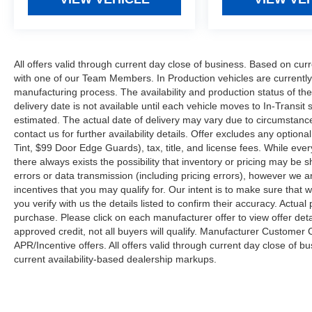
All offers valid through current day close of business. Based on curr
with one of our Team Members. In Production vehicles are currently
manufacturing process. The availability and production status of t
delivery date is not available until each vehicle moves to In-Transit s
estimated. The actual date of delivery may vary due to circumstanc
contact us for further availability details. Offer excludes any optio
Tint, $99 Door Edge Guards), tax, title, and license fees. While eve
there always exists the possibility that inventory or pricing may be
errors or data transmission (including pricing errors), however we ar
incentives that you may qualify for. Our intent is to make sure that
you verify with us the details listed to confirm their accuracy. Actual
purchase. Please click on each manufacturer offer to view offer deta
approved credit, not all buyers will qualify. Manufacturer Customer
APR/Incentive offers. All offers valid through current day close of 
current availability-based dealership markups.