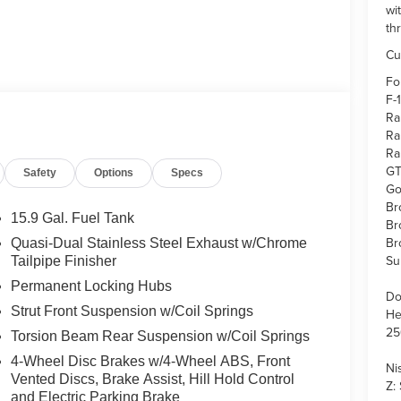
wi
th
Cu
Fo
F-
Ra
Ra
Ra
GT
Safety
Options
Specs
Go
Br
15.9 Gal. Fuel Tank
Br
Br
Quasi-Dual Stainless Steel Exhaust w/Chrome
Su
Tailpipe Finisher
Permanent Locking Hubs
Do
Strut Front Suspension w/Coil Springs
He
25
Torsion Beam Rear Suspension w/Coil Springs
4-Wheel Disc Brakes w/4-Wheel ABS, Front
Ni
Vented Discs, Brake Assist, Hill Hold Control
Z:
and Electric Parking Brake