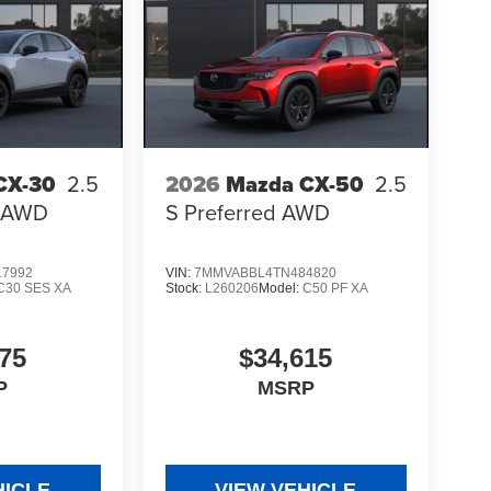
CX-30
2.5
2026
Mazda CX-50
2.5
t AWD
S Preferred AWD
7992
VIN:
7MMVABBL4TN484820
C30 SES XA
Stock:
L260206
Model:
C50 PF XA
75
$34,615
P
MSRP
HICLE
VIEW VEHICLE