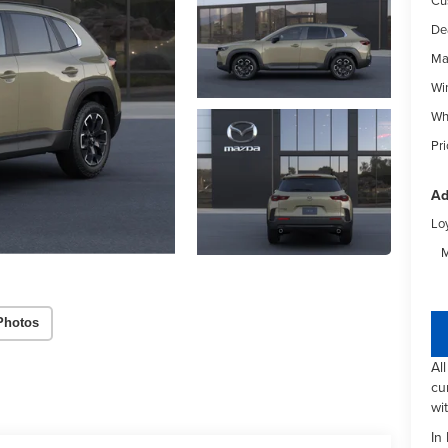
De
Ma
Wi
Wh
Pri
Ad
Lo
M
Photos
Al
cu
wi
In