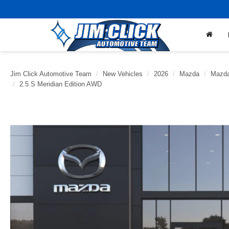
Jim Click Automotive Team
New Vehicles
2026
Mazda
Mazda
2.5 S Meridian Edition AWD