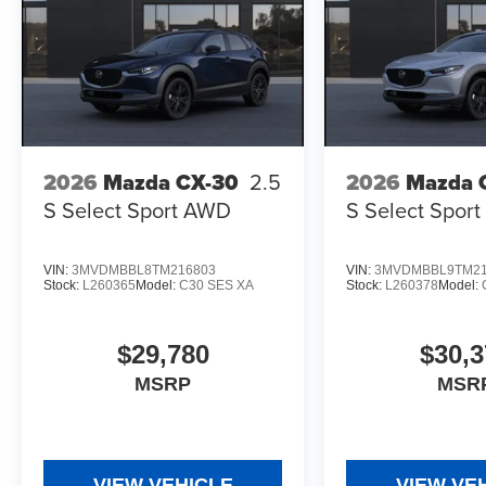
2026
Mazda CX-30
2.5
2026
Mazda 
S Select Sport AWD
S Select Spor
VIN:
3MVDMBBL8TM216803
VIN:
3MVDMBBL9TM21
Stock:
L260365
Model:
C30 SES XA
Stock:
L260378
Model:
$29,780
$30,3
MSRP
MSR
VIEW VEHICLE
VIEW VE