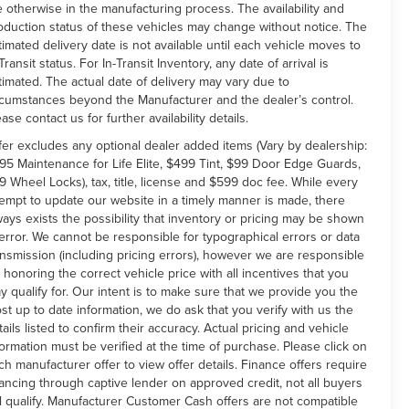
e otherwise in the manufacturing process. The availability and
oduction status of these vehicles may change without notice. The
timated delivery date is not available until each vehicle moves to
Transit status. For In-Transit Inventory, any date of arrival is
timated. The actual date of delivery may vary due to
rcumstances beyond the Manufacturer and the dealer’s control.
ease contact us for further availability details.
fer excludes any optional dealer added items (Vary by dealership:
95 Maintenance for Life Elite, $499 Tint, $99 Door Edge Guards,
9 Wheel Locks), tax, title, license and $599 doc fee. While every
tempt to update our website in a timely manner is made, there
ways exists the possibility that inventory or pricing may be shown
 error. We cannot be responsible for typographical errors or data
ansmission (including pricing errors), however we are responsible
r honoring the correct vehicle price with all incentives that you
y qualify for. Our intent is to make sure that we provide you the
st up to date information, we do ask that you verify with us the
tails listed to confirm their accuracy. Actual pricing and vehicle
formation must be verified at the time of purchase. Please click on
ch manufacturer offer to view offer details. Finance offers require
nancing through captive lender on approved credit, not all buyers
ll qualify. Manufacturer Customer Cash offers are not compatible