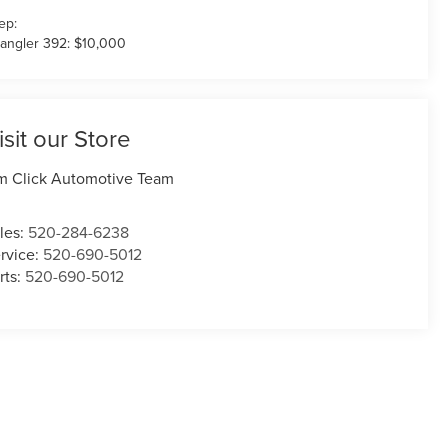
ep:
angler 392: $10,000
isit our Store
m Click Automotive Team
les:
520-284-6238
rvice:
520-690-5012
rts:
520-690-5012