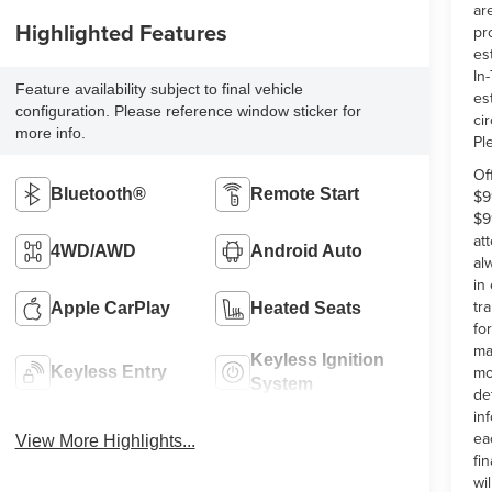
ar
Highlighted Features
pr
es
In-
Feature availability subject to final vehicle
es
configuration. Please reference window sticker for
ci
more info.
Pl
Of
Bluetooth®
Remote Start
$9
$9
at
4WD/AWD
Android Auto
al
in
tr
Apple CarPlay
Heated Seats
fo
ma
Keyless Ignition
mo
Keyless Entry
System
de
in
ea
View More Highlights...
fi
wi