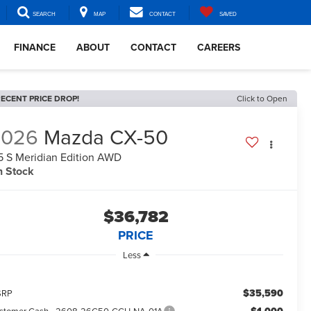
SEARCH
MAP
CONTACT
SAVED
FINANCE
ABOUT
CONTACT
CAREERS
ECENT PRICE DROP!
Click to Open
2026
Mazda CX-50
5 S Meridian Edition AWD
n Stock
$36,782
PRICE
Less
$35,590
SRP
stomer Cash - 2608-26C50-CCH-NA-01A