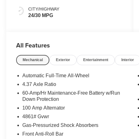
CITY/HIGHWAY
24/30 MPG
All Features
Mechanical
Exterior
Entertainment
Interior
Automatic Full-Time All-Wheel
4.37 Axle Ratio
60-Amp/Hr Maintenance-Free Battery w/Run
Down Protection
100 Amp Alternator
4861# Gvwr
Gas-Pressurized Shock Absorbers
Front Anti-Roll Bar