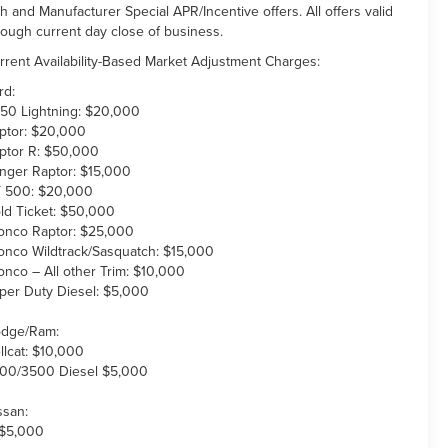
th and Manufacturer Special APR/Incentive offers. All offers valid
rough current day close of business.
rrent Availability-Based Market Adjustment Charges:
rd:
150 Lightning: $20,000
ptor: $20,000
ptor R: $50,000
nger Raptor: $15,000
 500: $20,000
ld Ticket: $50,000
onco Raptor: $25,000
onco Wildtrack/Sasquatch: $15,000
onco – All other Trim: $10,000
per Duty Diesel: $5,000
dge/Ram:
llcat: $10,000
00/3500 Diesel $5,000
ssan:
 $5,000