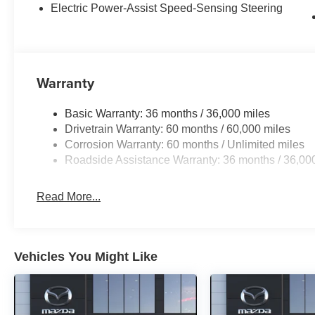
Electric Power-Assist Speed-Sensing Steering
Warranty
Basic Warranty: 36 months / 36,000 miles
Drivetrain Warranty: 60 months / 60,000 miles
Corrosion Warranty: 60 months / Unlimited miles
Roadside Assistance Warranty: 36 months / 36,00
Read More...
Vehicles You Might Like