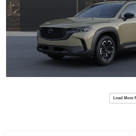
Load More 