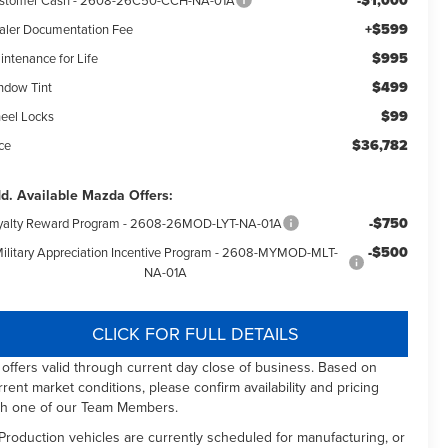
-$1,000
+$599
aler Documentation Fee
$995
intenance for Life
$499
ndow Tint
$99
eel Locks
$36,782
ce
d. Available Mazda Offers:
-$750
yalty Reward Program - 2608-26MOD-LYT-NA-01A
-$500
ilitary Appreciation Incentive Program - 2608-MYMOD-MLT-
NA-01A
CLICK FOR FULL DETAILS
l offers valid through current day close of business. Based on
rrent market conditions, please confirm availability and pricing
th one of our Team Members.
 Production vehicles are currently scheduled for manufacturing, or