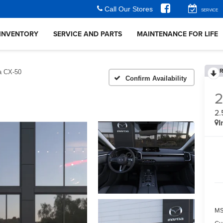
Call Our Stores
SERVICE
INVENTORY
SERVICE AND PARTS
MAINTENANCE FOR LIFE
R
 CX-50
Confirm Availability
2.
I
M
Cu