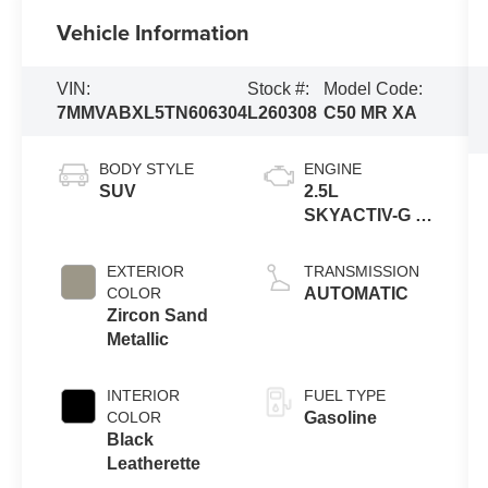
Vehicle Information
VIN:
Stock #:
Model Code:
7MMVABXL5TN606304
L260308
C50 MR XA
BODY STYLE
ENGINE
SUV
2.5L
SKYACTIV-G 4-
cyl
EXTERIOR
TRANSMISSION
COLOR
AUTOMATIC
Zircon Sand
Metallic
INTERIOR
FUEL TYPE
COLOR
Gasoline
Black
Leatherette