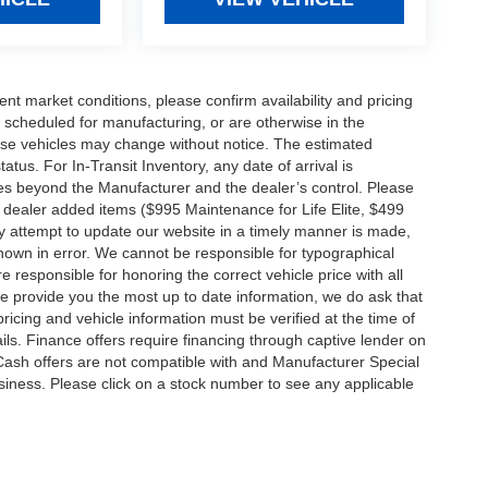
ent market conditions, please confirm availability and pricing
 scheduled for manufacturing, or are otherwise in the
hese vehicles may change without notice. The estimated
tatus. For In-Transit Inventory, any date of arrival is
es beyond the Manufacturer and the dealer’s control. Please
nal dealer added items ($995 Maintenance for Life Elite, $499
ry attempt to update our website in a timely manner is made,
 shown in error. We cannot be responsible for typographical
e responsible for honoring the correct vehicle price with all
 we provide you the most up to date information, we do ask that
 pricing and vehicle information must be verified at the time of
ils. Finance offers require financing through captive lender on
 Cash offers are not compatible with and Manufacturer Special
business. Please click on a stock number to see any applicable