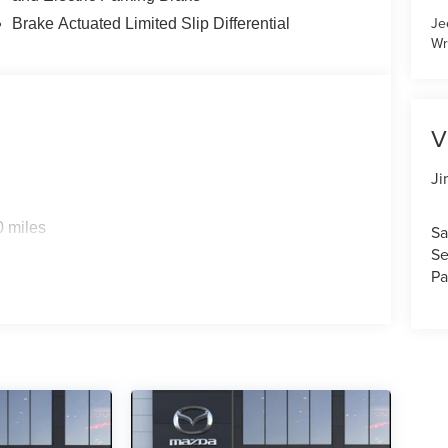
Je
Brake Actuated Limited Slip Differential
Wr
V
Ji
0 miles
Sa
Se
Pa