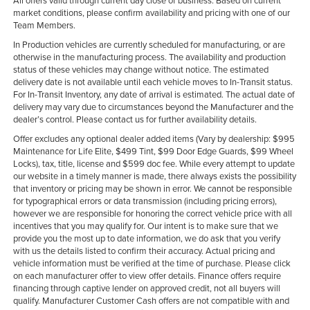
All offers valid through current day close of business. Based on current
market conditions, please confirm availability and pricing with one of our
Team Members.
In Production vehicles are currently scheduled for manufacturing, or are
otherwise in the manufacturing process. The availability and production
status of these vehicles may change without notice. The estimated
delivery date is not available until each vehicle moves to In-Transit status.
For In-Transit Inventory, any date of arrival is estimated. The actual date of
delivery may vary due to circumstances beyond the Manufacturer and the
dealer’s control. Please contact us for further availability details.
Offer excludes any optional dealer added items (Vary by dealership: $995
Maintenance for Life Elite, $499 Tint, $99 Door Edge Guards, $99 Wheel
Locks), tax, title, license and $599 doc fee. While every attempt to update
our website in a timely manner is made, there always exists the possibility
that inventory or pricing may be shown in error. We cannot be responsible
for typographical errors or data transmission (including pricing errors),
however we are responsible for honoring the correct vehicle price with all
incentives that you may qualify for. Our intent is to make sure that we
provide you the most up to date information, we do ask that you verify
with us the details listed to confirm their accuracy. Actual pricing and
vehicle information must be verified at the time of purchase. Please click
on each manufacturer offer to view offer details. Finance offers require
financing through captive lender on approved credit, not all buyers will
qualify. Manufacturer Customer Cash offers are not compatible with and