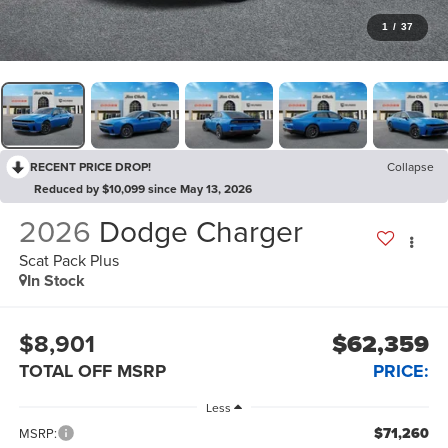
1
/
37
RECENT PRICE DROP!
Collapse
Reduced by $10,099 since May 13, 2026
2026
Dodge Charger
Scat Pack Plus
In Stock
$8,901
$62,359
TOTAL OFF MSRP
PRICE:
Less
$71,260
MSRP: