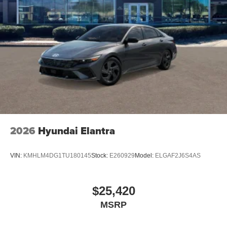
2026
Hyundai Elantra
VIN:
KMHLM4DG1TU180145
Stock:
E260929
Model:
ELGAF2J6S4AS
$25,420
MSRP