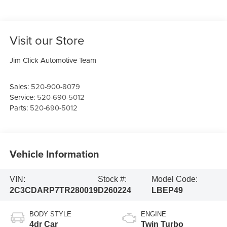
Visit our Store
Jim Click Automotive Team
Sales:
520-900-8079
Service:
520-690-5012
Parts:
520-690-5012
Vehicle Information
VIN:
Stock #:
Model Code:
2C3CDARP7TR280019
D260224
LBEP49
BODY STYLE
ENGINE
4dr Car
Twin Turbo