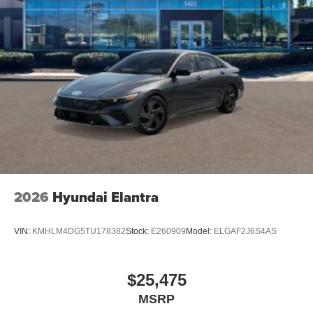
Wheels: 20 x 10 Aluminum, Variable Intermittent Wipers,
Valet Function, Turn-By-Turn Navigation Directions.*Visit
Us Today *For a must-own Dodge Charger come see us
at Jim Click Chrysler Dodge Ram, 850 W Automall Drive,
Tucson, AZ 85705. Just minutes away!
2026
Hyundai Elantra
VIN:
KMHLM4DG5TU178382
Stock:
E260909
Model:
ELGAF2J6S4AS
$25,475
MSRP