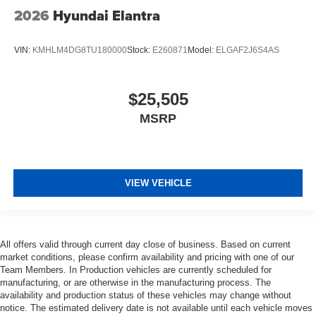
2026
Hyundai Elantra
VIN:
KMHLM4DG8TU180000
Stock:
E260871
Model:
ELGAF2J6S4AS
$25,505
MSRP
VIEW VEHICLE
All offers valid through current day close of business. Based on current
market conditions, please confirm availability and pricing with one of our
Team Members. In Production vehicles are currently scheduled for
manufacturing, or are otherwise in the manufacturing process. The
availability and production status of these vehicles may change without
notice. The estimated delivery date is not available until each vehicle moves