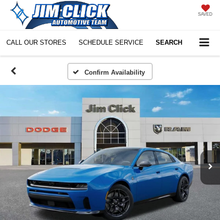
SAVED
CALL OUR STORES
SCHEDULE SERVICE
SEARCH
Confirm Availability