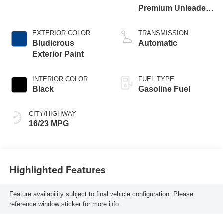
Premium Unleaded
I-6 3.0 L/183
EXTERIOR COLOR
TRANSMISSION
Bludicrous
Automatic
Exterior Paint
INTERIOR COLOR
FUEL TYPE
Black
Gasoline Fuel
CITY/HIGHWAY
16/23 MPG
Highlighted Features
Feature availability subject to final vehicle configuration. Please
reference window sticker for more info.