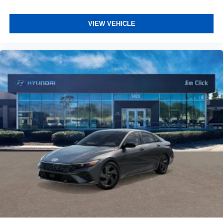
VIEW VEHICLE