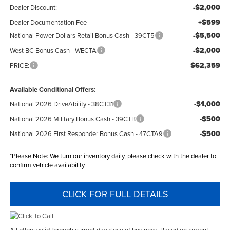
-$2,000
Dealer Discount:
+$599
Dealer Documentation Fee
-$5,500
National Power Dollars Retail Bonus Cash - 39CT5
-$2,000
West BC Bonus Cash - WECTA
$62,359
PRICE:
Available Conditional Offers:
-$1,000
National 2026 DriveAbility - 38CT31
-$500
National 2026 Military Bonus Cash - 39CTB
-$500
National 2026 First Responder Bonus Cash - 47CTA9
*
Please Note:
We turn our inventory daily, please check with the dealer to
confirm vehicle availability.
CLICK FOR FULL DETAILS