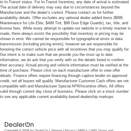
to In-Transit status. For In-Transit Inventory, any date of arrival is estimated.
The actual date of delivery may vary due to circumstances beyond the
Manufacturer and the dealer’s control. Please contact us for further
availability details. Offer excludes any optional dealer added items ($995
Maintenance for Life Elite, $499 Tint, $99 Door Edge Guards), tax, title, and
license fees. While every attempt to update our website in a timely manner is
made, there always exists the possibility that inventory or pricing may be
shown in error. We cannot be responsible for typographical errors or data
transmission (including pricing errors), however we are responsible for
honoring the correct vehicle price with all incentives that you may qualify for.
Our intent is to make sure that we provide you the most up to date
information, we do ask that you verify with us the details listed to confirm
their accuracy. Actual pricing and vehicle information must be verified at the
time of purchase. Please click on each manufacturer offer to view offer
details. Finance offers require financing through captive lender on approved
credit, not all buyers will qualify. Manufacturer Customer Cash offers are not
compatible with and Manufacturer Special APR/Incentive offers. All offers
valid through current day close of business. Please click on a stock number
to see any applicable current availability-based dealership markups.
Copyright © 2026
by
DealerOn
|
Sitemap
|
Privacy
|
MRF's
|
SMS Terms and