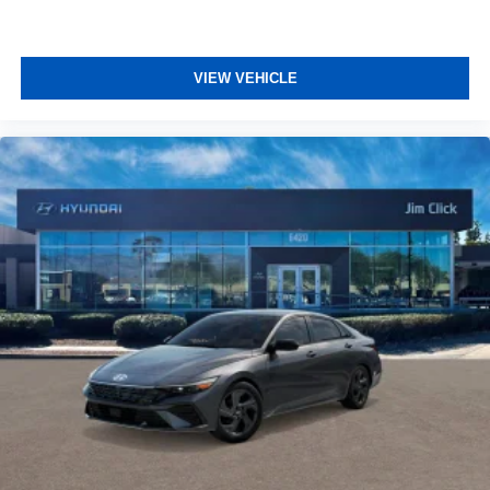
VIEW VEHICLE