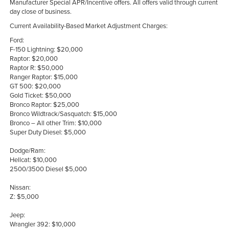
Manufacturer Special APR/Incentive offers. All offers valid through current
day close of business.
Current Availability-Based Market Adjustment Charges:
Ford:
F-150 Lightning: $20,000
Raptor: $20,000
Raptor R: $50,000
Ranger Raptor: $15,000
GT 500: $20,000
Gold Ticket: $50,000
Bronco Raptor: $25,000
Bronco Wildtrack/Sasquatch: $15,000
Bronco – All other Trim: $10,000
Super Duty Diesel: $5,000
Dodge/Ram:
Hellcat: $10,000
2500/3500 Diesel $5,000
Nissan:
Z: $5,000
Jeep:
Wrangler 392: $10,000