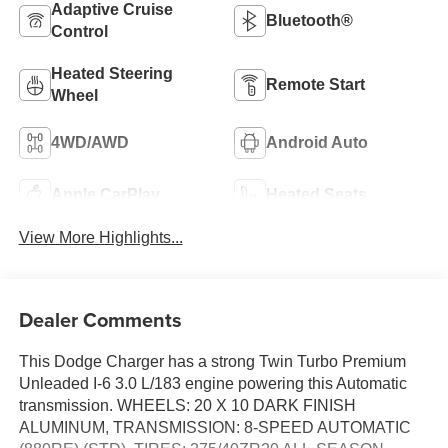
Adaptive Cruise
Bluetooth®
Control
Heated Steering
Remote Start
Wheel
4WD/AWD
Android Auto
Apple CarPlay
Heated Seats
View More Highlights...
Dealer Comments
This Dodge Charger has a strong Twin Turbo Premium
Unleaded I-6 3.0 L/183 engine powering this Automatic
transmission. WHEELS: 20 X 10 DARK FINISH
ALUMINUM, TRANSMISSION: 8-SPEED AUTOMATIC