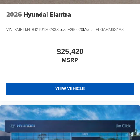
2026
Hyundai Elantra
VIN:
KMHLM4DG2TU180283
Stock:
E260928
Model:
ELGAF2J6S4AS
$25,420
MSRP
VIEW VEHICLE