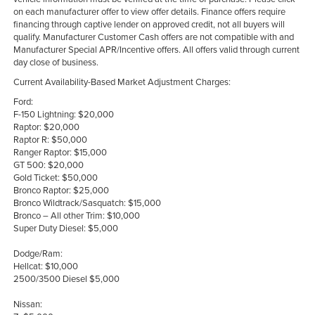
on each manufacturer offer to view offer details. Finance offers require
financing through captive lender on approved credit, not all buyers will
qualify. Manufacturer Customer Cash offers are not compatible with and
Manufacturer Special APR/Incentive offers. All offers valid through current
day close of business.
Current Availability-Based Market Adjustment Charges:
Ford:
F-150 Lightning: $20,000
Raptor: $20,000
Raptor R: $50,000
Ranger Raptor: $15,000
GT 500: $20,000
Gold Ticket: $50,000
Bronco Raptor: $25,000
Bronco Wildtrack/Sasquatch: $15,000
Bronco – All other Trim: $10,000
Super Duty Diesel: $5,000
Dodge/Ram:
Hellcat: $10,000
2500/3500 Diesel $5,000
Nissan: