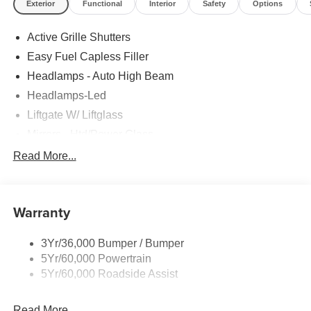
Exterior
Functional
Interior
Safety
Options
Active Grille Shutters
Easy Fuel Capless Filler
Headlamps - Auto High Beam
Headlamps-Led
Liftgate W/ Liftglass
Mirrors - Htd/Power Glass
Prv Gls-2Nd Rw/Liftgate
Read More...
Rear Int Wiper/Wash/Dfrst
Roof-Rack Side Rails-Black
Warranty
Taillamps-Led
3Yr/36,000 Bumper / Bumper
5Yr/60,000 Powertrain
5Yr/60,000 Roadside Assist
Read More...