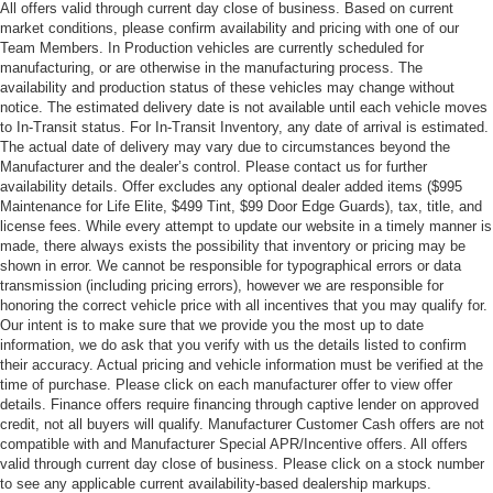
All offers valid through current day close of business. Based on current
market conditions, please confirm availability and pricing with one of our
Team Members. In Production vehicles are currently scheduled for
manufacturing, or are otherwise in the manufacturing process. The
availability and production status of these vehicles may change without
notice. The estimated delivery date is not available until each vehicle moves
to In-Transit status. For In-Transit Inventory, any date of arrival is estimated.
The actual date of delivery may vary due to circumstances beyond the
Manufacturer and the dealer’s control. Please contact us for further
availability details. Offer excludes any optional dealer added items ($995
Maintenance for Life Elite, $499 Tint, $99 Door Edge Guards), tax, title, and
license fees. While every attempt to update our website in a timely manner is
made, there always exists the possibility that inventory or pricing may be
shown in error. We cannot be responsible for typographical errors or data
transmission (including pricing errors), however we are responsible for
honoring the correct vehicle price with all incentives that you may qualify for.
Our intent is to make sure that we provide you the most up to date
information, we do ask that you verify with us the details listed to confirm
their accuracy. Actual pricing and vehicle information must be verified at the
time of purchase. Please click on each manufacturer offer to view offer
details. Finance offers require financing through captive lender on approved
credit, not all buyers will qualify. Manufacturer Customer Cash offers are not
compatible with and Manufacturer Special APR/Incentive offers. All offers
valid through current day close of business. Please click on a stock number
to see any applicable current availability-based dealership markups.