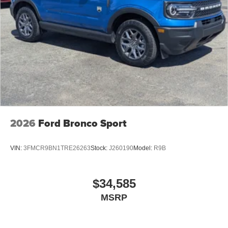
2026
Ford Bronco Sport
VIN:
3FMCR9BN1TRE26263
Stock:
J260190
Model:
R9B
$34,585
MSRP