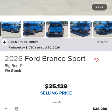
1
/
15
RECENT PRICE DROP!
Collapse
Reduced by $1,750 since Jul 30, 2026
2026
Ford Bronco Sport
Big Bend®
In Stock
$35,129
SELLING PRICE
Less
$38,280
MSRP: