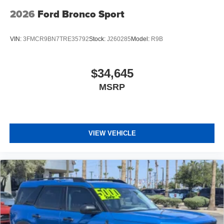
2026
Ford Bronco Sport
VIN:
3FMCR9BN7TRE35792
Stock:
J260285
Model:
R9B
$34,645
MSRP
VIEW VEHICLE