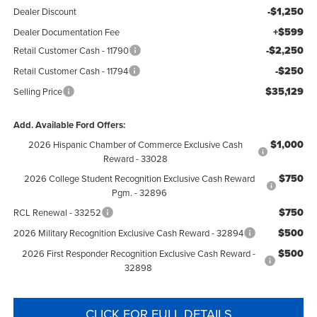
-$1,250
Dealer Discount
+$599
Dealer Documentation Fee
-$2,250
Retail Customer Cash - 11790
-$250
Retail Customer Cash - 11794
$35,129
Selling Price
Add. Available Ford Offers:
$1,000
2026 Hispanic Chamber of Commerce Exclusive Cash
Reward - 33028
$750
2026 College Student Recognition Exclusive Cash Reward
Pgm. - 32896
$750
RCL Renewal - 33252
$500
2026 Military Recognition Exclusive Cash Reward - 32894
$500
2026 First Responder Recognition Exclusive Cash Reward -
32898
CLICK FOR FULL DETAILS