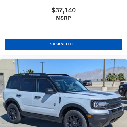
$37,140
MSRP
VIEW VEHICLE