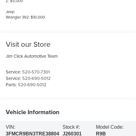
Z: $5,000
Jeep:
Wrangler 392: $10,000
Visit our Store
Jim Click Automotive Team
Service:
520-570-7301
Service:
520-690-5012
Parts:
520-690-5012
Vehicle Information
VIN:
Stock #:
Model Code:
3FMCR9BN3TRE38804
J260301
R9B