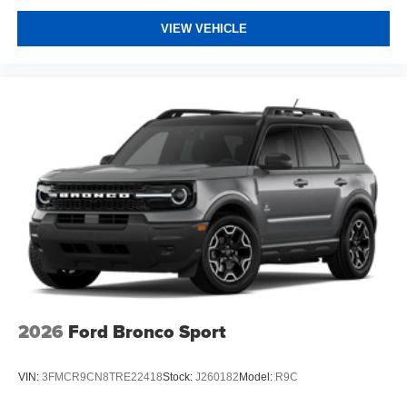
VIEW VEHICLE
2026
Ford Bronco Sport
VIN:
3FMCR9CN8TRE22418
Stock:
J260182
Model:
R9C