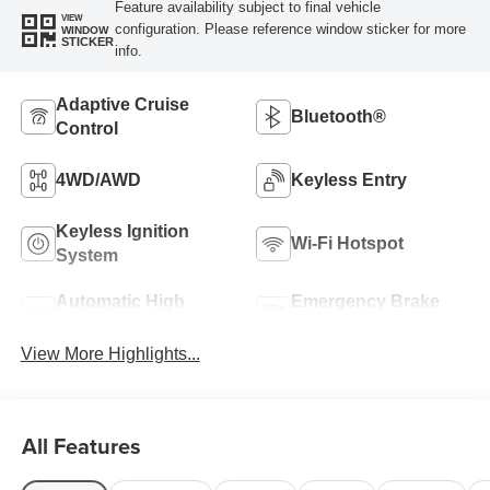
Feature availability subject to final vehicle
VIEW
configuration. Please reference window sticker for more
WINDOW
STICKER
info.
Adaptive Cruise
Bluetooth®
Control
4WD/AWD
Keyless Entry
Keyless Ignition
Wi-Fi Hotspot
System
Automatic High
Emergency Brake
Beams
Assist
View More Highlights...
All Features