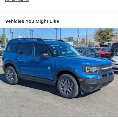
Vehicles You Might Like