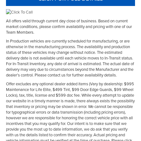
All offers valid through current day close of business. Based on current
market conditions, please confirm availability and pricing with one of our
Team Members.
In Production vehicles are currently scheduled for manufacturing, or are
otherwise in the manufacturing process. The availability and production
status of these vehicles may change without notice. The estimated
delivery date is not available until each vehicle moves to In-Transit status.
For In-Transit Inventory, any date of arrival is estimated. The actual date of
delivery may vary due to circumstances beyond the Manufacturer and the
dealer’s control. Please contact us for further availability details.
Offer excludes any optional dealer added items (Vary by dealership: $995
Maintenance for Life Elite, $499 Tint, $99 Door Edge Guards, $99 Wheel
Locks), tax, title, license and $599 doc fee. While every attempt to update
our website in a timely manner is made, there always exists the possibility
that inventory or pricing may be shown in error. We cannot be responsible
for typographical errors or data transmission (including pricing errors),
however we are responsible for honoring the correct vehicle price with all
incentives that you may qualify for. Our intent is to make sure that we
provide you the most up to date information, we do ask that you verify
with us the details listed to confirm their accuracy. Actual pricing and
vehicle information must be verified at the time of purchase. Please click