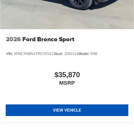
2026
Ford Bronco Sport
VIN:
3FMCR9BN4TRE35541
Stock:
J260314
Model:
R9B
$35,870
MSRP
VIEW VEHICLE