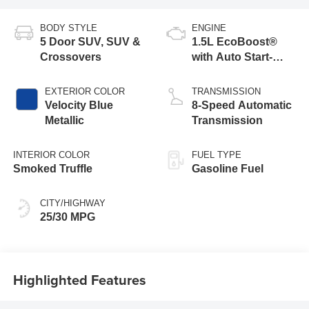
BODY STYLE
ENGINE
5 Door SUV, SUV &
1.5L EcoBoost®
Crossovers
with Auto Start-
Stop Technology
EXTERIOR COLOR
TRANSMISSION
Velocity Blue
8-Speed Automatic
Metallic
Transmission
INTERIOR COLOR
FUEL TYPE
Smoked Truffle
Gasoline Fuel
CITY/HIGHWAY
25/30 MPG
Highlighted Features