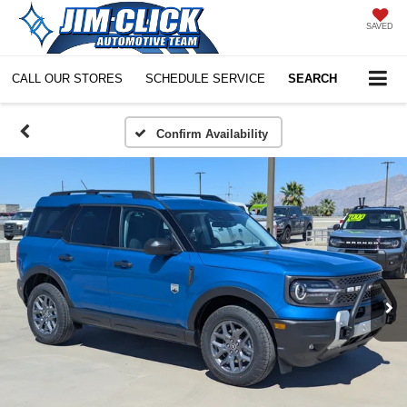
SAVED
CALL OUR STORES
SCHEDULE SERVICE
SEARCH
Confirm Availability