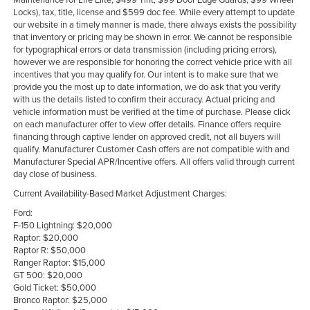
Locks), tax, title, license and $599 doc fee. While every attempt to update
our website in a timely manner is made, there always exists the possibility
that inventory or pricing may be shown in error. We cannot be responsible
for typographical errors or data transmission (including pricing errors),
however we are responsible for honoring the correct vehicle price with all
incentives that you may qualify for. Our intent is to make sure that we
provide you the most up to date information, we do ask that you verify
with us the details listed to confirm their accuracy. Actual pricing and
vehicle information must be verified at the time of purchase. Please click
on each manufacturer offer to view offer details. Finance offers require
financing through captive lender on approved credit, not all buyers will
qualify. Manufacturer Customer Cash offers are not compatible with and
Manufacturer Special APR/Incentive offers. All offers valid through current
day close of business.
Current Availability-Based Market Adjustment Charges:
Ford:
F-150 Lightning: $20,000
Raptor: $20,000
Raptor R: $50,000
Ranger Raptor: $15,000
GT 500: $20,000
Gold Ticket: $50,000
Bronco Raptor: $25,000