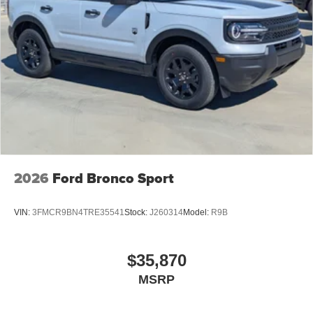
2026
Ford Bronco Sport
VIN:
3FMCR9BN4TRE35541
Stock:
J260314
Model:
R9B
$35,870
MSRP