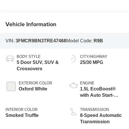
Vehicle Information
VIN:
3FMCR9BN3TRE47468
Model Code:
R9B
BODY STYLE
CITY/HIGHWAY
5 Door SUV, SUV &
25/30 MPG
Crossovers
EXTERIOR COLOR
ENGINE
Oxford White
1.5L EcoBoost®
with Auto Start-
Stop Technology
INTERIOR COLOR
TRANSMISSION
Smoked Truffle
8-Speed Automatic
Transmission