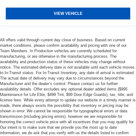
VIEW VEHICLE
All offers valid through current day close of business. Based on current
market conditions, please confirm availability and pricing with one of our
Team Members. In Production vehicles are currently scheduled for
manufacturing, or are otherwise in the manufacturing process. The
availability and production status of these vehicles may change without
notice. The estimated delivery date is not available until each vehicle moves
to In-Transit status. For In-Transit Inventory, any date of arrival is estimated.
The actual date of delivery may vary due to circumstances beyond the
Manufacturer and the dealer’s control. Please contact us for further
availability details. Offer excludes any optional dealer added items ($995
Maintenance for Life Elite, $499 Tint, $99 Door Edge Guards), tax, title, and
license fees. While every attempt to update our website in a timely manner is
made, there always exists the possibility that inventory or pricing may be
shown in error. We cannot be responsible for typographical errors or data
transmission (including pricing errors), however we are responsible for
honoring the correct vehicle price with all incentives that you may qualify for.
Our intent is to make sure that we provide you the most up to date
information, we do ask that you verify with us the details listed to confirm