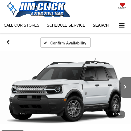
SAVED
CALL OUR STORES
SCHEDULE SERVICE
SEARCH
Confirm Availability
1
/
5