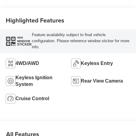
Highlighted Features
Feature availability subject to final vehicle
VIEW
configuration. Please reference window sticker for more
WINDOW
STICKER
info.
4WD/AWD
Keyless Entry
Keyless Ignition
Rear View Camera
System
Cruise Control
All Features