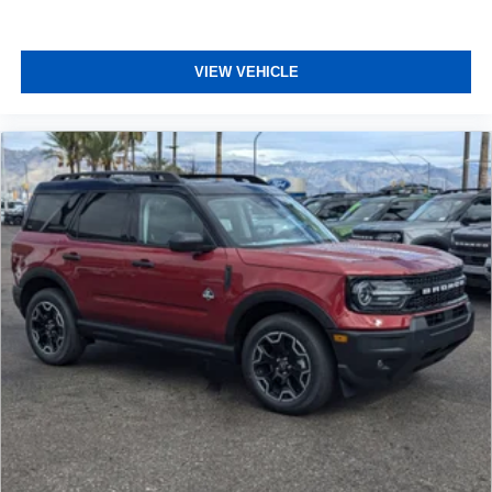
VIEW VEHICLE