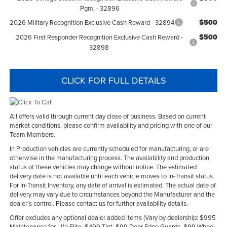
Pgm. - 32896
$500
2026 Military Recognition Exclusive Cash Reward - 32894
$500
2026 First Responder Recognition Exclusive Cash Reward -
32898
CLICK FOR FULL DETAILS
All offers valid through current day close of business. Based on current
market conditions, please confirm availability and pricing with one of our
Team Members.
In Production vehicles are currently scheduled for manufacturing, or are
otherwise in the manufacturing process. The availability and production
status of these vehicles may change without notice. The estimated
delivery date is not available until each vehicle moves to In-Transit status.
For In-Transit Inventory, any date of arrival is estimated. The actual date of
delivery may vary due to circumstances beyond the Manufacturer and the
dealer’s control. Please contact us for further availability details.
Offer excludes any optional dealer added items (Vary by dealership: $995
Maintenance for Life Elite, $499 Tint, $99 Door Edge Guards, $99 Wheel