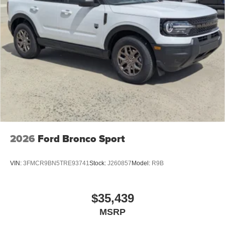
2026
Ford Bronco Sport
VIN:
3FMCR9BN5TRE93741
Stock:
J260857
Model:
R9B
$35,439
MSRP