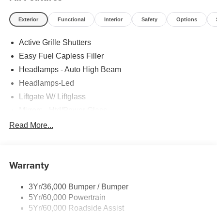
Exterior
Functional
Interior
Safety
Options
Active Grille Shutters
Easy Fuel Capless Filler
Headlamps - Auto High Beam
Headlamps-Led
Liftgate W/ Liftglass
Mirrors - Htd/Power Glass
Prv Gls-2Nd Rw/Liftgate
Read More...
Rear Int Wiper/Wash/Dfrst
Roof-Rack Side Rails-Black
Warranty
Taillamps-Led
3Yr/36,000 Bumper / Bumper
5Yr/60,000 Powertrain
5Yr/60,000 Roadside Assist