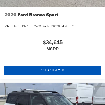
2026
Ford Bronco Sport
VIN:
3FMCR9BN7TRE35792
Stock:
J260285
Model:
R9B
$34,645
MSRP
VIEW VEHICLE