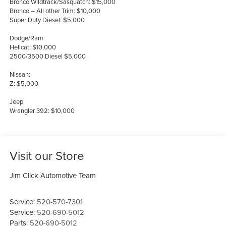
Bronco Wildtrack/Sasquatch: $15,000
Bronco – All other Trim: $10,000
Super Duty Diesel: $5,000
Dodge/Ram:
Hellcat: $10,000
2500/3500 Diesel $5,000
Nissan:
Z: $5,000
Jeep:
Wrangler 392: $10,000
Visit our Store
Jim Click Automotive Team
Service:
520-570-7301
Service:
520-690-5012
Parts:
520-690-5012