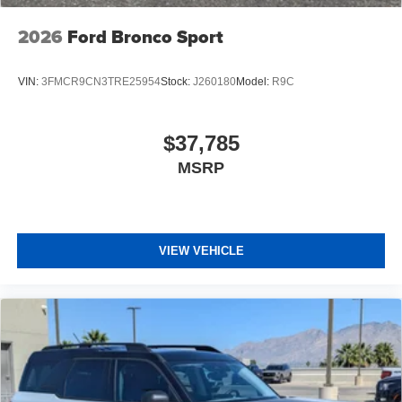
2026
Ford Bronco Sport
VIN:
3FMCR9CN3TRE25954
Stock:
J260180
Model:
R9C
$37,785
MSRP
VIEW VEHICLE