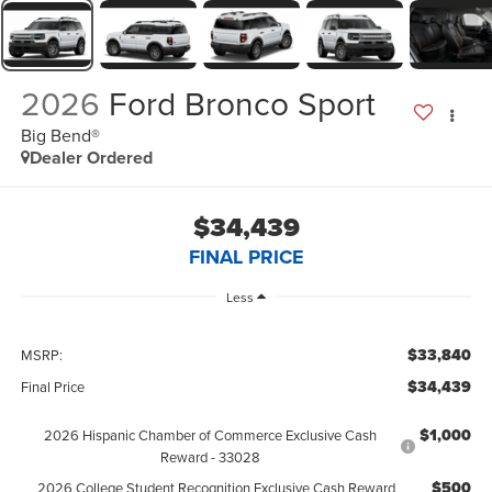
2026
Ford Bronco Sport
Big Bend®
Dealer Ordered
$34,439
FINAL PRICE
Less
$33,840
MSRP:
$34,439
Final Price
$1,000
2026 Hispanic Chamber of Commerce Exclusive Cash
Reward - 33028
$500
2026 College Student Recognition Exclusive Cash Reward