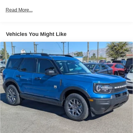
Read More...
Vehicles You Might Like