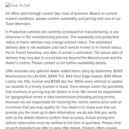
All offers valid through current day close of business. Based on current
market conditions, please confirm availability and pricing with one of our
Team Members.
In Production vehicles are currently scheduled for manufacturing, or are
otherwise in the manufacturing process. The availability and production
status of these vehicles may change without notice. The estimated
delivery date is not available until each vehicle moves to In-Transit status.
For In-Transit Inventory, any date of arrival is estimated. The actual date of
delivery may vary due to circumstances beyond the Manufacturer and the
dealer’s control. Please contact us for further availability details.
Offer excludes any optional dealer added items (Vary by dealership: $995
Maintenance for Life Elite, $499 Tint, $99 Door Edge Guards, $99 Wheel
Locks), tax, title, license and $599 doc fee. While every attempt to update
our website in a timely manner is made, there always exists the possibility
that inventory or pricing may be shown in error. We cannot be responsible
for typographical errors or data transmission (including pricing errors),
however we are responsible for honoring the correct vehicle price with all
incentives that you may qualify for. Our intent is to make sure that we
provide you the most up to date information, we do ask that you verify
with us the details listed to confirm their accuracy. Actual pricing and
vehicle information must be verified at the time of purchase. Please click
on each manufacturer offer to view offer details. Finance offers require