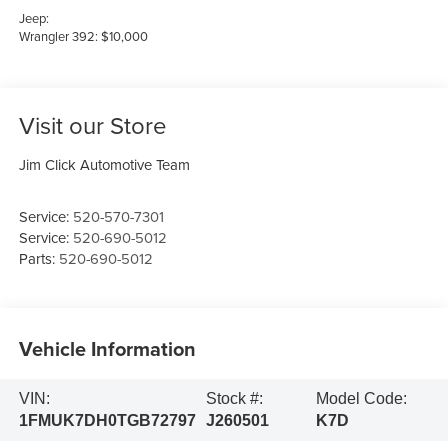
Jeep:
Wrangler 392: $10,000
Visit our Store
Jim Click Automotive Team
Service:
520-570-7301
Service:
520-690-5012
Parts:
520-690-5012
Vehicle Information
VIN:
Stock #:
Model Code:
1FMUK7DH0TGB72797
J260501
K7D