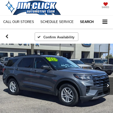
SAVED
CALL OUR STORES
SCHEDULE SERVICE
SEARCH
Confirm Availability