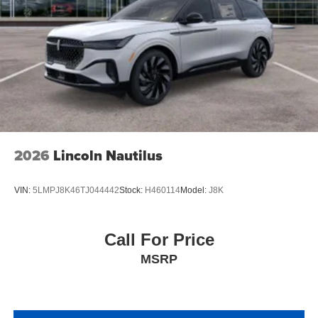
2026
Lincoln Nautilus
VIN:
5LMPJ8K46TJ044442
Stock:
H460114
Model:
J8K
Call For Price
MSRP