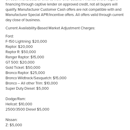
financing through captive lender on approved credit, not all buyers will
qualify. Manufacturer Customer Cash offers are not compatible with and
Manufacturer Special APR/Incentive offers. All offers valid through current
day close of business.
Current Availability-Based Market Adjustment Charges:
Ford:
F-150 Lightning: $20,000
Raptor: $20,000
Raptor R: $50,000
Ranger Raptor: $15,000
GT 500: $20,000
Gold Ticket: $50,000
Bronco Raptor: $25,000
Bronco Wildtrack/Sasquatch: $15,000
Bronco – All other Trim: $10,000
Super Duty Diesel: $5,000
Dodge/Ram:
Hellcat: $10,000
2500/3500 Diesel $5,000
Nissan:
Z: $5,000