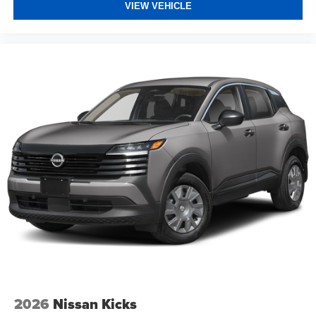
VIEW VEHICLE
2026
Nissan Kicks