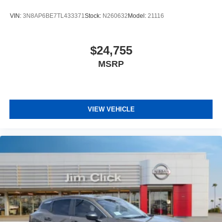
VIN:
3N8AP6BE7TL433371
Stock:
N260632
Model:
21116
$24,755
MSRP
VIEW VEHICLE