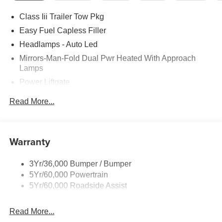
Class Iii Trailer Tow Pkg
Easy Fuel Capless Filler
Headlamps - Auto Led
Mirrors-Man-Fold Dual Pwr Heated With Approach
Lamps
Power Liftgate
Privacy Glass - Rear Doors
Read More...
Rear Spoiler, Body Color
Roof-Rack Side Rails-Black
Taillamps-Led
Warranty
Trailer Sway Control
3Yr/36,000 Bumper / Bumper
Variable Interval Wipers
5Yr/60,000 Powertrain
5Yr/60,000 Roadside Assist
Read More...