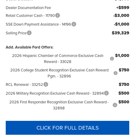
+$599
Dealer Documentation Fee
-$3,000
Retail Customer Cash - 11790
-$1,000
SSE Down Payment Assistance - 14196
$39,329
Selling Price
Add. Available Ford Offers:
$1,000
2026 Hispanic Chamber of Commerce Exclusive Cash
Reward - 33028
$750
2026 College Student Recognition Exclusive Cash Reward
Pgm. - 32896
$750
RCL Renewal - 33252
$500
2026 Military Recognition Exclusive Cash Reward - 32894
$500
2026 First Responder Recognition Exclusive Cash Reward -
32898
CLICK FOR FULL DETAILS