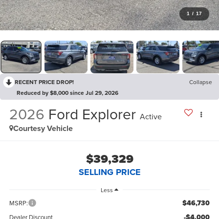
1
/
17
RECENT PRICE DROP!
Collapse
Reduced by $8,000 since Jul 29, 2026
2026
Ford Explorer
Active
Courtesy Vehicle
$39,329
SELLING PRICE
Less
$46,730
MSRP:
-$4,000
Dealer Discount