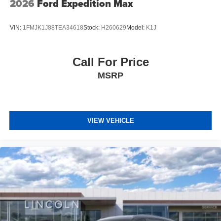
2026
Ford Expedition Max
VIN:
1FMJK1J88TEA34618
Stock:
H260629
Model:
K1J
Call For Price
MSRP
VIEW VEHICLE