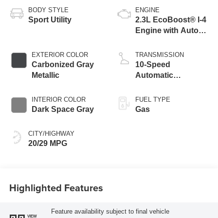
BODY STYLE
ENGINE
Sport Utility
2.3L EcoBoost® I-4
Engine with Auto
Start-Stop
Technology
EXTERIOR COLOR
TRANSMISSION
Carbonized Gray
10-Speed
Metallic
Automatic
Transmission
INTERIOR COLOR
FUEL TYPE
Dark Space Gray
Gas
CITY/HIGHWAY
20/29 MPG
Highlighted Features
Feature availability subject to final vehicle
VIEW