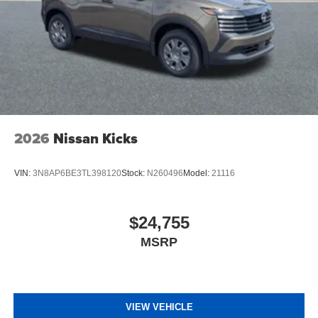
2026
Nissan Kicks
VIN:
3N8AP6BE3TL398120
Stock:
N260496
Model:
21116
$24,755
MSRP
VIEW VEHICLE