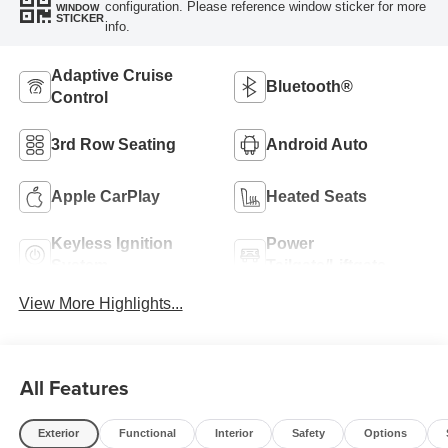
configuration. Please reference window sticker for more
WINDOW
STICKER
info.
Adaptive Cruise
Bluetooth®
Control
3rd Row Seating
Android Auto
Apple CarPlay
Heated Seats
Keyless Ignition
Power
System
Tailgate/Liftgate
View More Highlights...
All Features
Exterior
Functional
Interior
Safety
Options