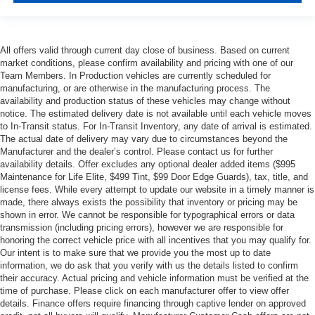
All offers valid through current day close of business. Based on current
market conditions, please confirm availability and pricing with one of our
Team Members. In Production vehicles are currently scheduled for
manufacturing, or are otherwise in the manufacturing process. The
availability and production status of these vehicles may change without
notice. The estimated delivery date is not available until each vehicle moves
to In-Transit status. For In-Transit Inventory, any date of arrival is estimated.
The actual date of delivery may vary due to circumstances beyond the
Manufacturer and the dealer’s control. Please contact us for further
availability details. Offer excludes any optional dealer added items ($995
Maintenance for Life Elite, $499 Tint, $99 Door Edge Guards), tax, title, and
license fees. While every attempt to update our website in a timely manner is
made, there always exists the possibility that inventory or pricing may be
shown in error. We cannot be responsible for typographical errors or data
transmission (including pricing errors), however we are responsible for
honoring the correct vehicle price with all incentives that you may qualify for.
Our intent is to make sure that we provide you the most up to date
information, we do ask that you verify with us the details listed to confirm
their accuracy. Actual pricing and vehicle information must be verified at the
time of purchase. Please click on each manufacturer offer to view offer
details. Finance offers require financing through captive lender on approved