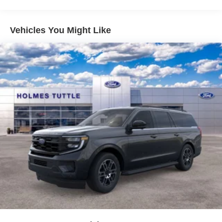
Vehicles You Might Like