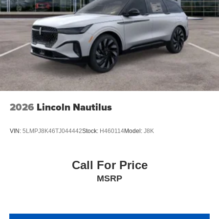
2026
Lincoln Nautilus
VIN:
5LMPJ8K46TJ044442
Stock:
H460114
Model:
J8K
Call For Price
MSRP