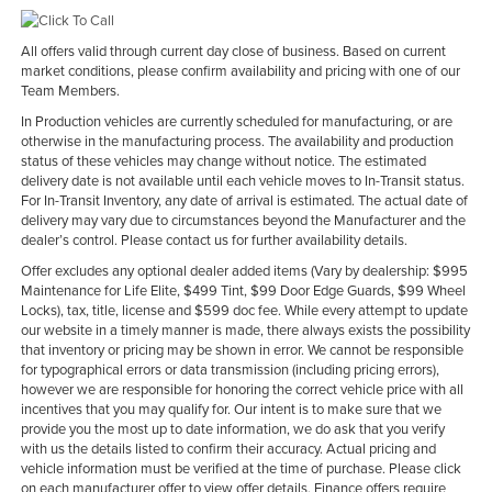
All offers valid through current day close of business. Based on current
market conditions, please confirm availability and pricing with one of our
Team Members.
In Production vehicles are currently scheduled for manufacturing, or are
otherwise in the manufacturing process. The availability and production
status of these vehicles may change without notice. The estimated
delivery date is not available until each vehicle moves to In-Transit status.
For In-Transit Inventory, any date of arrival is estimated. The actual date of
delivery may vary due to circumstances beyond the Manufacturer and the
dealer’s control. Please contact us for further availability details.
Offer excludes any optional dealer added items (Vary by dealership: $995
Maintenance for Life Elite, $499 Tint, $99 Door Edge Guards, $99 Wheel
Locks), tax, title, license and $599 doc fee. While every attempt to update
our website in a timely manner is made, there always exists the possibility
that inventory or pricing may be shown in error. We cannot be responsible
for typographical errors or data transmission (including pricing errors),
however we are responsible for honoring the correct vehicle price with all
incentives that you may qualify for. Our intent is to make sure that we
provide you the most up to date information, we do ask that you verify
with us the details listed to confirm their accuracy. Actual pricing and
vehicle information must be verified at the time of purchase. Please click
on each manufacturer offer to view offer details. Finance offers require