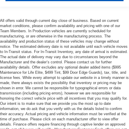
All offers valid through current day close of business. Based on current
market conditions, please confirm availability and pricing with one of our
Team Members. In Production vehicles are currently scheduled for
manufacturing, or are otherwise in the manufacturing process. The
availability and production status of these vehicles may change without
notice. The estimated delivery date is not available until each vehicle moves
to In-Transit status. For In-Transit Inventory, any date of arrival is estimated.
The actual date of delivery may vary due to circumstances beyond the
Manufacturer and the dealer’s control. Please contact us for further
availability details. Offer excludes any optional dealer added items ($995
Maintenance for Life Elite, $499 Tint, $99 Door Edge Guards), tax, title, and
license fees. While every attempt to update our website in a timely manner is
made, there always exists the possibility that inventory or pricing may be
shown in error. We cannot be responsible for typographical errors or data
transmission (including pricing errors), however we are responsible for
honoring the correct vehicle price with all incentives that you may qualify for.
Our intent is to make sure that we provide you the most up to date
information, we do ask that you verify with us the details listed to confirm
their accuracy. Actual pricing and vehicle information must be verified at the
time of purchase. Please click on each manufacturer offer to view offer
details. Finance offers require financing through captive lender on approved