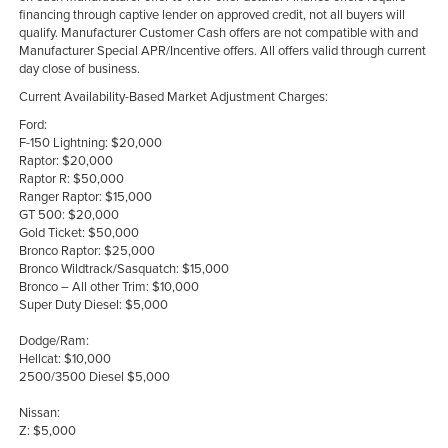
financing through captive lender on approved credit, not all buyers will
qualify. Manufacturer Customer Cash offers are not compatible with and
Manufacturer Special APR/Incentive offers. All offers valid through current
day close of business.
Current Availability-Based Market Adjustment Charges:
Ford:
F-150 Lightning: $20,000
Raptor: $20,000
Raptor R: $50,000
Ranger Raptor: $15,000
GT 500: $20,000
Gold Ticket: $50,000
Bronco Raptor: $25,000
Bronco Wildtrack/Sasquatch: $15,000
Bronco – All other Trim: $10,000
Super Duty Diesel: $5,000
Dodge/Ram:
Hellcat: $10,000
2500/3500 Diesel $5,000
Nissan:
Z: $5,000