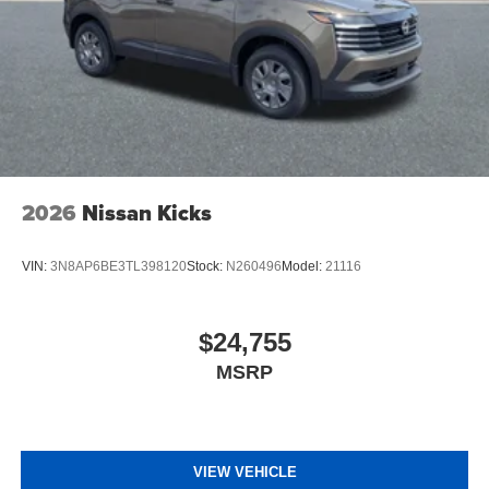
2026
Nissan Kicks
VIN:
3N8AP6BE3TL398120
Stock:
N260496
Model:
21116
$24,755
MSRP
VIEW VEHICLE