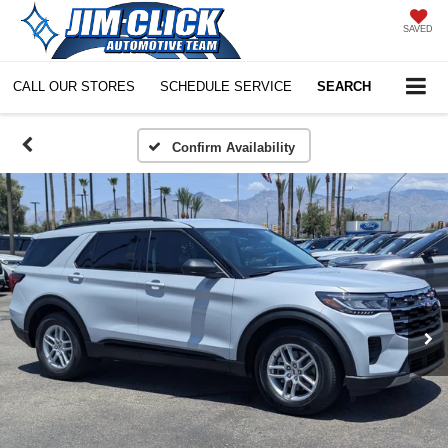
SAVED
CALL OUR STORES
SCHEDULE SERVICE
SEARCH
Confirm Availability