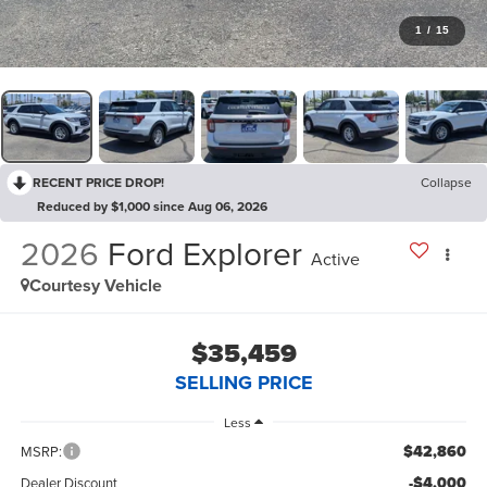
1
/
15
RECENT PRICE DROP!
Collapse
Reduced by $1,000 since Aug 06, 2026
2026
Ford Explorer
Active
Courtesy Vehicle
$35,459
SELLING PRICE
Less
$42,860
MSRP:
-$4,000
Dealer Discount