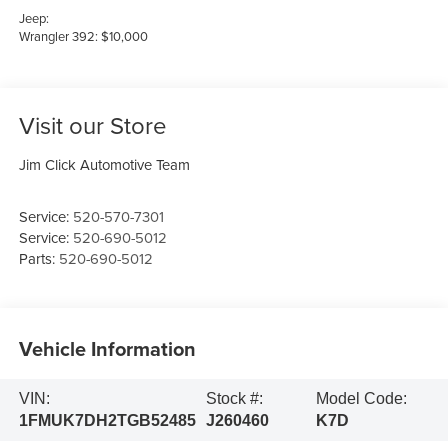
Jeep:
Wrangler 392: $10,000
Visit our Store
Jim Click Automotive Team
Service:
520-570-7301
Service:
520-690-5012
Parts:
520-690-5012
Vehicle Information
VIN:
Stock #:
Model Code:
1FMUK7DH2TGB52485
J260460
K7D