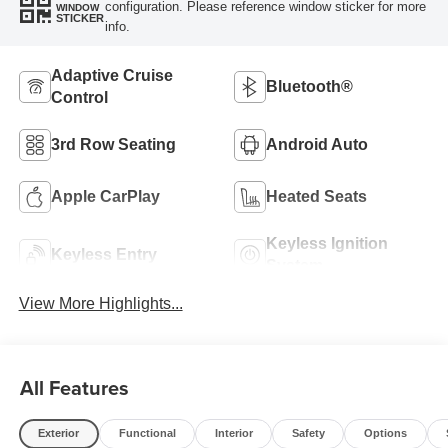
configuration. Please reference window sticker for more
WINDOW
STICKER
info.
Adaptive Cruise
Bluetooth®
Control
3rd Row Seating
Android Auto
Apple CarPlay
Heated Seats
Keyless Ignition
Keyless Entry
System
View More Highlights...
All Features
Exterior
Functional
Interior
Safety
Options