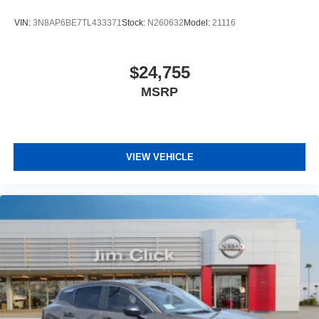
VIN:
3N8AP6BE7TL433371
Stock:
N260632
Model:
21116
$24,755
MSRP
VIEW VEHICLE