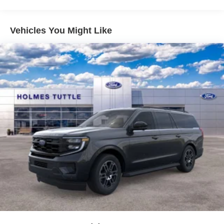
Vehicles You Might Like