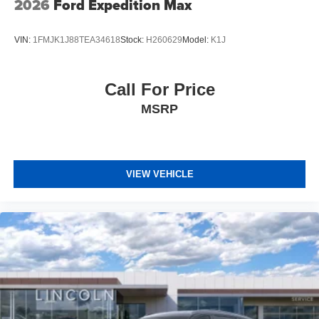
2026
Ford Expedition Max
VIN:
1FMJK1J88TEA34618
Stock:
H260629
Model:
K1J
Call For Price
MSRP
VIEW VEHICLE