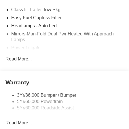
Class Iii Trailer Tow Pkg
Easy Fuel Capless Filler
Headlamps - Auto Led
Mirrors-Man-Fold Dual Pwr Heated With Approach
Lamps
Power Liftgate
Privacy Glass - Rear Doors
Read More...
Rear Spoiler, Body Color
Roof-Rack Side Rails-Black
Taillamps-Led
Warranty
Trailer Sway Control
3Yr/36,000 Bumper / Bumper
Variable Interval Wipers
5Yr/60,000 Powertrain
5Yr/60,000 Roadside Assist
Read More...