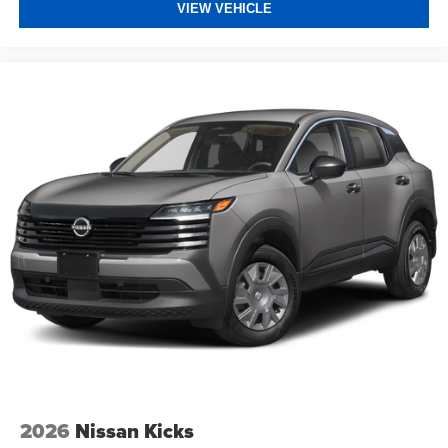
VIEW VEHICLE
2026
Nissan Kicks