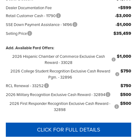
+$599
Dealer Documentation Fee
-$3,000
Retail Customer Cash - 11790
-$1,000
SSE Down Payment Assistance - 14196
$35,459
Selling Price
Add. Available Ford Offers:
$1,000
2026 Hispanic Chamber of Commerce Exclusive Cash
Reward - 33028
$750
2026 College Student Recognition Exclusive Cash Reward
Pgm. - 32896
$750
RCL Renewal - 33252
$500
2026 Military Recognition Exclusive Cash Reward - 32894
$500
2026 First Responder Recognition Exclusive Cash Reward -
32898
CLICK FOR FULL DETAILS