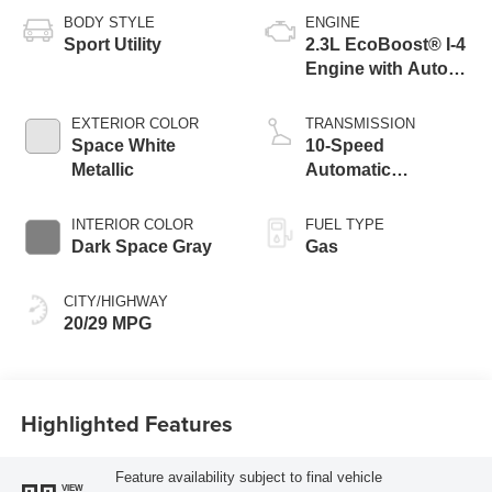
BODY STYLE
ENGINE
Sport Utility
2.3L EcoBoost® I-4
Engine with Auto
Start-Stop
Technology
EXTERIOR COLOR
TRANSMISSION
Space White
10-Speed
Metallic
Automatic
Transmission
INTERIOR COLOR
FUEL TYPE
Dark Space Gray
Gas
CITY/HIGHWAY
20/29 MPG
Highlighted Features
Feature availability subject to final vehicle
VIEW