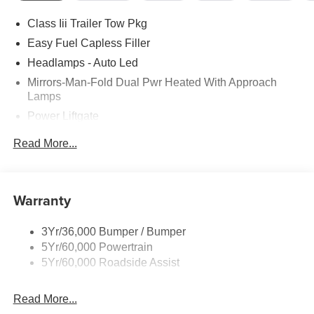
Class Iii Trailer Tow Pkg
Easy Fuel Capless Filler
Headlamps - Auto Led
Mirrors-Man-Fold Dual Pwr Heated With Approach
Lamps
Power Liftgate
Privacy Glass - Rear Doors
Read More...
Rear Spoiler, Body Color
Roof-Rack Side Rails-Black
Taillamps-Led
Warranty
Trailer Sway Control
3Yr/36,000 Bumper / Bumper
Variable Interval Wipers
5Yr/60,000 Powertrain
5Yr/60,000 Roadside Assist
Read More...