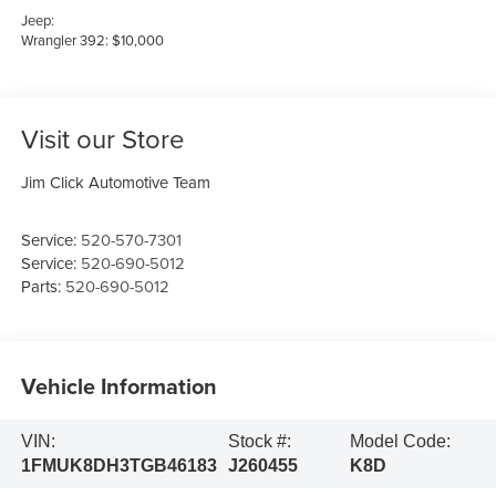
Jeep:
Wrangler 392: $10,000
Visit our Store
Jim Click Automotive Team
Service:
520-570-7301
Service:
520-690-5012
Parts:
520-690-5012
Vehicle Information
VIN:
Stock #:
Model Code:
1FMUK8DH3TGB46183
J260455
K8D