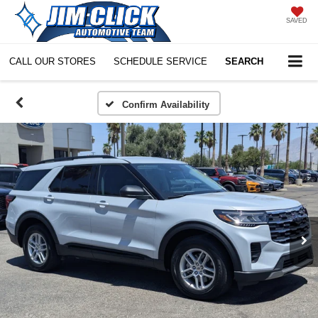
SAVED
CALL OUR STORES
SCHEDULE SERVICE
SEARCH
Confirm Availability