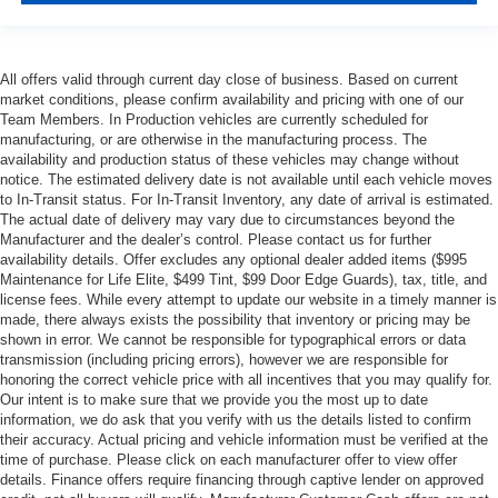
All offers valid through current day close of business. Based on current
market conditions, please confirm availability and pricing with one of our
Team Members. In Production vehicles are currently scheduled for
manufacturing, or are otherwise in the manufacturing process. The
availability and production status of these vehicles may change without
notice. The estimated delivery date is not available until each vehicle moves
to In-Transit status. For In-Transit Inventory, any date of arrival is estimated.
The actual date of delivery may vary due to circumstances beyond the
Manufacturer and the dealer’s control. Please contact us for further
availability details. Offer excludes any optional dealer added items ($995
Maintenance for Life Elite, $499 Tint, $99 Door Edge Guards), tax, title, and
license fees. While every attempt to update our website in a timely manner is
made, there always exists the possibility that inventory or pricing may be
shown in error. We cannot be responsible for typographical errors or data
transmission (including pricing errors), however we are responsible for
honoring the correct vehicle price with all incentives that you may qualify for.
Our intent is to make sure that we provide you the most up to date
information, we do ask that you verify with us the details listed to confirm
their accuracy. Actual pricing and vehicle information must be verified at the
time of purchase. Please click on each manufacturer offer to view offer
details. Finance offers require financing through captive lender on approved