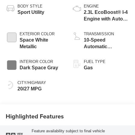
BODY STYLE
ENGINE
Sport Utility
2.3L EcoBoost® I-4
Engine with Auto
Start-Stop
Technology
EXTERIOR COLOR
TRANSMISSION
Space White
10-Speed
Metallic
Automatic
Transmission
INTERIOR COLOR
FUEL TYPE
Dark Space Gray
Gas
CITY/HIGHWAY
20/27 MPG
Highlighted Features
Feature availability subject to final vehicle
VIEW