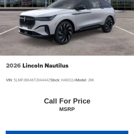
2026
Lincoln Nautilus
VIN:
5LMPJ8K46TJ044442
Stock:
H460114
Model:
J8K
Call For Price
MSRP