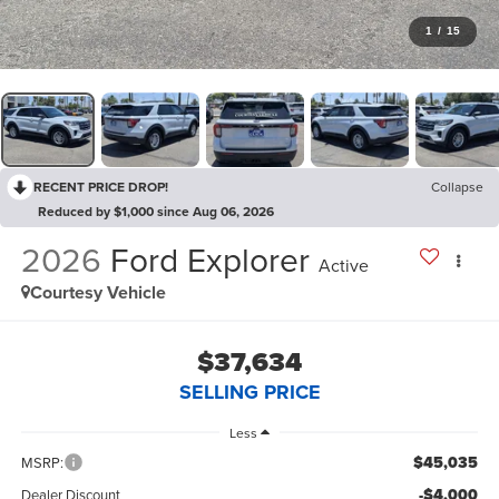
1
/
15
RECENT PRICE DROP!
Collapse
Reduced by $1,000 since Aug 06, 2026
2026
Ford Explorer
Active
Courtesy Vehicle
$37,634
SELLING PRICE
Less
$45,035
MSRP:
-$4,000
Dealer Discount