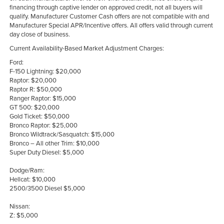
financing through captive lender on approved credit, not all buyers will
qualify. Manufacturer Customer Cash offers are not compatible with and
Manufacturer Special APR/Incentive offers. All offers valid through current
day close of business.
Current Availability-Based Market Adjustment Charges:
Ford:
F-150 Lightning: $20,000
Raptor: $20,000
Raptor R: $50,000
Ranger Raptor: $15,000
GT 500: $20,000
Gold Ticket: $50,000
Bronco Raptor: $25,000
Bronco Wildtrack/Sasquatch: $15,000
Bronco – All other Trim: $10,000
Super Duty Diesel: $5,000
Dodge/Ram:
Hellcat: $10,000
2500/3500 Diesel $5,000
Nissan:
Z: $5,000