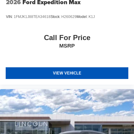
2026
Ford Expedition Max
VIN:
1FMJK1J88TEA34618
Stock:
H260629
Model:
K1J
Call For Price
MSRP
VIEW VEHICLE