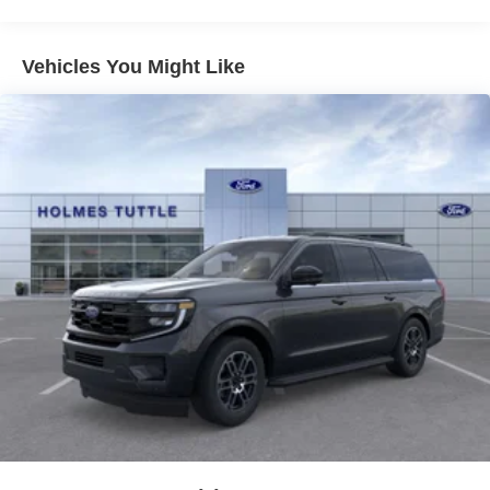
Vehicles You Might Like