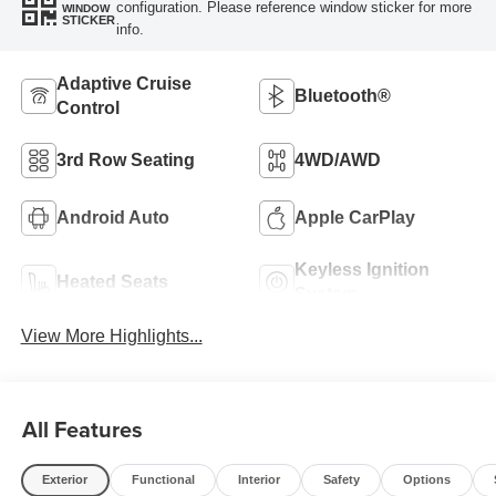
configuration. Please reference window sticker for more
WINDOW
STICKER
info.
Adaptive Cruise
Bluetooth®
Control
3rd Row Seating
4WD/AWD
Android Auto
Apple CarPlay
Keyless Ignition
Heated Seats
System
View More Highlights...
All Features
Exterior
Functional
Interior
Safety
Options