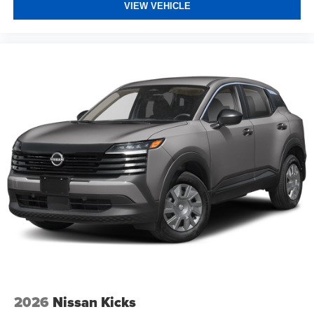
VIEW VEHICLE
2026
Nissan Kicks