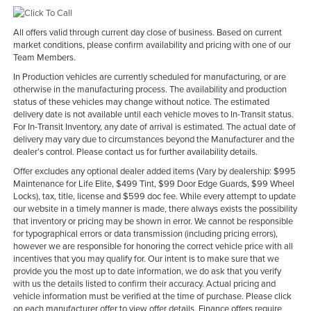
All offers valid through current day close of business. Based on current
market conditions, please confirm availability and pricing with one of our
Team Members.
In Production vehicles are currently scheduled for manufacturing, or are
otherwise in the manufacturing process. The availability and production
status of these vehicles may change without notice. The estimated
delivery date is not available until each vehicle moves to In-Transit status.
For In-Transit Inventory, any date of arrival is estimated. The actual date of
delivery may vary due to circumstances beyond the Manufacturer and the
dealer’s control. Please contact us for further availability details.
Offer excludes any optional dealer added items (Vary by dealership: $995
Maintenance for Life Elite, $499 Tint, $99 Door Edge Guards, $99 Wheel
Locks), tax, title, license and $599 doc fee. While every attempt to update
our website in a timely manner is made, there always exists the possibility
that inventory or pricing may be shown in error. We cannot be responsible
for typographical errors or data transmission (including pricing errors),
however we are responsible for honoring the correct vehicle price with all
incentives that you may qualify for. Our intent is to make sure that we
provide you the most up to date information, we do ask that you verify
with us the details listed to confirm their accuracy. Actual pricing and
vehicle information must be verified at the time of purchase. Please click
on each manufacturer offer to view offer details. Finance offers require