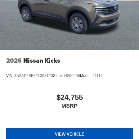
2026
Nissan Kicks
VIN:
3N8AP6BE3TL398120
Stock:
N260496
Model:
21116
$24,755
MSRP
VIEW VEHICLE