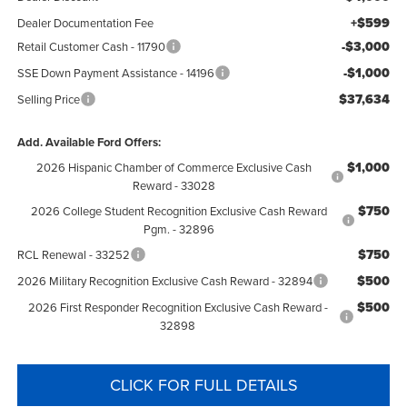
+$599
Dealer Documentation Fee
-$3,000
Retail Customer Cash - 11790
-$1,000
SSE Down Payment Assistance - 14196
$37,634
Selling Price
Add. Available Ford Offers:
$1,000
2026 Hispanic Chamber of Commerce Exclusive Cash
Reward - 33028
$750
2026 College Student Recognition Exclusive Cash Reward
Pgm. - 32896
$750
RCL Renewal - 33252
$500
2026 Military Recognition Exclusive Cash Reward - 32894
$500
2026 First Responder Recognition Exclusive Cash Reward -
32898
CLICK FOR FULL DETAILS