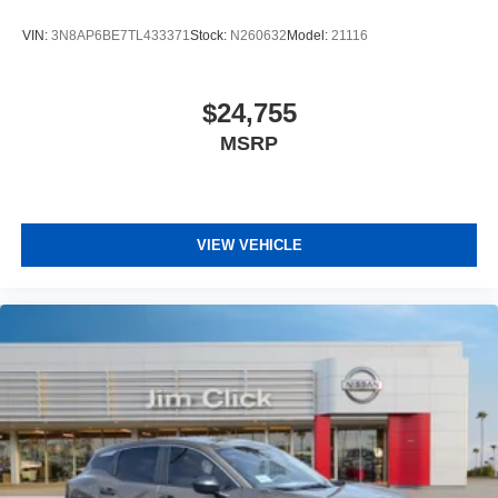
VIN:
3N8AP6BE7TL433371
Stock:
N260632
Model:
21116
$24,755
MSRP
VIEW VEHICLE