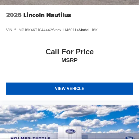
2026
Lincoln Nautilus
VIN:
5LMPJ8K46TJ044442
Stock:
H460114
Model:
J8K
Call For Price
MSRP
VIEW VEHICLE