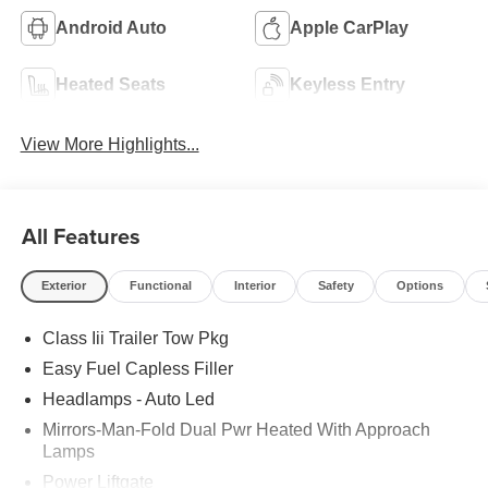
Android Auto
Apple CarPlay
Heated Seats
Keyless Entry
View More Highlights...
All Features
Exterior
Functional
Interior
Safety
Options
Class Iii Trailer Tow Pkg
Easy Fuel Capless Filler
Headlamps - Auto Led
Mirrors-Man-Fold Dual Pwr Heated With Approach
Lamps
Power Liftgate