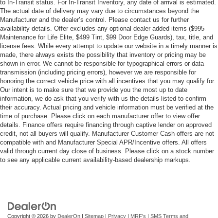
to In-Transit status. For In-Transit Inventory, any date of arrival is estimated.
The actual date of delivery may vary due to circumstances beyond the
Manufacturer and the dealer’s control. Please contact us for further
availability details. Offer excludes any optional dealer added items ($995
Maintenance for Life Elite, $499 Tint, $99 Door Edge Guards), tax, title, and
license fees. While every attempt to update our website in a timely manner is
made, there always exists the possibility that inventory or pricing may be
shown in error. We cannot be responsible for typographical errors or data
transmission (including pricing errors), however we are responsible for
honoring the correct vehicle price with all incentives that you may qualify for.
Our intent is to make sure that we provide you the most up to date
information, we do ask that you verify with us the details listed to confirm
their accuracy. Actual pricing and vehicle information must be verified at the
time of purchase. Please click on each manufacturer offer to view offer
details. Finance offers require financing through captive lender on approved
credit, not all buyers will qualify. Manufacturer Customer Cash offers are not
compatible with and Manufacturer Special APR/Incentive offers. All offers
valid through current day close of business. Please click on a stock number
to see any applicable current availability-based dealership markups.
Copyright © 2026
by
DealerOn
|
Sitemap
|
Privacy
|
MRF's
|
SMS Terms and