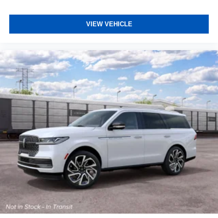
VIEW VEHICLE