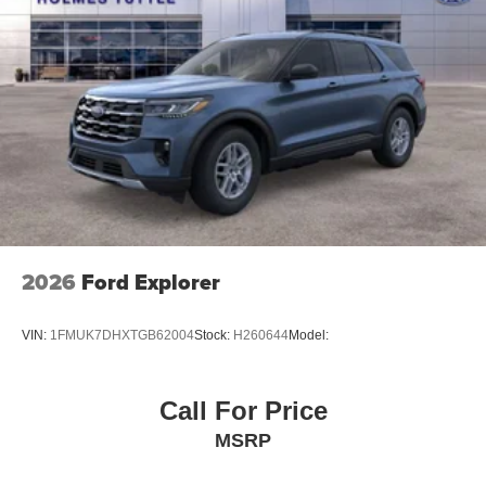
2026
Ford Explorer
VIN:
1FMUK7DHXTGB62004
Stock:
H260644
Model:
Call For Price
MSRP