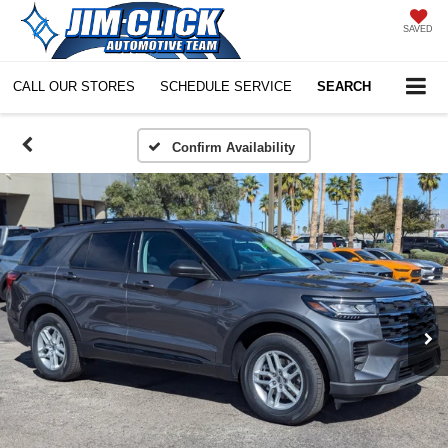
SAVED
CALL OUR STORES
SCHEDULE SERVICE
SEARCH
Confirm Availability