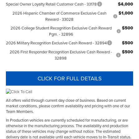
$4,000
Special Owner Loyalty Retail Customer Cash - 33178
$1,000
2026 Hispanic Chamber of Commerce Exclusive Cash
Reward - 33028
$500
2026 College Student Recognition Exclusive Cash Reward
Pgm. - 32896
$500
2026 Military Recognition Exclusive Cash Reward - 32894
$500
2026 First Responder Recognition Exclusive Cash Reward -
32898
CLICK FOR FULL DETAILS
All offers valid through current day close of business. Based on current
market conditions, please confirm availability and pricing with one of our
Team Members.
In Production vehicles are currently scheduled for manufacturing, or are
otherwise in the manufacturing process. The availability and production
status of these vehicles may change without notice. The estimated
delivery date is not available until each vehicle moves to In-Transit status.