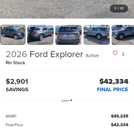
1
/
15
2026
Ford Explorer
Active
In Stock
$2,901
$42,334
SAVINGS
FINAL PRICE
Less
$45,235
MSRP:
$42,334
Final Price