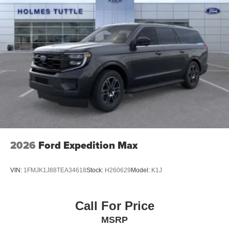
2026
Ford Expedition Max
VIN:
1FMJK1J88TEA34618
Stock:
H260629
Model:
K1J
Call For Price
MSRP