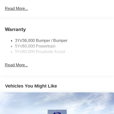
Privacy Glass - Rear Doors
Read More...
Rear Spoiler, Body Color
Roof-Rack Side Rails-Black
Taillamps-Led
Warranty
Trailer Sway Control
3Yr/36,000 Bumper / Bumper
Variable Interval Wipers
5Yr/60,000 Powertrain
5Yr/60,000 Roadside Assist
Read More...
Vehicles You Might Like