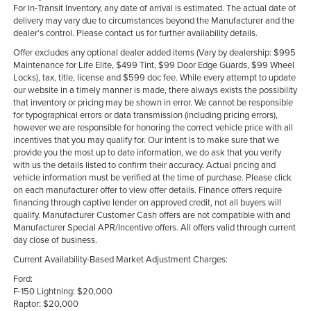
For In-Transit Inventory, any date of arrival is estimated. The actual date of
delivery may vary due to circumstances beyond the Manufacturer and the
dealer’s control. Please contact us for further availability details.
Offer excludes any optional dealer added items (Vary by dealership: $995
Maintenance for Life Elite, $499 Tint, $99 Door Edge Guards, $99 Wheel
Locks), tax, title, license and $599 doc fee. While every attempt to update
our website in a timely manner is made, there always exists the possibility
that inventory or pricing may be shown in error. We cannot be responsible
for typographical errors or data transmission (including pricing errors),
however we are responsible for honoring the correct vehicle price with all
incentives that you may qualify for. Our intent is to make sure that we
provide you the most up to date information, we do ask that you verify
with us the details listed to confirm their accuracy. Actual pricing and
vehicle information must be verified at the time of purchase. Please click
on each manufacturer offer to view offer details. Finance offers require
financing through captive lender on approved credit, not all buyers will
qualify. Manufacturer Customer Cash offers are not compatible with and
Manufacturer Special APR/Incentive offers. All offers valid through current
day close of business.
Current Availability-Based Market Adjustment Charges:
Ford:
F-150 Lightning: $20,000
Raptor: $20,000