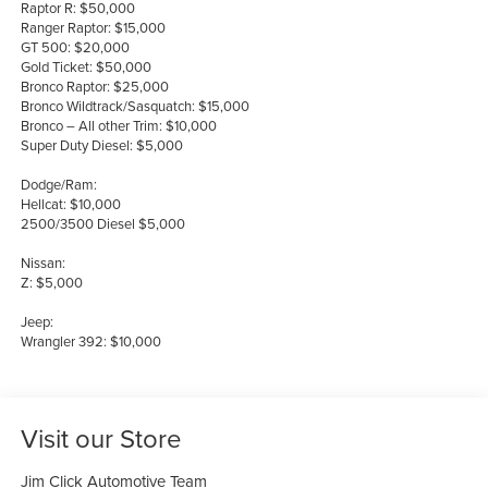
Raptor R: $50,000
Ranger Raptor: $15,000
GT 500: $20,000
Gold Ticket: $50,000
Bronco Raptor: $25,000
Bronco Wildtrack/Sasquatch: $15,000
Bronco – All other Trim: $10,000
Super Duty Diesel: $5,000
Dodge/Ram:
Hellcat: $10,000
2500/3500 Diesel $5,000
Nissan:
Z: $5,000
Jeep:
Wrangler 392: $10,000
Visit our Store
Jim Click Automotive Team