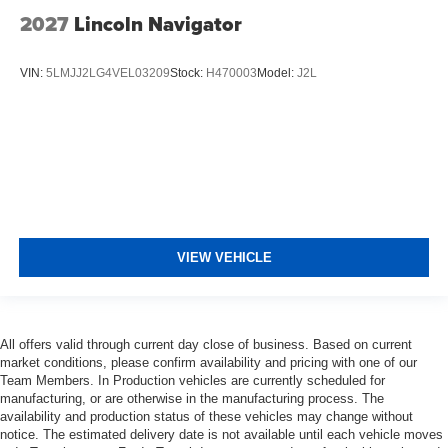
2027
Lincoln Navigator
VIN:
5LMJJ2LG4VEL03209
Stock:
H470003
Model:
J2L
VIEW VEHICLE
All offers valid through current day close of business. Based on current
market conditions, please confirm availability and pricing with one of our
Team Members. In Production vehicles are currently scheduled for
manufacturing, or are otherwise in the manufacturing process. The
availability and production status of these vehicles may change without
notice. The estimated delivery date is not available until each vehicle moves