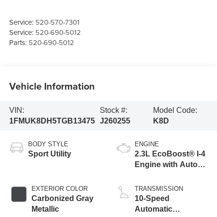
Service:
520-570-7301
Service:
520-690-5012
Parts:
520-690-5012
Vehicle Information
VIN:
Stock #:
Model Code:
1FMUK8DH5TGB13475
J260255
K8D
BODY STYLE
ENGINE
Sport Utility
2.3L EcoBoost® I-4
Engine with Auto
Start-Stop
Technology
EXTERIOR COLOR
TRANSMISSION
Carbonized Gray
10-Speed
Metallic
Automatic