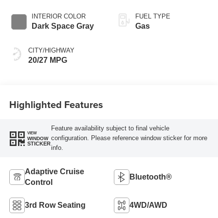
Transmission
INTERIOR COLOR
FUEL TYPE
Dark Space Gray
Gas
CITY/HIGHWAY
20/27 MPG
Highlighted Features
Feature availability subject to final vehicle
VIEW
configuration. Please reference window sticker for more
WINDOW
STICKER
info.
Adaptive Cruise
Bluetooth®
Control
3rd Row Seating
4WD/AWD