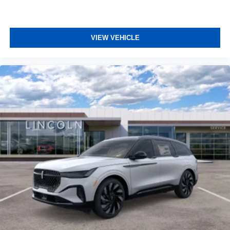
VIEW VEHICLE