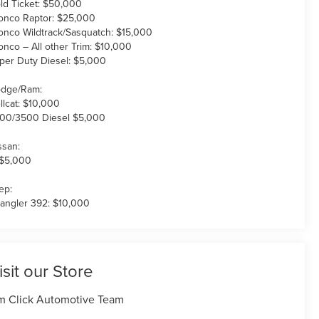
ld Ticket: $50,000
onco Raptor: $25,000
onco Wildtrack/Sasquatch: $15,000
onco – All other Trim: $10,000
per Duty Diesel: $5,000
dge/Ram:
llcat: $10,000
00/3500 Diesel $5,000
ssan:
 $5,000
ep:
angler 392: $10,000
isit our Store
m Click Automotive Team