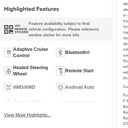
at
Highlighted Features
al
in
tr
Feature availability subject to final
fo
VIEW
vehicle configuration. Please reference
WINDOW
ma
STICKER
window sticker for more info.
mo
de
in
Adaptive Cruise
Bluetooth®
ea
Control
fi
wi
Heated Steering
Remote Start
wi
Wheel
th
Cu
4WD/AWD
Android Auto
Fo
F-
Apple CarPlay
Heated Seats
Ra
Ra
View More Highlights...
Ra
GT