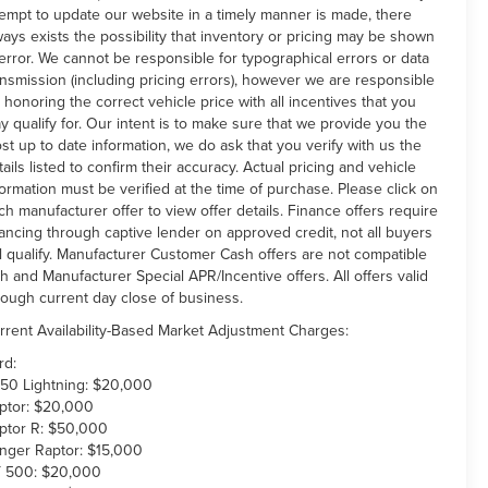
tempt to update our website in a timely manner is made, there
ways exists the possibility that inventory or pricing may be shown
 error. We cannot be responsible for typographical errors or data
ansmission (including pricing errors), however we are responsible
r honoring the correct vehicle price with all incentives that you
y qualify for. Our intent is to make sure that we provide you the
st up to date information, we do ask that you verify with us the
tails listed to confirm their accuracy. Actual pricing and vehicle
formation must be verified at the time of purchase. Please click on
ch manufacturer offer to view offer details. Finance offers require
nancing through captive lender on approved credit, not all buyers
ll qualify. Manufacturer Customer Cash offers are not compatible
th and Manufacturer Special APR/Incentive offers. All offers valid
rough current day close of business.
rrent Availability-Based Market Adjustment Charges:
rd:
150 Lightning: $20,000
ptor: $20,000
ptor R: $50,000
nger Raptor: $15,000
 500: $20,000