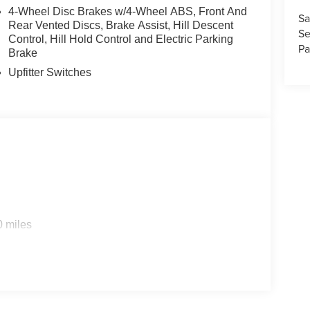
4-Wheel Disc Brakes w/4-Wheel ABS, Front And
Sa
Rear Vented Discs, Brake Assist, Hill Descent
Se
Control, Hill Hold Control and Electric Parking
Pa
Brake
Upfitter Switches
0 miles