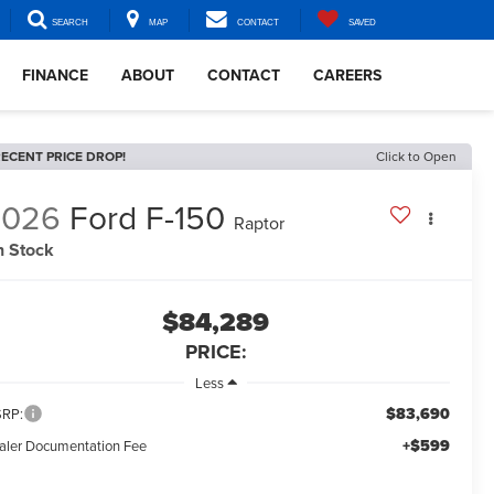
SEARCH
MAP
CONTACT
SAVED
FINANCE
ABOUT
CONTACT
CAREERS
ECENT PRICE DROP!
Click to Open
2026
Ford F-150
Raptor
n Stock
$84,289
PRICE:
Less
$83,690
RP:
+$599
aler Documentation Fee