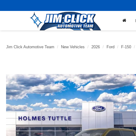
Jim Click Automotive Team
New Vehicles
2026
Ford
F-150