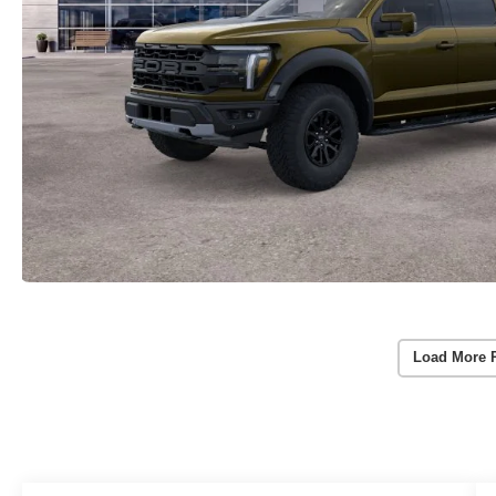
Load More 