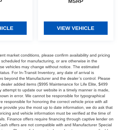
P
MSRP
HICLE
VIEW VEHICLE
ent market conditions, please confirm availability and pricing
 scheduled for manufacturing, or are otherwise in the
hese vehicles may change without notice. The estimated
tatus. For In-Transit Inventory, any date of arrival is
es beyond the Manufacturer and the dealer’s control. Please
nal dealer added items ($995 Maintenance for Life Elite, $499
ry attempt to update our website in a timely manner is made,
 shown in error. We cannot be responsible for typographical
e responsible for honoring the correct vehicle price with all
 we provide you the most up to date information, we do ask that
 pricing and vehicle information must be verified at the time of
ils. Finance offers require financing through captive lender on
 Cash offers are not compatible with and Manufacturer Special