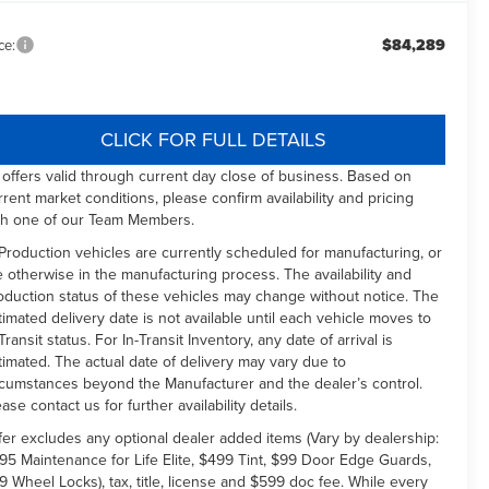
$84,289
ce:
CLICK FOR FULL DETAILS
l offers valid through current day close of business. Based on
rrent market conditions, please confirm availability and pricing
th one of our Team Members.
 Production vehicles are currently scheduled for manufacturing, or
e otherwise in the manufacturing process. The availability and
oduction status of these vehicles may change without notice. The
timated delivery date is not available until each vehicle moves to
Transit status. For In-Transit Inventory, any date of arrival is
timated. The actual date of delivery may vary due to
rcumstances beyond the Manufacturer and the dealer’s control.
ease contact us for further availability details.
fer excludes any optional dealer added items (Vary by dealership:
95 Maintenance for Life Elite, $499 Tint, $99 Door Edge Guards,
9 Wheel Locks), tax, title, license and $599 doc fee. While every