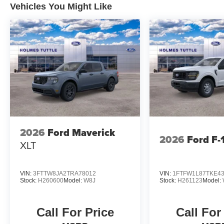
Vehicles You Might Like
2026
Ford Maverick
2026
Ford F-
XLT
VIN:
3FTTW8JA2TRA78012
VIN:
1FTFW1L87TKE4
Stock:
H260600
Model:
W8J
Stock:
H261123
Model:
Call For Price
Call For