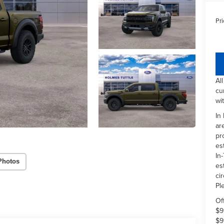
Pri
Al
cu
wi
In
ar
pr
es
In-
Photos
es
ci
Pl
Of
$9
$9