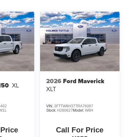
2026
Ford Maverick
150
XL
XLT
3402
VIN:
3FTTW8H37TRA76067
W1L
Stock:
H260627
Model:
W8H
 Price
Call For Price