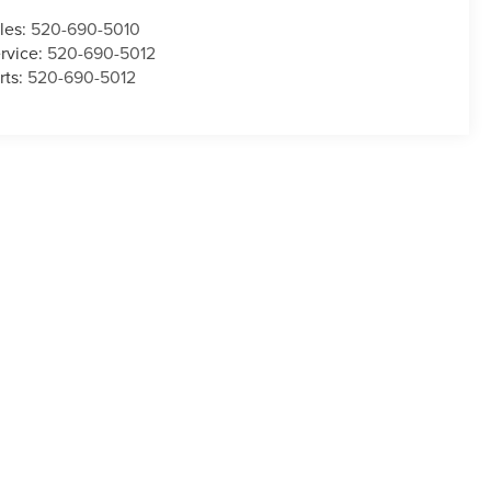
les:
520-690-5010
rvice:
520-690-5012
rts:
520-690-5012