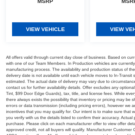
MSRP
MSR
VIEW VEHICLE
VIEW VE
All offers valid through current day close of business. Based on curr
with one of our Team Members. In Production vehicles are currently
manufacturing process. The availability and production status of t
delivery date is not available until each vehicle moves to In-Transit s
estimated. The actual date of delivery may vary due to circumstanc
contact us for further availability details. Offer excludes any optio
Tint, $99 Door Edge Guards), tax, title, and license fees. While eve
there always exists the possibility that inventory or pricing may be
errors or data transmission (including pricing errors), however we ar
incentives that you may qualify for. Our intent is to make sure that
you verify with us the details listed to confirm their accuracy. Actual
purchase. Please click on each manufacturer offer to view offer deta
approved credit, not all buyers will qualify. Manufacturer Customer