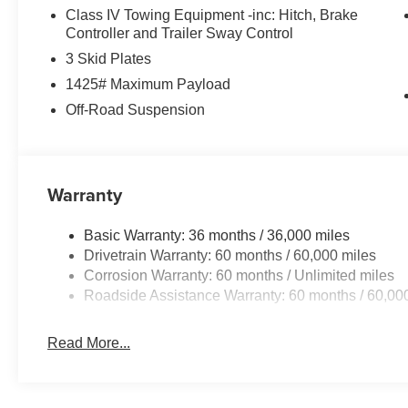
Class IV Towing Equipment -inc: Hitch, Brake
Controller and Trailer Sway Control
3 Skid Plates
1425# Maximum Payload
Off-Road Suspension
Warranty
Basic Warranty: 36 months / 36,000 miles
Drivetrain Warranty: 60 months / 60,000 miles
Corrosion Warranty: 60 months / Unlimited miles
Roadside Assistance Warranty: 60 months / 60,00
Read More...