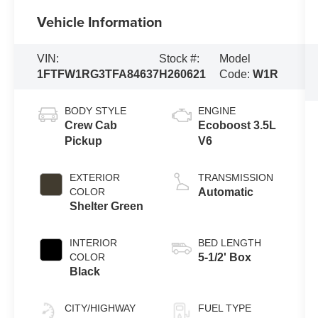
Vehicle Information
VIN:
Stock #:
Model
1FTFW1RG3TFA84637
H260621
Code:
W1R
BODY STYLE
ENGINE
Crew Cab
Ecoboost 3.5L
Pickup
V6
EXTERIOR
TRANSMISSION
COLOR
Automatic
Shelter Green
INTERIOR
BED LENGTH
COLOR
5-1/2' Box
Black
CITY/HIGHWAY
FUEL TYPE