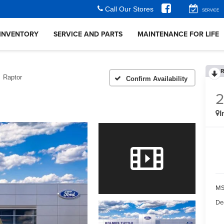
Call Our Stores
SERVICE
INVENTORY
SERVICE AND PARTS
MAINTENANCE FOR LIFE
R
Raptor
Confirm Availability
I
MS
De