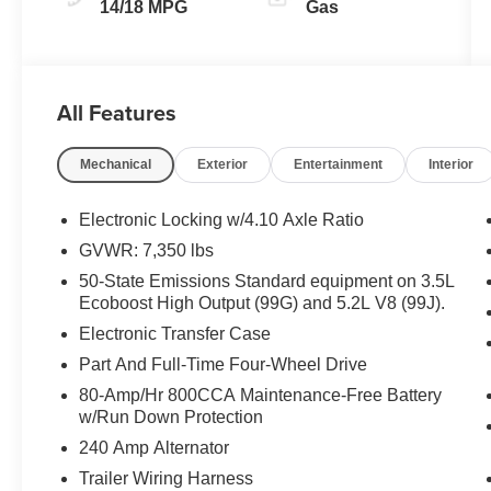
14/18 MPG
Gas
All Features
Mechanical
Exterior
Entertainment
Interior
Electronic Locking w/4.10 Axle Ratio
GVWR: 7,350 lbs
50-State Emissions Standard equipment on 3.5L
Ecoboost High Output (99G) and 5.2L V8 (99J).
Electronic Transfer Case
Part And Full-Time Four-Wheel Drive
80-Amp/Hr 800CCA Maintenance-Free Battery
w/Run Down Protection
240 Amp Alternator
Trailer Wiring Harness