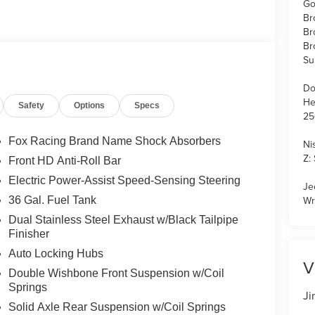
Go
Br
Br
Br
Su
Do
He
Safety
Options
Specs
25
Fox Racing Brand Name Shock Absorbers
Ni
Z:
Front HD Anti-Roll Bar
Electric Power-Assist Speed-Sensing Steering
Je
Wr
36 Gal. Fuel Tank
Dual Stainless Steel Exhaust w/Black Tailpipe
Finisher
Auto Locking Hubs
V
Double Wishbone Front Suspension w/Coil
Springs
Ji
Solid Axle Rear Suspension w/Coil Springs