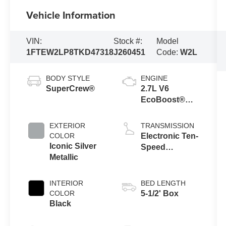
Vehicle Information
VIN:
Stock #:
Model
1FTEW2LP8TKD47318
J260451
Code:
W2L
BODY STYLE
ENGINE
SuperCrew®
2.7L V6
EcoBoost®
Engine with
Auto Start-Stop
EXTERIOR
TRANSMISSION
Technology
COLOR
Electronic Ten-
Iconic Silver
Speed
Metallic
Automatic
Transmission
INTERIOR
BED LENGTH
COLOR
5-1/2' Box
Black