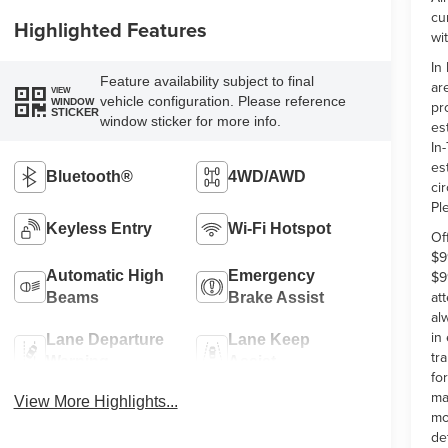
cu
Highlighted Features
wi
In
Feature availability subject to final
ar
VIEW
vehicle configuration. Please reference
WINDOW
pr
STICKER
window sticker for more info.
es
In-
es
Bluetooth®
4WD/AWD
ci
Pl
Keyless Entry
Wi-Fi Hotspot
Of
$9
$9
Automatic High
Emergency
at
Beams
Brake Assist
al
in
Lane Departure
Lane Keep
tr
Warning
Assist
fo
ma
View More Highlights...
mo
de