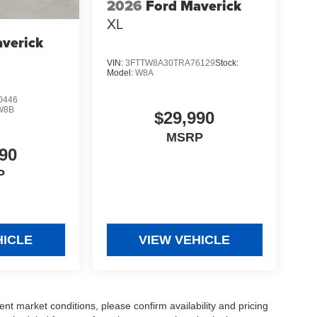
2026
Ford Maverick
XL
verick
VIN:
3FTTW8A30TRA76129
Stock:
Model:
W8A
0446
W8B
$29,990
MSRP
90
P
HICLE
VIEW VEHICLE
ent market conditions, please confirm availability and pricing