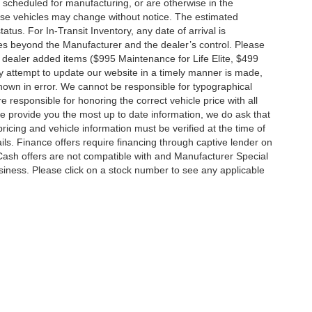
 scheduled for manufacturing, or are otherwise in the
hese vehicles may change without notice. The estimated
tatus. For In-Transit Inventory, any date of arrival is
es beyond the Manufacturer and the dealer’s control. Please
nal dealer added items ($995 Maintenance for Life Elite, $499
ry attempt to update our website in a timely manner is made,
 shown in error. We cannot be responsible for typographical
e responsible for honoring the correct vehicle price with all
 we provide you the most up to date information, we do ask that
 pricing and vehicle information must be verified at the time of
ils. Finance offers require financing through captive lender on
 Cash offers are not compatible with and Manufacturer Special
business. Please click on a stock number to see any applicable
|
Privacy
|
MRF's
|
SMS Terms and Conditions
| Jim Click Automotive Team
| Sales:
5