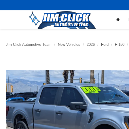
Jim Click Automotive Team
New Vehicles
2026
Ford
F-150