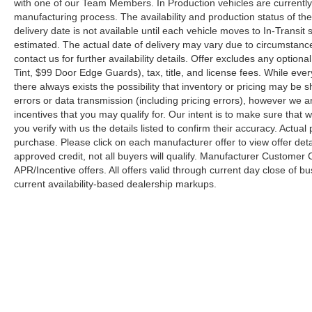
with one of our Team Members. In Production vehicles are currently
manufacturing process. The availability and production status of t
delivery date is not available until each vehicle moves to In-Transit s
estimated. The actual date of delivery may vary due to circumstanc
contact us for further availability details. Offer excludes any optio
Tint, $99 Door Edge Guards), tax, title, and license fees. While eve
there always exists the possibility that inventory or pricing may be
errors or data transmission (including pricing errors), however we ar
incentives that you may qualify for. Our intent is to make sure that
you verify with us the details listed to confirm their accuracy. Actual
purchase. Please click on each manufacturer offer to view offer deta
approved credit, not all buyers will qualify. Manufacturer Customer
APR/Incentive offers. All offers valid through current day close of 
current availability-based dealership markups.
Copyright © 2026
by
DealerOn
|
Sitemap