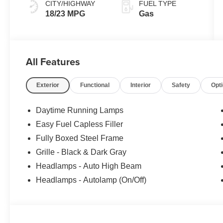
CITY/HIGHWAY
FUEL TYPE
18/23 MPG
Gas
All Features
Exterior
Functional
Interior
Safety
Opt
Daytime Running Lamps
Easy Fuel Capless Filler
Fully Boxed Steel Frame
Grille - Black & Dark Gray
Headlamps - Auto High Beam
Headlamps - Autolamp (On/Off)