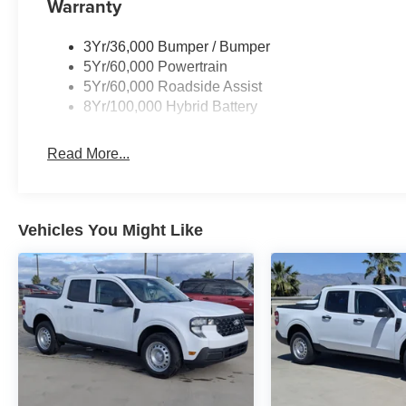
Warranty
3Yr/36,000 Bumper / Bumper
5Yr/60,000 Powertrain
5Yr/60,000 Roadside Assist
8Yr/100,000 Hybrid Battery
Read More...
Vehicles You Might Like