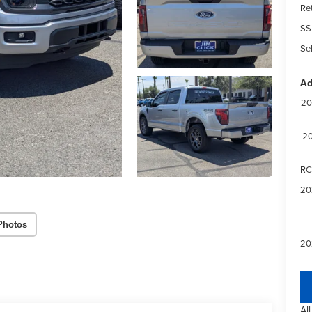
Re
SS
Sel
Ad
20
20
RC
20
Photos
20
Al