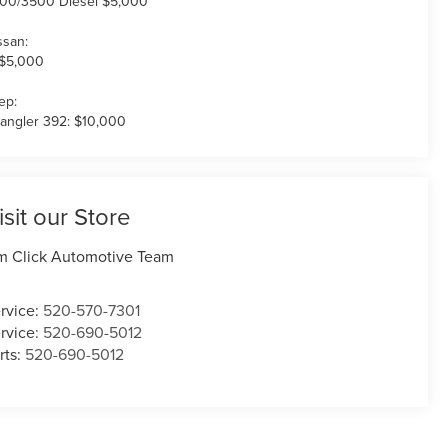
00/3500 Diesel $5,000
ssan:
 $5,000
ep:
angler 392: $10,000
isit our Store
m Click Automotive Team
rvice:
520-570-7301
rvice:
520-690-5012
rts:
520-690-5012