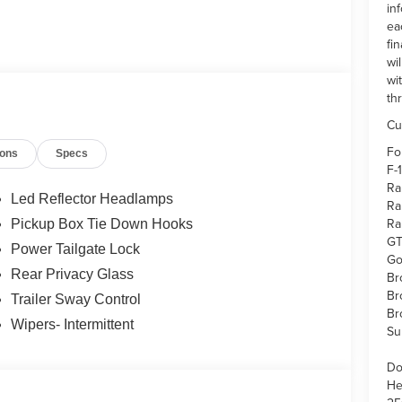
in
ea
fi
wi
wi
th
Cu
Fo
ions
Specs
F-
Ra
Led Reflector Headlamps
Ra
Ra
Pickup Box Tie Down Hooks
GT
Power Tailgate Lock
Go
Rear Privacy Glass
Br
Br
Trailer Sway Control
Br
Wipers- Intermittent
Su
Do
He