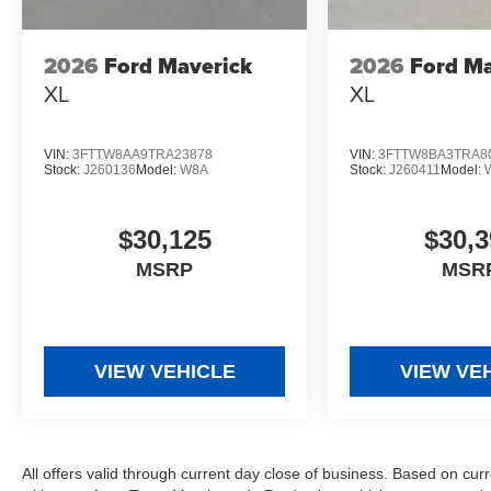
2026
Ford Maverick
2026
Ford Ma
XL
XL
VIN:
3FTTW8AA9TRA23878
VIN:
3FTTW8BA3TRA8
Stock:
J260136
Model:
W8A
Stock:
J260411
Model:
$30,125
$30,3
MSRP
MSR
VIEW VEHICLE
VIEW VE
All offers valid through current day close of business. Based on curr