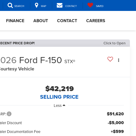
SEARCH
MAP
CONTACT
SAVED
FINANCE
ABOUT
CONTACT
CAREERS
ECENT PRICE DROP!
Click to Open
2026
Ford F-150
STX®
ourtesy Vehicle
$42,219
SELLING PRICE
Less
$51,620
RP:
-$5,000
aler Discount
+$599
aler Documentation Fee