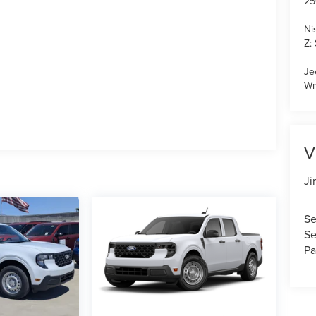
25
Ni
Z:
Je
Wr
V
Ji
Se
Se
Pa