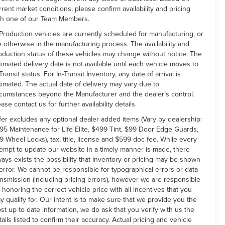
rrent market conditions, please confirm availability and pricing
th one of our Team Members.
 Production vehicles are currently scheduled for manufacturing, or
e otherwise in the manufacturing process. The availability and
oduction status of these vehicles may change without notice. The
timated delivery date is not available until each vehicle moves to
Transit status. For In-Transit Inventory, any date of arrival is
timated. The actual date of delivery may vary due to
rcumstances beyond the Manufacturer and the dealer’s control.
ease contact us for further availability details.
fer excludes any optional dealer added items (Vary by dealership:
95 Maintenance for Life Elite, $499 Tint, $99 Door Edge Guards,
9 Wheel Locks), tax, title, license and $599 doc fee. While every
tempt to update our website in a timely manner is made, there
ways exists the possibility that inventory or pricing may be shown
 error. We cannot be responsible for typographical errors or data
ansmission (including pricing errors), however we are responsible
r honoring the correct vehicle price with all incentives that you
y qualify for. Our intent is to make sure that we provide you the
st up to date information, we do ask that you verify with us the
tails listed to confirm their accuracy. Actual pricing and vehicle