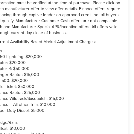
formation must be verified at the time of purchase. Please click on
ch manufacturer offer to view offer details. Finance offers require
nancing through captive lender on approved credit, not all buyers
ll qualify. Manufacturer Customer Cash offers are not compatible
th and Manufacturer Special APR/Incentive offers. All offers valid
rough current day close of business.
rrent Availability-Based Market Adjustment Charges:
rd:
150 Lightning: $20,000
ptor: $20,000
ptor R: $50,000
nger Raptor: $15,000
 500: $20,000
ld Ticket: $50,000
onco Raptor: $25,000
onco Wildtrack/Sasquatch: $15,000
onco – All other Trim: $10,000
per Duty Diesel: $5,000
dge/Ram:
llcat: $10,000