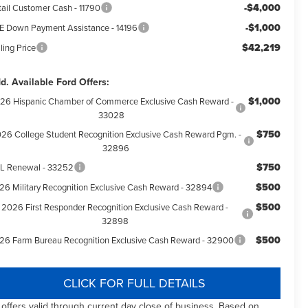
-$4,000
tail Customer Cash - 11790
-$1,000
E Down Payment Assistance - 14196
$42,219
ling Price
d. Available Ford Offers:
$1,000
26 Hispanic Chamber of Commerce Exclusive Cash Reward -
33028
$750
26 College Student Recognition Exclusive Cash Reward Pgm. -
32896
$750
L Renewal - 33252
$500
26 Military Recognition Exclusive Cash Reward - 32894
$500
2026 First Responder Recognition Exclusive Cash Reward -
32898
$500
26 Farm Bureau Recognition Exclusive Cash Reward - 32900
CLICK FOR FULL DETAILS
l offers valid through current day close of business. Based on