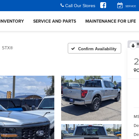
Call Our Stores
SERVICE
INVENTORY
SERVICE AND PARTS
MAINTENANCE FOR LIFE
R
STX®
Confirm Availability
C
MS
De
De