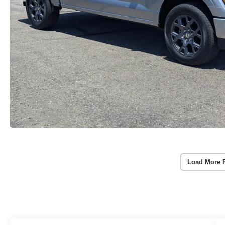
Load More 