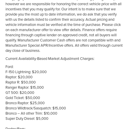
however we are responsible for honoring the correct vehicle price with all
incentives that you may qualify for. Our intent is to make sure that we
provide you the most up to date information, we do ask that you verify
with us the details listed to confirm their accuracy. Actual pricing and
vehicle information must be verified at the time of purchase. Please click
on each manufacturer offer to view offer details. Finance offers require
financing through captive lender on approved credit, not all buyers will
qualify. Manufacturer Customer Cash offers are not compatible with and
Manufacturer Special APR/Incentive offers. All offers valid through current
day close of business.
Current Availability-Based Market Adjustment Charges:
Ford:
F-150 Lightning: $20,000
Raptor: $20,000
Raptor R: $50,000
Ranger Raptor: $15,000
GT 500: $20,000
Gold Ticket: $50,000
Bronco Raptor: $25,000
Bronco Wildtrack/Sasquatch: $15,000
Bronco – All other Trim: $10,000
Super Duty Diesel: $5,000
Dodge/Ram: