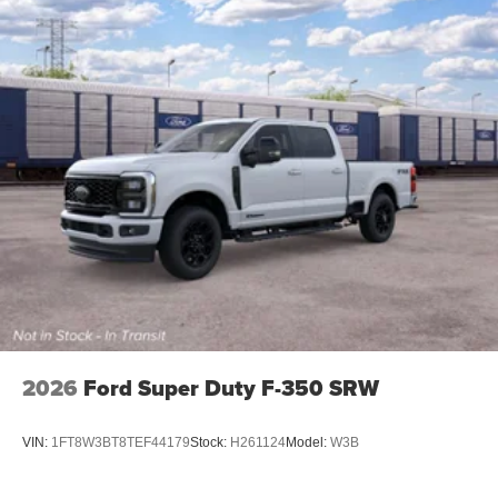
2026
Ford Super Duty F-350 SRW
VIN:
1FT8W3BT8TEF44179
Stock:
H261124
Model:
W3B