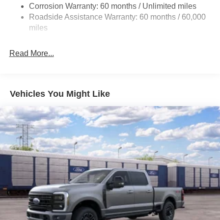
Corrosion Warranty: 60 months / Unlimited miles
Single Stainless Steel Exhaust
Roadside Assistance Warranty: 60 months / 60,000
36 Gal. Fuel Tank
miles
Double Wishbone Front Suspension w/Coil Springs
Solid Axle Rear Suspension w/Leaf Springs
Read More...
4-Wheel Disc Brakes w/4-Wheel ABS, Front And Rear
Vented Discs, Brake Assist, Hill Hold Control and
Electric Parking Brake
Vehicles You Might Like