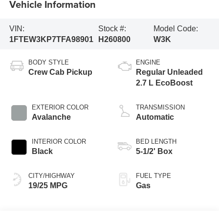
Vehicle Information
VIN:
Stock #:
Model Code:
1FTEW3KP7TFA98901
H260800
W3K
BODY STYLE
ENGINE
Crew Cab Pickup
Regular Unleaded
2.7 L EcoBoost
EXTERIOR COLOR
TRANSMISSION
Avalanche
Automatic
INTERIOR COLOR
BED LENGTH
Black
5-1/2' Box
CITY/HIGHWAY
FUEL TYPE
19/25 MPG
Gas