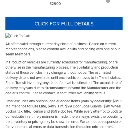
32900
CLICK FOR FULL DETAILS
All offers valid through current day close of business. Based on current
market conditions, please confirm availability and pricing with one of our
Team Members.
In Production vehicles are currently scheduled for manufacturing, or are
otherwise in the manufacturing process. The availability and production
status of these vehicles may change without notice. The estimated
delivery date is not available until each vehicle moves to In-Transit status.
For In-Transit Inventory, any date of arrival is estimated. The actual date of
delivery may vary due to circumstances beyond the Manufacturer and the
dealer’s control. Please contact us for further availability details.
Offer excludes any optional dealer added items (Vary by dealership: $995
Maintenance for Life Elite, $499 Tint, $99 Door Edge Guards, $99 Wheel
Locks), tax, title, license and $599 doc fee. While every attempt to update
our website in a timely manner is made, there always exists the possibility
that inventory or pricing may be shown in error. We cannot be responsible
for typographical errors or data transmission (including pricing errors),