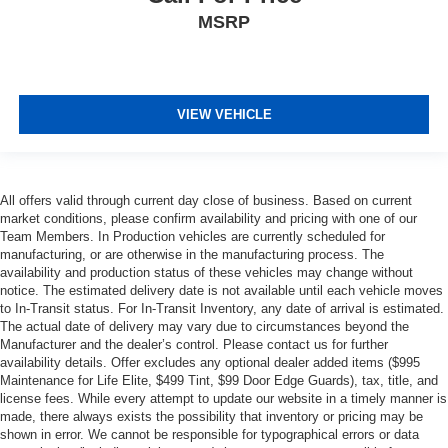
MSRP
VIEW VEHICLE
All offers valid through current day close of business. Based on current
market conditions, please confirm availability and pricing with one of our
Team Members. In Production vehicles are currently scheduled for
manufacturing, or are otherwise in the manufacturing process. The
availability and production status of these vehicles may change without
notice. The estimated delivery date is not available until each vehicle moves
to In-Transit status. For In-Transit Inventory, any date of arrival is estimated.
The actual date of delivery may vary due to circumstances beyond the
Manufacturer and the dealer’s control. Please contact us for further
availability details. Offer excludes any optional dealer added items ($995
Maintenance for Life Elite, $499 Tint, $99 Door Edge Guards), tax, title, and
license fees. While every attempt to update our website in a timely manner is
made, there always exists the possibility that inventory or pricing may be
shown in error. We cannot be responsible for typographical errors or data