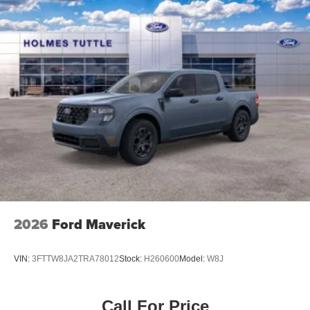
2026
Ford Maverick
VIN:
3FTTW8JA2TRA78012
Stock:
H260600
Model:
W8J
Call For Price