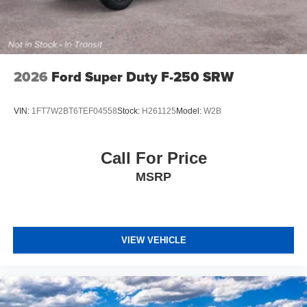
2026
Ford Super Duty F-250 SRW
VIN:
1FT7W2BT6TEF04558
Stock:
H261125
Model:
W2B
Call For Price
MSRP
VIEW VEHICLE