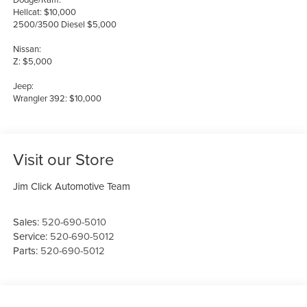
Hellcat: $10,000
2500/3500 Diesel $5,000
Nissan:
Z: $5,000
Jeep:
Wrangler 392: $10,000
Visit our Store
Jim Click Automotive Team
Sales:
520-690-5010
Service:
520-690-5012
Parts:
520-690-5012