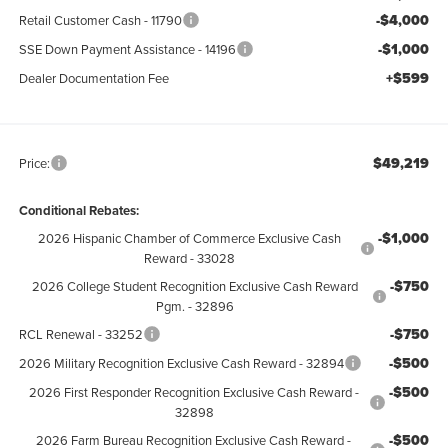
-$4,000
Retail Customer Cash - 11790
-$1,000
SSE Down Payment Assistance - 14196
+$599
Dealer Documentation Fee
$49,219
Price:
Conditional Rebates:
-$1,000
2026 Hispanic Chamber of Commerce Exclusive Cash
Reward - 33028
-$750
2026 College Student Recognition Exclusive Cash Reward
Pgm. - 32896
-$750
RCL Renewal - 33252
-$500
2026 Military Recognition Exclusive Cash Reward - 32894
-$500
2026 First Responder Recognition Exclusive Cash Reward -
32898
-$500
2026 Farm Bureau Recognition Exclusive Cash Reward -