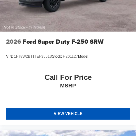
2026
Ford Super Duty F-250 SRW
VIN:
1FT8W2BT1TEF35513
Stock:
H261127
Model:
Call For Price
MSRP
VIEW VEHICLE