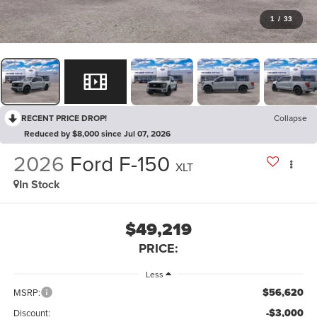
1
/
33
RECENT PRICE DROP!
Collapse
Reduced by $8,000 since Jul 07, 2026
2026
Ford F-150
XLT
In Stock
$49,219
PRICE:
Less
$56,620
MSRP:
-$3,000
Discount: