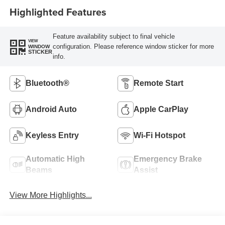
Highlighted Features
Feature availability subject to final vehicle
VIEW
configuration. Please reference window sticker for more
WINDOW
STICKER
info.
Bluetooth®
Remote Start
Android Auto
Apple CarPlay
Keyless Entry
Wi-Fi Hotspot
Automatic High
Emergency Brake
Beams
Assist
View More Highlights...