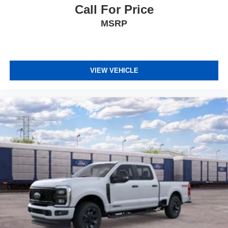
Call For Price
MSRP
VIEW VEHICLE