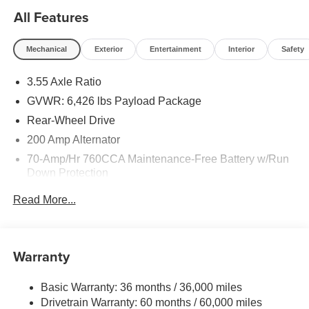
All Features
Mechanical
Exterior
Entertainment
Interior
Safety
3.55 Axle Ratio
GVWR: 6,426 lbs Payload Package
Rear-Wheel Drive
200 Amp Alternator
70-Amp/Hr 760CCA Maintenance-Free Battery w/Run
Down Protection
Class IV Towing Equipment -inc: Hitch and Trailer
Read More...
Sway Control
Trailer Wiring Harness
1685# Maximum Payload
Warranty
HD Gas-Pressurized Shock Absorbers
Front Anti-Roll Bar
Basic Warranty: 36 months / 36,000 miles
Drivetrain Warranty: 60 months / 60,000 miles
Electric Power-Assist Steering