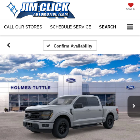
SAVED
CALL OUR STORES
SCHEDULE SERVICE
SEARCH
Confirm Availability