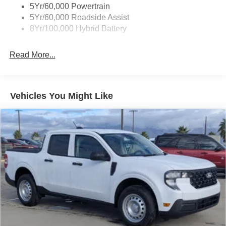
Wipers- Intermittent
5Yr/60,000 Powertrain
Zone Lighting
5Yr/60,000 Roadside Assist
8Yr/100,000 Hybrid Battery
Read More...
Vehicles You Might Like