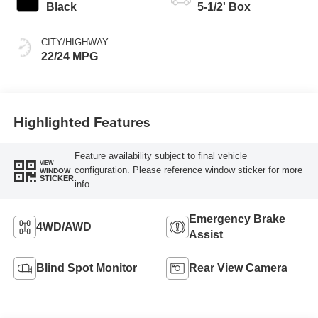
Black
5-1/2' Box
CITY/HIGHWAY
22/24 MPG
Highlighted Features
Feature availability subject to final vehicle
VIEW
configuration. Please reference window sticker for more
WINDOW
STICKER
info.
Emergency Brake
4WD/AWD
Assist
Blind Spot Monitor
Rear View Camera