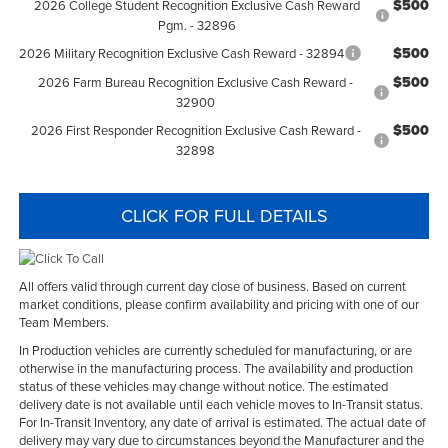
$500
2026 College Student Recognition Exclusive Cash Reward
Pgm. - 32896
$500
2026 Military Recognition Exclusive Cash Reward - 32894
$500
2026 Farm Bureau Recognition Exclusive Cash Reward -
32900
$500
2026 First Responder Recognition Exclusive Cash Reward -
32898
CLICK FOR FULL DETAILS
All offers valid through current day close of business. Based on current
market conditions, please confirm availability and pricing with one of our
Team Members.
In Production vehicles are currently scheduled for manufacturing, or are
otherwise in the manufacturing process. The availability and production
status of these vehicles may change without notice. The estimated
delivery date is not available until each vehicle moves to In-Transit status.
For In-Transit Inventory, any date of arrival is estimated. The actual date of
delivery may vary due to circumstances beyond the Manufacturer and the