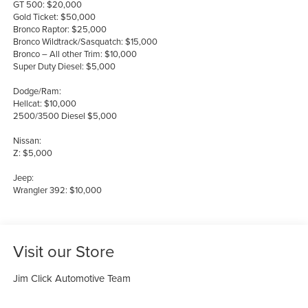
GT 500: $20,000
Gold Ticket: $50,000
Bronco Raptor: $25,000
Bronco Wildtrack/Sasquatch: $15,000
Bronco – All other Trim: $10,000
Super Duty Diesel: $5,000
Dodge/Ram:
Hellcat: $10,000
2500/3500 Diesel $5,000
Nissan:
Z: $5,000
Jeep:
Wrangler 392: $10,000
Visit our Store
Jim Click Automotive Team