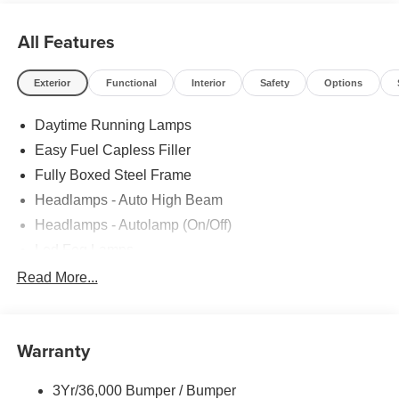
All Features
Exterior
Functional
Interior
Safety
Options
Daytime Running Lamps
Easy Fuel Capless Filler
Fully Boxed Steel Frame
Headlamps - Auto High Beam
Headlamps - Autolamp (On/Off)
Led Fog Lamps
Led Reflector Headlamps
Read More...
Pickup Box Tie Down Hooks
Power Tailgate Lock
Warranty
Rear Privacy Glass
Trailer Sway Control
3Yr/36,000 Bumper / Bumper