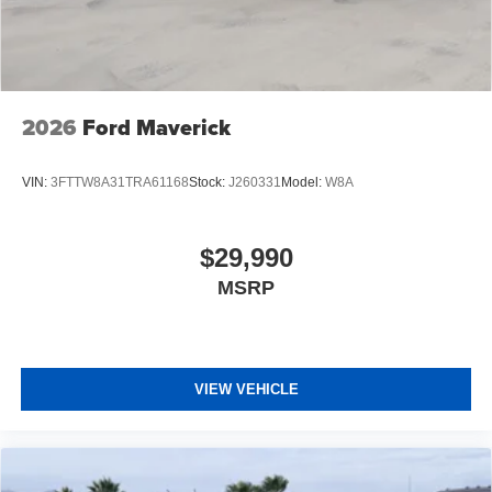
2026
Ford Maverick
VIN:
3FTTW8A31TRA61168
Stock:
J260331
Model:
W8A
$29,990
MSRP
VIEW VEHICLE