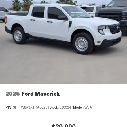
2026
Ford Maverick
VIN:
3FTTW8A3XTRA60259
Stock:
J260347
Model:
W8A
$29,990