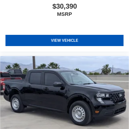
$30,390
MSRP
VIEW VEHICLE