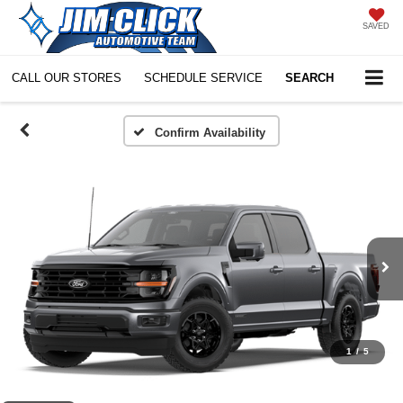
SAVED
CALL OUR STORES
SCHEDULE SERVICE
SEARCH
Confirm Availability
1
/
5