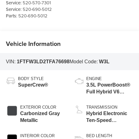
Service:
520-570-7301
Service:
520-690-5012
Parts:
520-690-5012
Vehicle Information
VIN:
1FTFW3LD2TFA76698
Model Code:
W3L
BODY STYLE
ENGINE
SuperCrew®
3.5L PowerBoost®
Full Hybrid V6
Engine
EXTERIOR COLOR
TRANSMISSION
Carbonized Gray
Hybrid Electronic
Metallic
Ten-Speed
Automatic
Transmission
INTERIOR COLOR
BED LENGTH