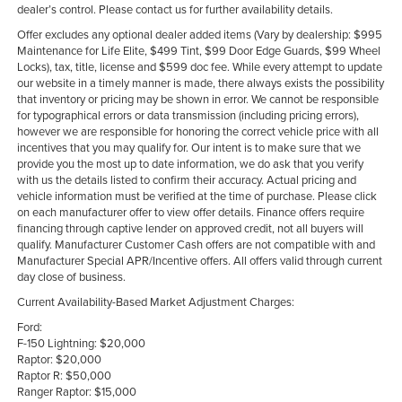
dealer’s control. Please contact us for further availability details.
Offer excludes any optional dealer added items (Vary by dealership: $995
Maintenance for Life Elite, $499 Tint, $99 Door Edge Guards, $99 Wheel
Locks), tax, title, license and $599 doc fee. While every attempt to update
our website in a timely manner is made, there always exists the possibility
that inventory or pricing may be shown in error. We cannot be responsible
for typographical errors or data transmission (including pricing errors),
however we are responsible for honoring the correct vehicle price with all
incentives that you may qualify for. Our intent is to make sure that we
provide you the most up to date information, we do ask that you verify
with us the details listed to confirm their accuracy. Actual pricing and
vehicle information must be verified at the time of purchase. Please click
on each manufacturer offer to view offer details. Finance offers require
financing through captive lender on approved credit, not all buyers will
qualify. Manufacturer Customer Cash offers are not compatible with and
Manufacturer Special APR/Incentive offers. All offers valid through current
day close of business.
Current Availability-Based Market Adjustment Charges:
Ford:
F-150 Lightning: $20,000
Raptor: $20,000
Raptor R: $50,000
Ranger Raptor: $15,000