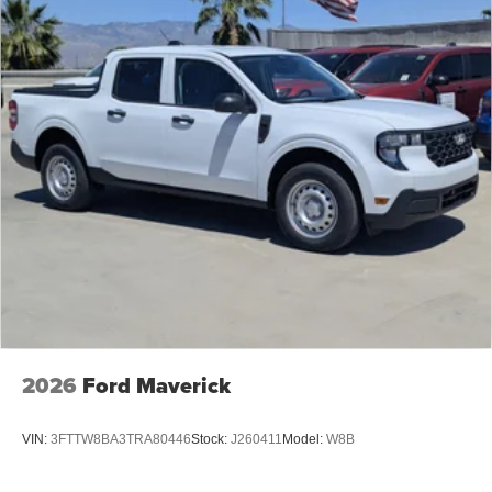
2026
Ford Maverick
VIN:
3FTTW8BA3TRA80446
Stock:
J260411
Model:
W8B