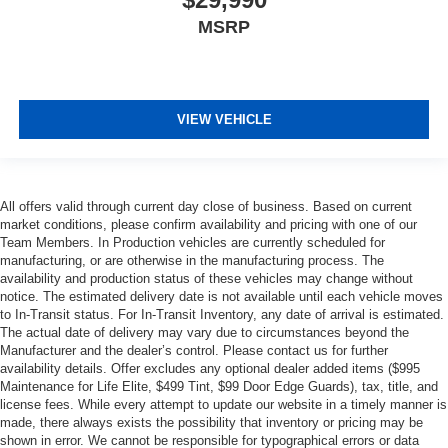
MSRP
VIEW VEHICLE
All offers valid through current day close of business. Based on current
market conditions, please confirm availability and pricing with one of our
Team Members. In Production vehicles are currently scheduled for
manufacturing, or are otherwise in the manufacturing process. The
availability and production status of these vehicles may change without
notice. The estimated delivery date is not available until each vehicle moves
to In-Transit status. For In-Transit Inventory, any date of arrival is estimated.
The actual date of delivery may vary due to circumstances beyond the
Manufacturer and the dealer’s control. Please contact us for further
availability details. Offer excludes any optional dealer added items ($995
Maintenance for Life Elite, $499 Tint, $99 Door Edge Guards), tax, title, and
license fees. While every attempt to update our website in a timely manner is
made, there always exists the possibility that inventory or pricing may be
shown in error. We cannot be responsible for typographical errors or data