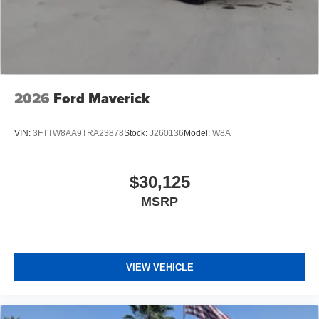
2026
Ford Maverick
VIN:
3FTTW8AA9TRA23878
Stock:
J260136
Model:
W8A
$30,125
MSRP
VIEW VEHICLE