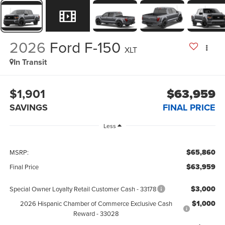
2026
Ford F-150
XLT
In Transit
$1,901
$63,959
SAVINGS
FINAL PRICE
Less
$65,860
MSRP:
$63,959
Final Price
$3,000
Special Owner Loyalty Retail Customer Cash - 33178
$1,000
2026 Hispanic Chamber of Commerce Exclusive Cash
Reward - 33028