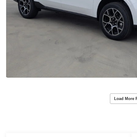
Load More 