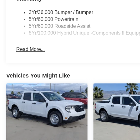
3Yr/36,000 Bumper / Bumper
5Yr/60,000 Powertrain
5Yr/60,000 Roadside Assist
8Yr/100,000 Hybrid Unique -Components If Equip
Read More...
Vehicles You Might Like