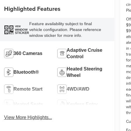
ci
Highlighted Features
Pl
Of
Feature availability subject to final
$9
VIEW
vehicle configuration. Please reference
$9
WINDOW
STICKER
window sticker for more info.
at
al
in
Adaptive Cruise
360 Cameras
tr
Control
fo
ma
Heated Steering
mo
Bluetooth®
Wheel
de
in
ea
Remote Start
4WD/AWD
fi
wi
Heated Seats
Keyless Entry
wi
th
View More Highlights...
Cu
Fo