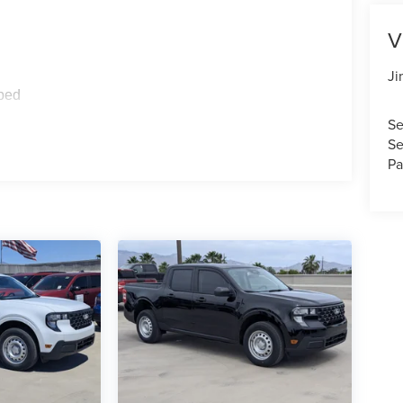
V
Ji
ped
Se
Se
Pa