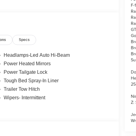
F-
Ra
Ra
Ra
GT
Go
ions
Specs
Br
Br
Br
Headlamps-Led Auto Hi-Beam
Su
Power Heated Mirrors
Do
Power Tailgate Lock
He
Tough Bed Spray-In Liner
25
Trailer Tow Hitch
Ni
Wipers- Intermittent
Z:
Je
Wr