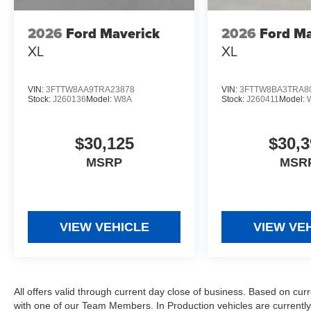
2026
Ford Maverick
2026
Ford Ma
XL
XL
VIN:
3FTTW8AA9TRA23878
VIN:
3FTTW8BA3TRA8
Stock:
J260136
Model:
W8A
Stock:
J260411
Model:
$30,125
$30,3
MSRP
MSR
VIEW VEHICLE
VIEW VE
All offers valid through current day close of business. Based on curr
with one of our Team Members. In Production vehicles are currently