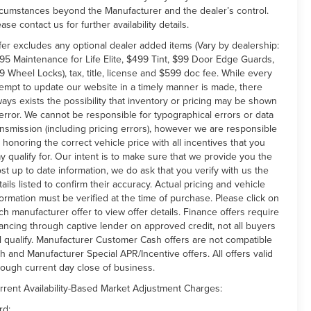
rcumstances beyond the Manufacturer and the dealer’s control.
ease contact us for further availability details.
fer excludes any optional dealer added items (Vary by dealership:
95 Maintenance for Life Elite, $499 Tint, $99 Door Edge Guards,
9 Wheel Locks), tax, title, license and $599 doc fee. While every
tempt to update our website in a timely manner is made, there
ways exists the possibility that inventory or pricing may be shown
 error. We cannot be responsible for typographical errors or data
ansmission (including pricing errors), however we are responsible
r honoring the correct vehicle price with all incentives that you
y qualify for. Our intent is to make sure that we provide you the
st up to date information, we do ask that you verify with us the
tails listed to confirm their accuracy. Actual pricing and vehicle
formation must be verified at the time of purchase. Please click on
ch manufacturer offer to view offer details. Finance offers require
nancing through captive lender on approved credit, not all buyers
ll qualify. Manufacturer Customer Cash offers are not compatible
th and Manufacturer Special APR/Incentive offers. All offers valid
rough current day close of business.
rrent Availability-Based Market Adjustment Charges:
rd: