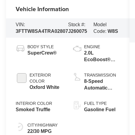
Vehicle Information
VIN:
Stock #:
Model
3FTTW8SA4TRA02807
J260075
Code:
W8S
BODY STYLE
ENGINE
SuperCrew®
2.0L
EcoBoost®
Engine
EXTERIOR
TRANSMISSION
COLOR
8-Speed
Oxford White
Automatic
Transmission
INTERIOR COLOR
FUEL TYPE
Smoked Truffle
Gasoline Fuel
CITY/HIGHWAY
22/30 MPG