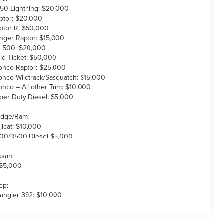
150 Lightning: $20,000
ptor: $20,000
ptor R: $50,000
nger Raptor: $15,000
 500: $20,000
ld Ticket: $50,000
onco Raptor: $25,000
onco Wildtrack/Sasquatch: $15,000
onco – All other Trim: $10,000
per Duty Diesel: $5,000
dge/Ram:
llcat: $10,000
00/3500 Diesel $5,000
ssan:
 $5,000
ep:
angler 392: $10,000