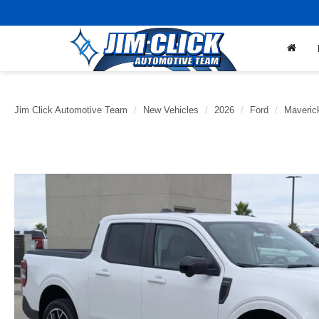
Jim Click Automotive Team
New Vehicles
2026
Ford
Maveric