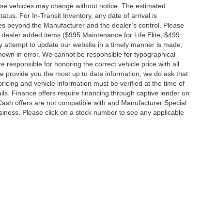
hese vehicles may change without notice. The estimated
tatus. For In-Transit Inventory, any date of arrival is
es beyond the Manufacturer and the dealer’s control. Please
nal dealer added items ($995 Maintenance for Life Elite, $499
ry attempt to update our website in a timely manner is made,
 shown in error. We cannot be responsible for typographical
e responsible for honoring the correct vehicle price with all
 we provide you the most up to date information, we do ask that
 pricing and vehicle information must be verified at the time of
ils. Finance offers require financing through captive lender on
 Cash offers are not compatible with and Manufacturer Special
business. Please click on a stock number to see any applicable
|
Privacy
|
MRF's
|
SMS Terms and Conditions
| Jim Click Automotive Team
| Sales:
5