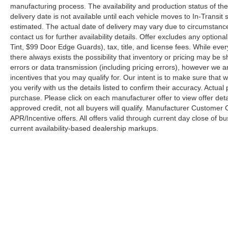
manufacturing process. The availability and production status of t
delivery date is not available until each vehicle moves to In-Transit s
estimated. The actual date of delivery may vary due to circumstanc
contact us for further availability details. Offer excludes any optio
Tint, $99 Door Edge Guards), tax, title, and license fees. While eve
there always exists the possibility that inventory or pricing may be
errors or data transmission (including pricing errors), however we ar
incentives that you may qualify for. Our intent is to make sure that
you verify with us the details listed to confirm their accuracy. Actual
purchase. Please click on each manufacturer offer to view offer deta
approved credit, not all buyers will qualify. Manufacturer Customer
APR/Incentive offers. All offers valid through current day close of 
current availability-based dealership markups.
Copyright © 2026
by
DealerOn
|
Sitemap