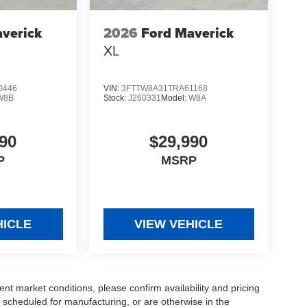
verick
2026
Ford Maverick
XL
0446
VIN:
3FTTW8A31TRA61168
W8B
Stock:
J260331
Model:
W8A
90
$29,990
P
MSRP
HICLE
VIEW VEHICLE
ent market conditions, please confirm availability and pricing
 scheduled for manufacturing, or are otherwise in the