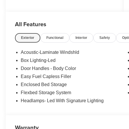
All Features
Exterior
Functional
Interior
Safety
Opt
Acoustic-Laminate Windshld
Box Lighting-Led
Door Handles - Body Color
Easy Fuel Capless Filler
Enclosed Bed Storage
Flexbed Storage System
Headlamps- Led With Signature Lighting
Warranty