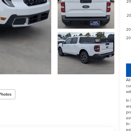
20
20
20
20
Al
cu
wi
Photos
In
ar
pr
es
In-
es