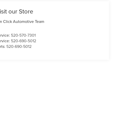
isit our Store
m Click Automotive Team
rvice:
520-570-7301
rvice:
520-690-5012
rts:
520-690-5012