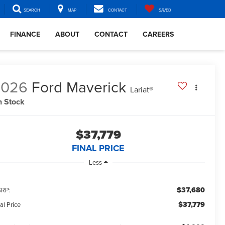
SEARCH
MAP
CONTACT
SAVED
FINANCE
ABOUT
CONTACT
CAREERS
2026
Ford Maverick
Lariat®
n Stock
$37,779
FINAL PRICE
Less
$37,680
RP:
$37,779
al Price