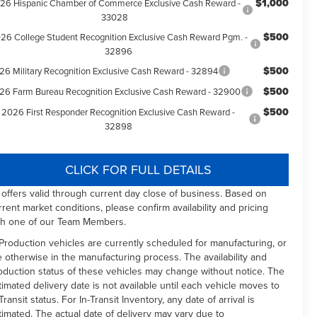
$1,000
26 Hispanic Chamber of Commerce Exclusive Cash Reward -
33028
$500
26 College Student Recognition Exclusive Cash Reward Pgm. -
32896
$500
26 Military Recognition Exclusive Cash Reward - 32894
$500
26 Farm Bureau Recognition Exclusive Cash Reward - 32900
$500
2026 First Responder Recognition Exclusive Cash Reward -
32898
CLICK FOR FULL DETAILS
l offers valid through current day close of business. Based on
rrent market conditions, please confirm availability and pricing
th one of our Team Members.
 Production vehicles are currently scheduled for manufacturing, or
e otherwise in the manufacturing process. The availability and
oduction status of these vehicles may change without notice. The
timated delivery date is not available until each vehicle moves to
Transit status. For In-Transit Inventory, any date of arrival is
timated. The actual date of delivery may vary due to