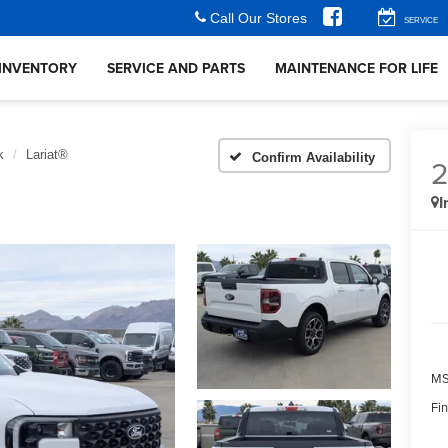
Call Our Stores
SERVICE
INVENTORY
SERVICE AND PARTS
MAINTENANCE FOR LIFE
k
Lariat®
Confirm Availability
I
MS
Fin