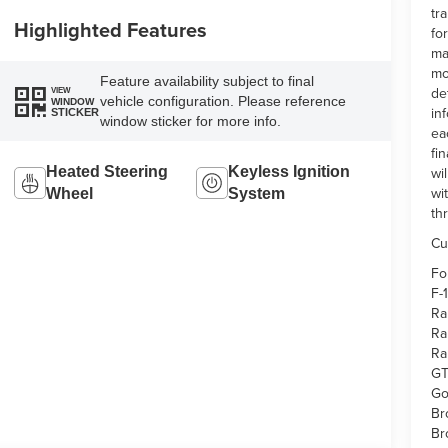
tr
Highlighted Features
fo
ma
mo
Feature availability subject to final
de
VIEW
vehicle configuration. Please reference
WINDOW
in
STICKER
window sticker for more info.
ea
fi
wi
Heated Steering
Keyless Ignition
wi
Wheel
System
th
Cu
Fo
F-
Ra
Ra
Ra
GT
Go
Br
Br