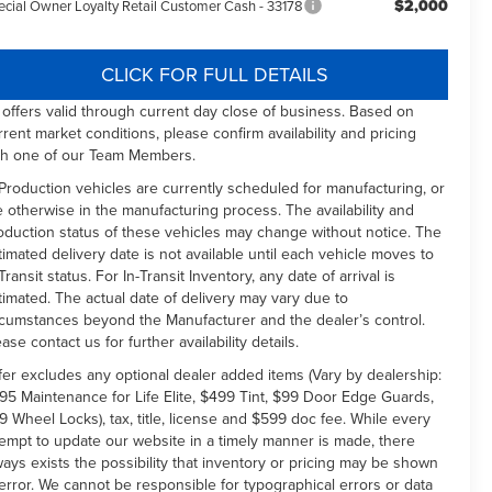
$2,000
ecial Owner Loyalty Retail Customer Cash - 33178
CLICK FOR FULL DETAILS
l offers valid through current day close of business. Based on
rrent market conditions, please confirm availability and pricing
th one of our Team Members.
 Production vehicles are currently scheduled for manufacturing, or
e otherwise in the manufacturing process. The availability and
oduction status of these vehicles may change without notice. The
timated delivery date is not available until each vehicle moves to
Transit status. For In-Transit Inventory, any date of arrival is
timated. The actual date of delivery may vary due to
rcumstances beyond the Manufacturer and the dealer’s control.
ease contact us for further availability details.
fer excludes any optional dealer added items (Vary by dealership:
95 Maintenance for Life Elite, $499 Tint, $99 Door Edge Guards,
9 Wheel Locks), tax, title, license and $599 doc fee. While every
tempt to update our website in a timely manner is made, there
ways exists the possibility that inventory or pricing may be shown
 error. We cannot be responsible for typographical errors or data