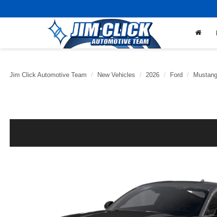
Jim Click Automotive Team
New Vehicles
2026
Ford
Mustan