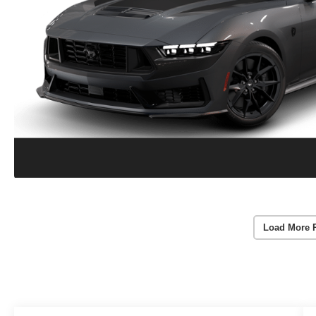
Load More 