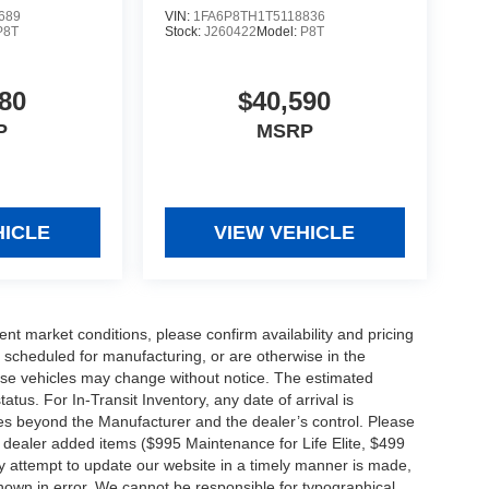
689
VIN:
1FA6P8TH1T5118836
P8T
Stock:
J260422
Model:
P8T
80
$40,590
P
MSRP
HICLE
VIEW VEHICLE
ent market conditions, please confirm availability and pricing
 scheduled for manufacturing, or are otherwise in the
hese vehicles may change without notice. The estimated
tatus. For In-Transit Inventory, any date of arrival is
es beyond the Manufacturer and the dealer’s control. Please
nal dealer added items ($995 Maintenance for Life Elite, $499
ry attempt to update our website in a timely manner is made,
 shown in error. We cannot be responsible for typographical