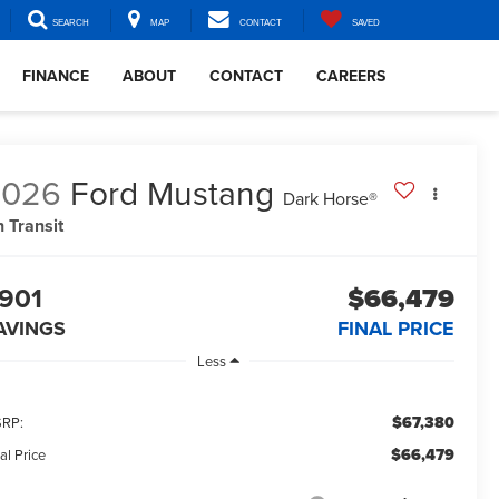
SEARCH
MAP
CONTACT
SAVED
FINANCE
ABOUT
CONTACT
CAREERS
2026
Ford Mustang
Dark Horse®
n Transit
901
$66,479
AVINGS
FINAL PRICE
Less
$67,380
RP:
$66,479
al Price