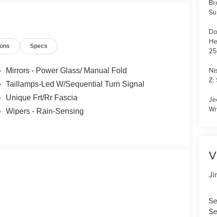
Br
Su
Do
He
ions
Specs
25
Ni
Mirrors - Power Glass/ Manual Fold
Z:
Taillamps-Led W/Sequential Turn Signal
Unique Frt/Rr Fascia
Je
Wr
Wipers - Rain-Sensing
V
Ji
Se
Se