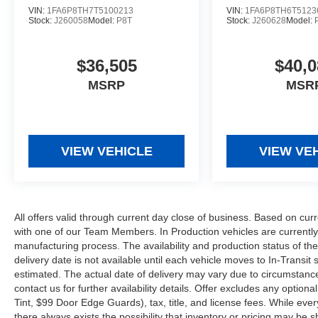
VIN:
1FA6P8TH7T5100213
VIN:
1FA6P8TH6T5123
Stock:
J260058
Model:
P8T
Stock:
J260628
Model:
$36,505
$40,0
MSRP
MSR
VIEW VEHICLE
VIEW VE
All offers valid through current day close of business. Based on curr
with one of our Team Members. In Production vehicles are currently
manufacturing process. The availability and production status of t
delivery date is not available until each vehicle moves to In-Transit s
estimated. The actual date of delivery may vary due to circumstanc
contact us for further availability details. Offer excludes any optio
Tint, $99 Door Edge Guards), tax, title, and license fees. While eve
there always exists the possibility that inventory or pricing may be