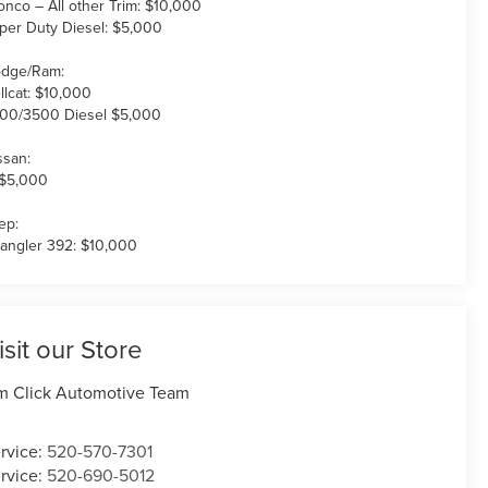
onco – All other Trim: $10,000
per Duty Diesel: $5,000
dge/Ram:
llcat: $10,000
00/3500 Diesel $5,000
ssan:
 $5,000
ep:
angler 392: $10,000
isit our Store
m Click Automotive Team
rvice:
520-570-7301
rvice:
520-690-5012