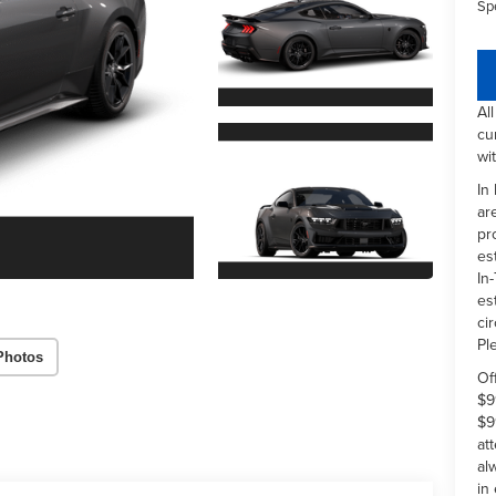
Sp
Al
cu
wi
In
ar
pr
es
In-
es
ci
Pl
Photos
Of
$9
$9
at
al
in