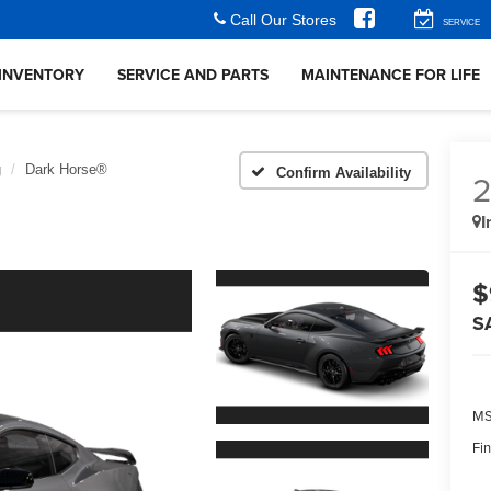
Call Our Stores
SERVICE
INVENTORY
SERVICE AND PARTS
MAINTENANCE FOR LIFE
g
Dark Horse®
Confirm Availability
I
$
S
MS
Fin