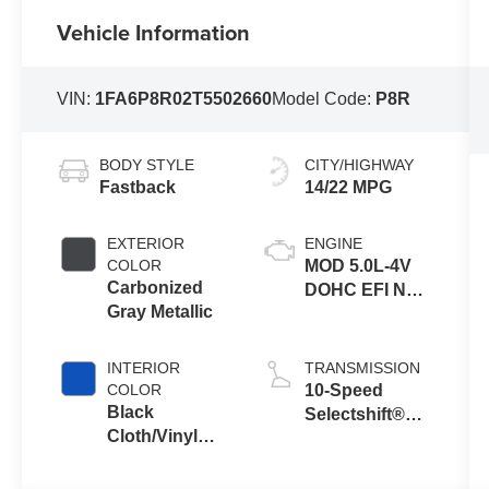
Vehicle Information
VIN:
1FA6P8R02T5502660
Model Code:
P8R
BODY STYLE
CITY/HIGHWAY
Fastback
14/22 MPG
EXTERIOR
ENGINE
COLOR
MOD 5.0L-4V
Carbonized
DOHC EFI NA
Gray Metallic
Engine
INTERIOR
TRANSMISSION
COLOR
10-Speed
Black
Selectshift®
Cloth/Vinyl
Automatic
With Blue
Transmission
Accents