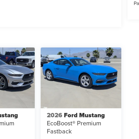
Pa
ustang
2026
Ford Mustang
emium
EcoBoost® Premium
Fastback