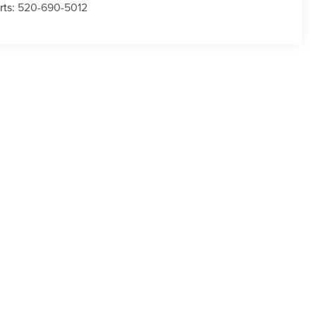
rts:
520-690-5012