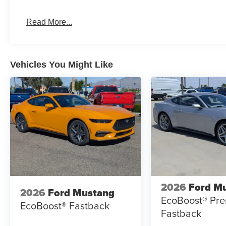
Read More...
Vehicles You Might Like
2026
Ford M
2026
Ford Mustang
EcoBoost® Pr
EcoBoost® Fastback
Fastback