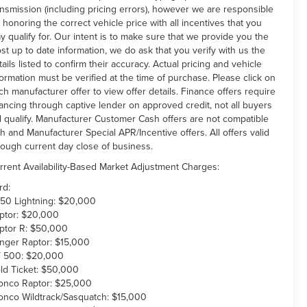
ansmission (including pricing errors), however we are responsible
r honoring the correct vehicle price with all incentives that you
y qualify for. Our intent is to make sure that we provide you the
st up to date information, we do ask that you verify with us the
tails listed to confirm their accuracy. Actual pricing and vehicle
formation must be verified at the time of purchase. Please click on
ch manufacturer offer to view offer details. Finance offers require
nancing through captive lender on approved credit, not all buyers
ll qualify. Manufacturer Customer Cash offers are not compatible
th and Manufacturer Special APR/Incentive offers. All offers valid
rough current day close of business.
rrent Availability-Based Market Adjustment Charges:
rd:
150 Lightning: $20,000
ptor: $20,000
ptor R: $50,000
nger Raptor: $15,000
 500: $20,000
ld Ticket: $50,000
onco Raptor: $25,000
onco Wildtrack/Sasquatch: $15,000