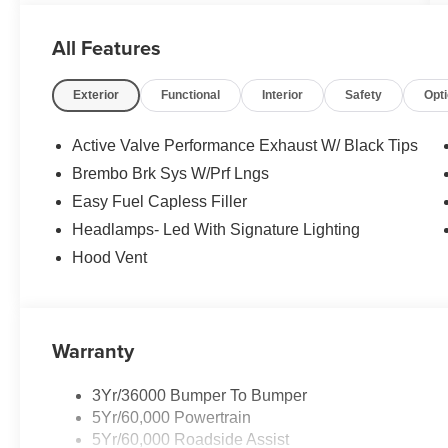
All Features
Exterior
Functional
Interior
Safety
Opt
Active Valve Performance Exhaust W/ Black Tips
Brembo Brk Sys W/Prf Lngs
Easy Fuel Capless Filler
Headlamps- Led With Signature Lighting
Hood Vent
Warranty
3Yr/36000 Bumper To Bumper
5Yr/60,000 Powertrain
5Yr/60,000 Roadside Assist