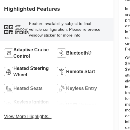
Highlighted Features
In
ar
pr
Feature availability subject to final
es
VIEW
vehicle configuration. Please reference
WINDOW
In-
STICKER
window sticker for more info.
es
ci
Pl
Adaptive Cruise
Bluetooth®
Control
Of
$9
Heated Steering
$9
Remote Start
at
Wheel
al
in
Heated Seats
Keyless Entry
tr
fo
Keyless Ignition
ma
Wi-Fi Hotspot
System
mo
de
View More Highlights...
in
ea