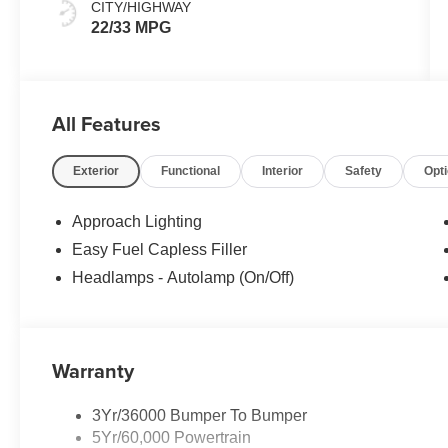
CITY/HIGHWAY
22/33 MPG
All Features
Exterior
Functional
Interior
Safety
Opt
Approach Lighting
Easy Fuel Capless Filler
Headlamps - Autolamp (On/Off)
Warranty
3Yr/36000 Bumper To Bumper
5Yr/60,000 Powertrain