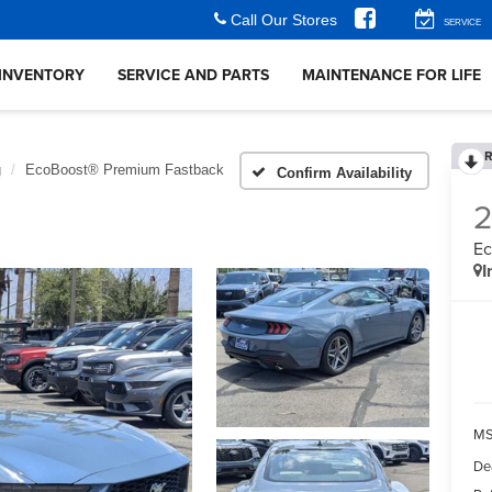
Call Our Stores
SERVICE
INVENTORY
SERVICE AND PARTS
MAINTENANCE FOR LIFE
R
g
EcoBoost® Premium Fastback
Confirm Availability
Ec
I
MS
De