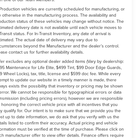
 Production vehicles are currently scheduled for manufacturing, or
e otherwise in the manufacturing process. The availability and
oduction status of these vehicles may change without notice. The
timated delivery date is not available until each vehicle moves to
Transit status. For In-Transit Inventory, any date of arrival is
timated. The actual date of delivery may vary due to
rcumstances beyond the Manufacturer and the dealer’s control.
ease contact us for further availability details.
fer excludes any optional dealer added items (Vary by dealership:
95 Maintenance for Life Elite, $499 Tint, $99 Door Edge Guards,
9 Wheel Locks), tax, title, license and $599 doc fee. While every
tempt to update our website in a timely manner is made, there
ways exists the possibility that inventory or pricing may be shown
 error. We cannot be responsible for typographical errors or data
ansmission (including pricing errors), however we are responsible
r honoring the correct vehicle price with all incentives that you
y qualify for. Our intent is to make sure that we provide you the
st up to date information, we do ask that you verify with us the
tails listed to confirm their accuracy. Actual pricing and vehicle
formation must be verified at the time of purchase. Please click on
ch manufacturer offer to view offer details. Finance offers require