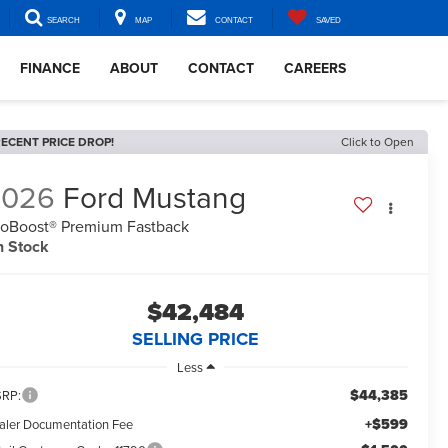
SEARCH
MAP
CONTACT
SAVED
FINANCE
ABOUT
CONTACT
CAREERS
ECENT PRICE DROP!
Click to Open
2026
Ford Mustang
oBoost® Premium Fastback
n Stock
$42,484
SELLING PRICE
Less
$44,385
RP:
+$599
aler Documentation Fee