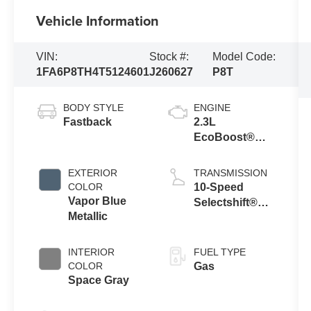
Vehicle Information
VIN:
Stock #:
Model Code:
1FA6P8TH4T5124601
J260627
P8T
BODY STYLE
ENGINE
Fastback
2.3L
EcoBoost®
Engine with
Auto Stop-Start
EXTERIOR
TRANSMISSION
Technology
COLOR
10-Speed
Vapor Blue
Selectshift®
Metallic
Automatic
Transmission
INTERIOR
FUEL TYPE
COLOR
Gas
Space Gray