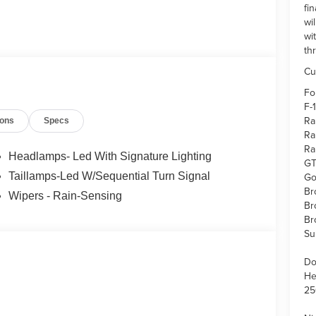
fi
wi
wi
th
Cu
Fo
F-
Ra
ions
Specs
Ra
Ra
Headlamps- Led With Signature Lighting
GT
Go
Taillamps-Led W/Sequential Turn Signal
Br
Wipers - Rain-Sensing
Br
Br
Su
Do
He
25