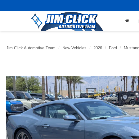
Jim Click Automotive Team
New Vehicles
2026
Ford
Mustan