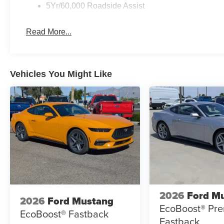
5Yr/60,000 Roadside Assist
Read More...
Vehicles You Might Like
2026
Ford M
2026
Ford Mustang
EcoBoost® Pr
EcoBoost® Fastback
Fastback