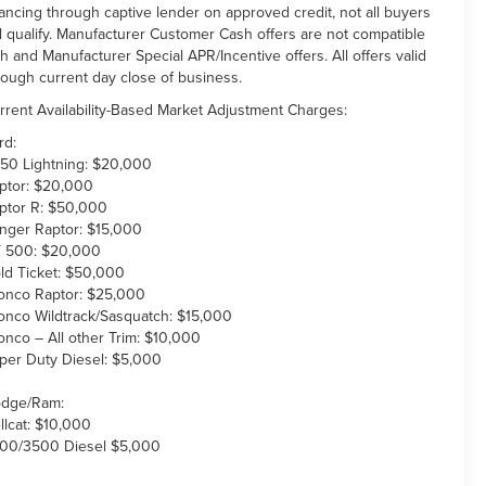
nancing through captive lender on approved credit, not all buyers
ll qualify. Manufacturer Customer Cash offers are not compatible
th and Manufacturer Special APR/Incentive offers. All offers valid
rough current day close of business.
rrent Availability-Based Market Adjustment Charges:
rd:
150 Lightning: $20,000
ptor: $20,000
ptor R: $50,000
nger Raptor: $15,000
 500: $20,000
ld Ticket: $50,000
onco Raptor: $25,000
onco Wildtrack/Sasquatch: $15,000
onco – All other Trim: $10,000
per Duty Diesel: $5,000
dge/Ram:
llcat: $10,000
00/3500 Diesel $5,000