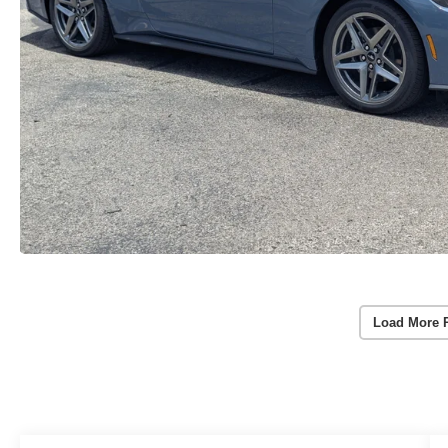
Load More 