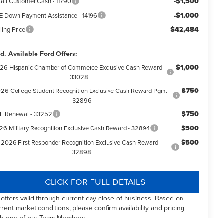
-$1,500
tail Customer Cash - 11790
-$1,000
E Down Payment Assistance - 14196
$42,484
ling Price
d. Available Ford Offers:
$1,000
26 Hispanic Chamber of Commerce Exclusive Cash Reward -
33028
$750
26 College Student Recognition Exclusive Cash Reward Pgm. -
32896
$750
L Renewal - 33252
$500
26 Military Recognition Exclusive Cash Reward - 32894
$500
2026 First Responder Recognition Exclusive Cash Reward -
32898
CLICK FOR FULL DETAILS
l offers valid through current day close of business. Based on
rrent market conditions, please confirm availability and pricing
th one of our Team Members.