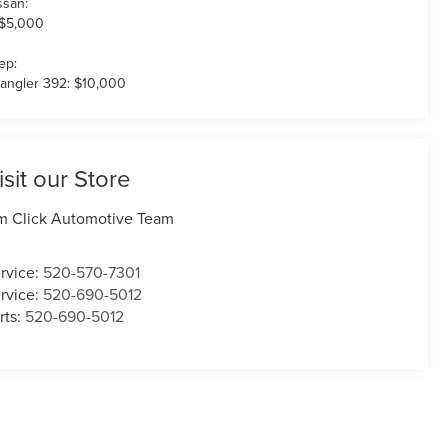
ssan:
 $5,000
ep:
angler 392: $10,000
isit our Store
m Click Automotive Team
rvice:
520-570-7301
rvice:
520-690-5012
rts:
520-690-5012