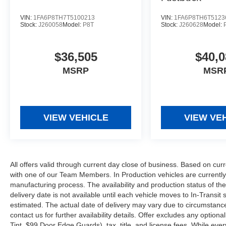
VIN:
1FA6P8TH7T5100213
VIN:
1FA6P8TH6T5123
Stock:
J260058
Model:
P8T
Stock:
J260628
Model:
$36,505
$40,0
MSRP
MSR
VIEW VEHICLE
VIEW VE
All offers valid through current day close of business. Based on curr
with one of our Team Members. In Production vehicles are currently
manufacturing process. The availability and production status of t
delivery date is not available until each vehicle moves to In-Transit s
estimated. The actual date of delivery may vary due to circumstanc
contact us for further availability details. Offer excludes any optio
Tint, $99 Door Edge Guards), tax, title, and license fees. While eve