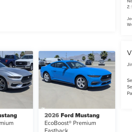
Ni
Z:
Je
Wr
V
Ji
Se
Se
Pa
ustang
2026
Ford Mustang
emium
EcoBoost® Premium
Fastback