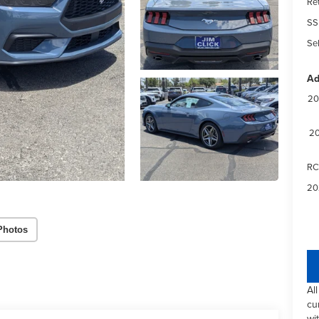
Re
SS
Sel
Ad
20
20
RC
20
Photos
Al
cu
wi