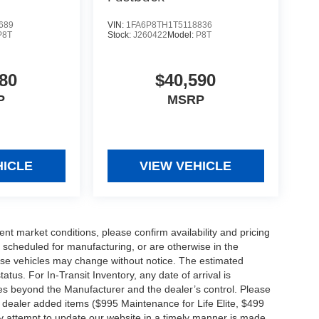
689
VIN:
1FA6P8TH1T5118836
P8T
Stock:
J260422
Model:
P8T
80
$40,590
P
MSRP
HICLE
VIEW VEHICLE
ent market conditions, please confirm availability and pricing
 scheduled for manufacturing, or are otherwise in the
hese vehicles may change without notice. The estimated
tatus. For In-Transit Inventory, any date of arrival is
es beyond the Manufacturer and the dealer’s control. Please
nal dealer added items ($995 Maintenance for Life Elite, $499
ry attempt to update our website in a timely manner is made,