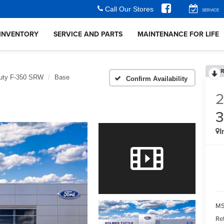
Call Our Stores
SERVICE
INVENTORY
SERVICE AND PARTS
MAINTENANCE FOR LIFE
R
uty F-350 SRW
Base
Confirm Availability
I
MS
Re