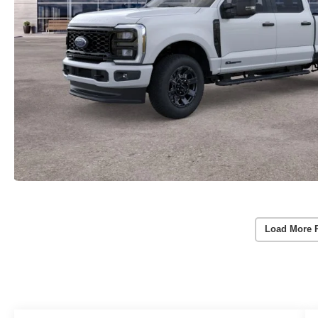
Load More 