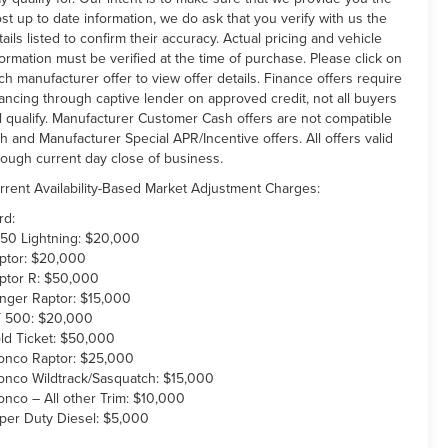
st up to date information, we do ask that you verify with us the
tails listed to confirm their accuracy. Actual pricing and vehicle
formation must be verified at the time of purchase. Please click on
ch manufacturer offer to view offer details. Finance offers require
nancing through captive lender on approved credit, not all buyers
ll qualify. Manufacturer Customer Cash offers are not compatible
th and Manufacturer Special APR/Incentive offers. All offers valid
rough current day close of business.
rrent Availability-Based Market Adjustment Charges:
rd:
150 Lightning: $20,000
ptor: $20,000
ptor R: $50,000
nger Raptor: $15,000
 500: $20,000
ld Ticket: $50,000
onco Raptor: $25,000
onco Wildtrack/Sasquatch: $15,000
onco – All other Trim: $10,000
per Duty Diesel: $5,000