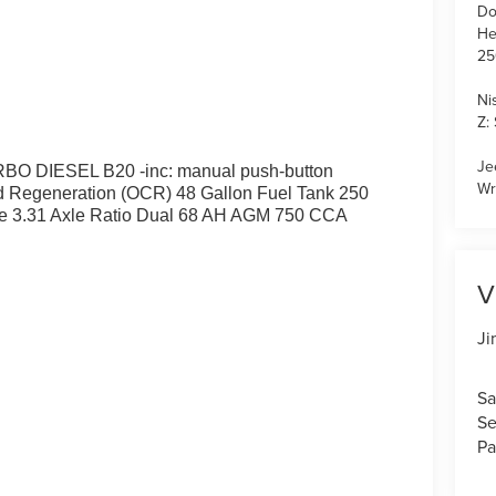
Do
He
25
Ni
Z:
Je
 DIESEL B20 -inc: manual push-button
Wr
 Regeneration (OCR) 48 Gallon Fuel Tank 250
e 3.31 Axle Ratio Dual 68 AH AGM 750 CCA
V
Ji
Sa
Se
Pa