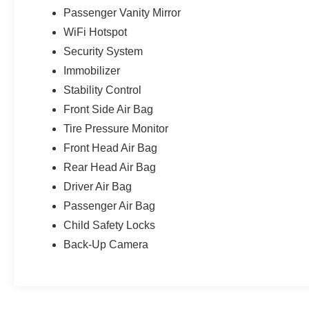
Passenger Vanity Mirror
WiFi Hotspot
Security System
Immobilizer
Stability Control
Front Side Air Bag
Tire Pressure Monitor
Front Head Air Bag
Rear Head Air Bag
Driver Air Bag
Passenger Air Bag
Child Safety Locks
Back-Up Camera