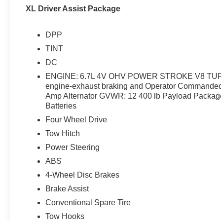
XL Driver Assist Package
DPP
TINT
DC
ENGINE: 6.7L 4V OHV POWER STROKE V8 TURBO
engine-exhaust braking and Operator Commanded
Amp Alternator GVWR: 12 400 lb Payload Packag
Batteries
Four Wheel Drive
Tow Hitch
Power Steering
ABS
4-Wheel Disc Brakes
Brake Assist
Conventional Spare Tire
Tow Hooks