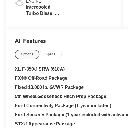
ENGINE
Intercooled
Turbo Diesel V-
8 6.7 L/406
All Features
Options
Specs
XL F-350® SRW (610A)
FX4® Off-Road Package
Fixed 10,000 lb. GVWR Package
5th Wheel/Gooseneck Hitch Prep Package
Ford Connectivity Package (1-year included)
Ford Security Package (1-year included with activati
STX® Appearance Package