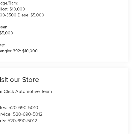
dge/Ram:
llcat: $10,000
00/3500 Diesel $5,000
ssan:
 $5,000
ep:
angler 392: $10,000
isit our Store
m Click Automotive Team
les:
520-690-5010
rvice:
520-690-5012
rts:
520-690-5012