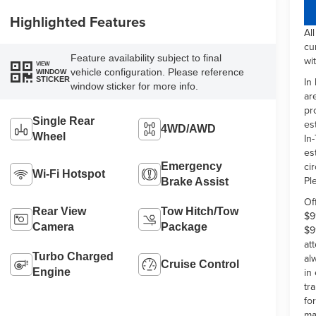
Highlighted Features
Al
cu
Feature availability subject to final
wi
VIEW
vehicle configuration. Please reference
WINDOW
In
STICKER
window sticker for more info.
ar
pr
Single Rear
es
4WD/AWD
Wheel
In-
es
ci
Emergency
Wi-Fi Hotspot
Pl
Brake Assist
Of
Rear View
Tow Hitch/Tow
$9
Camera
Package
$9
at
Turbo Charged
al
Cruise Control
in
Engine
tr
fo
ma