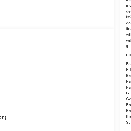
mo
de
in
ea
fi
wi
wi
th
Cu
Fo
F-
Ra
Ra
Ra
GT
Go
Br
Br
Br
on)
Su