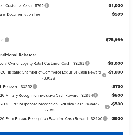
-$1,000
tail Customer Cash - 11792
+$599
aler Documentation Fee
$75,989
ce:
nditional Rebates:
-$3,000
ecial Owner Loyalty Retail Customer Cash - 33262
-$1,000
26 Hispanic Chamber of Commerce Exclusive Cash Reward
- 33028
-$750
L Renewal - 33252
-$500
26 Military Recognition Exclusive Cash Reward - 32894
-$500
2026 First Responder Recognition Exclusive Cash Reward -
32898
-$500
26 Farm Bureau Recognition Exclusive Cash Reward - 32900