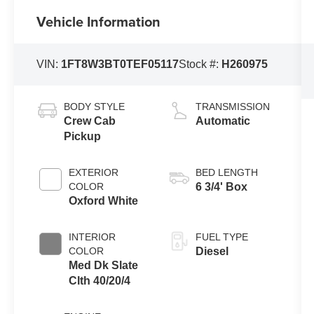
Vehicle Information
VIN:
1FT8W3BT0TEF05117
Stock #:
H260975
BODY STYLE
TRANSMISSION
Crew Cab
Automatic
Pickup
EXTERIOR
BED LENGTH
COLOR
6 3/4' Box
Oxford White
INTERIOR
FUEL TYPE
COLOR
Diesel
Med Dk Slate
Clth 40/20/4