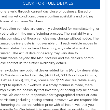
CLICK FOR FULL DETAILS
l offers valid through current day close of business. Based on
rrent market conditions, please confirm availability and pricing
th one of our Team Members.
 Production vehicles are currently scheduled for manufacturing, or
e otherwise in the manufacturing process. The availability and
oduction status of these vehicles may change without notice. The
timated delivery date is not available until each vehicle moves to
Transit status. For In-Transit Inventory, any date of arrival is
timated. The actual date of delivery may vary due to
rcumstances beyond the Manufacturer and the dealer’s control.
ease contact us for further availability details.
fer excludes any optional dealer added items (Vary by dealership:
95 Maintenance for Life Elite, $499 Tint, $99 Door Edge Guards,
9 Wheel Locks), tax, title, license and $599 doc fee. While every
tempt to update our website in a timely manner is made, there
ways exists the possibility that inventory or pricing may be shown
 error. We cannot be responsible for typographical errors or data
ansmission (including pricing errors), however we are responsible
r honoring the correct vehicle price with all incentives that you
y qualify for. Our intent is to make sure that we provide you the