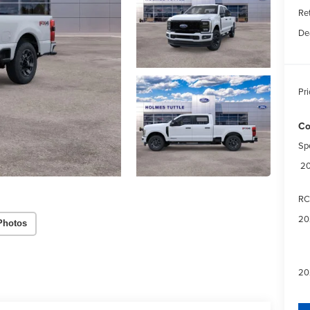
Re
De
Pri
Co
Sp
20
RC
20
Photos
20