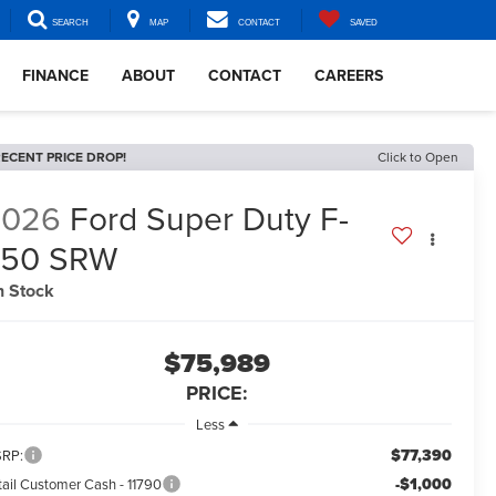
SEARCH
MAP
CONTACT
SAVED
FINANCE
ABOUT
CONTACT
CAREERS
ECENT PRICE DROP!
Click to Open
2026
Ford Super Duty F-
350 SRW
n Stock
$75,989
PRICE:
Less
$77,390
RP:
-$1,000
tail Customer Cash - 11790