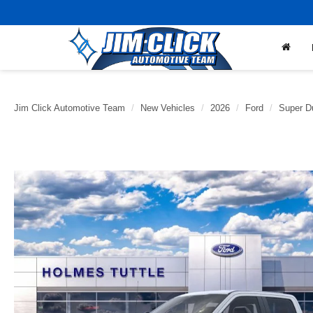
Jim Click Automotive Team
New Vehicles
2026
Ford
Super D