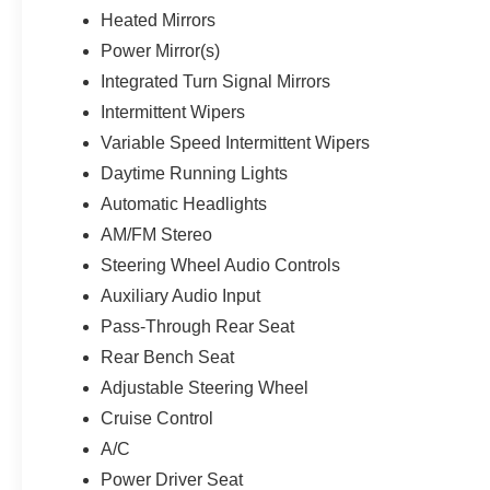
Heated Mirrors
Power Mirror(s)
Integrated Turn Signal Mirrors
Intermittent Wipers
Variable Speed Intermittent Wipers
Daytime Running Lights
Automatic Headlights
AM/FM Stereo
Steering Wheel Audio Controls
Auxiliary Audio Input
Pass-Through Rear Seat
Rear Bench Seat
Adjustable Steering Wheel
Cruise Control
A/C
Power Driver Seat