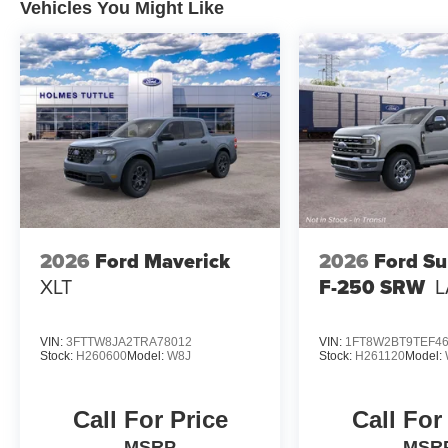
Vehicles You Might Like
2026
Ford Maverick
2026
Ford Su
XLT
F-250 SRW
L
VIN:
3FTTW8JA2TRA78012
VIN:
1FT8W2BT9TEF4
Stock:
H260600
Model:
W8J
Stock:
H261120
Model:
Call For Price
Call For
MSRP
MSR