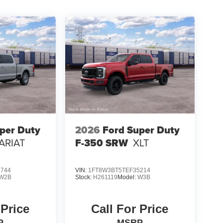
per Duty
2026
Ford Super Duty
ARIAT
F-350 SRW
XLT
6744
VIN:
1FT8W3BT5TEF35214
W2B
Stock:
H261119
Model:
W3B
 Price
Call For Price
P
MSRP