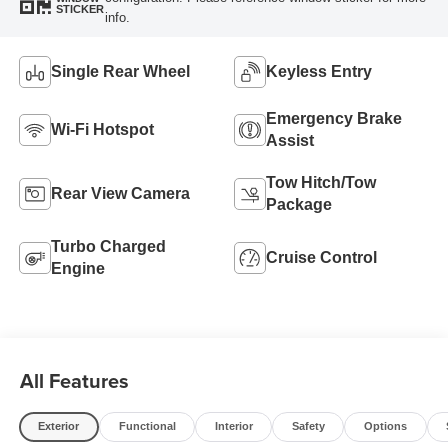
STICKER
info.
Single Rear Wheel
Keyless Entry
Emergency Brake
Wi-Fi Hotspot
Assist
Tow Hitch/Tow
Rear View Camera
Package
Turbo Charged
Cruise Control
Engine
All Features
Exterior
Functional
Interior
Safety
Options