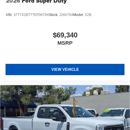
2026
Ford Super Duty
VIN:
1FT7X2BT7TEF06784
Stock:
J260764
Model:
X2B
$69,340
MSRP
VIEW VEHICLE