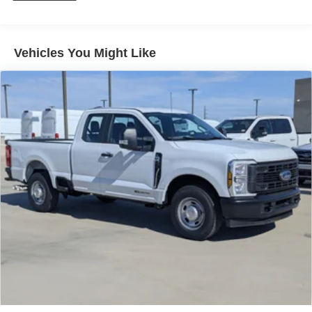
Vehicles You Might Like