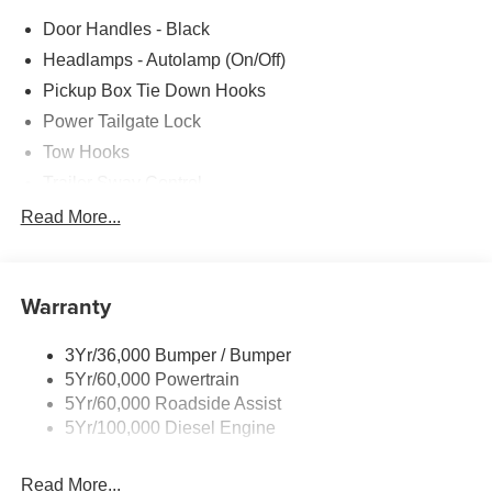
Door Handles - Black
Headlamps - Autolamp (On/Off)
Pickup Box Tie Down Hooks
Power Tailgate Lock
Tow Hooks
Trailer Sway Control
Trailer Tow Mirrors
Read More...
Wipers- Intermittent
Warranty
3Yr/36,000 Bumper / Bumper
5Yr/60,000 Powertrain
5Yr/60,000 Roadside Assist
5Yr/100,000 Diesel Engine
Read More...