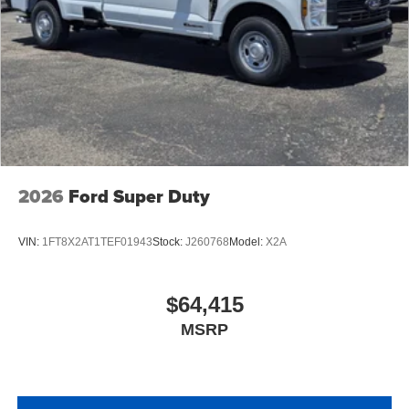
2026
Ford Super Duty
VIN:
1FT8X2AT1TEF01943
Stock:
J260768
Model:
X2A
$64,415
MSRP