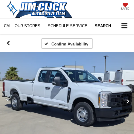
SAVED
CALL OUR STORES
SCHEDULE SERVICE
SEARCH
Confirm Availability