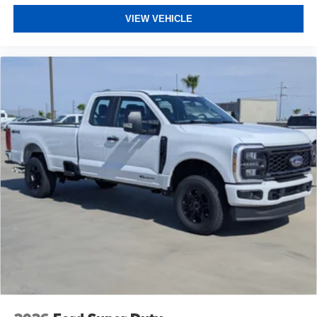
VIEW VEHICLE