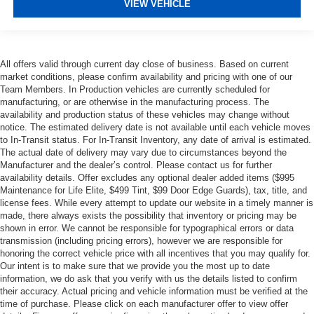
VIEW VEHICLE
All offers valid through current day close of business. Based on current
market conditions, please confirm availability and pricing with one of our
Team Members. In Production vehicles are currently scheduled for
manufacturing, or are otherwise in the manufacturing process. The
availability and production status of these vehicles may change without
notice. The estimated delivery date is not available until each vehicle moves
to In-Transit status. For In-Transit Inventory, any date of arrival is estimated.
The actual date of delivery may vary due to circumstances beyond the
Manufacturer and the dealer’s control. Please contact us for further
availability details. Offer excludes any optional dealer added items ($995
Maintenance for Life Elite, $499 Tint, $99 Door Edge Guards), tax, title, and
license fees. While every attempt to update our website in a timely manner is
made, there always exists the possibility that inventory or pricing may be
shown in error. We cannot be responsible for typographical errors or data
transmission (including pricing errors), however we are responsible for
honoring the correct vehicle price with all incentives that you may qualify for.
Our intent is to make sure that we provide you the most up to date
information, we do ask that you verify with us the details listed to confirm
their accuracy. Actual pricing and vehicle information must be verified at the
time of purchase. Please click on each manufacturer offer to view offer