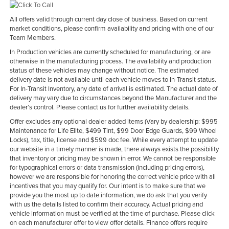
All offers valid through current day close of business. Based on current
market conditions, please confirm availability and pricing with one of our
Team Members.
In Production vehicles are currently scheduled for manufacturing, or are
otherwise in the manufacturing process. The availability and production
status of these vehicles may change without notice. The estimated
delivery date is not available until each vehicle moves to In-Transit status.
For In-Transit Inventory, any date of arrival is estimated. The actual date of
delivery may vary due to circumstances beyond the Manufacturer and the
dealer’s control. Please contact us for further availability details.
Offer excludes any optional dealer added items (Vary by dealership: $995
Maintenance for Life Elite, $499 Tint, $99 Door Edge Guards, $99 Wheel
Locks), tax, title, license and $599 doc fee. While every attempt to update
our website in a timely manner is made, there always exists the possibility
that inventory or pricing may be shown in error. We cannot be responsible
for typographical errors or data transmission (including pricing errors),
however we are responsible for honoring the correct vehicle price with all
incentives that you may qualify for. Our intent is to make sure that we
provide you the most up to date information, we do ask that you verify
with us the details listed to confirm their accuracy. Actual pricing and
vehicle information must be verified at the time of purchase. Please click
on each manufacturer offer to view offer details. Finance offers require