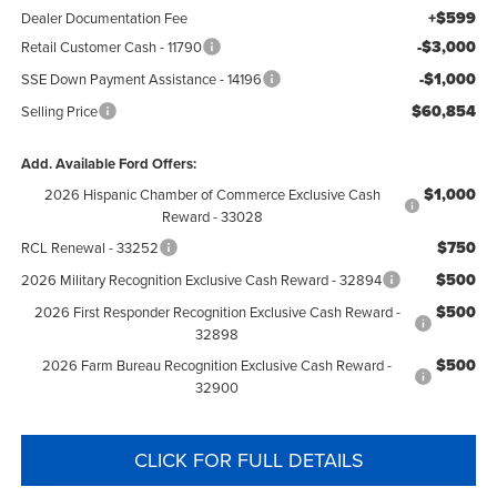
+$599
Dealer Documentation Fee
-$3,000
Retail Customer Cash - 11790
-$1,000
SSE Down Payment Assistance - 14196
$60,854
Selling Price
Add. Available Ford Offers:
$1,000
2026 Hispanic Chamber of Commerce Exclusive Cash
Reward - 33028
$750
RCL Renewal - 33252
$500
2026 Military Recognition Exclusive Cash Reward - 32894
$500
2026 First Responder Recognition Exclusive Cash Reward -
32898
$500
2026 Farm Bureau Recognition Exclusive Cash Reward -
32900
CLICK FOR FULL DETAILS