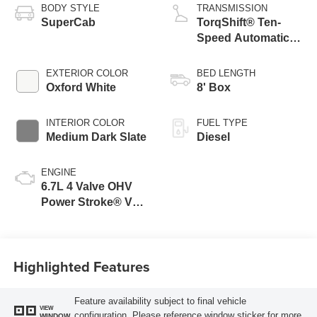
BODY STYLE
TRANSMISSION
SuperCab
TorqShift® Ten-
Speed Automatic
Transmission with
Selectable Drive
EXTERIOR COLOR
BED LENGTH
Modes
Oxford White
8' Box
INTERIOR COLOR
FUEL TYPE
Medium Dark Slate
Diesel
ENGINE
6.7L 4 Valve OHV
Power Stroke® V8
Turbo Diesel B20
Engine
Highlighted Features
Feature availability subject to final vehicle
VIEW
configuration. Please reference window sticker for more
WINDOW