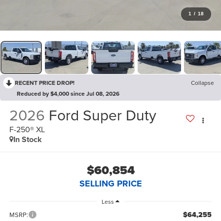
1
/
18
RECENT PRICE DROP!
Collapse
Reduced by $4,000 since Jul 08, 2026
2026
Ford Super Duty
F-250® XL
In Stock
$60,854
SELLING PRICE
Less
$64,255
MSRP: