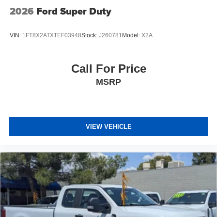
2026
Ford Super Duty
VIN:
1FT8X2ATXTEF03948
Stock:
J260781
Model:
X2A
Call For Price
MSRP
VIEW VEHICLE