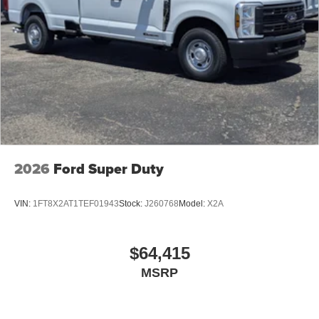
2026
Ford Super Duty
VIN:
1FT8X2AT1TEF01943
Stock:
J260768
Model:
X2A
$64,415
MSRP