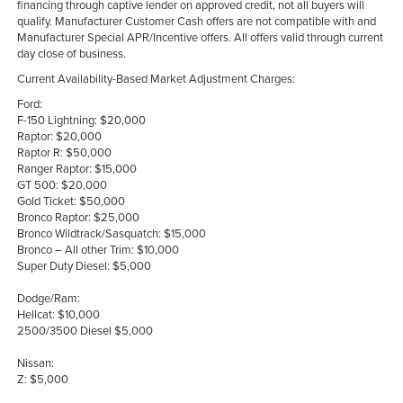
financing through captive lender on approved credit, not all buyers will
qualify. Manufacturer Customer Cash offers are not compatible with and
Manufacturer Special APR/Incentive offers. All offers valid through current
day close of business.
Current Availability-Based Market Adjustment Charges:
Ford:
F-150 Lightning: $20,000
Raptor: $20,000
Raptor R: $50,000
Ranger Raptor: $15,000
GT 500: $20,000
Gold Ticket: $50,000
Bronco Raptor: $25,000
Bronco Wildtrack/Sasquatch: $15,000
Bronco – All other Trim: $10,000
Super Duty Diesel: $5,000
Dodge/Ram:
Hellcat: $10,000
2500/3500 Diesel $5,000
Nissan:
Z: $5,000