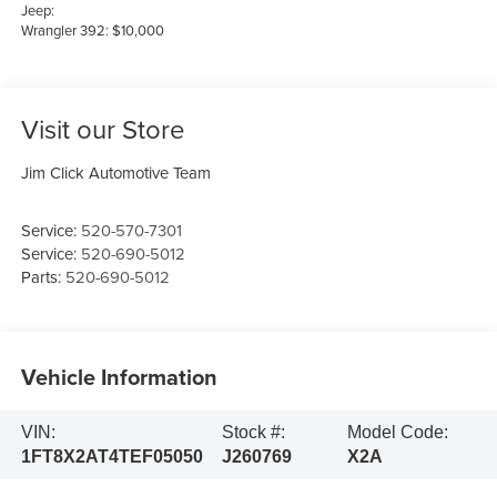
Jeep:
Wrangler 392: $10,000
Visit our Store
Jim Click Automotive Team
Service:
520-570-7301
Service:
520-690-5012
Parts:
520-690-5012
Vehicle Information
VIN:
Stock #:
Model Code:
1FT8X2AT4TEF05050
J260769
X2A