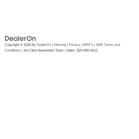
Copyright © 2026
by
DealerOn
|
Sitemap
|
Privacy
|
MRF's
|
SMS Terms and
Conditions
| Jim Click Automotive Team
| Sales:
520-690-5012