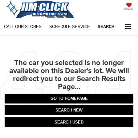
SAVED
CALL OUR STORES
SCHEDULE SERVICE
SEARCH
The car you selected is no longer
available on this Dealer's lot. We will
redirect you to our Search Results
Page...
GO TO HOMEPAGE
SEARCH NEW
SEARCH USED