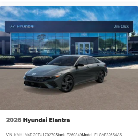
2026
Hyundai Elantra
VIN:
KMHLM4DG9TU170270
Stock:
E260849
Model:
ELGAF2J6S4AS