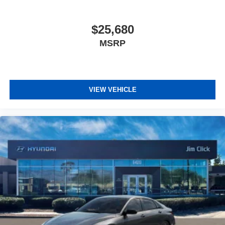
$25,680
MSRP
VIEW VEHICLE