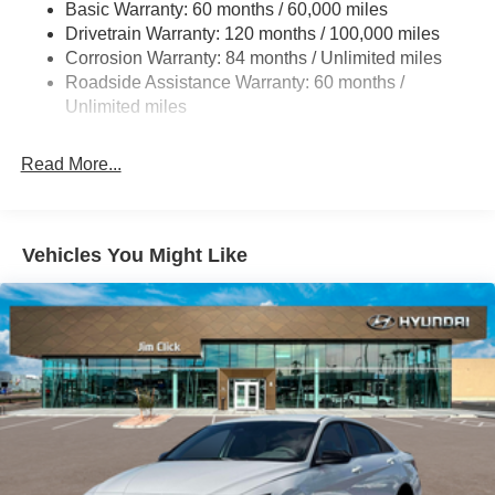
Basic Warranty: 60 months / 60,000 miles
Strut Front Suspension w/Coil Springs
Drivetrain Warranty: 120 months / 100,000 miles
Multi-Link Rear Suspension w/Coil Springs
Corrosion Warranty: 84 months / Unlimited miles
4-Wheel Disc Brakes w/4-Wheel ABS, Front And Rear
Roadside Assistance Warranty: 60 months /
Vented Discs, Brake Assist and Hill Hold Control
Unlimited miles
Electro-Mechanical Limited Slip Differential
Read More...
Vehicles You Might Like