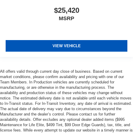
$25,420
MSRP
VIEW VEHICLE
All offers valid through current day close of business. Based on current
market conditions, please confirm availability and pricing with one of our
Team Members. In Production vehicles are currently scheduled for
manufacturing, or are otherwise in the manufacturing process. The
availability and production status of these vehicles may change without
notice. The estimated delivery date is not available until each vehicle moves
to In-Transit status. For In-Transit Inventory, any date of arrival is estimated.
The actual date of delivery may vary due to circumstances beyond the
Manufacturer and the dealer’s control. Please contact us for further
availability details. Offer excludes any optional dealer added items ($995
Maintenance for Life Elite, $499 Tint, $99 Door Edge Guards), tax, title, and
license fees. While every attempt to update our website in a timely manner is