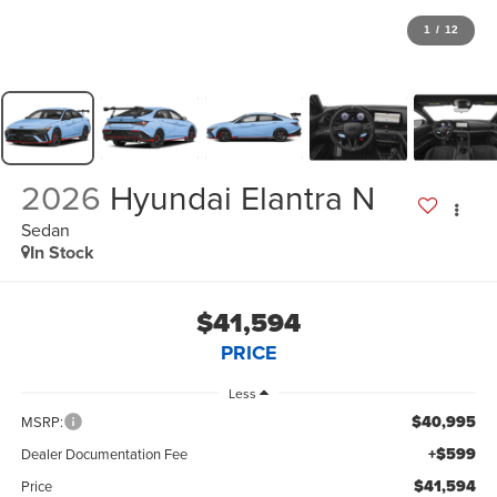
1
/
12
2026
Hyundai Elantra N
Sedan
In Stock
$41,594
PRICE
Less
$40,995
MSRP:
+$599
Dealer Documentation Fee
$41,594
Price