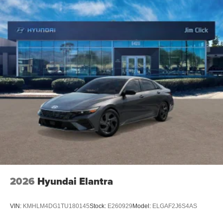
2026
Hyundai Elantra
VIN:
KMHLM4DG1TU180145
Stock:
E260929
Model:
ELGAF2J6S4AS