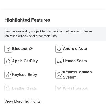
Highlighted Features
Feature availability subject to final vehicle configuration. Please
reference window sticker for more info.
Bluetooth®
Android Auto
Apple CarPlay
Heated Seats
Keyless Ignition
Keyless Entry
System
Leather Seats
Wi-Fi Hotspot
View More Highlights...