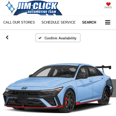
SAVED
CALL OUR STORES
SCHEDULE SERVICE
SEARCH
Confirm Availability