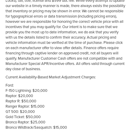
Locks), tax, title, license and $599 doc fee. While every attempt to update
our website in a timely manner is made, there always exists the possibility
that inventory or pricing may be shown in error. We cannot be responsible
for typographical errors or data transmission (including pricing errors),
however we are responsible for honoring the correct vehicle price with all
incentives that you may qualify for. Our intent is to make sure that we
provide you the most up to date information, we do ask that you verify
with us the details listed to confirm their accuracy. Actual pricing and
vehicle information must be verified at the time of purchase. Please click
on each manufacturer offer to view offer details. Finance offers require
financing through captive lender on approved credit, not all buyers will
qualify. Manufacturer Customer Cash offers are not compatible with and
Manufacturer Special APR/Incentive offers. All offers valid through current
day close of business.
Current Availability-Based Market Adjustment Charges:
Ford:
F-150 Lightning: $20,000
Raptor: $20,000
Raptor R: $50,000
Ranger Raptor: $15,000
GT 500: $20,000
Gold Ticket: $50,000
Bronco Raptor: $25,000
Bronco Wildtrack/Sasquatch: $15,000