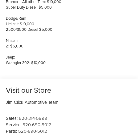
Bronco – All other Trim: $10,000
Super Duty Diesel: $5,000
Dodge/Ram:
Hellcat: $10,000
2500/3500 Diesel $5,000
Nissan:
Z: $5,000
Jeep:
Wrangler 392: $10,000
Visit our Store
Jim Click Automotive Team
Sales:
520-314-5998
Service:
520-690-5012
Parts:
520-690-5012