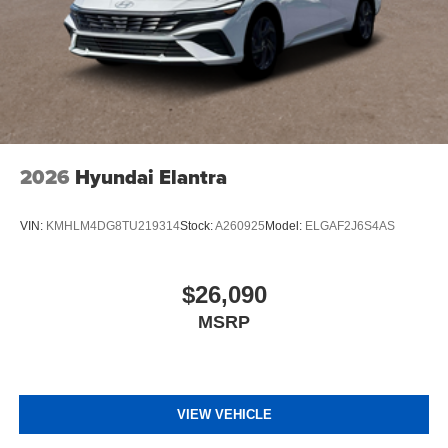
2026
Hyundai Elantra
VIN:
KMHLM4DG8TU219314
Stock:
A260925
Model:
ELGAF2J6S4AS
$26,090
MSRP
VIEW VEHICLE