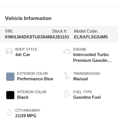
Vehicle Information
VIN:
Stock #:
Model Code:
KMHLW4DK8TU039488
A261101
ELRAFL5GS4M5
BODY STYLE
ENGINE
4dr Car
Intercooled Turbo
Premium Gasoline
I-4 2.0 L/122
EXTERIOR COLOR
TRANSMISSION
Performance Blue
Manual
INTERIOR COLOR
FUEL TYPE
Black
Gasoline Fuel
CITY/HIGHWAY
21/29 MPG