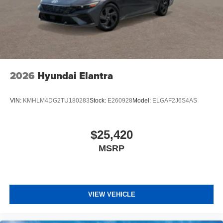
2026
Hyundai Elantra
VIN:
KMHLM4DG2TU180283
Stock:
E260928
Model:
ELGAF2J6S4AS
$25,420
MSRP
VIEW VEHICLE