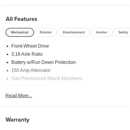
All Features
Mechanical
Exterior
Entertainment
Interior
Safety
Front-Wheel Drive
3.18 Axle Ratio
Battery w/Run Down Protection
150 Amp Alternator
Gas-Pressurized Shock Absorbers
Front Anti-Roll Bar
Driver Control Ride Control Sport Tuned Suspension
Read More...
Electric Power-Assist Speed-Sensing Steering
12.4 Gal. Fuel Tank
Warranty
Quasi-Dual Stainless Steel Exhaust w/Chrome
Tailpipe Finisher