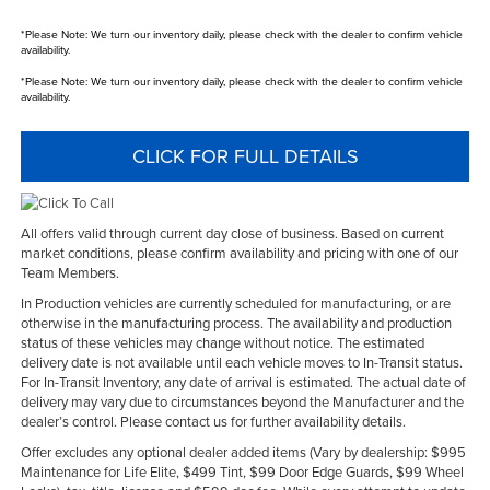
*
Please Note:
We turn our inventory daily, please check with the dealer to confirm vehicle
availability.
*
Please Note:
We turn our inventory daily, please check with the dealer to confirm vehicle
availability.
CLICK FOR FULL DETAILS
All offers valid through current day close of business. Based on current
market conditions, please confirm availability and pricing with one of our
Team Members.
In Production vehicles are currently scheduled for manufacturing, or are
otherwise in the manufacturing process. The availability and production
status of these vehicles may change without notice. The estimated
delivery date is not available until each vehicle moves to In-Transit status.
For In-Transit Inventory, any date of arrival is estimated. The actual date of
delivery may vary due to circumstances beyond the Manufacturer and the
dealer’s control. Please contact us for further availability details.
Offer excludes any optional dealer added items (Vary by dealership: $995
Maintenance for Life Elite, $499 Tint, $99 Door Edge Guards, $99 Wheel