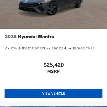
2026
Hyundai Elantra
VIN:
KMHLM4DG2TU180283
Stock:
E260928
Model:
ELGAF2J6S4AS
$25,420
MSRP
VIEW VEHICLE