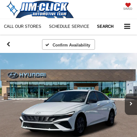
SAVED
CALL OUR STORES
SCHEDULE SERVICE
SEARCH
Confirm Availability