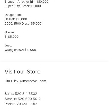
Bronco – All other Trim: $10,000
Super Duty Diesel: $5,000
Dodge/Ram:
Hellcat: $10,000
2500/3500 Diesel $5,000
Nissan:
Z: $5,000
Jeep:
Wrangler 392: $10,000
Visit our Store
Jim Click Automotive Team
Sales:
520-314-8502
Service:
520-690-5012
Parts:
520-690-5012