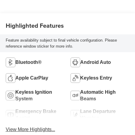
Highlighted Features
Feature availability subject to final vehicle configuration. Please
reference window sticker for more info.
Bluetooth®
Android Auto
Apple CarPlay
Keyless Entry
Keyless Ignition
Automatic High
System
Beams
Emergency Brake
Lane Departure
Assist
Warning
View More Highlights...