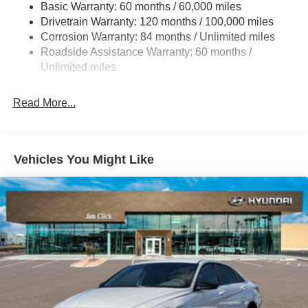
Basic Warranty: 60 months / 60,000 miles
Torsion Beam Rear Suspension w/Coil Springs
Drivetrain Warranty: 120 months / 100,000 miles
4-Wheel Disc Brakes w/4-Wheel ABS, Front Vented
Corrosion Warranty: 84 months / Unlimited miles
Discs, Brake Assist and Hill Hold Control
Roadside Assistance Warranty: 60 months /
Unlimited miles
Read More...
Vehicles You Might Like