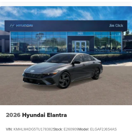
2026
Hyundai Elantra
VIN:
KMHLM4DG5TU178382
Stock:
E260909
Model:
ELGAF2J6S4AS