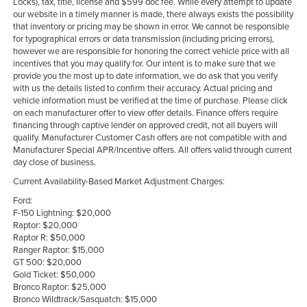
Locks), tax, title, license and $599 doc fee. While every attempt to update
our website in a timely manner is made, there always exists the possibility
that inventory or pricing may be shown in error. We cannot be responsible
for typographical errors or data transmission (including pricing errors),
however we are responsible for honoring the correct vehicle price with all
incentives that you may qualify for. Our intent is to make sure that we
provide you the most up to date information, we do ask that you verify
with us the details listed to confirm their accuracy. Actual pricing and
vehicle information must be verified at the time of purchase. Please click
on each manufacturer offer to view offer details. Finance offers require
financing through captive lender on approved credit, not all buyers will
qualify. Manufacturer Customer Cash offers are not compatible with and
Manufacturer Special APR/Incentive offers. All offers valid through current
day close of business.
Current Availability-Based Market Adjustment Charges:
Ford:
F-150 Lightning: $20,000
Raptor: $20,000
Raptor R: $50,000
Ranger Raptor: $15,000
GT 500: $20,000
Gold Ticket: $50,000
Bronco Raptor: $25,000
Bronco Wildtrack/Sasquatch: $15,000