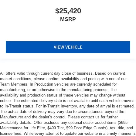
$25,420
MSRP
VIEW VEHICLE
All offers valid through current day close of business. Based on current
market conditions, please confirm availability and pricing with one of our
Team Members. In Production vehicles are currently scheduled for
manufacturing, or are otherwise in the manufacturing process. The
availability and production status of these vehicles may change without
notice. The estimated delivery date is not available until each vehicle moves
to In-Transit status. For In-Transit Inventory, any date of arrival is estimated.
The actual date of delivery may vary due to circumstances beyond the
Manufacturer and the dealer’s control. Please contact us for further
availability details. Offer excludes any optional dealer added items ($995
Maintenance for Life Elite, $499 Tint, $99 Door Edge Guards), tax, title, and
license fees. While every attempt to update our website in a timely manner is