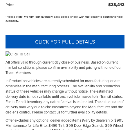
$28,412
Price
*
Please Note:
We turn our inventory daily, please check with the dealer to confirm vehicle
availability.
CLICK FOR FULL DETAILS
All offers valid through current day close of business. Based on current
market conditions, please confirm availability and pricing with one of our
Team Members.
In Production vehicles are currently scheduled for manufacturing, or are
otherwise in the manufacturing process. The availability and production
status of these vehicles may change without notice. The estimated
delivery date is not available until each vehicle moves to In-Transit status.
For In-Transit Inventory, any date of arrival is estimated. The actual date of
delivery may vary due to circumstances beyond the Manufacturer and the
dealer’s control. Please contact us for further availability details.
Offer excludes any optional dealer added items (Vary by dealership: $995
Maintenance for Life Elite, $499 Tint, $99 Door Edge Guards, $99 Wheel