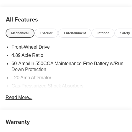
All Features
Mechanical
Exterior
Entertainment
Interior
Safety
Front-Wheel Drive
4.89 Axle Ratio
60-Amp/Hr 550CCA Maintenance-Free Battery w/Run
Down Protection
120 Amp Alternator
Gas-Pressurized Shock Absorbers
Front Anti-Roll Bar
Read More...
Electric Power-Assist Speed-Sensing Steering
12.4 Gal. Fuel Tank
Single Stainless Steel Exhaust
Warranty
Strut Front Suspension w/Coil Springs