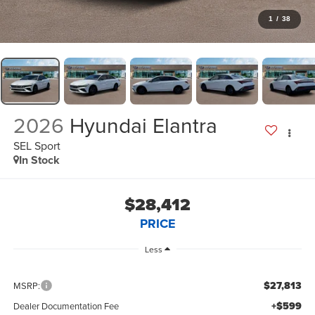
1
/
38
2026
Hyundai Elantra
SEL Sport
In Stock
$28,412
PRICE
Less
$27,813
MSRP:
+$599
Dealer Documentation Fee