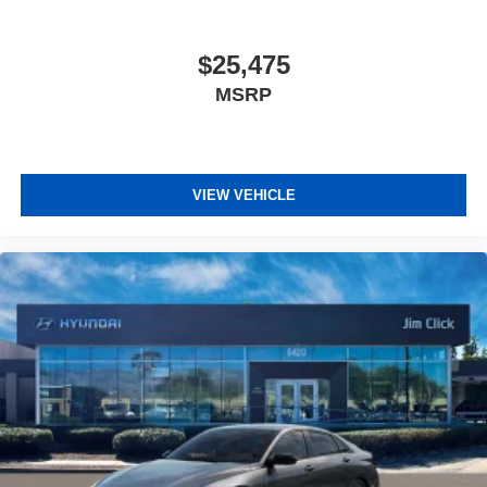
$25,475
MSRP
VIEW VEHICLE