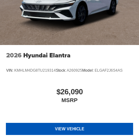
2026
Hyundai Elantra
VIN:
KMHLM4DG8TU219314
Stock:
A260925
Model:
ELGAF2J6S4AS
$26,090
MSRP
VIEW VEHICLE