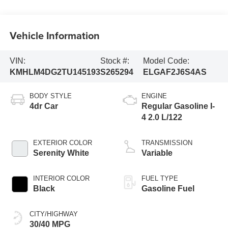
Vehicle Information
VIN:
Stock #:
Model Code:
KMHLM4DG2TU145193
S265294
ELGAF2J6S4AS
BODY STYLE
ENGINE
4dr Car
Regular Gasoline I-
4 2.0 L/122
EXTERIOR COLOR
TRANSMISSION
Serenity White
Variable
INTERIOR COLOR
FUEL TYPE
Black
Gasoline Fuel
CITY/HIGHWAY
30/40 MPG