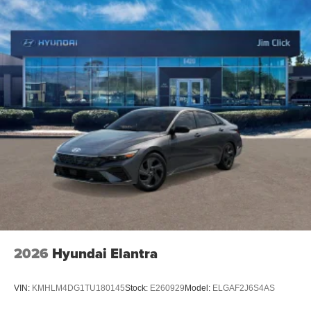
2026
Hyundai Elantra
VIN:
KMHLM4DG1TU180145
Stock:
E260929
Model:
ELGAF2J6S4AS