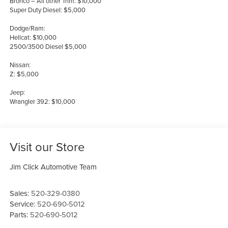
Bronco – All other Trim: $10,000
Super Duty Diesel: $5,000
Dodge/Ram:
Hellcat: $10,000
2500/3500 Diesel $5,000
Nissan:
Z: $5,000
Jeep:
Wrangler 392: $10,000
Visit our Store
Jim Click Automotive Team
Sales:
520-329-0380
Service:
520-690-5012
Parts:
520-690-5012