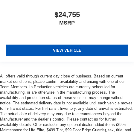
$24,755
MSRP
VIEW VEHICLE
All offers valid through current day close of business. Based on current
market conditions, please confirm availability and pricing with one of our
Team Members. In Production vehicles are currently scheduled for
manufacturing, or are otherwise in the manufacturing process. The
availability and production status of these vehicles may change without
notice. The estimated delivery date is not available until each vehicle moves
to In-Transit status. For In-Transit Inventory, any date of arrival is estimated.
The actual date of delivery may vary due to circumstances beyond the
Manufacturer and the dealer’s control. Please contact us for further
availability details. Offer excludes any optional dealer added items ($995
Maintenance for Life Elite, $499 Tint, $99 Door Edge Guards), tax, title, and