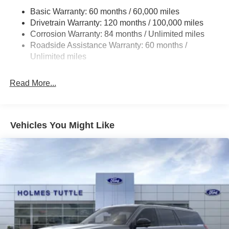
Permanent Locking Hubs
Basic Warranty: 60 months / 60,000 miles
Strut Front Suspension w/Coil Springs
Drivetrain Warranty: 120 months / 100,000 miles
Multi-Link Rear Suspension w/Coil Springs
Corrosion Warranty: 84 months / Unlimited miles
Roadside Assistance Warranty: 60 months /
4-Wheel Disc Brakes w/4-Wheel ABS, Front Vented
Discs, Brake Assist, Hill Descent Control, Hill Hold
Unlimited miles
Control and Electric Parking Brake
Brake Actuated Limited Slip Differential
Read More...
Vehicles You Might Like