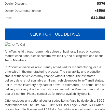
$376
Dealer Discount
+$599
Dealer Documentation fee
$32,598
Price
CLICK FOR FULL DETAILS
All offers valid through current day close of business. Based on current
market conditions, please confirm availability and pricing with one of our
Team Members.
In Production vehicles are currently scheduled for manufacturing, or are
otherwise in the manufacturing process. The availability and production
status of these vehicles may change without notice. The estimated
delivery date is not available until each vehicle moves to In-Transit status.
For In-Transit Inventory, any date of arrival is estimated. The actual date of
delivery may vary due to circumstances beyond the Manufacturer and the
dealer’s control. Please contact us for further availability details.
Offer excludes any optional dealer added items (Vary by dealership: $995
Maintenance for Life Elite, $499 Tint, $99 Door Edge Guards, $99 Wheel
Locks), tax, title, license and $599 doc fee. While every attempt to update