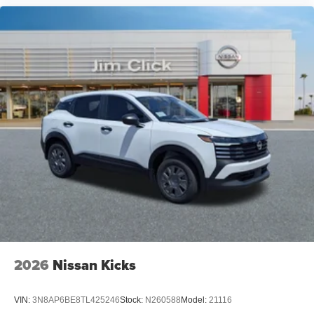
2026
Nissan Kicks
VIN:
3N8AP6BE8TL425246
Stock:
N260588
Model:
21116