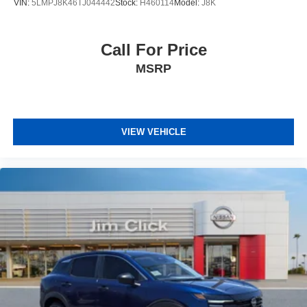
VIN:
5LMPJ8K46TJ044442
Stock:
H460114
Model:
J8K
Call For Price
MSRP
VIEW VEHICLE