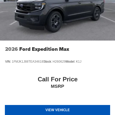
2026
Ford Expedition Max
VIN:
1FMJK1J88TEA34618
Stock:
H260629
Model:
K1J
Call For Price
MSRP
VIEW VEHICLE