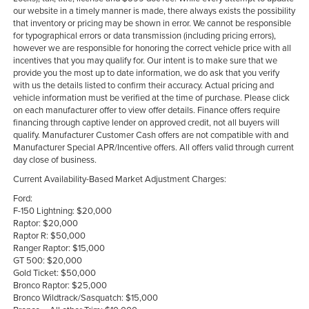
our website in a timely manner is made, there always exists the possibility
that inventory or pricing may be shown in error. We cannot be responsible
for typographical errors or data transmission (including pricing errors),
however we are responsible for honoring the correct vehicle price with all
incentives that you may qualify for. Our intent is to make sure that we
provide you the most up to date information, we do ask that you verify
with us the details listed to confirm their accuracy. Actual pricing and
vehicle information must be verified at the time of purchase. Please click
on each manufacturer offer to view offer details. Finance offers require
financing through captive lender on approved credit, not all buyers will
qualify. Manufacturer Customer Cash offers are not compatible with and
Manufacturer Special APR/Incentive offers. All offers valid through current
day close of business.
Current Availability-Based Market Adjustment Charges:
Ford:
F-150 Lightning: $20,000
Raptor: $20,000
Raptor R: $50,000
Ranger Raptor: $15,000
GT 500: $20,000
Gold Ticket: $50,000
Bronco Raptor: $25,000
Bronco Wildtrack/Sasquatch: $15,000