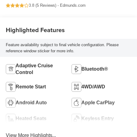
3.8 (
5 Reviews
) -
Edmunds.com
Highlighted Features
Feature availability subject to final vehicle configuration. Please
reference window sticker for more info.
Adaptive Cruise
Bluetooth®
Control
Remote Start
4WD/AWD
Android Auto
Apple CarPlay
Heated Seats
Keyless Entry
View More Highlights...