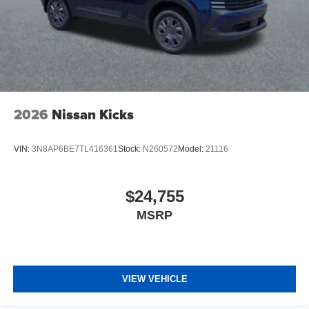
2026
Nissan Kicks
VIN:
3N8AP6BE7TL416361
Stock:
N260572
Model:
21116
$24,755
MSRP
VIEW VEHICLE