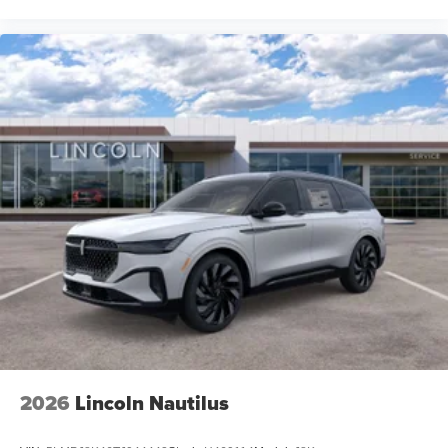
2026
Lincoln Nautilus