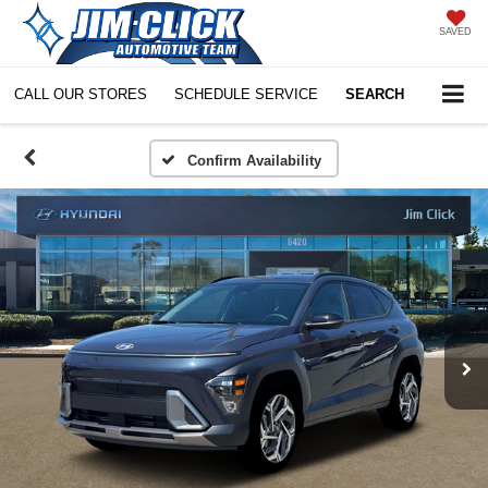
SAVED
CALL OUR STORES
SCHEDULE SERVICE
SEARCH
Confirm Availability