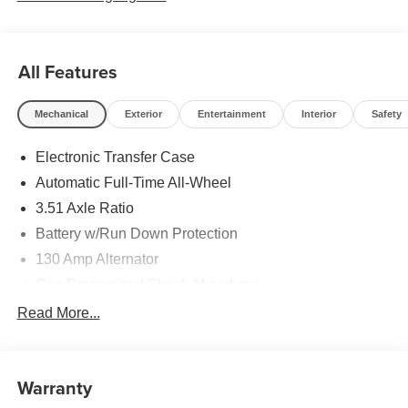
All Features
Mechanical
Exterior
Entertainment
Interior
Safety
Electronic Transfer Case
Automatic Full-Time All-Wheel
3.51 Axle Ratio
Battery w/Run Down Protection
130 Amp Alternator
Gas-Pressurized Shock Absorbers
Front And Rear Anti-Roll Bars
Read More...
Electric Power-Assist Speed-Sensing Steering
Single Stainless Steel Exhaust
Warranty
13.2 Gal. Fuel Tank