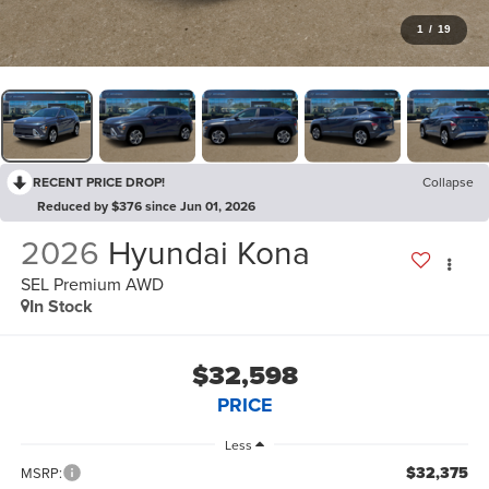
1
/
19
RECENT PRICE DROP!
Collapse
Reduced by $376 since Jun 01, 2026
2026
Hyundai Kona
SEL Premium AWD
In Stock
$32,598
PRICE
Less
$32,375
MSRP: