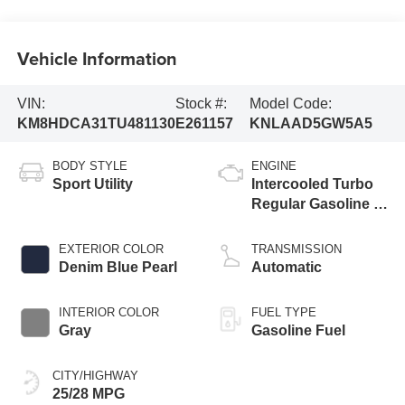
Vehicle Information
VIN:
Stock #:
Model Code:
KM8HDCA31TU481130
E261157
KNLAAD5GW5A5
BODY STYLE
ENGINE
Sport Utility
Intercooled Turbo
Regular Gasoline I-
4 1.6 L/98
EXTERIOR COLOR
TRANSMISSION
Denim Blue Pearl
Automatic
INTERIOR COLOR
FUEL TYPE
Gray
Gasoline Fuel
CITY/HIGHWAY
25/28 MPG