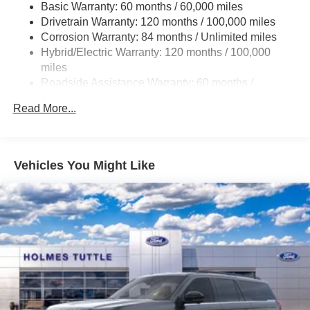
Electric Power-Assist Steering
Basic Warranty: 60 months / 60,000 miles
Drivetrain Warranty: 120 months / 100,000 miles
18.2 Gal. Fuel Tank
Corrosion Warranty: 84 months / Unlimited miles
Single Stainless Steel Exhaust
Hybrid/Electric Warranty: 120 months / 100,000
Strut Front Suspension w/Coil Springs
miles
Multi-Link Rear Suspension w/Coil Springs
Roadside Assistance Warranty: 60 months /
Unlimited miles
Regenerative 4-Wheel Disc Brakes w/4-Wheel ABS,
Read More...
Front Vented Discs, Brake Assist, Hill Hold Control and
Electric Parking Brake
Lithium Ion (li-Ion) Traction Battery 1.65 kWh Capacity
Vehicles You Might Like