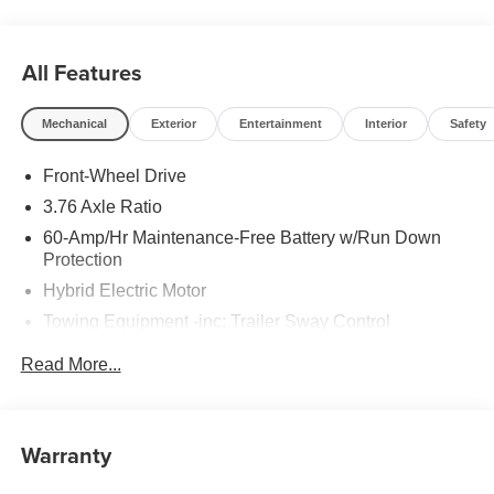
All Features
Mechanical
Exterior
Entertainment
Interior
Safety
Front-Wheel Drive
3.76 Axle Ratio
60-Amp/Hr Maintenance-Free Battery w/Run Down
Protection
Hybrid Electric Motor
Towing Equipment -inc: Trailer Sway Control
6283# Gvwr
Read More...
Gas-Pressurized Front Shock Absorbers and Nivomat
Brand Name Rear Shock Absorbers
Nivomat Suspension
Warranty
Front And Rear Anti-Roll Bars