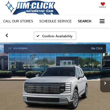
SAVED
CALL OUR STORES
SCHEDULE SERVICE
SEARCH
Confirm Availability