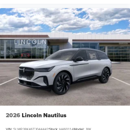
2026
Lincoln Nautilus
VIN:
5LMPJ8K46TJ044442
Stock:
H460114
Model:
J8K