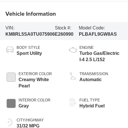
Vehicle Information
VIN:
Stock #:
Model Code:
KM8RL5SA0TU075906
E260990
PLBAFL9GW8AS
BODY STYLE
ENGINE
Sport Utility
Turbo Gas/Electric
I-4 2.5 L/152
EXTERIOR COLOR
TRANSMISSION
Creamy White
Automatic
Pearl
INTERIOR COLOR
FUEL TYPE
Gray
Hybrid Fuel
CITY/HIGHWAY
31/32 MPG