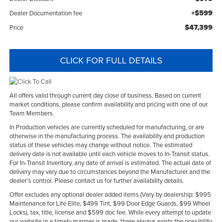
+$599
Dealer Documentation fee
$47,399
Price
CLICK FOR FULL DETAILS
All offers valid through current day close of business. Based on current
market conditions, please confirm availability and pricing with one of our
Team Members.
In Production vehicles are currently scheduled for manufacturing, or are
otherwise in the manufacturing process. The availability and production
status of these vehicles may change without notice. The estimated
delivery date is not available until each vehicle moves to In-Transit status.
For In-Transit Inventory, any date of arrival is estimated. The actual date of
delivery may vary due to circumstances beyond the Manufacturer and the
dealer’s control. Please contact us for further availability details.
Offer excludes any optional dealer added items (Vary by dealership: $995
Maintenance for Life Elite, $499 Tint, $99 Door Edge Guards, $99 Wheel
Locks), tax, title, license and $599 doc fee. While every attempt to update
our website in a timely manner is made, there always exists the possibility