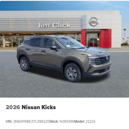
2026
Nissan Kicks
VIN:
3N8AP6BE3TL398120
Stock:
N260496
Model:
21116