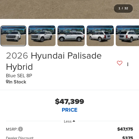
1
/
32
2026
Hyundai Palisade
Hybrid
Blue SEL 8P
In Stock
$47,399
PRICE
Less
$47,175
MSRP:
$375
Dealer Discount