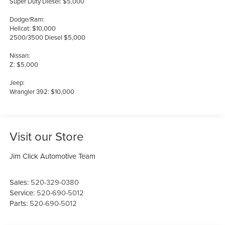
Super Duty Diesel: $5,000
Dodge/Ram:
Hellcat: $10,000
2500/3500 Diesel $5,000
Nissan:
Z: $5,000
Jeep:
Wrangler 392: $10,000
Visit our Store
Jim Click Automotive Team
Sales:
520-329-0380
Service:
520-690-5012
Parts:
520-690-5012