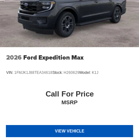
2026
Ford Expedition Max
VIN:
1FMJK1J88TEA34618
Stock:
H260629
Model:
K1J
Call For Price
MSRP
VIEW VEHICLE