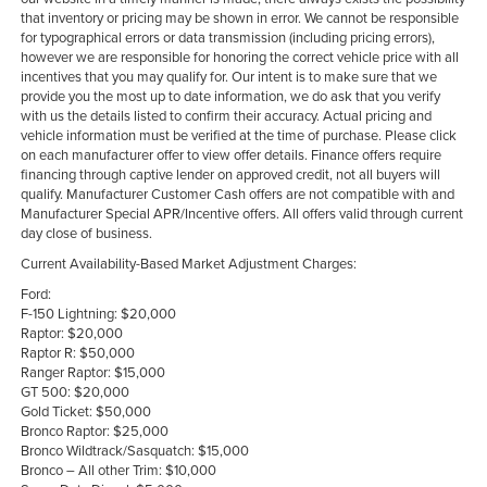
that inventory or pricing may be shown in error. We cannot be responsible
for typographical errors or data transmission (including pricing errors),
however we are responsible for honoring the correct vehicle price with all
incentives that you may qualify for. Our intent is to make sure that we
provide you the most up to date information, we do ask that you verify
with us the details listed to confirm their accuracy. Actual pricing and
vehicle information must be verified at the time of purchase. Please click
on each manufacturer offer to view offer details. Finance offers require
financing through captive lender on approved credit, not all buyers will
qualify. Manufacturer Customer Cash offers are not compatible with and
Manufacturer Special APR/Incentive offers. All offers valid through current
day close of business.
Current Availability-Based Market Adjustment Charges:
Ford:
F-150 Lightning: $20,000
Raptor: $20,000
Raptor R: $50,000
Ranger Raptor: $15,000
GT 500: $20,000
Gold Ticket: $50,000
Bronco Raptor: $25,000
Bronco Wildtrack/Sasquatch: $15,000
Bronco – All other Trim: $10,000