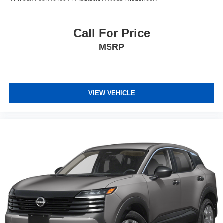
Call For Price
MSRP
VIEW VEHICLE