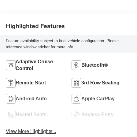
Highlighted Features
Feature availability subject to final vehicle configuration. Please
reference window sticker for more info.
Adaptive Cruise
Bluetooth®
Control
Remote Start
3rd Row Seating
Android Auto
Apple CarPlay
Heated Seats
Keyless Entry
View More Highlights...