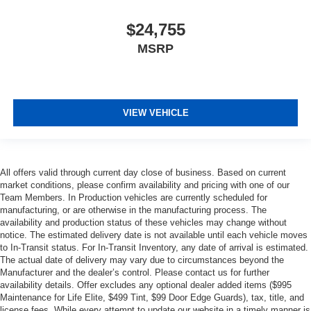
$24,755
MSRP
VIEW VEHICLE
All offers valid through current day close of business. Based on current
market conditions, please confirm availability and pricing with one of our
Team Members. In Production vehicles are currently scheduled for
manufacturing, or are otherwise in the manufacturing process. The
availability and production status of these vehicles may change without
notice. The estimated delivery date is not available until each vehicle moves
to In-Transit status. For In-Transit Inventory, any date of arrival is estimated.
The actual date of delivery may vary due to circumstances beyond the
Manufacturer and the dealer’s control. Please contact us for further
availability details. Offer excludes any optional dealer added items ($995
Maintenance for Life Elite, $499 Tint, $99 Door Edge Guards), tax, title, and
license fees. While every attempt to update our website in a timely manner is