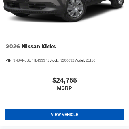
2026
Nissan Kicks
VIN:
3N8AP6BE7TL433371
Stock:
N260632
Model:
21116
$24,755
MSRP
VIEW VEHICLE