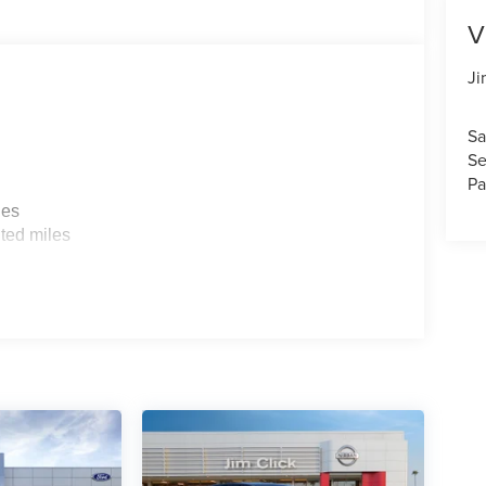
V
Ji
Sa
Se
Pa
les
ted miles