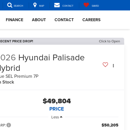
SEARCH
MAP
CONTACT
SAVED
FINANCE
ABOUT
CONTACT
CAREERS
ECENT PRICE DROP!
Click to Open
2026
Hyundai Palisade
ybrid
ue SEL Premium 7P
n Stock
$49,804
PRICE
Less
$50,205
RP: