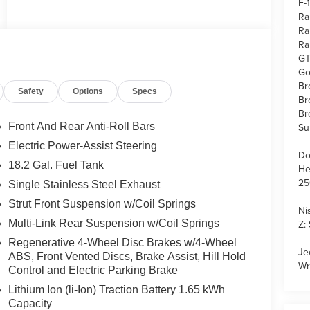
F-
Ra
Ra
Ra
GT
Go
Br
Safety
Options
Specs
Br
Br
Front And Rear Anti-Roll Bars
Su
Electric Power-Assist Steering
Do
18.2 Gal. Fuel Tank
He
25
Single Stainless Steel Exhaust
Strut Front Suspension w/Coil Springs
Ni
Multi-Link Rear Suspension w/Coil Springs
Z:
Regenerative 4-Wheel Disc Brakes w/4-Wheel
Je
ABS, Front Vented Discs, Brake Assist, Hill Hold
Wr
Control and Electric Parking Brake
Lithium Ion (li-Ion) Traction Battery 1.65 kWh
Capacity