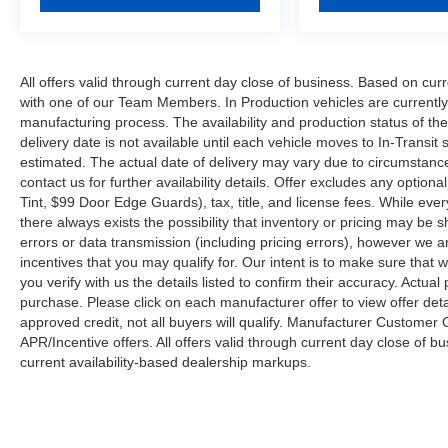
All offers valid through current day close of business. Based on curr
with one of our Team Members. In Production vehicles are currently
manufacturing process. The availability and production status of t
delivery date is not available until each vehicle moves to In-Transit s
estimated. The actual date of delivery may vary due to circumstanc
contact us for further availability details. Offer excludes any optio
Tint, $99 Door Edge Guards), tax, title, and license fees. While eve
there always exists the possibility that inventory or pricing may be
errors or data transmission (including pricing errors), however we ar
incentives that you may qualify for. Our intent is to make sure that
you verify with us the details listed to confirm their accuracy. Actual
purchase. Please click on each manufacturer offer to view offer deta
approved credit, not all buyers will qualify. Manufacturer Customer
APR/Incentive offers. All offers valid through current day close of 
current availability-based dealership markups.