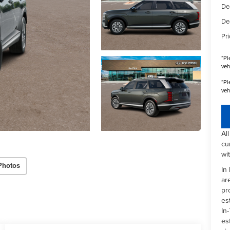
De
De
Pri
*
Pl
veh
*
Pl
veh
Al
cu
wi
Photos
In
ar
pr
es
In-
es