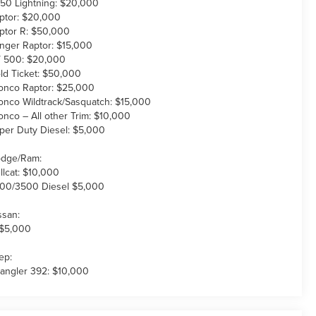
150 Lightning: $20,000
ptor: $20,000
ptor R: $50,000
nger Raptor: $15,000
 500: $20,000
ld Ticket: $50,000
onco Raptor: $25,000
onco Wildtrack/Sasquatch: $15,000
onco – All other Trim: $10,000
per Duty Diesel: $5,000
dge/Ram:
llcat: $10,000
00/3500 Diesel $5,000
ssan:
 $5,000
ep:
angler 392: $10,000