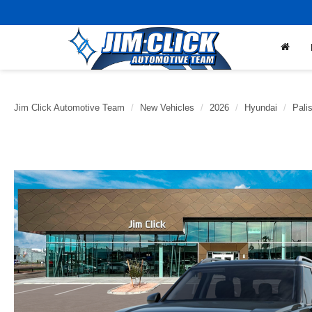
Jim Click Automotive Team
New Vehicles
2026
Hyundai
Pali