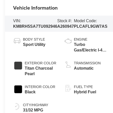
Vehicle Information
VIN:
Stock #:
Model Code:
KM8RH5SA7TU092946
A260947
PLCAFL9GW7AS
BODY STYLE
ENGINE
Sport Utility
Turbo
Gas/Electric I-4
2.5 L/152
EXTERIOR COLOR
TRANSMISSION
Titan Charcoal
Automatic
Pearl
INTERIOR COLOR
FUEL TYPE
Black
Hybrid Fuel
CITY/HIGHWAY
31/32 MPG