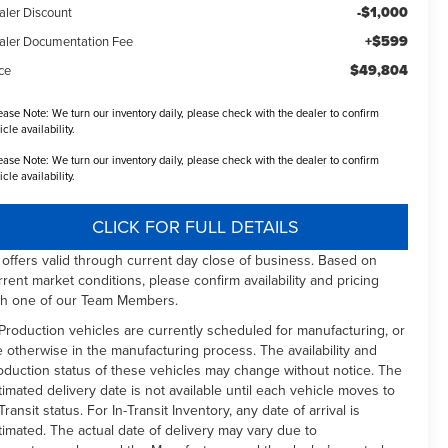
-$1,000
aler Discount
+$599
aler Documentation Fee
$49,804
ce
ease Note:
We turn our inventory daily, please check with the dealer to confirm
icle availability.
ease Note:
We turn our inventory daily, please check with the dealer to confirm
icle availability.
CLICK FOR FULL DETAILS
l offers valid through current day close of business. Based on
rrent market conditions, please confirm availability and pricing
th one of our Team Members.
 Production vehicles are currently scheduled for manufacturing, or
e otherwise in the manufacturing process. The availability and
oduction status of these vehicles may change without notice. The
timated delivery date is not available until each vehicle moves to
Transit status. For In-Transit Inventory, any date of arrival is
timated. The actual date of delivery may vary due to