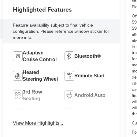
ci
Pl
Highlighted Features
Of
$9
Feature availability subject to final vehicle
$9
configuration. Please reference window sticker for
at
more info.
al
in
tr
Adaptive
Bluetooth®
fo
Cruise Control
ma
mo
Heated
Remote Start
de
Steering Wheel
in
ea
3rd Row
fi
Android Auto
Seating
wi
wi
Apple CarPlay
Heated Seats
th
Cu
View More Highlights...
Fo