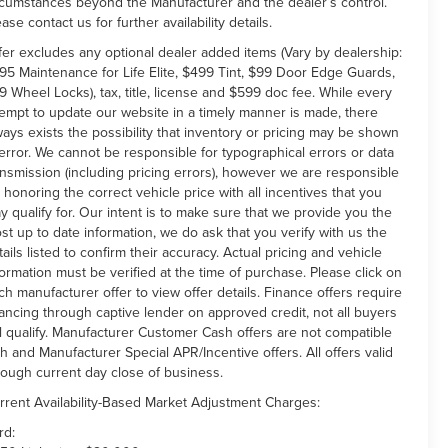
rcumstances beyond the Manufacturer and the dealer’s control.
ease contact us for further availability details.
fer excludes any optional dealer added items (Vary by dealership:
95 Maintenance for Life Elite, $499 Tint, $99 Door Edge Guards,
9 Wheel Locks), tax, title, license and $599 doc fee. While every
tempt to update our website in a timely manner is made, there
ways exists the possibility that inventory or pricing may be shown
 error. We cannot be responsible for typographical errors or data
ansmission (including pricing errors), however we are responsible
r honoring the correct vehicle price with all incentives that you
y qualify for. Our intent is to make sure that we provide you the
st up to date information, we do ask that you verify with us the
tails listed to confirm their accuracy. Actual pricing and vehicle
formation must be verified at the time of purchase. Please click on
ch manufacturer offer to view offer details. Finance offers require
nancing through captive lender on approved credit, not all buyers
ll qualify. Manufacturer Customer Cash offers are not compatible
th and Manufacturer Special APR/Incentive offers. All offers valid
rough current day close of business.
rrent Availability-Based Market Adjustment Charges:
rd: