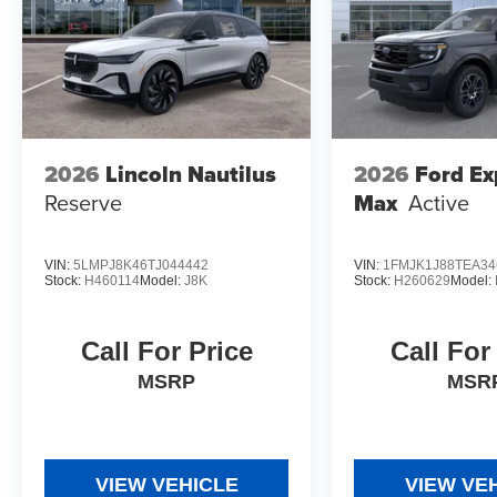
2026
Lincoln Nautilus
2026
Ford Ex
Reserve
Max
Active
VIN:
5LMPJ8K46TJ044442
VIN:
1FMJK1J88TEA34
Stock:
H460114
Model:
J8K
Stock:
H260629
Model:
Call For Price
Call For
MSRP
MSR
VIEW VEHICLE
VIEW VE