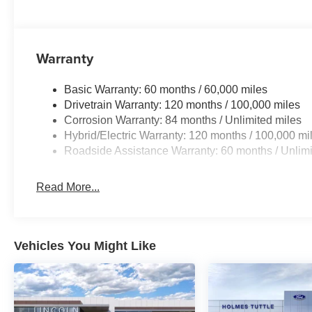
Warranty
Basic Warranty: 60 months / 60,000 miles
Drivetrain Warranty: 120 months / 100,000 miles
Corrosion Warranty: 84 months / Unlimited miles
Hybrid/Electric Warranty: 120 months / 100,000 mi
Roadside Assistance Warranty: 60 months / Unlimi
Read More...
Vehicles You Might Like