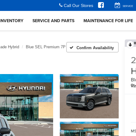
Call Our Stores
SERVICE
INVENTORY
SERVICE AND PARTS
MAINTENANCE FOR LIFE
R
sade Hybrid
Blue SEL Premium 7P
Confirm Availability
H
Bl
I
MS