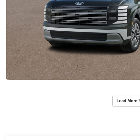
Load More 