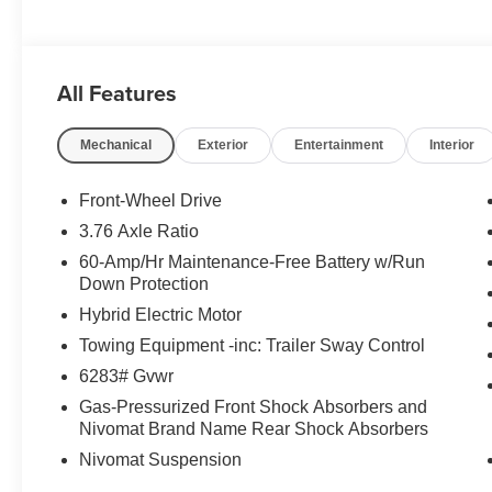
All Features
Mechanical
Exterior
Entertainment
Interior
Front-Wheel Drive
3.76 Axle Ratio
60-Amp/Hr Maintenance-Free Battery w/Run
Down Protection
Hybrid Electric Motor
Towing Equipment -inc: Trailer Sway Control
6283# Gvwr
Gas-Pressurized Front Shock Absorbers and
Nivomat Brand Name Rear Shock Absorbers
Nivomat Suspension