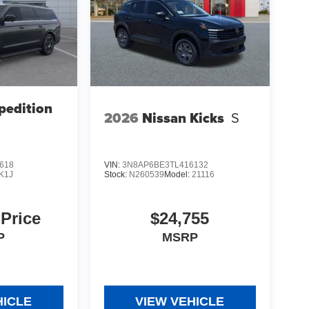
pedition
2026
Nissan Kicks
S
618
VIN:
3N8AP6BE3TL416132
K1J
Stock:
N260539
Model:
21116
 Price
$24,755
P
MSRP
HICLE
VIEW VEHICLE