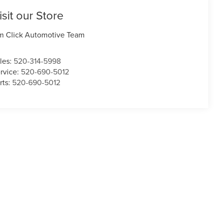
isit our Store
m Click Automotive Team
les:
520-314-5998
rvice:
520-690-5012
rts:
520-690-5012