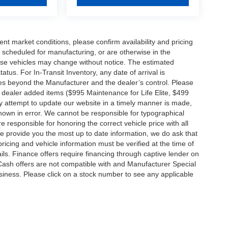
ent market conditions, please confirm availability and pricing
 scheduled for manufacturing, or are otherwise in the
hese vehicles may change without notice. The estimated
tatus. For In-Transit Inventory, any date of arrival is
es beyond the Manufacturer and the dealer’s control. Please
nal dealer added items ($995 Maintenance for Life Elite, $499
ry attempt to update our website in a timely manner is made,
 shown in error. We cannot be responsible for typographical
e responsible for honoring the correct vehicle price with all
 we provide you the most up to date information, we do ask that
 pricing and vehicle information must be verified at the time of
ils. Finance offers require financing through captive lender on
 Cash offers are not compatible with and Manufacturer Special
business. Please click on a stock number to see any applicable