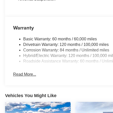
Warranty
Basic Warranty: 60 months / 60,000 miles
Drivetrain Warranty: 120 months / 100,000 miles
Corrosion Warranty: 84 months / Unlimited miles
Hybrid/Electric Warranty: 120 months / 100,000 mi
Roadside Assistance Warranty: 60 months / Unlimi
Read More...
Vehicles You Might Like