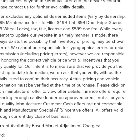
rcumstances beyond the Manufacturer and the dealer’s control.
ease contact us for further availability details.
fer excludes any optional dealer added items (Vary by dealership:
95 Maintenance for Life Elite, $499 Tint, $99 Door Edge Guards,
9 Wheel Locks), tax, title, license and $599 doc fee. While every
tempt to update our website in a timely manner is made, there
ways exists the possibility that inventory or pricing may be shown
 error. We cannot be responsible for typographical errors or data
ansmission (including pricing errors), however we are responsible
r honoring the correct vehicle price with all incentives that you
y qualify for. Our intent is to make sure that we provide you the
st up to date information, we do ask that you verify with us the
tails listed to confirm their accuracy. Actual pricing and vehicle
formation must be verified at the time of purchase. Please click on
ch manufacturer offer to view offer details. Finance offers require
nancing through captive lender on approved credit, not all buyers
ll qualify. Manufacturer Customer Cash offers are not compatible
th and Manufacturer Special APR/Incentive offers. All offers valid
rough current day close of business.
rrent Availability-Based Market Adjustment Charges:
rd: