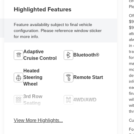
ci
Pl
Highlighted Features
Of
$9
Feature availability subject to final vehicle
$9
configuration. Please reference window sticker
at
for more info.
al
in
tr
Adaptive
Bluetooth®
fo
Cruise Control
ma
mo
Heated
de
Steering
Remote Start
in
Wheel
ea
fi
3rd Row
wi
4WD/AWD
Seating
wi
th
Android Auto
Apple CarPlay
Cu
View More Highlights...
Fo