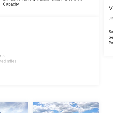
Capacity
V
Ji
Sa
Se
Pa
les
ted miles