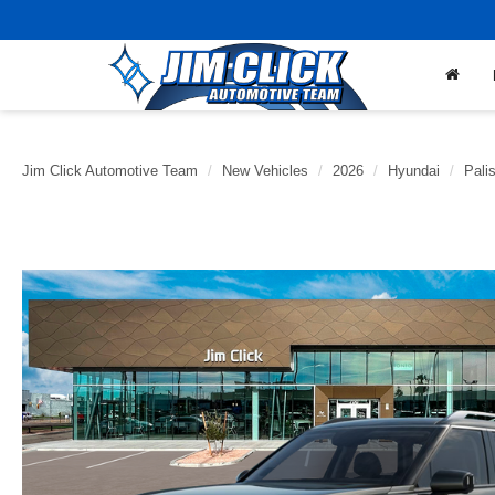
Jim Click Automotive Team
New Vehicles
2026
Hyundai
Pali