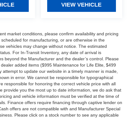
HICLE
VIEW VEHICLE
ent market conditions, please confirm availability and pricing
 scheduled for manufacturing, or are otherwise in the
hese vehicles may change without notice. The estimated
tatus. For In-Transit Inventory, any date of arrival is
es beyond the Manufacturer and the dealer’s control. Please
nal dealer added items ($995 Maintenance for Life Elite, $499
ry attempt to update our website in a timely manner is made,
 shown in error. We cannot be responsible for typographical
e responsible for honoring the correct vehicle price with all
 we provide you the most up to date information, we do ask that
 pricing and vehicle information must be verified at the time of
ils. Finance offers require financing through captive lender on
 Cash offers are not compatible with and Manufacturer Special
business. Please click on a stock number to see any applicable