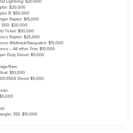
150 Lightning: $20,000
ptor: $20,000
ptor R: $50,000
nger Raptor: $15,000
 500: $20,000
ld Ticket: $50,000
onco Raptor: $25,000
onco Wildtrack/Sasquatch: $15,000
onco – All other Trim: $10,000
per Duty Diesel: $5,000
dge/Ram:
llcat: $10,000
00/3500 Diesel $5,000
ssan:
 $5,000
ep:
angler 392: $10,000