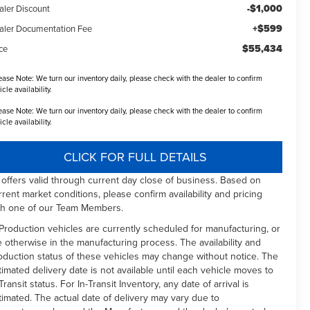
-$1,000
aler Discount
+$599
aler Documentation Fee
$55,434
ce
ease Note:
We turn our inventory daily, please check with the dealer to confirm
icle availability.
ease Note:
We turn our inventory daily, please check with the dealer to confirm
icle availability.
CLICK FOR FULL DETAILS
l offers valid through current day close of business. Based on
rrent market conditions, please confirm availability and pricing
th one of our Team Members.
 Production vehicles are currently scheduled for manufacturing, or
e otherwise in the manufacturing process. The availability and
oduction status of these vehicles may change without notice. The
timated delivery date is not available until each vehicle moves to
Transit status. For In-Transit Inventory, any date of arrival is
timated. The actual date of delivery may vary due to