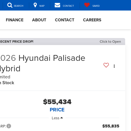
SEARCH
MAP
CONTACT
SAVED
FINANCE
ABOUT
CONTACT
CAREERS
ECENT PRICE DROP!
Click to Open
2026
Hyundai Palisade
ybrid
mited
n Stock
$55,434
PRICE
Less
$55,835
RP: