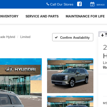
Call Our Stores
SERVICE
INVENTORY
SERVICE AND PARTS
MAINTENANCE FOR LIFE
R
sade Hybrid
Limited
Confirm Availability
H
Li
I
MS