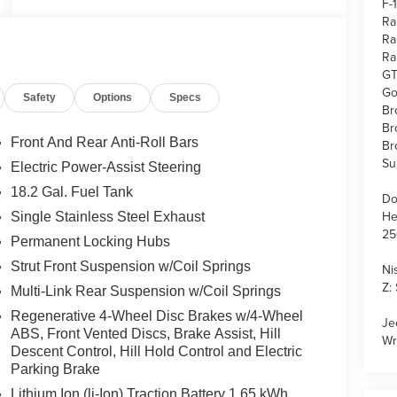
F-
Ra
Ra
Ra
GT
Go
Safety
Options
Specs
Br
Br
Front And Rear Anti-Roll Bars
Br
Su
Electric Power-Assist Steering
18.2 Gal. Fuel Tank
Do
He
Single Stainless Steel Exhaust
25
Permanent Locking Hubs
Strut Front Suspension w/Coil Springs
Ni
Z:
Multi-Link Rear Suspension w/Coil Springs
Regenerative 4-Wheel Disc Brakes w/4-Wheel
Je
ABS, Front Vented Discs, Brake Assist, Hill
Wr
Descent Control, Hill Hold Control and Electric
Parking Brake
Lithium Ion (li-Ion) Traction Battery 1.65 kWh