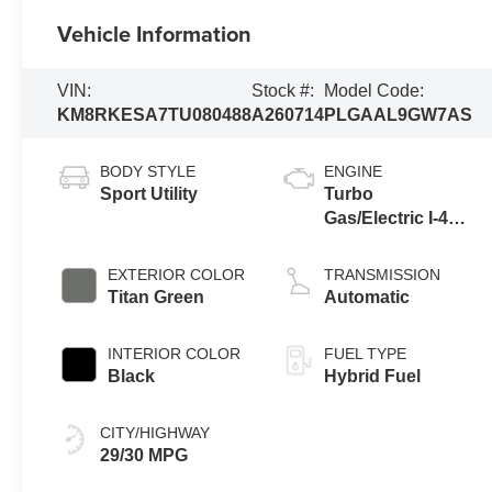
Vehicle Information
VIN:
Stock #:
Model Code:
KM8RKESA7TU080488
A260714
PLGAAL9GW7AS
BODY STYLE
ENGINE
Sport Utility
Turbo
Gas/Electric I-4
2.5 L/152
EXTERIOR COLOR
TRANSMISSION
Titan Green
Automatic
INTERIOR COLOR
FUEL TYPE
Black
Hybrid Fuel
CITY/HIGHWAY
29/30 MPG