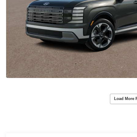
Load More 