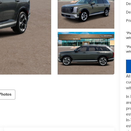
De
De
Pri
*
Pl
veh
*
Pl
veh
Al
cu
wi
Photos
In
ar
pr
es
In-
es