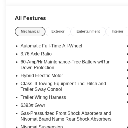
All Features
Mechanical
Exterior
Entertainment
Interior
Automatic Full-Time All-Wheel
3.76 Axle Ratio
60-Amp/Hr Maintenance-Free Battery w/Run
Down Protection
Hybrid Electric Motor
Class III Towing Equipment -inc: Hitch and
Trailer Sway Control
Trailer Wiring Harness
6393# Gvwr
Gas-Pressurized Front Shock Absorbers and
Nivomat Brand Name Rear Shock Absorbers
Nivomat Suspension