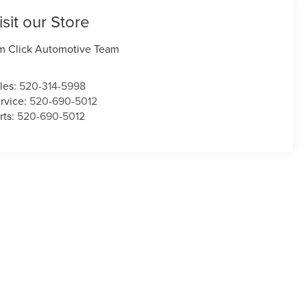
isit our Store
m Click Automotive Team
les:
520-314-5998
rvice:
520-690-5012
rts:
520-690-5012