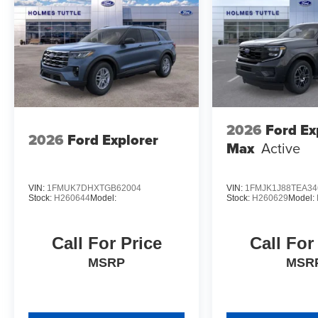
2026
Ford Ex
2026
Ford Explorer
Max
Active
VIN:
1FMUK7DHXTGB62004
VIN:
1FMJK1J88TEA34
Stock:
H260644
Model:
Stock:
H260629
Model:
Call For Price
Call For
MSRP
MSR