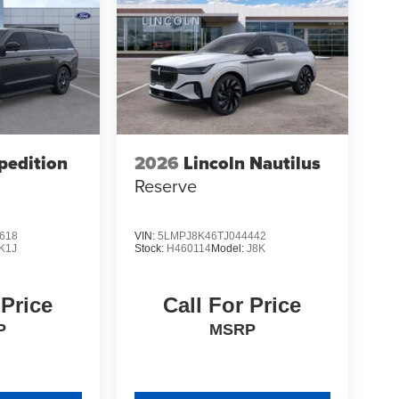
pedition
2026
Lincoln Nautilus
Reserve
618
VIN:
5LMPJ8K46TJ044442
K1J
Stock:
H460114
Model:
J8K
 Price
Call For Price
P
MSRP