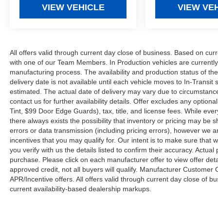
VIEW VEHICLE
VIEW VE
All offers valid through current day close of business. Based on curr
with one of our Team Members. In Production vehicles are currently
manufacturing process. The availability and production status of t
delivery date is not available until each vehicle moves to In-Transit s
estimated. The actual date of delivery may vary due to circumstanc
contact us for further availability details. Offer excludes any optio
Tint, $99 Door Edge Guards), tax, title, and license fees. While eve
there always exists the possibility that inventory or pricing may be
errors or data transmission (including pricing errors), however we ar
incentives that you may qualify for. Our intent is to make sure that
you verify with us the details listed to confirm their accuracy. Actual
purchase. Please click on each manufacturer offer to view offer deta
approved credit, not all buyers will qualify. Manufacturer Customer
APR/Incentive offers. All offers valid through current day close of 
current availability-based dealership markups.