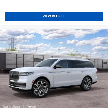
VIEW VEHICLE