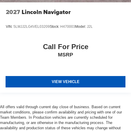
2027
Lincoln Navigator
VIN:
5LMJJ2LG4VEL03209
Stock:
H470003
Model:
J2L
Call For Price
MSRP
VIEW VEHICLE
All offers valid through current day close of business. Based on current
market conditions, please confirm availability and pricing with one of our
Team Members. In Production vehicles are currently scheduled for
manufacturing, or are otherwise in the manufacturing process. The
availability and production status of these vehicles may change without