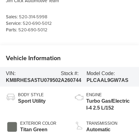
Jim Click Automotive Team
Sales:
520-314-5998
Service:
520-690-5012
Parts:
520-690-5012
Vehicle Information
VIN:
Stock #:
Model Code:
KM8RHESA5TU079502
A260744
PLCAAL9GW7AS
BODY STYLE
ENGINE
Sport Utility
Turbo Gas/Electric
I-4 2.5 L/152
EXTERIOR COLOR
TRANSMISSION
Titan Green
Automatic