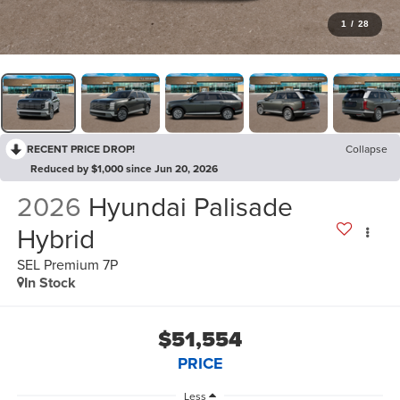
1
/
28
RECENT PRICE DROP!
Collapse
Reduced by $1,000 since Jun 20, 2026
2026
Hyundai Palisade
Hybrid
SEL Premium 7P
In Stock
$51,554
PRICE
Less