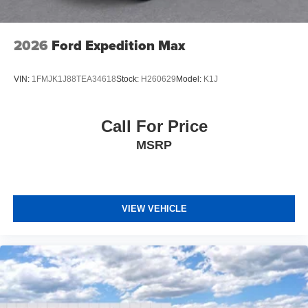
2026
Ford Expedition Max
VIN:
1FMJK1J88TEA34618
Stock:
H260629
Model:
K1J
Call For Price
MSRP
VIEW VEHICLE