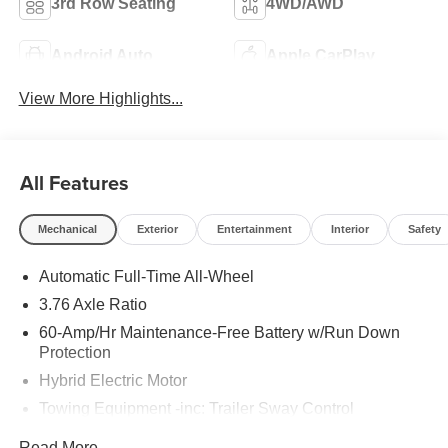
3rd Row Seating
4WD/AWD
Android Auto
Apple CarPlay
View More Highlights...
All Features
Mechanical
Exterior
Entertainment
Interior
Safety
Automatic Full-Time All-Wheel
3.76 Axle Ratio
60-Amp/Hr Maintenance-Free Battery w/Run Down
Protection
Hybrid Electric Motor
Towing Equipment -inc: Trailer Sway Control
6393# Gvwr
Read More...