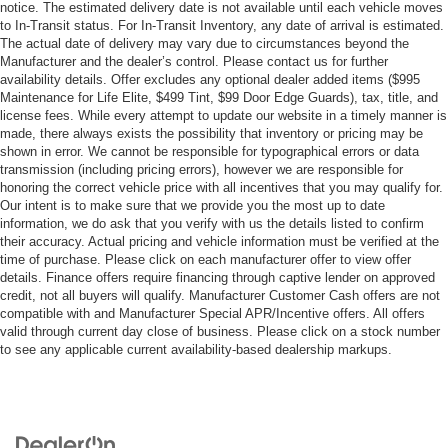
notice. The estimated delivery date is not available until each vehicle moves
to In-Transit status. For In-Transit Inventory, any date of arrival is estimated.
The actual date of delivery may vary due to circumstances beyond the
Manufacturer and the dealer’s control. Please contact us for further
availability details. Offer excludes any optional dealer added items ($995
Maintenance for Life Elite, $499 Tint, $99 Door Edge Guards), tax, title, and
license fees. While every attempt to update our website in a timely manner is
made, there always exists the possibility that inventory or pricing may be
shown in error. We cannot be responsible for typographical errors or data
transmission (including pricing errors), however we are responsible for
honoring the correct vehicle price with all incentives that you may qualify for.
Our intent is to make sure that we provide you the most up to date
information, we do ask that you verify with us the details listed to confirm
their accuracy. Actual pricing and vehicle information must be verified at the
time of purchase. Please click on each manufacturer offer to view offer
details. Finance offers require financing through captive lender on approved
credit, not all buyers will qualify. Manufacturer Customer Cash offers are not
compatible with and Manufacturer Special APR/Incentive offers. All offers
valid through current day close of business. Please click on a stock number
to see any applicable current availability-based dealership markups.