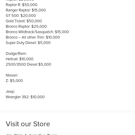
Raptor R: $50,000
Ranger Raptor: $15,000
GT 500: $20,000
Gold Ticket: $50,000
Bronco Raptor: $25,000
Bronco Wildtrack/Sasquatch: $15,000
Bronco – All other Trim: $10,000
Super Duty Diesel: $5,000
Dodge/Ram:
Hellcat: $10,000
2500/3500 Diesel $5,000
Nissan:
Z: $5,000
Jeep:
Wrangler 392: $10,000
Visit our Store