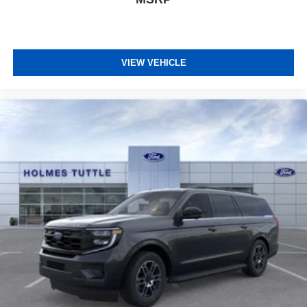
VIEW VEHICLE