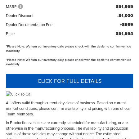
$51,955
MSRP:
-$1,000
Dealer Discount
+$599
Dealer Documentation Fee
$51,554
Price
*
Please Note:
We turn our inventory daily, please check with the dealer to confirm vehicle
availability.
*
Please Note:
We turn our inventory daily, please check with the dealer to confirm vehicle
availability.
CLICK FOR FULL DETAILS
All offers valid through current day close of business. Based on current
market conditions, please confirm availability and pricing with one of our
Team Members.
In Production vehicles are currently scheduled for manufacturing, or are
otherwise in the manufacturing process. The availability and production
status of these vehicles may change without notice. The estimated