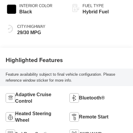
INTERIOR COLOR
FUEL TYPE
Black
Hybrid Fuel
CITY/HIGHWAY
29/30 MPG
Highlighted Features
Feature availability subject to final vehicle configuration. Please
reference window sticker for more info.
Adaptive Cruise
Bluetooth®
Control
Heated Steering
Remote Start
Wheel