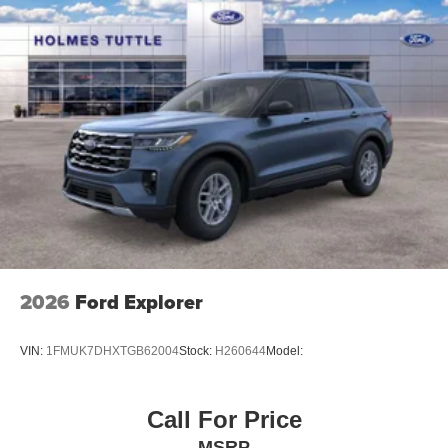
2026
Ford Explorer
VIN:
1FMUK7DHXTGB62004
Stock:
H260644
Model:
Call For Price
MSRP