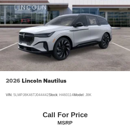
2026
Lincoln Nautilus
VIN:
5LMPJ8K46TJ044442
Stock:
H460114
Model:
J8K
Call For Price
MSRP