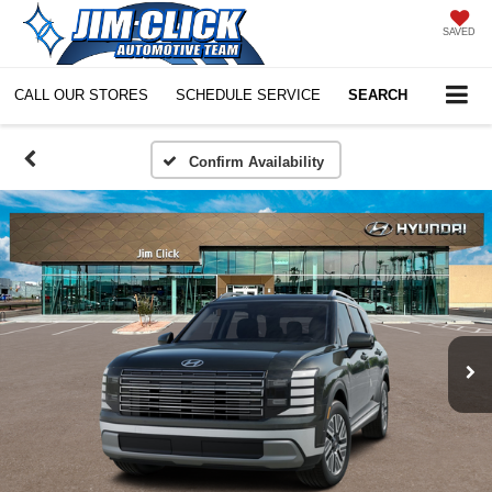
SAVED
CALL OUR STORES
SCHEDULE SERVICE
SEARCH
Confirm Availability