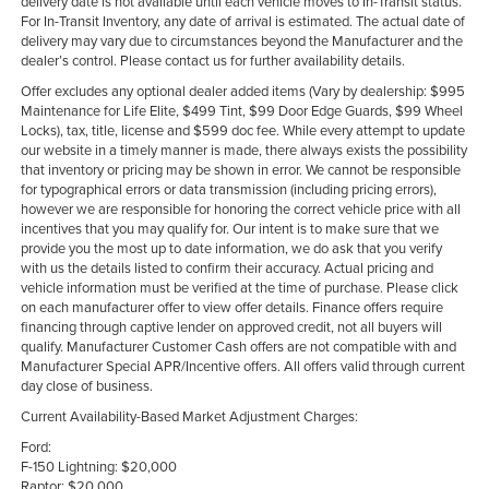
delivery date is not available until each vehicle moves to In-Transit status.
For In-Transit Inventory, any date of arrival is estimated. The actual date of
delivery may vary due to circumstances beyond the Manufacturer and the
dealer’s control. Please contact us for further availability details.
Offer excludes any optional dealer added items (Vary by dealership: $995
Maintenance for Life Elite, $499 Tint, $99 Door Edge Guards, $99 Wheel
Locks), tax, title, license and $599 doc fee. While every attempt to update
our website in a timely manner is made, there always exists the possibility
that inventory or pricing may be shown in error. We cannot be responsible
for typographical errors or data transmission (including pricing errors),
however we are responsible for honoring the correct vehicle price with all
incentives that you may qualify for. Our intent is to make sure that we
provide you the most up to date information, we do ask that you verify
with us the details listed to confirm their accuracy. Actual pricing and
vehicle information must be verified at the time of purchase. Please click
on each manufacturer offer to view offer details. Finance offers require
financing through captive lender on approved credit, not all buyers will
qualify. Manufacturer Customer Cash offers are not compatible with and
Manufacturer Special APR/Incentive offers. All offers valid through current
day close of business.
Current Availability-Based Market Adjustment Charges:
Ford:
F-150 Lightning: $20,000
Raptor: $20,000