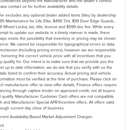
rcumstances beyond the Manufacturer and the dealer’s control.
ease contact us for further availability details.
fer excludes any optional dealer added items (Vary by dealership:
95 Maintenance for Life Elite, $499 Tint, $99 Door Edge Guards,
9 Wheel Locks), tax, title, license and $599 doc fee. While every
tempt to update our website in a timely manner is made, there
ways exists the possibility that inventory or pricing may be shown
 error. We cannot be responsible for typographical errors or data
ansmission (including pricing errors), however we are responsible
r honoring the correct vehicle price with all incentives that you
y qualify for. Our intent is to make sure that we provide you the
st up to date information, we do ask that you verify with us the
tails listed to confirm their accuracy. Actual pricing and vehicle
formation must be verified at the time of purchase. Please click on
ch manufacturer offer to view offer details. Finance offers require
nancing through captive lender on approved credit, not all buyers
ll qualify. Manufacturer Customer Cash offers are not compatible
th and Manufacturer Special APR/Incentive offers. All offers valid
rough current day close of business.
rrent Availability-Based Market Adjustment Charges:
rd: