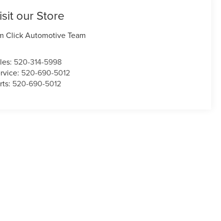
isit our Store
m Click Automotive Team
les:
520-314-5998
rvice:
520-690-5012
rts:
520-690-5012