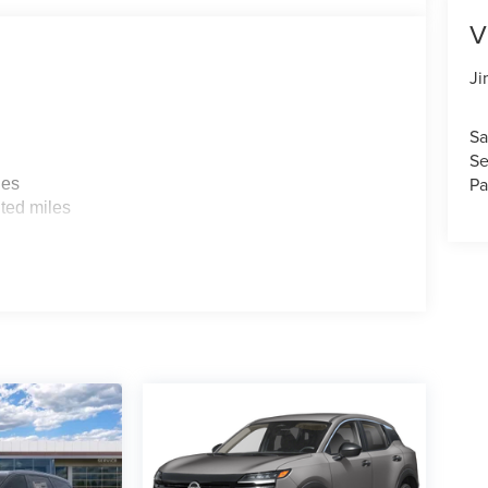
V
Ji
Sa
Se
Pa
les
ted miles