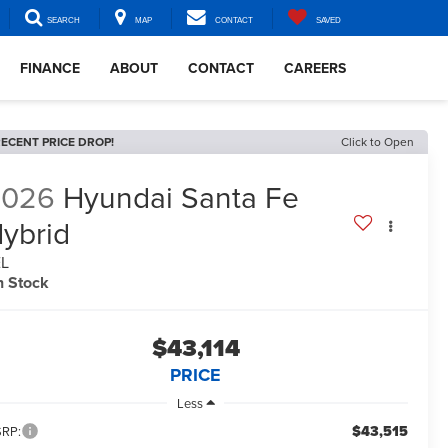
SEARCH
MAP
CONTACT
SAVED
FINANCE
ABOUT
CONTACT
CAREERS
ECENT PRICE DROP!
Click to Open
2026
Hyundai Santa Fe
ybrid
EL
n Stock
$43,114
PRICE
Less
$43,515
RP: