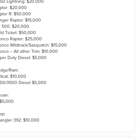
150 Lightning: $20,000
ptor: $20,000
ptor R: $50,000
nger Raptor: $15,000
 500: $20,000
ld Ticket: $50,000
onco Raptor: $25,000
onco Wildtrack/Sasquatch: $15,000
onco – All other Trim: $10,000
per Duty Diesel: $5,000
dge/Ram:
llcat: $10,000
00/3500 Diesel $5,000
ssan:
 $5,000
ep:
angler 392: $10,000