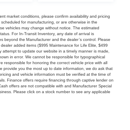
ent market conditions, please confirm availability and pricing
 scheduled for manufacturing, or are otherwise in the
hese vehicles may change without notice. The estimated
tatus. For In-Transit Inventory, any date of arrival is
es beyond the Manufacturer and the dealer’s control. Please
nal dealer added items ($995 Maintenance for Life Elite, $499
ry attempt to update our website in a timely manner is made,
 shown in error. We cannot be responsible for typographical
e responsible for honoring the correct vehicle price with all
 we provide you the most up to date information, we do ask that
 pricing and vehicle information must be verified at the time of
ils. Finance offers require financing through captive lender on
 Cash offers are not compatible with and Manufacturer Special
business. Please click on a stock number to see any applicable