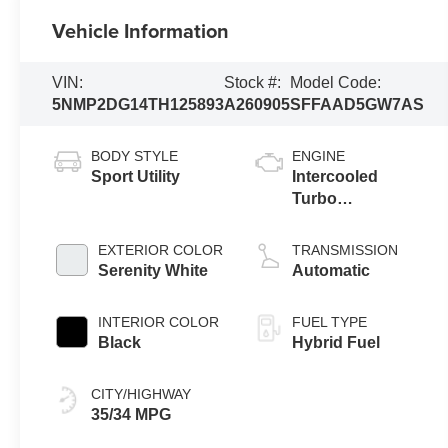
Vehicle Information
VIN:
Stock #:
Model Code:
5NMP2DG14TH125893
A260905
SFFAAD5GW7AS
BODY STYLE
ENGINE
Sport Utility
Intercooled
Turbo
Gas/Electric I-4
1.6 L/98
EXTERIOR COLOR
TRANSMISSION
Serenity White
Automatic
INTERIOR COLOR
FUEL TYPE
Black
Hybrid Fuel
CITY/HIGHWAY
35/34 MPG