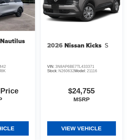
 Nautilus
2026
Nissan Kicks
S
442
VIN:
3N8AP6BE7TL433371
J8K
Stock:
N260632
Model:
21116
 Price
$24,755
P
MSRP
HICLE
VIEW VEHICLE