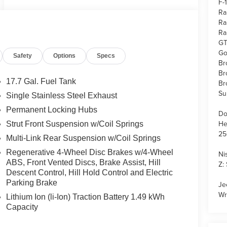
F-
Ra
Ra
Ra
GT
Go
Safety
Options
Specs
Br
Br
17.7 Gal. Fuel Tank
Br
Su
Single Stainless Steel Exhaust
Permanent Locking Hubs
Do
He
Strut Front Suspension w/Coil Springs
25
Multi-Link Rear Suspension w/Coil Springs
Regenerative 4-Wheel Disc Brakes w/4-Wheel
Ni
ABS, Front Vented Discs, Brake Assist, Hill
Z:
Descent Control, Hill Hold Control and Electric
Parking Brake
Je
Wr
Lithium Ion (li-Ion) Traction Battery 1.49 kWh
Capacity