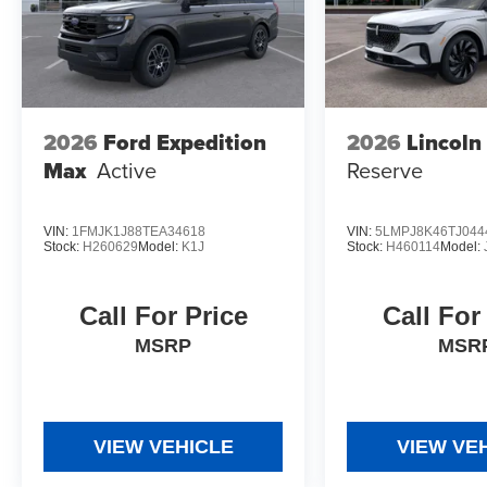
2026
Ford Expedition
2026
Lincoln
Max
Active
Reserve
VIN:
1FMJK1J88TEA34618
VIN:
5LMPJ8K46TJ044
Stock:
H260629
Model:
K1J
Stock:
H460114
Model:
Call For Price
Call For
MSRP
MSR
VIEW VEHICLE
VIEW VE