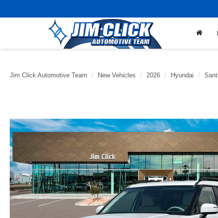
Jim Click Automotive Team
New Vehicles
2026
Hyundai
Sant