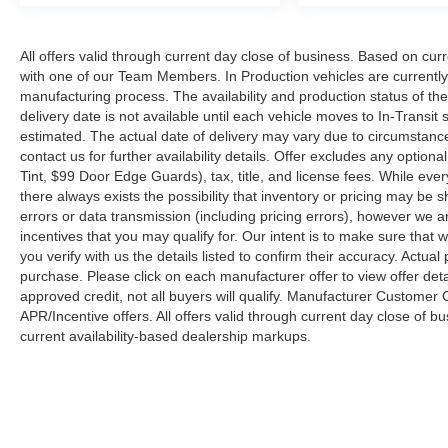
All offers valid through current day close of business. Based on curr
with one of our Team Members. In Production vehicles are currently
manufacturing process. The availability and production status of t
delivery date is not available until each vehicle moves to In-Transit s
estimated. The actual date of delivery may vary due to circumstanc
contact us for further availability details. Offer excludes any optio
Tint, $99 Door Edge Guards), tax, title, and license fees. While eve
there always exists the possibility that inventory or pricing may be
errors or data transmission (including pricing errors), however we ar
incentives that you may qualify for. Our intent is to make sure that
you verify with us the details listed to confirm their accuracy. Actual
purchase. Please click on each manufacturer offer to view offer deta
approved credit, not all buyers will qualify. Manufacturer Customer
APR/Incentive offers. All offers valid through current day close of 
current availability-based dealership markups.