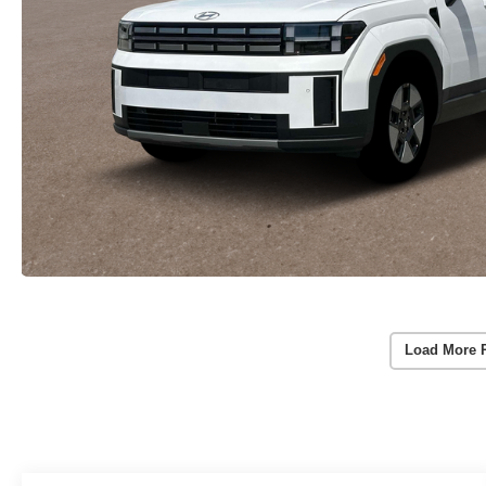
Load More 