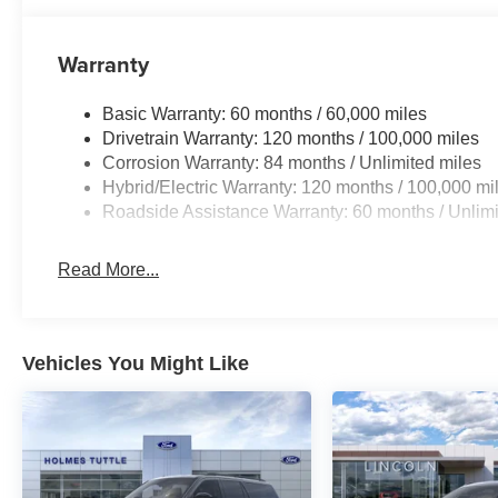
Warranty
Basic Warranty: 60 months / 60,000 miles
Drivetrain Warranty: 120 months / 100,000 miles
Corrosion Warranty: 84 months / Unlimited miles
Hybrid/Electric Warranty: 120 months / 100,000 mi
Roadside Assistance Warranty: 60 months / Unlimi
Read More...
Vehicles You Might Like