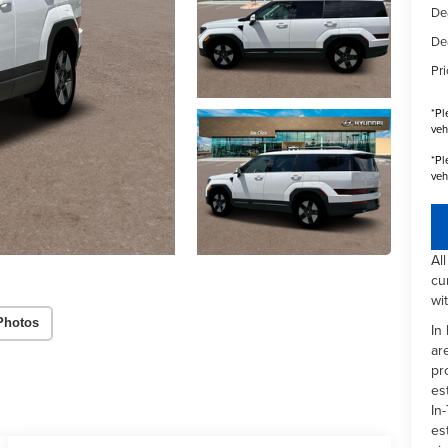
De
De
Pri
*
Pl
veh
*
Pl
veh
Al
cu
wi
Photos
In
ar
pr
es
In-
es