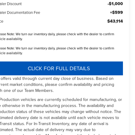
-$1,000
aler Discount
+$599
aler Documentation Fee
$43,114
ce
ease Note:
We turn our inventory daily, please check with the dealer to confirm
icle availability.
ease Note:
We turn our inventory daily, please check with the dealer to confirm
icle availability.
CLICK FOR FULL DETAILS
l offers valid through current day close of business. Based on
rrent market conditions, please confirm availability and pricing
th one of our Team Members.
 Production vehicles are currently scheduled for manufacturing, or
e otherwise in the manufacturing process. The availability and
oduction status of these vehicles may change without notice. The
timated delivery date is not available until each vehicle moves to
Transit status. For In-Transit Inventory, any date of arrival is
timated. The actual date of delivery may vary due to