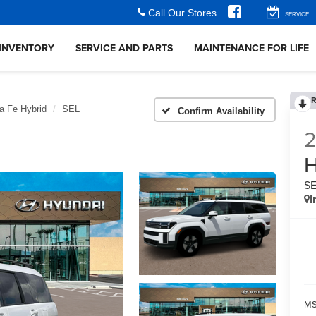
Call Our Stores
SERVICE
INVENTORY
SERVICE AND PARTS
MAINTENANCE FOR LIFE
R
a Fe Hybrid
SEL
Confirm Availability
H
S
I
MS