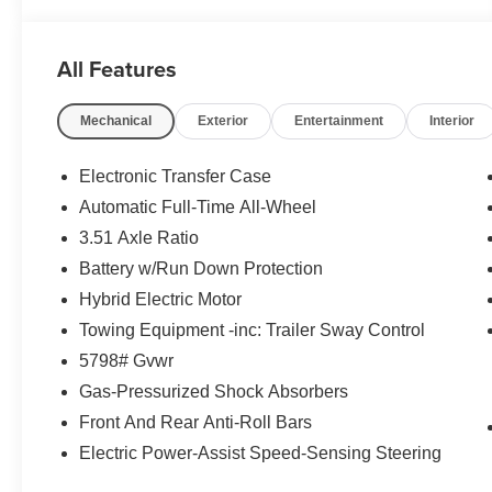
All Features
Mechanical
Exterior
Entertainment
Interior
Electronic Transfer Case
Automatic Full-Time All-Wheel
3.51 Axle Ratio
Battery w/Run Down Protection
Hybrid Electric Motor
Towing Equipment -inc: Trailer Sway Control
5798# Gvwr
Gas-Pressurized Shock Absorbers
Front And Rear Anti-Roll Bars
Electric Power-Assist Speed-Sensing Steering