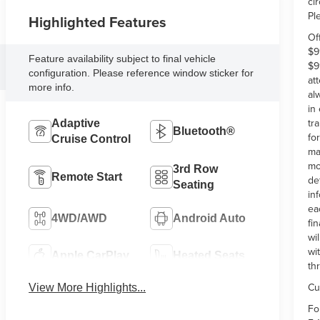
ci
Pl
Highlighted Features
Of
$9
Feature availability subject to final vehicle
$9
configuration. Please reference window sticker for
at
more info.
al
in
tr
Adaptive
Bluetooth®
fo
Cruise Control
ma
mo
3rd Row
Remote Start
de
Seating
in
ea
4WD/AWD
Android Auto
fi
wi
wi
Apple CarPlay
Heated Seats
th
Cu
View More Highlights...
Fo