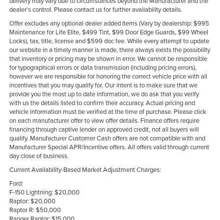
delivery may vary due to circumstances beyond the Manufacturer and the
dealer’s control. Please contact us for further availability details.
Offer excludes any optional dealer added items (Vary by dealership: $995
Maintenance for Life Elite, $499 Tint, $99 Door Edge Guards, $99 Wheel
Locks), tax, title, license and $599 doc fee. While every attempt to update
our website in a timely manner is made, there always exists the possibility
that inventory or pricing may be shown in error. We cannot be responsible
for typographical errors or data transmission (including pricing errors),
however we are responsible for honoring the correct vehicle price with all
incentives that you may qualify for. Our intent is to make sure that we
provide you the most up to date information, we do ask that you verify
with us the details listed to confirm their accuracy. Actual pricing and
vehicle information must be verified at the time of purchase. Please click
on each manufacturer offer to view offer details. Finance offers require
financing through captive lender on approved credit, not all buyers will
qualify. Manufacturer Customer Cash offers are not compatible with and
Manufacturer Special APR/Incentive offers. All offers valid through current
day close of business.
Current Availability-Based Market Adjustment Charges:
Ford:
F-150 Lightning: $20,000
Raptor: $20,000
Raptor R: $50,000
Ranger Raptor: $15,000