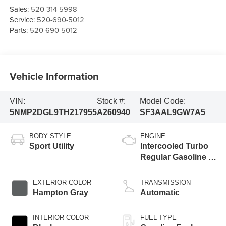
Sales:
520-314-5998
Service:
520-690-5012
Parts:
520-690-5012
Vehicle Information
VIN:
Stock #:
Model Code:
5NMP2DGL9TH217955
A260940
SF3AAL9GW7A5
BODY STYLE
ENGINE
Sport Utility
Intercooled Turbo
Regular Gasoline I-
4 2.5 L/152
EXTERIOR COLOR
TRANSMISSION
Hampton Gray
Automatic
INTERIOR COLOR
FUEL TYPE