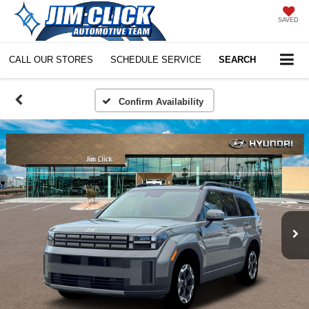
SAVED
CALL OUR STORES
SCHEDULE SERVICE
SEARCH
Confirm Availability