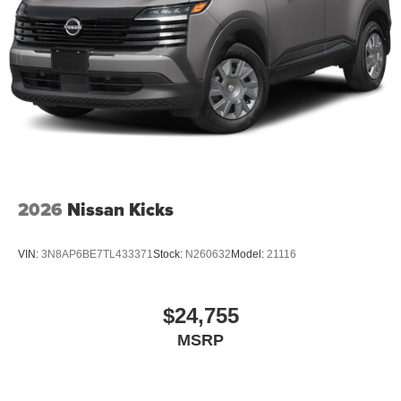
2026
Nissan Kicks
VIN:
3N8AP6BE7TL433371
Stock:
N260632
Model:
21116
$24,755
MSRP