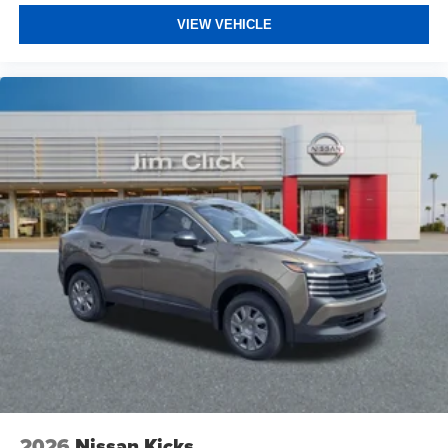
VIEW VEHICLE
2026
Nissan Kicks