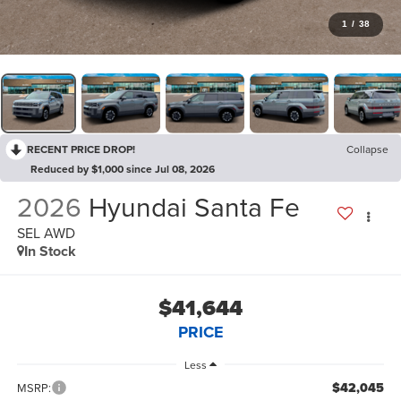
1
/
38
RECENT PRICE DROP!
Collapse
Reduced by $1,000 since Jul 08, 2026
2026
Hyundai Santa Fe
SEL AWD
In Stock
$41,644
PRICE
Less
$42,045
MSRP: