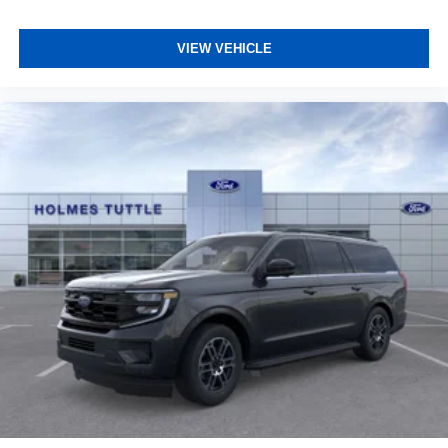
VIEW VEHICLE