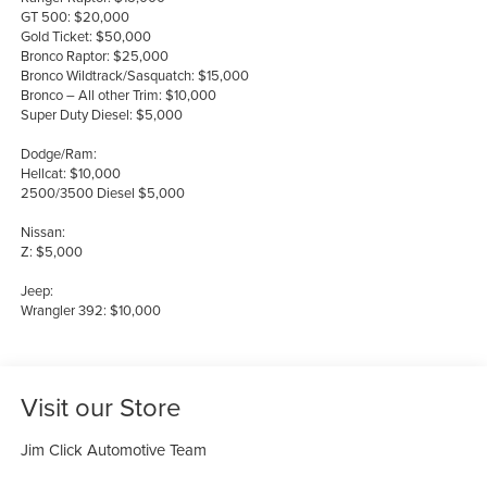
GT 500: $20,000
Gold Ticket: $50,000
Bronco Raptor: $25,000
Bronco Wildtrack/Sasquatch: $15,000
Bronco – All other Trim: $10,000
Super Duty Diesel: $5,000
Dodge/Ram:
Hellcat: $10,000
2500/3500 Diesel $5,000
Nissan:
Z: $5,000
Jeep:
Wrangler 392: $10,000
Visit our Store
Jim Click Automotive Team