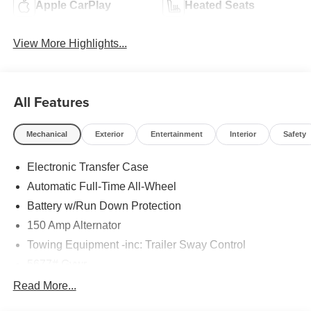
Apple CarPlay
Heated Seats
View More Highlights...
All Features
Mechanical
Exterior
Entertainment
Interior
Safety
Electronic Transfer Case
Automatic Full-Time All-Wheel
Battery w/Run Down Protection
150 Amp Alternator
Towing Equipment -inc: Trailer Sway Control
5677# Gvwr
Gas-Pressurized Shock Absorbers
Read More...
Front And Rear Anti-Roll Bars