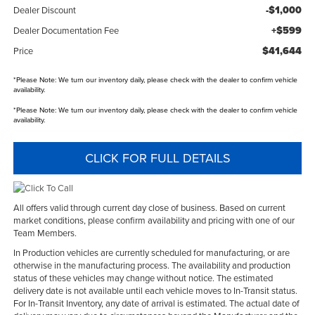
-$1,000
Dealer Discount
+$599
Dealer Documentation Fee
$41,644
Price
*
Please Note:
We turn our inventory daily, please check with the dealer to confirm vehicle
availability.
*
Please Note:
We turn our inventory daily, please check with the dealer to confirm vehicle
availability.
CLICK FOR FULL DETAILS
All offers valid through current day close of business. Based on current
market conditions, please confirm availability and pricing with one of our
Team Members.
In Production vehicles are currently scheduled for manufacturing, or are
otherwise in the manufacturing process. The availability and production
status of these vehicles may change without notice. The estimated
delivery date is not available until each vehicle moves to In-Transit status.
For In-Transit Inventory, any date of arrival is estimated. The actual date of