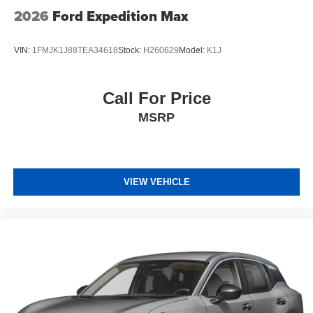
2026
Ford Expedition Max
VIN:
1FMJK1J88TEA34618
Stock:
H260629
Model:
K1J
Call For Price
MSRP
VIEW VEHICLE