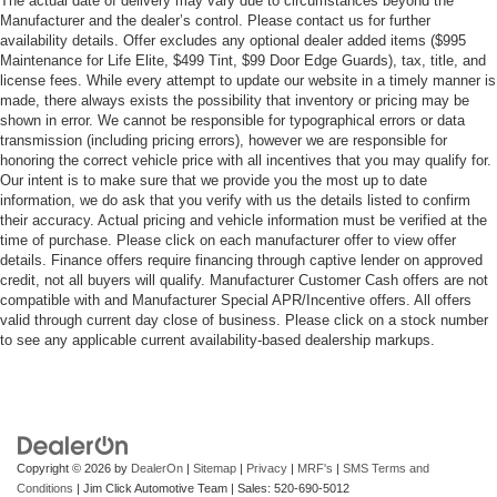
The actual date of delivery may vary due to circumstances beyond the
Manufacturer and the dealer’s control. Please contact us for further
availability details. Offer excludes any optional dealer added items ($995
Maintenance for Life Elite, $499 Tint, $99 Door Edge Guards), tax, title, and
license fees. While every attempt to update our website in a timely manner is
made, there always exists the possibility that inventory or pricing may be
shown in error. We cannot be responsible for typographical errors or data
transmission (including pricing errors), however we are responsible for
honoring the correct vehicle price with all incentives that you may qualify for.
Our intent is to make sure that we provide you the most up to date
information, we do ask that you verify with us the details listed to confirm
their accuracy. Actual pricing and vehicle information must be verified at the
time of purchase. Please click on each manufacturer offer to view offer
details. Finance offers require financing through captive lender on approved
credit, not all buyers will qualify. Manufacturer Customer Cash offers are not
compatible with and Manufacturer Special APR/Incentive offers. All offers
valid through current day close of business. Please click on a stock number
to see any applicable current availability-based dealership markups.
Copyright © 2026
by
DealerOn
|
Sitemap
|
Privacy
|
MRF's
|
SMS Terms and
Conditions
| Jim Click Automotive Team
| Sales:
520-690-5012