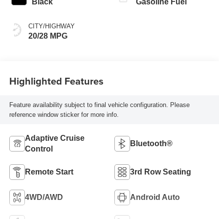
Black
Gasoline Fuel
CITY/HIGHWAY
20/28 MPG
Highlighted Features
Feature availability subject to final vehicle configuration. Please
reference window sticker for more info.
Adaptive Cruise
Bluetooth®
Control
Remote Start
3rd Row Seating
4WD/AWD
Android Auto