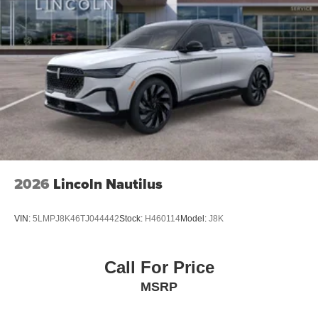
2026
Lincoln Nautilus
VIN:
5LMPJ8K46TJ044442
Stock:
H460114
Model:
J8K
Call For Price
MSRP