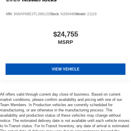
VIN:
3N8AP6BE3TL398120
Stock:
N260496
Model:
21116
$24,755
MSRP
VIEW VEHICLE
All offers valid through current day close of business. Based on current
market conditions, please confirm availability and pricing with one of our
Team Members. In Production vehicles are currently scheduled for
manufacturing, or are otherwise in the manufacturing process. The
availability and production status of these vehicles may change without
notice. The estimated delivery date is not available until each vehicle moves
to In-Transit status. For In-Transit Inventory, any date of arrival is estimated.