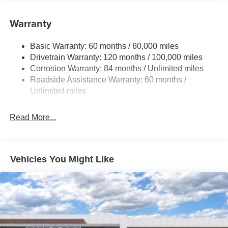
Electric Power-Assist Speed-Sensing Steering
Warranty
17.7 Gal. Fuel Tank
Single Stainless Steel Exhaust w/Chrome Tailpipe
Basic Warranty: 60 months / 60,000 miles
Finisher
Drivetrain Warranty: 120 months / 100,000 miles
Permanent Locking Hubs
Corrosion Warranty: 84 months / Unlimited miles
Strut Front Suspension w/Coil Springs
Roadside Assistance Warranty: 60 months /
Multi-Link Rear Suspension w/Coil Springs
Unlimited miles
4-Wheel Disc Brakes w/4-Wheel ABS, Front Vented
Discs, Brake Assist, Hill Descent Control, Hill Hold
Read More...
Control and Electric Parking Brake
Vehicles You Might Like