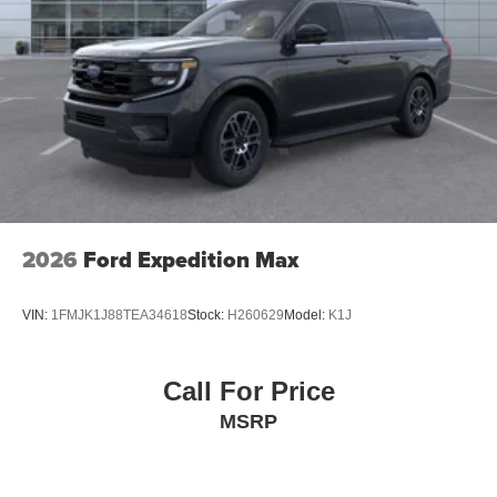
2026
Ford Expedition Max
VIN:
1FMJK1J88TEA34618
Stock:
H260629
Model:
K1J
Call For Price
MSRP