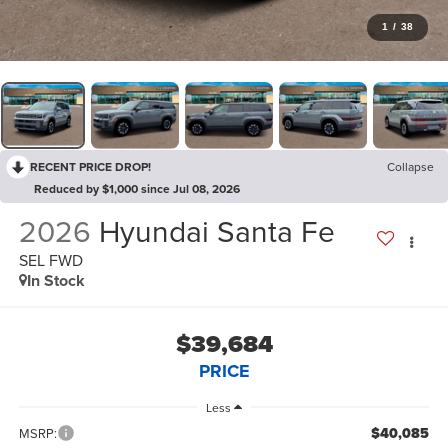
1
/
38
RECENT PRICE DROP!
Collapse
Reduced by $1,000 since Jul 08, 2026
2026
Hyundai Santa Fe
SEL FWD
In Stock
$39,684
PRICE
Less
$40,085
MSRP: