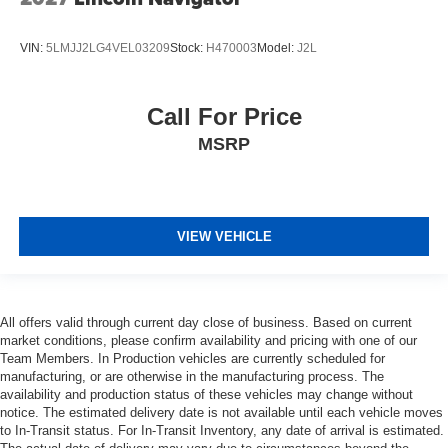
VIN:
5LMJJ2LG4VEL03209
Stock:
H470003
Model:
J2L
Call For Price
MSRP
VIEW VEHICLE
All offers valid through current day close of business. Based on current
market conditions, please confirm availability and pricing with one of our
Team Members. In Production vehicles are currently scheduled for
manufacturing, or are otherwise in the manufacturing process. The
availability and production status of these vehicles may change without
notice. The estimated delivery date is not available until each vehicle moves
to In-Transit status. For In-Transit Inventory, any date of arrival is estimated.