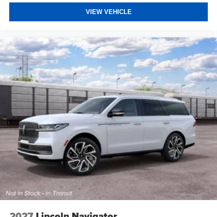
VIEW VEHICLE
2027
Lincoln Navigator