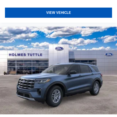
VIEW VEHICLE