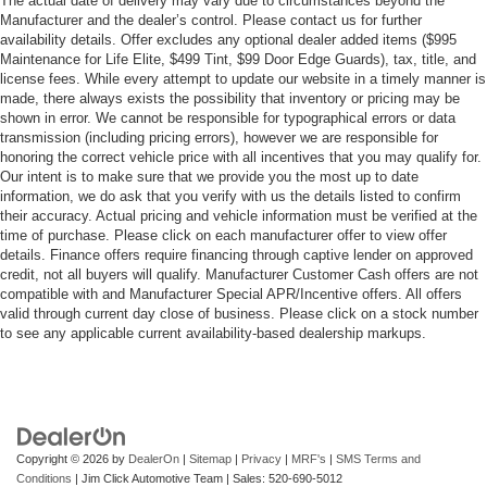
The actual date of delivery may vary due to circumstances beyond the
Manufacturer and the dealer’s control. Please contact us for further
availability details. Offer excludes any optional dealer added items ($995
Maintenance for Life Elite, $499 Tint, $99 Door Edge Guards), tax, title, and
license fees. While every attempt to update our website in a timely manner is
made, there always exists the possibility that inventory or pricing may be
shown in error. We cannot be responsible for typographical errors or data
transmission (including pricing errors), however we are responsible for
honoring the correct vehicle price with all incentives that you may qualify for.
Our intent is to make sure that we provide you the most up to date
information, we do ask that you verify with us the details listed to confirm
their accuracy. Actual pricing and vehicle information must be verified at the
time of purchase. Please click on each manufacturer offer to view offer
details. Finance offers require financing through captive lender on approved
credit, not all buyers will qualify. Manufacturer Customer Cash offers are not
compatible with and Manufacturer Special APR/Incentive offers. All offers
valid through current day close of business. Please click on a stock number
to see any applicable current availability-based dealership markups.
Copyright © 2026
by
DealerOn
|
Sitemap
|
Privacy
|
MRF's
|
SMS Terms and
Conditions
| Jim Click Automotive Team
| Sales:
520-690-5012