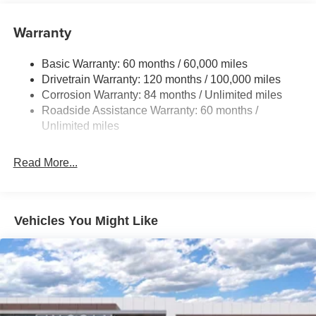
17.7 Gal. Fuel Tank
Warranty
Single Stainless Steel Exhaust w/Chrome Tailpipe
Finisher
Basic Warranty: 60 months / 60,000 miles
Strut Front Suspension w/Coil Springs
Drivetrain Warranty: 120 months / 100,000 miles
Multi-Link Rear Suspension w/Coil Springs
Corrosion Warranty: 84 months / Unlimited miles
4-Wheel Disc Brakes w/4-Wheel ABS, Front Vented
Roadside Assistance Warranty: 60 months /
Discs, Brake Assist, Hill Descent Control, Hill Hold
Unlimited miles
Control and Electric Parking Brake
Read More...
Vehicles You Might Like