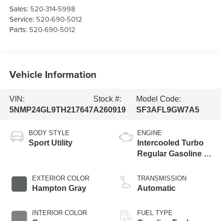
Sales:
520-314-5998
Service:
520-690-5012
Parts:
520-690-5012
Vehicle Information
VIN:
Stock #:
Model Code:
5NMP24GL9TH217647
A260919
SF3AFL9GW7A5
BODY STYLE
ENGINE
Sport Utility
Intercooled Turbo
Regular Gasoline I-
4 2.5 L/152
EXTERIOR COLOR
TRANSMISSION
Hampton Gray
Automatic
INTERIOR COLOR
FUEL TYPE