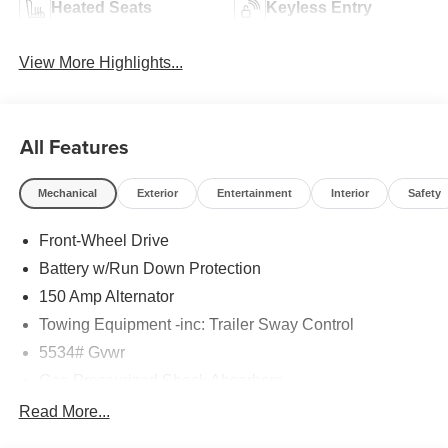
Heated Seats
Keyless Entry
View More Highlights...
All Features
Mechanical
Exterior
Entertainment
Interior
Safety
Front-Wheel Drive
Battery w/Run Down Protection
150 Amp Alternator
Towing Equipment -inc: Trailer Sway Control
5534# Gvwr
Gas-Pressurized Shock Absorbers
Front And Rear Anti-Roll Bars
Read More...
Electric Power-Assist Speed-Sensing Steering