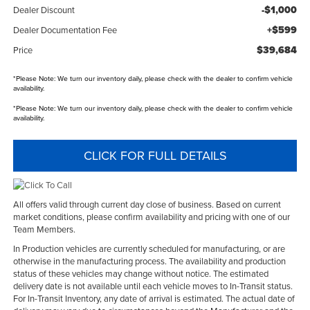
-$1,000
Dealer Discount
+$599
Dealer Documentation Fee
$39,684
Price
*
Please Note:
We turn our inventory daily, please check with the dealer to confirm vehicle
availability.
*
Please Note:
We turn our inventory daily, please check with the dealer to confirm vehicle
availability.
CLICK FOR FULL DETAILS
All offers valid through current day close of business. Based on current
market conditions, please confirm availability and pricing with one of our
Team Members.
In Production vehicles are currently scheduled for manufacturing, or are
otherwise in the manufacturing process. The availability and production
status of these vehicles may change without notice. The estimated
delivery date is not available until each vehicle moves to In-Transit status.
For In-Transit Inventory, any date of arrival is estimated. The actual date of