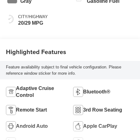
Gray
Gasoline Fuel
CITY/HIGHWAY
20/29 MPG
Highlighted Features
Feature availability subject to final vehicle configuration. Please
reference window sticker for more info.
Adaptive Cruise
Bluetooth®
Control
Remote Start
3rd Row Seating
Android Auto
Apple CarPlay