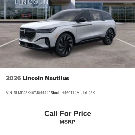
2026
Lincoln Nautilus
VIN:
5LMPJ8K46TJ044442
Stock:
H460114
Model:
J8K
Call For Price
MSRP