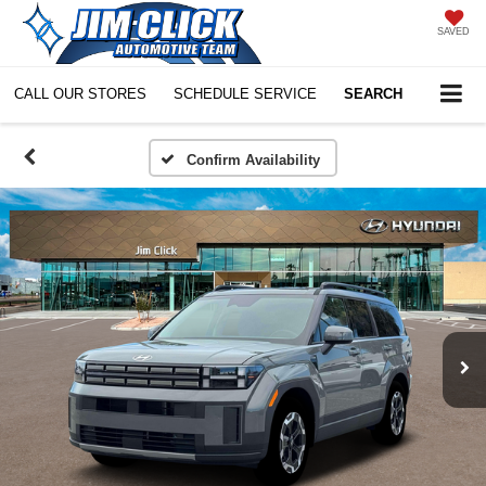
SAVED
CALL OUR STORES
SCHEDULE SERVICE
SEARCH
Confirm Availability