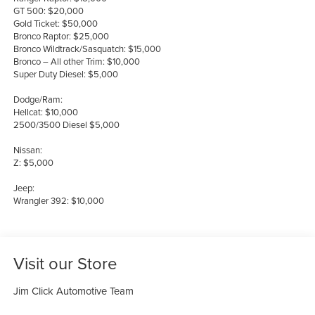
GT 500: $20,000
Gold Ticket: $50,000
Bronco Raptor: $25,000
Bronco Wildtrack/Sasquatch: $15,000
Bronco – All other Trim: $10,000
Super Duty Diesel: $5,000
Dodge/Ram:
Hellcat: $10,000
2500/3500 Diesel $5,000
Nissan:
Z: $5,000
Jeep:
Wrangler 392: $10,000
Visit our Store
Jim Click Automotive Team