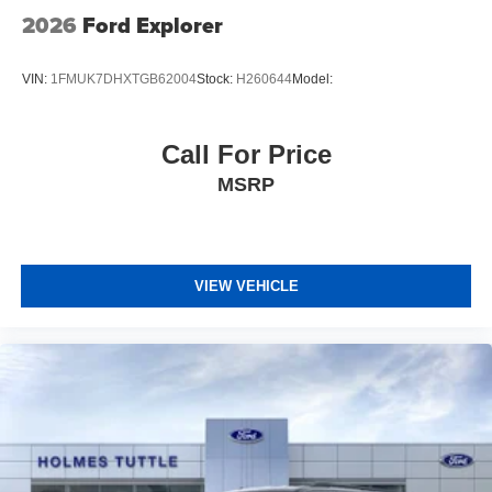
2026
Ford Explorer
VIN:
1FMUK7DHXTGB62004
Stock:
H260644
Model:
Call For Price
MSRP
VIEW VEHICLE