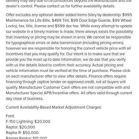
delivery may vary due to circumstances beyond the Manufacturer and the
dealer’s control. Please contact us for further availability details.
Offer excludes any optional dealer added items (Vary by dealership: $995
Maintenance for Life Elite, $499 Tint, $99 Door Edge Guards, $99 Wheel
Locks), tax, title, license and $599 doc fee. While every attempt to update
our website in a timely manner is made, there always exists the possibility
that inventory or pricing may be shown in error. We cannot be responsible
for typographical errors or data transmission (including pricing errors),
however we are responsible for honoring the correct vehicle price with all
incentives that you may qualify for. Our intent is to make sure that we
provide you the most up to date information, we do ask that you verify
with us the details listed to confirm their accuracy. Actual pricing and
vehicle information must be verified at the time of purchase. Please click
on each manufacturer offer to view offer details. Finance offers require
financing through captive lender on approved credit, not all buyers will
qualify. Manufacturer Customer Cash offers are not compatible with and
Manufacturer Special APR/Incentive offers. All offers valid through current
day close of business.
Current Availability-Based Market Adjustment Charges:
Ford:
F-150 Lightning: $20,000
Raptor: $20,000
Raptor R: $50,000
Ranger Raptor: $15,000