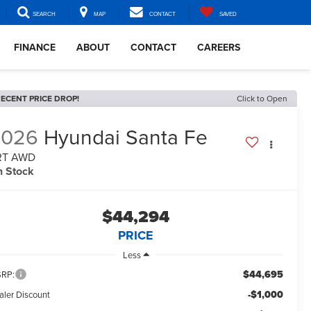
SEARCH
MAP
CONTACT
SAVED
FINANCE
ABOUT
CONTACT
CAREERS
ECENT PRICE DROP!
Click to Open
2026
Hyundai Santa Fe
RT AWD
n Stock
$44,294
PRICE
Less
$44,695
RP:
-$1,000
aler Discount