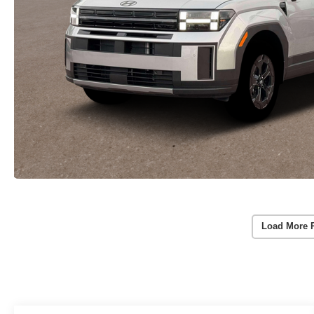
Load More 