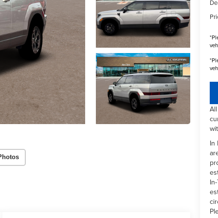
De
Pri
*
Pl
veh
*
Pl
veh
Al
cu
wi
In
ar
Photos
pr
es
In-
es
ci
Pl