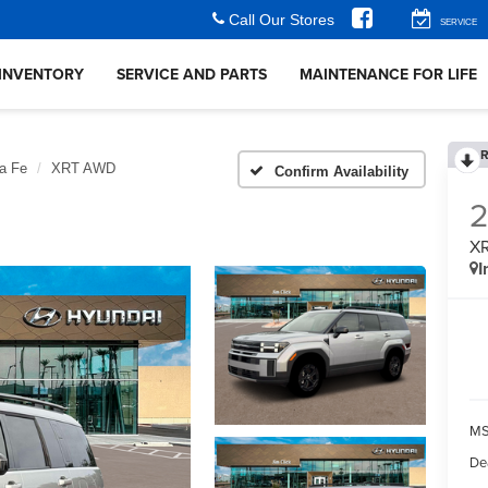
Call Our Stores
SERVICE
INVENTORY
SERVICE AND PARTS
MAINTENANCE FOR LIFE
R
a Fe
XRT AWD
Confirm Availability
X
I
MS
De