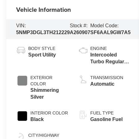
Vehicle Information
VIN:
Stock #:
Model Code:
5NMP3DGL3TH212229
A260907
SF6AAL9GW7A5
BODY STYLE
ENGINE
Sport Utility
Intercooled
Turbo Regular
Gasoline I-4 2.5
L/152
EXTERIOR
TRANSMISSION
COLOR
Automatic
Shimmering
Silver
INTERIOR COLOR
FUEL TYPE
Black
Gasoline Fuel
CITY/HIGHWAY