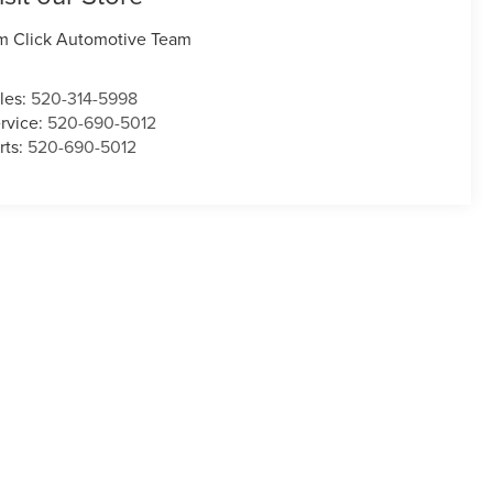
m Click Automotive Team
les:
520-314-5998
rvice:
520-690-5012
rts:
520-690-5012