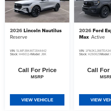
2026
Lincoln Nautilus
2026
Ford Ex
Reserve
Max
Active
VIN:
5LMPJ8K46TJ044442
VIN:
1FMJK1J88TEA34
Stock:
H460114
Model:
J8K
Stock:
H260629
Model:
Call For Price
Call For
MSRP
MSR
VIEW VEHICLE
VIEW VE