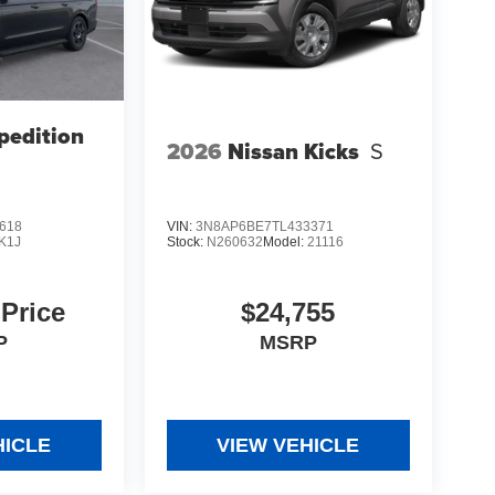
pedition
2026
Nissan Kicks
S
618
VIN:
3N8AP6BE7TL433371
K1J
Stock:
N260632
Model:
21116
 Price
$24,755
P
MSRP
HICLE
VIEW VEHICLE