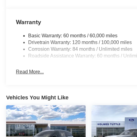
Warranty
Basic Warranty: 60 months / 60,000 miles
Drivetrain Warranty: 120 months / 100,000 miles
Corrosion Warranty: 84 months / Unlimited miles
Roadside Assistance Warranty: 60 months / Unlimi
Read More...
Vehicles You Might Like