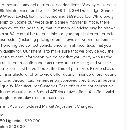
fer excludes any optional dealer added items (Vary by dealership:
95 Maintenance for Life Elite, $499 Tint, $99 Door Edge Guards,
9 Wheel Locks), tax, title, license and $599 doc fee. While every
tempt to update our website in a timely manner is made, there
ways exists the possibility that inventory or pricing may be shown
 error. We cannot be responsible for typographical errors or data
ansmission (including pricing errors), however we are responsible
r honoring the correct vehicle price with all incentives that you
y qualify for. Our intent is to make sure that we provide you the
st up to date information, we do ask that you verify with us the
tails listed to confirm their accuracy. Actual pricing and vehicle
formation must be verified at the time of purchase. Please click on
ch manufacturer offer to view offer details. Finance offers require
nancing through captive lender on approved credit, not all buyers
ll qualify. Manufacturer Customer Cash offers are not compatible
th and Manufacturer Special APR/Incentive offers. All offers valid
rough current day close of business.
rrent Availability-Based Market Adjustment Charges:
rd:
150 Lightning: $20,000
ptor: $20,000