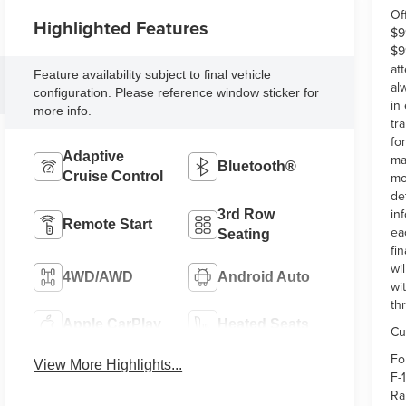
Of
Highlighted Features
$9
$9
at
Feature availability subject to final vehicle
al
configuration. Please reference window sticker for
in
more info.
tr
fo
Adaptive
ma
Bluetooth®
Cruise Control
mo
de
in
3rd Row
Remote Start
ea
Seating
fi
wi
4WD/AWD
Android Auto
wi
th
Apple CarPlay
Heated Seats
Cu
Fo
View More Highlights...
F-
Ra