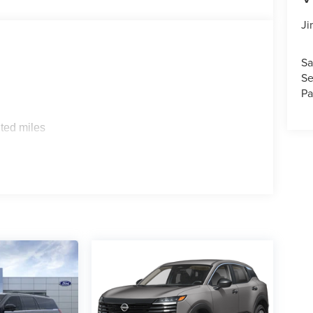
Ji
Sa
Se
Pa
ted miles