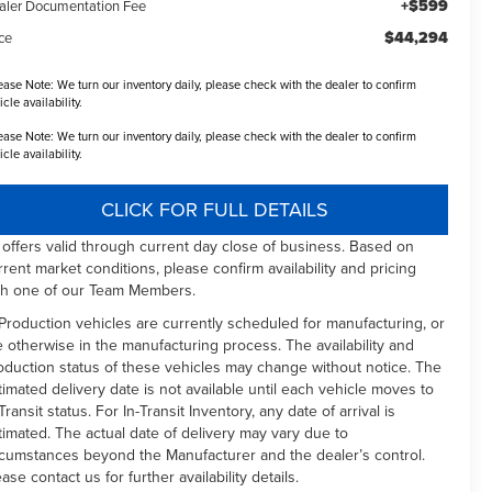
+$599
aler Documentation Fee
$44,294
ce
ease Note:
We turn our inventory daily, please check with the dealer to confirm
icle availability.
ease Note:
We turn our inventory daily, please check with the dealer to confirm
icle availability.
CLICK FOR FULL DETAILS
l offers valid through current day close of business. Based on
rrent market conditions, please confirm availability and pricing
th one of our Team Members.
 Production vehicles are currently scheduled for manufacturing, or
e otherwise in the manufacturing process. The availability and
oduction status of these vehicles may change without notice. The
timated delivery date is not available until each vehicle moves to
Transit status. For In-Transit Inventory, any date of arrival is
timated. The actual date of delivery may vary due to
rcumstances beyond the Manufacturer and the dealer’s control.
ease contact us for further availability details.