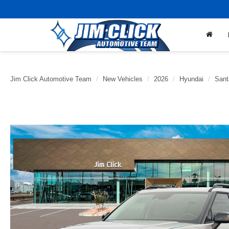
Jim Click Automotive Team
New Vehicles
2026
Hyundai
Sant