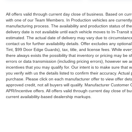
All offers valid through current day close of business. Based on curr
with one of our Team Members. In Production vehicles are currently
manufacturing process. The availability and production status of t
delivery date is not available until each vehicle moves to In-Transit s
estimated. The actual date of delivery may vary due to circumstanc
contact us for further availability details. Offer excludes any optio
Tint, $99 Door Edge Guards), tax, title, and license fees. While eve
there always exists the possibility that inventory or pricing may be
errors or data transmission (including pricing errors), however we ar
incentives that you may qualify for. Our intent is to make sure that
you verify with us the details listed to confirm their accuracy. Actual
purchase. Please click on each manufacturer offer to view offer deta
approved credit, not all buyers will qualify. Manufacturer Customer
APR/Incentive offers. All offers valid through current day close of 
current availability-based dealership markups.