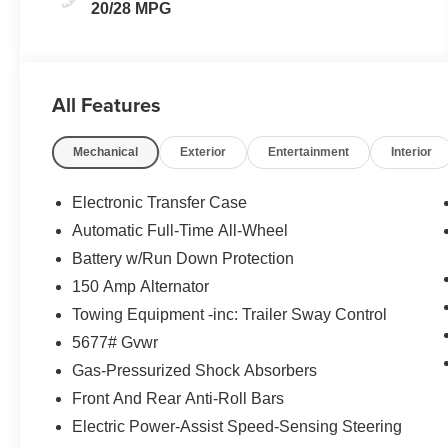
20/28 MPG
All Features
Mechanical
Exterior
Entertainment
Interior
Electronic Transfer Case
Automatic Full-Time All-Wheel
Battery w/Run Down Protection
150 Amp Alternator
Towing Equipment -inc: Trailer Sway Control
5677# Gvwr
Gas-Pressurized Shock Absorbers
Front And Rear Anti-Roll Bars
Electric Power-Assist Speed-Sensing Steering