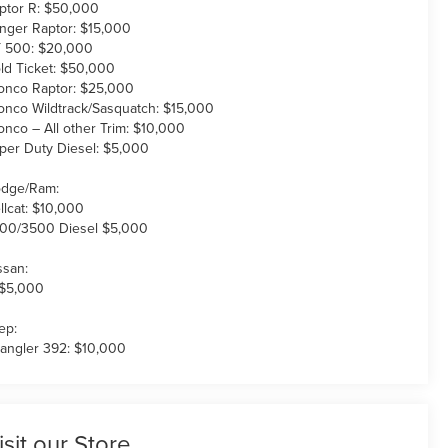
ptor R: $50,000
nger Raptor: $15,000
 500: $20,000
ld Ticket: $50,000
onco Raptor: $25,000
onco Wildtrack/Sasquatch: $15,000
onco – All other Trim: $10,000
per Duty Diesel: $5,000
dge/Ram:
llcat: $10,000
00/3500 Diesel $5,000
ssan:
 $5,000
ep:
angler 392: $10,000
isit our Store