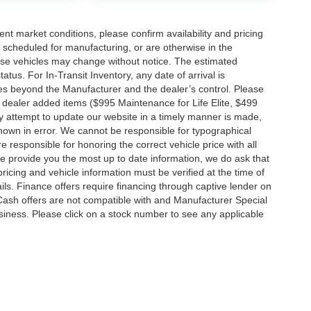
ent market conditions, please confirm availability and pricing
 scheduled for manufacturing, or are otherwise in the
hese vehicles may change without notice. The estimated
tatus. For In-Transit Inventory, any date of arrival is
es beyond the Manufacturer and the dealer’s control. Please
nal dealer added items ($995 Maintenance for Life Elite, $499
ry attempt to update our website in a timely manner is made,
 shown in error. We cannot be responsible for typographical
e responsible for honoring the correct vehicle price with all
 we provide you the most up to date information, we do ask that
 pricing and vehicle information must be verified at the time of
ils. Finance offers require financing through captive lender on
 Cash offers are not compatible with and Manufacturer Special
business. Please click on a stock number to see any applicable