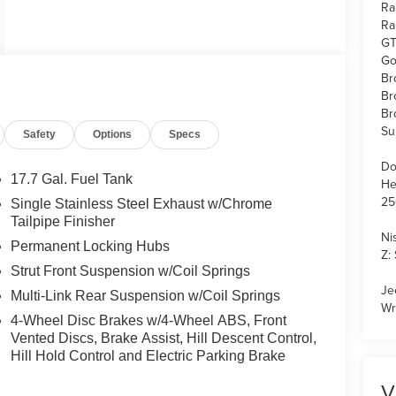
Ra
Ra
GT
Go
Br
Br
Br
Su
Safety
Options
Specs
Do
17.7 Gal. Fuel Tank
He
25
Single Stainless Steel Exhaust w/Chrome
Tailpipe Finisher
Ni
Permanent Locking Hubs
Z:
Strut Front Suspension w/Coil Springs
Je
Multi-Link Rear Suspension w/Coil Springs
Wr
4-Wheel Disc Brakes w/4-Wheel ABS, Front
Vented Discs, Brake Assist, Hill Descent Control,
Hill Hold Control and Electric Parking Brake
V