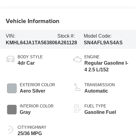
Vehicle Information
VIN:
Stock #:
Model Code:
KMHL64JA1TA563806
A261128
SN4AFL9AS4AS
BODY STYLE
ENGINE
4dr Car
Regular Gasoline I-
4 2.5 L/152
EXTERIOR COLOR
TRANSMISSION
Aero Silver
Automatic
INTERIOR COLOR
FUEL TYPE
Gray
Gasoline Fuel
CITY/HIGHWAY
25/36 MPG