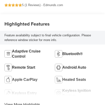
5 (
1 Reviews
) -
Edmunds.com
Highlighted Features
Feature availability subject to final vehicle configuration. Please
reference window sticker for more info.
Adaptive Cruise
Bluetooth®
Control
Remote Start
Android Auto
Apple CarPlay
Heated Seats
Keyless Ignition
Keyless Entry
System
View More Highlights...