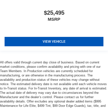
$25,495
MSRP
VIEW VEHICLE
All offers valid through current day close of business. Based on current
market conditions, please confirm availability and pricing with one of our
Team Members. In Production vehicles are currently scheduled for
manufacturing, or are otherwise in the manufacturing process. The
availability and production status of these vehicles may change without
notice. The estimated delivery date is not available until each vehicle moves
to In-Transit status. For In-Transit Inventory, any date of arrival is estimated.
The actual date of delivery may vary due to circumstances beyond the
Manufacturer and the dealer’s control. Please contact us for further
availability details. Offer excludes any optional dealer added items ($995
Maintenance for Life Elite, $499 Tint, $99 Door Edge Guards), tax, title, and