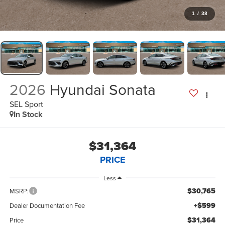
1
/
38
2026
Hyundai Sonata
SEL Sport
In Stock
$31,364
PRICE
Less
$30,765
MSRP:
+$599
Dealer Documentation Fee
$31,364
Price