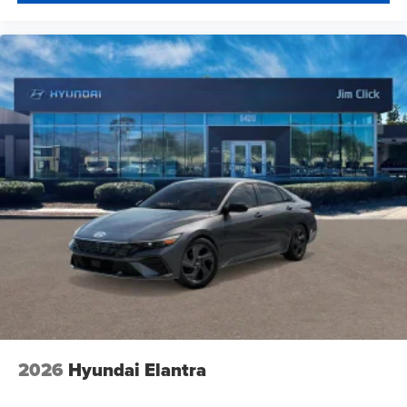
2026
Hyundai Elantra