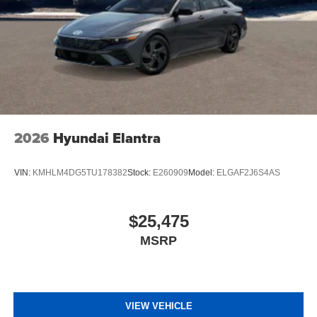
2026
Hyundai Elantra
VIN:
KMHLM4DG5TU178382
Stock:
E260909
Model:
ELGAF2J6S4AS
$25,475
MSRP
VIEW VEHICLE