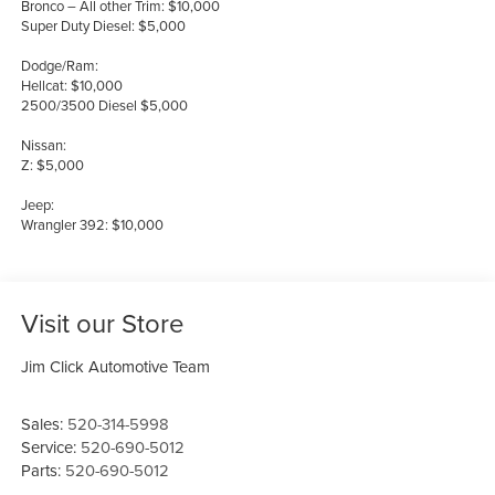
Bronco – All other Trim: $10,000
Super Duty Diesel: $5,000
Dodge/Ram:
Hellcat: $10,000
2500/3500 Diesel $5,000
Nissan:
Z: $5,000
Jeep:
Wrangler 392: $10,000
Visit our Store
Jim Click Automotive Team
Sales:
520-314-5998
Service:
520-690-5012
Parts:
520-690-5012