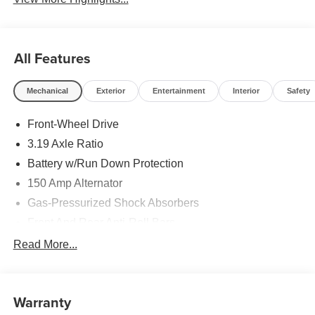
All Features
Mechanical
Exterior
Entertainment
Interior
Safety
Front-Wheel Drive
3.19 Axle Ratio
Battery w/Run Down Protection
150 Amp Alternator
Gas-Pressurized Shock Absorbers
Front And Rear Anti-Roll Bars
Electric Power-Assist Speed-Sensing Steering
Read More...
15.9 Gal. Fuel Tank
Single Stainless Steel Exhaust
Warranty
Strut Front Suspension w/Coil Springs