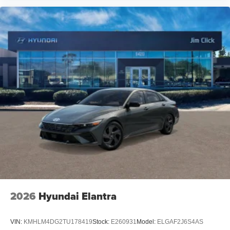
2026
Hyundai Elantra
VIN:
KMHLM4DG2TU178419
Stock:
E260931
Model:
ELGAF2J6S4AS