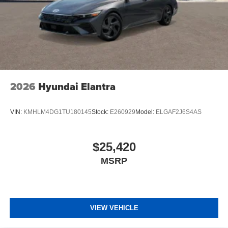
2026
Hyundai Elantra
VIN:
KMHLM4DG1TU180145
Stock:
E260929
Model:
ELGAF2J6S4AS
$25,420
MSRP
VIEW VEHICLE