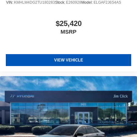
VIN:
KMHLM4DG2TU180283
Stock:
E260928
Model:
ELGAF2J6S4AS
$25,420
MSRP
VIEW VEHICLE