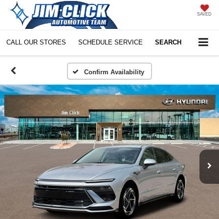
SAVED
CALL OUR STORES
SCHEDULE SERVICE
SEARCH
Confirm Availability