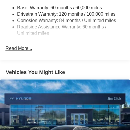
Multi-Link Rear Suspension w/Coil Springs
Basic Warranty: 60 months / 60,000 miles
4-Wheel Disc Brakes w/4-Wheel ABS, Front Vented
Drivetrain Warranty: 120 months / 100,000 miles
Discs, Brake Assist, Hill Hold Control and Electric
Corrosion Warranty: 84 months / Unlimited miles
Parking Brake
Roadside Assistance Warranty: 60 months /
Unlimited miles
Read More...
Vehicles You Might Like