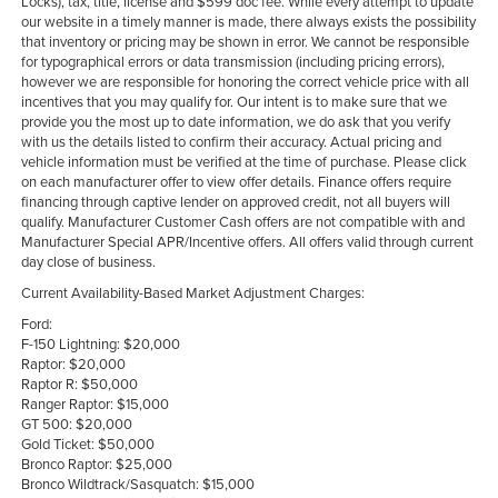
Locks), tax, title, license and $599 doc fee. While every attempt to update
our website in a timely manner is made, there always exists the possibility
that inventory or pricing may be shown in error. We cannot be responsible
for typographical errors or data transmission (including pricing errors),
however we are responsible for honoring the correct vehicle price with all
incentives that you may qualify for. Our intent is to make sure that we
provide you the most up to date information, we do ask that you verify
with us the details listed to confirm their accuracy. Actual pricing and
vehicle information must be verified at the time of purchase. Please click
on each manufacturer offer to view offer details. Finance offers require
financing through captive lender on approved credit, not all buyers will
qualify. Manufacturer Customer Cash offers are not compatible with and
Manufacturer Special APR/Incentive offers. All offers valid through current
day close of business.
Current Availability-Based Market Adjustment Charges:
Ford:
F-150 Lightning: $20,000
Raptor: $20,000
Raptor R: $50,000
Ranger Raptor: $15,000
GT 500: $20,000
Gold Ticket: $50,000
Bronco Raptor: $25,000
Bronco Wildtrack/Sasquatch: $15,000