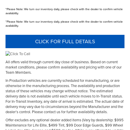
*
Please Note:
We turn our inventory daily, please check with the dealer to confirm vehicle
availability.
*
Please Note:
We turn our inventory daily, please check with the dealer to confirm vehicle
availability.
CLICK FOR FULL DETAILS
All offers valid through current day close of business. Based on current
market conditions, please confirm availability and pricing with one of our
Team Members.
In Production vehicles are currently scheduled for manufacturing, or are
otherwise in the manufacturing process. The availability and production
status of these vehicles may change without notice. The estimated
delivery date is not available until each vehicle moves to In-Transit status.
For In-Transit Inventory, any date of arrival is estimated. The actual date of
delivery may vary due to circumstances beyond the Manufacturer and the
dealer’s control. Please contact us for further availability details.
Offer excludes any optional dealer added items (Vary by dealership: $995
Maintenance for Life Elite, $499 Tint, $99 Door Edge Guards, $99 Wheel