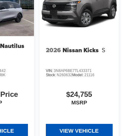
 Nautilus
2026
Nissan Kicks
S
442
VIN:
3N8AP6BE7TL433371
J8K
Stock:
N260632
Model:
21116
 Price
$24,755
P
MSRP
HICLE
VIEW VEHICLE