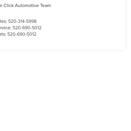
m Click Automotive Team
les:
520-314-5998
rvice:
520-690-5012
rts:
520-690-5012