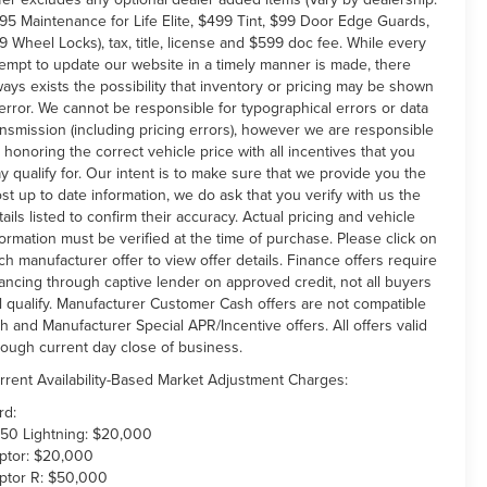
95 Maintenance for Life Elite, $499 Tint, $99 Door Edge Guards,
9 Wheel Locks), tax, title, license and $599 doc fee. While every
tempt to update our website in a timely manner is made, there
ways exists the possibility that inventory or pricing may be shown
 error. We cannot be responsible for typographical errors or data
ansmission (including pricing errors), however we are responsible
r honoring the correct vehicle price with all incentives that you
y qualify for. Our intent is to make sure that we provide you the
st up to date information, we do ask that you verify with us the
tails listed to confirm their accuracy. Actual pricing and vehicle
formation must be verified at the time of purchase. Please click on
ch manufacturer offer to view offer details. Finance offers require
nancing through captive lender on approved credit, not all buyers
ll qualify. Manufacturer Customer Cash offers are not compatible
th and Manufacturer Special APR/Incentive offers. All offers valid
rough current day close of business.
rrent Availability-Based Market Adjustment Charges:
rd:
150 Lightning: $20,000
ptor: $20,000
ptor R: $50,000