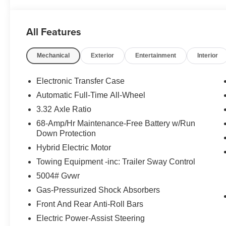
All Features
Mechanical
Exterior
Entertainment
Interior
Electronic Transfer Case
Automatic Full-Time All-Wheel
3.32 Axle Ratio
68-Amp/Hr Maintenance-Free Battery w/Run
Down Protection
Hybrid Electric Motor
Towing Equipment -inc: Trailer Sway Control
5004# Gvwr
Gas-Pressurized Shock Absorbers
Front And Rear Anti-Roll Bars
Electric Power-Assist Steering