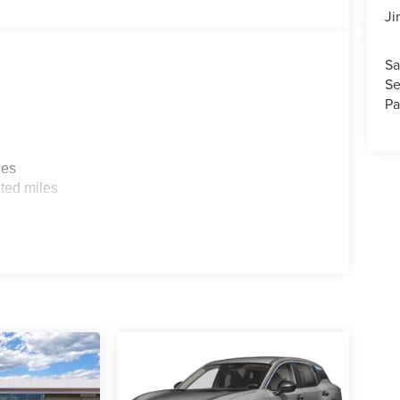
Ji
Sa
Se
Pa
les
ted miles