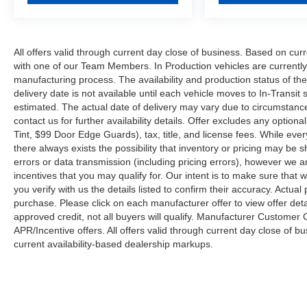
All offers valid through current day close of business. Based on curr
with one of our Team Members. In Production vehicles are currently
manufacturing process. The availability and production status of t
delivery date is not available until each vehicle moves to In-Transit s
estimated. The actual date of delivery may vary due to circumstanc
contact us for further availability details. Offer excludes any optio
Tint, $99 Door Edge Guards), tax, title, and license fees. While eve
there always exists the possibility that inventory or pricing may be
errors or data transmission (including pricing errors), however we ar
incentives that you may qualify for. Our intent is to make sure that
you verify with us the details listed to confirm their accuracy. Actual
purchase. Please click on each manufacturer offer to view offer deta
approved credit, not all buyers will qualify. Manufacturer Customer
APR/Incentive offers. All offers valid through current day close of 
current availability-based dealership markups.