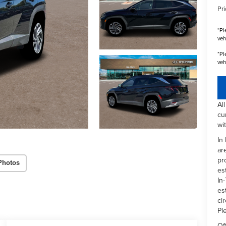
Pri
*
Pl
veh
*
Pl
veh
Al
cu
wi
In
ar
pr
Photos
es
In-
es
ci
Pl
Of