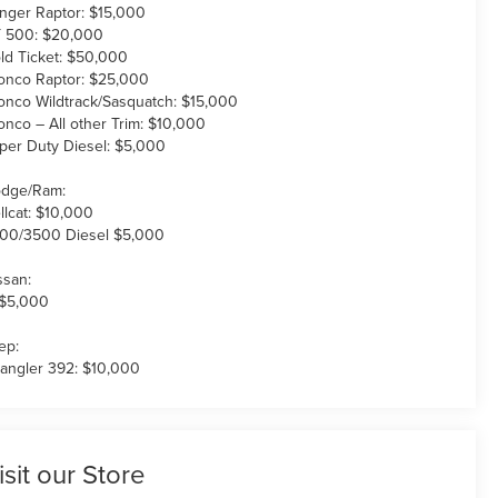
nger Raptor: $15,000
 500: $20,000
ld Ticket: $50,000
onco Raptor: $25,000
onco Wildtrack/Sasquatch: $15,000
onco – All other Trim: $10,000
per Duty Diesel: $5,000
dge/Ram:
llcat: $10,000
00/3500 Diesel $5,000
ssan:
 $5,000
ep:
angler 392: $10,000
isit our Store