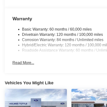
Warranty
Basic Warranty: 60 months / 60,000 miles
Drivetrain Warranty: 120 months / 100,000 miles
Corrosion Warranty: 84 months / Unlimited miles
Hybrid/Electric Warranty: 120 months / 100,000 mi
Roadside Assistance Warranty: 60 months / Unlimi
Read More...
Vehicles You Might Like