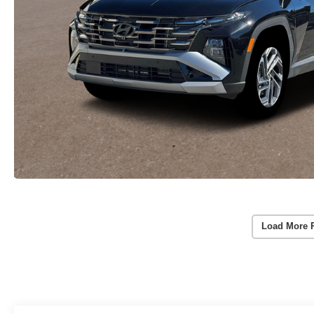
Load More 