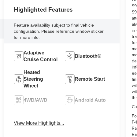
$9
Highlighted Features
$9
at
al
Feature availability subject to final vehicle
in
configuration. Please reference window sticker
tr
for more info.
fo
ma
Adaptive
mo
Bluetooth®
Cruise Control
de
in
Heated
ea
fi
Steering
Remote Start
wi
Wheel
wi
th
4WD/AWD
Android Auto
Cu
Fo
Apple CarPlay
Heated Seats
F-
View More Highlights...
Ra
Ra