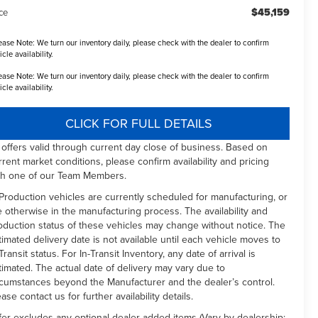
$45,159
ce
ease Note:
We turn our inventory daily, please check with the dealer to confirm
icle availability.
ease Note:
We turn our inventory daily, please check with the dealer to confirm
icle availability.
CLICK FOR FULL DETAILS
l offers valid through current day close of business. Based on
rrent market conditions, please confirm availability and pricing
th one of our Team Members.
 Production vehicles are currently scheduled for manufacturing, or
e otherwise in the manufacturing process. The availability and
oduction status of these vehicles may change without notice. The
timated delivery date is not available until each vehicle moves to
Transit status. For In-Transit Inventory, any date of arrival is
timated. The actual date of delivery may vary due to
rcumstances beyond the Manufacturer and the dealer’s control.
ease contact us for further availability details.
fer excludes any optional dealer added items (Vary by dealership: