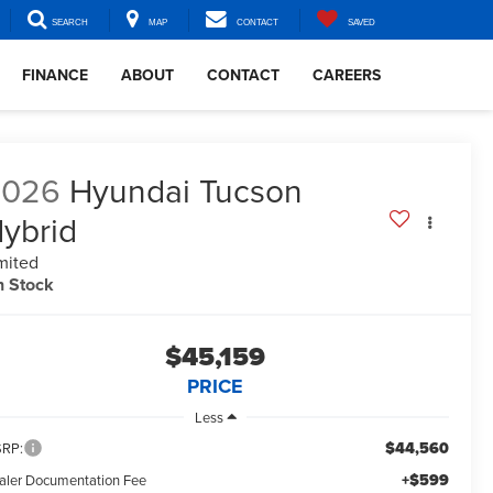
SEARCH
MAP
CONTACT
SAVED
FINANCE
ABOUT
CONTACT
CAREERS
2026
Hyundai Tucson
ybrid
mited
n Stock
$45,159
PRICE
Less
$44,560
RP:
+$599
aler Documentation Fee