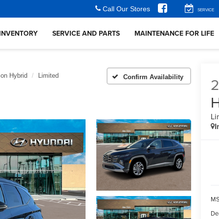
Call Our Stores
SERVICE
INVENTORY
SERVICE AND PARTS
MAINTENANCE FOR LIFE
on Hybrid
Limited
Confirm Availability
H
Li
I
MS
De