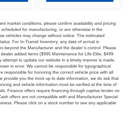
ent market conditions, please confirm availability and pricing
 scheduled for manufacturing, or are otherwise in the
hese vehicles may change without notice. The estimated
tatus. For In-Transit Inventory, any date of arrival is
es beyond the Manufacturer and the dealer’s control. Please
nal dealer added items ($995 Maintenance for Life Elite, $499
ry attempt to update our website in a timely manner is made,
 shown in error. We cannot be responsible for typographical
e responsible for honoring the correct vehicle price with all
 we provide you the most up to date information, we do ask that
 pricing and vehicle information must be verified at the time of
ils. Finance offers require financing through captive lender on
 Cash offers are not compatible with and Manufacturer Special
business. Please click on a stock number to see any applicable