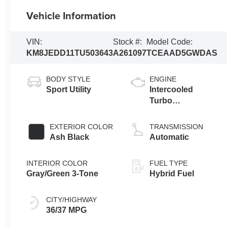
Vehicle Information
VIN:
Stock #:
Model Code:
KM8JEDD11TU503643
A261097
TCEAAD5GWDAS
BODY STYLE
ENGINE
Sport Utility
Intercooled
Turbo
Gas/Electric I-4
1.6 L/98
EXTERIOR COLOR
TRANSMISSION
Ash Black
Automatic
INTERIOR COLOR
FUEL TYPE
Gray/Green 3-Tone
Hybrid Fuel
CITY/HIGHWAY
36/37 MPG