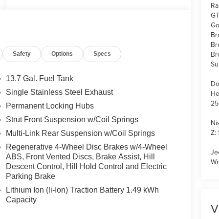
Ra
GT
Go
Br
Br
Br
Safety
Options
Specs
Su
13.7 Gal. Fuel Tank
Do
Single Stainless Steel Exhaust
He
25
Permanent Locking Hubs
Strut Front Suspension w/Coil Springs
Ni
Z:
Multi-Link Rear Suspension w/Coil Springs
Regenerative 4-Wheel Disc Brakes w/4-Wheel
Je
ABS, Front Vented Discs, Brake Assist, Hill
Wr
Descent Control, Hill Hold Control and Electric
Parking Brake
Lithium Ion (li-Ion) Traction Battery 1.49 kWh
Capacity
V