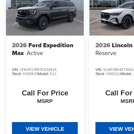
2026
Ford Expedition
2026
Lincoln
Max
Active
Reserve
VIN:
1FMJK1J88TEA34618
VIN:
5LMPJ8K46TJ044
Stock:
H260629
Model:
K1J
Stock:
H460114
Model:
Call For Price
Call For
MSRP
MSR
VIEW VEHICLE
VIEW VE