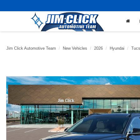
Jim Click Automotive Team
New Vehicles
2026
Hyundai
Tucs