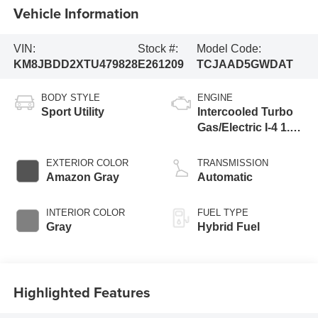
Vehicle Information
VIN:
Stock #:
Model Code:
KM8JBDD2XTU479828
E261209
TCJAAD5GWDAT
BODY STYLE
ENGINE
Sport Utility
Intercooled Turbo
Gas/Electric I-4 1.6
L/98
EXTERIOR COLOR
TRANSMISSION
Amazon Gray
Automatic
INTERIOR COLOR
FUEL TYPE
Gray
Hybrid Fuel
Highlighted Features