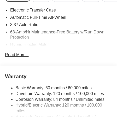
Electronic Transfer Case
Automatic Full-Time All-Wheel
3.37 Axle Ratio
68-Amp/Hr Maintenance-Free Battery w/Run Down
Protection
Hybrid Electric Motor
Towing Equipment -inc: Trailer Sway Control
Read More...
5324# Gvwr
Gas-Pressurized Shock Absorbers
Front And Rear Anti-Roll Bars
Warranty
Electric Power-Assist Steering
Basic Warranty: 60 months / 60,000 miles
11.1 Gal. Fuel Tank
Drivetrain Warranty: 120 months / 100,000 miles
Single Stainless Steel Exhaust
Corrosion Warranty: 84 months / Unlimited miles
Permanent Locking Hubs
Hybrid/Electric Warranty: 120 months / 100,000
Strut Front Suspension w/Coil Springs
miles
Roadside Assistance Warranty: 60 months /