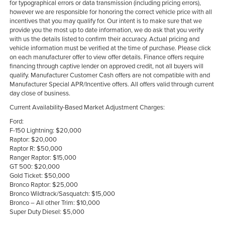
for typographical errors or data transmission (including pricing errors),
however we are responsible for honoring the correct vehicle price with all
incentives that you may qualify for. Our intent is to make sure that we
provide you the most up to date information, we do ask that you verify
with us the details listed to confirm their accuracy. Actual pricing and
vehicle information must be verified at the time of purchase. Please click
on each manufacturer offer to view offer details. Finance offers require
financing through captive lender on approved credit, not all buyers will
qualify. Manufacturer Customer Cash offers are not compatible with and
Manufacturer Special APR/Incentive offers. All offers valid through current
day close of business.
Current Availability-Based Market Adjustment Charges:
Ford:
F-150 Lightning: $20,000
Raptor: $20,000
Raptor R: $50,000
Ranger Raptor: $15,000
GT 500: $20,000
Gold Ticket: $50,000
Bronco Raptor: $25,000
Bronco Wildtrack/Sasquatch: $15,000
Bronco – All other Trim: $10,000
Super Duty Diesel: $5,000