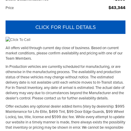
$43,344
Price
CLICK FOR FULL DETAILS
All offers valid through current day close of business. Based on current
market conditions, please confirm availability and pricing with one of our
Team Members.
In Production vehicles are currently scheduled for manufacturing, or are
otherwise in the manufacturing process. The availability and production
status of these vehicles may change without notice. The estimated
delivery date is not available until each vehicle moves to In-Transit status.
For In-Transit Inventory, any date of arrival is estimated. The actual date of
delivery may vary due to circumstances beyond the Manufacturer and the
dealer’s control. Please contact us for further availability details.
Offer excludes any optional dealer added items (Vary by dealership: $995
Maintenance for Life Elite, $499 Tint, $99 Door Edge Guards, $99 Wheel
Locks), tax, title, license and $599 doc fee. While every attempt to update
our website in a timely manner is made, there always exists the possibility
that inventory or pricing may be shown in error. We cannot be responsible