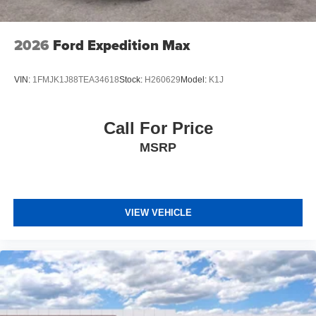
2026
Ford Expedition Max
VIN:
1FMJK1J88TEA34618
Stock:
H260629
Model:
K1J
Call For Price
MSRP
VIEW VEHICLE