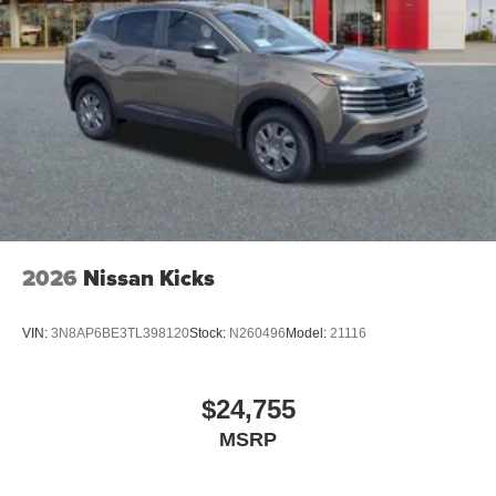
2026
Nissan Kicks
VIN:
3N8AP6BE3TL398120
Stock:
N260496
Model:
21116
$24,755
MSRP