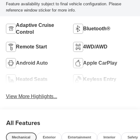
Feature availability subject to final vehicle configuration. Please
reference window sticker for more info.
Adaptive Cruise
Bluetooth®
Control
Remote Start
4WD/AWD
Android Auto
Apple CarPlay
Heated Seats
Keyless Entry
View More Highlights...
All Features
Mechanical
Exterior
Entertainment
Interior
Safety