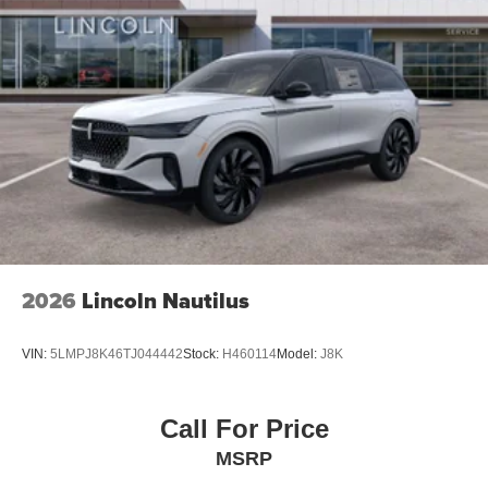
2026
Lincoln Nautilus
VIN:
5LMPJ8K46TJ044442
Stock:
H460114
Model:
J8K
Call For Price
MSRP