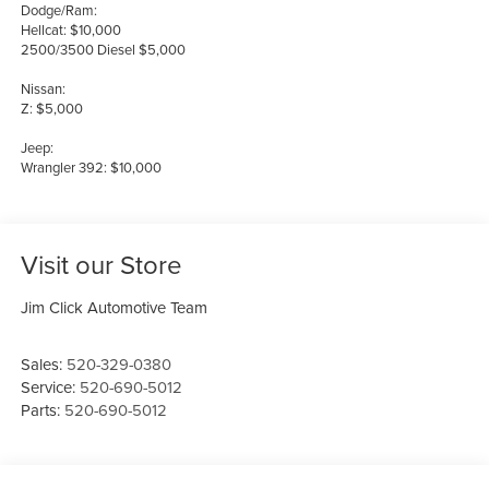
Dodge/Ram:
Hellcat: $10,000
2500/3500 Diesel $5,000
Nissan:
Z: $5,000
Jeep:
Wrangler 392: $10,000
Visit our Store
Jim Click Automotive Team
Sales:
520-329-0380
Service:
520-690-5012
Parts:
520-690-5012