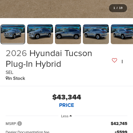
1
/
19
2026
Hyundai Tucson
Plug-In Hybrid
SEL
In Stock
$43,344
PRICE
Less
$42,745
MSRP:
+$599
Dealer Documentation fee