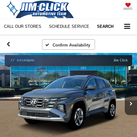
SAVED
CALL OUR STORES
SCHEDULE SERVICE
SEARCH
Confirm Availability