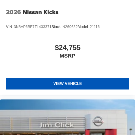
2026
Nissan Kicks
VIN:
3N8AP6BE7TL433371
Stock:
N260632
Model:
21116
$24,755
MSRP
VIEW VEHICLE