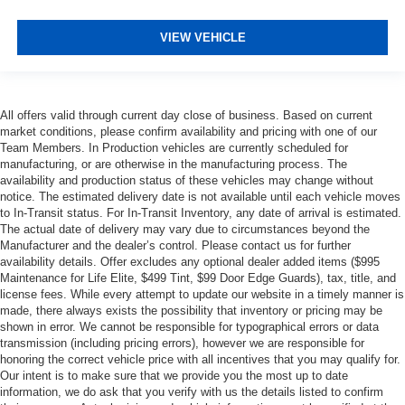
VIEW VEHICLE
All offers valid through current day close of business. Based on current
market conditions, please confirm availability and pricing with one of our
Team Members. In Production vehicles are currently scheduled for
manufacturing, or are otherwise in the manufacturing process. The
availability and production status of these vehicles may change without
notice. The estimated delivery date is not available until each vehicle moves
to In-Transit status. For In-Transit Inventory, any date of arrival is estimated.
The actual date of delivery may vary due to circumstances beyond the
Manufacturer and the dealer’s control. Please contact us for further
availability details. Offer excludes any optional dealer added items ($995
Maintenance for Life Elite, $499 Tint, $99 Door Edge Guards), tax, title, and
license fees. While every attempt to update our website in a timely manner is
made, there always exists the possibility that inventory or pricing may be
shown in error. We cannot be responsible for typographical errors or data
transmission (including pricing errors), however we are responsible for
honoring the correct vehicle price with all incentives that you may qualify for.
Our intent is to make sure that we provide you the most up to date
information, we do ask that you verify with us the details listed to confirm