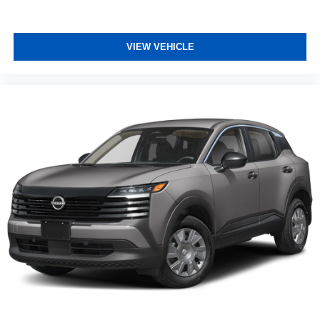
VIEW VEHICLE