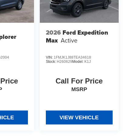
2026
Ford Expedition
plorer
Max
Active
2004
VIN:
1FMJK1J88TEA34618
Stock:
H260629
Model:
K1J
 Price
Call For Price
P
MSRP
HICLE
VIEW VEHICLE