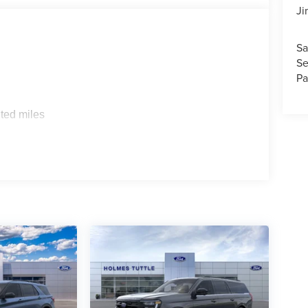
Ji
Sa
Se
Pa
ted miles