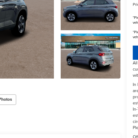
Pri
*
Pl
veh
*
Pl
veh
Al
cu
wi
In
ar
pr
Photos
es
In-
es
ci
Pl
Of