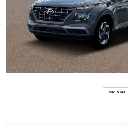
Load More 