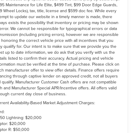
95 Maintenance for Life Elite, $499 Tint, $99 Door Edge Guards,
9 Wheel Locks), tax, title, license and $599 doc fee. While every
tempt to update our website in a timely manner is made, there
ways exists the possibility that inventory or pricing may be shown
 error. We cannot be responsible for typographical errors or data
ansmission (including pricing errors), however we are responsible
r honoring the correct vehicle price with all incentives that you
y qualify for. Our intent is to make sure that we provide you the
st up to date information, we do ask that you verify with us the
tails listed to confirm their accuracy. Actual pricing and vehicle
formation must be verified at the time of purchase. Please click on
ch manufacturer offer to view offer details. Finance offers require
nancing through captive lender on approved credit, not all buyers
ll qualify. Manufacturer Customer Cash offers are not compatible
th and Manufacturer Special APR/Incentive offers. All offers valid
rough current day close of business.
rrent Availability-Based Market Adjustment Charges:
rd:
150 Lightning: $20,000
ptor: $20,000
ptor R: $50,000