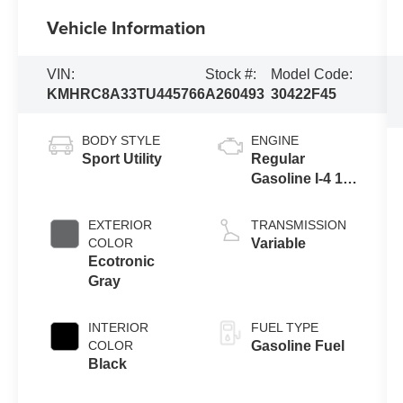
Vehicle Information
VIN:
Stock #:
Model Code:
KMHRC8A33TU445766
A260493
30422F45
BODY STYLE
ENGINE
Sport Utility
Regular
Gasoline I-4 1.6
L/98
EXTERIOR
TRANSMISSION
COLOR
Variable
Ecotronic
Gray
INTERIOR
FUEL TYPE
COLOR
Gasoline Fuel
Black