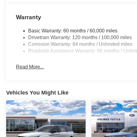
Warranty
Basic Warranty: 60 months / 60,000 miles
Drivetrain Warranty: 120 months / 100,000 miles
Corrosion Warranty: 84 months / Unlimited miles
Roadside Assistance Warranty: 60 months / Unlimi
Read More...
Vehicles You Might Like