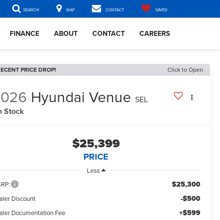
SEARCH
MAP
CONTACT
SAVED
FINANCE
ABOUT
CONTACT
CAREERS
ECENT PRICE DROP!
Click to Open
2026
Hyundai Venue
SEL
n Stock
$25,399
PRICE
Less
$25,300
RP:
-$500
aler Discount
+$599
aler Documentation Fee