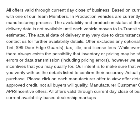
All offers valid through current day close of business. Based on curr
with one of our Team Members. In Production vehicles are currently
manufacturing process. The availability and production status of t
delivery date is not available until each vehicle moves to In-Transit s
estimated. The actual date of delivery may vary due to circumstanc
contact us for further availability details. Offer excludes any optio
Tint, $99 Door Edge Guards), tax, title, and license fees. While eve
there always exists the possibility that inventory or pricing may be
errors or data transmission (including pricing errors), however we ar
incentives that you may qualify for. Our intent is to make sure that
you verify with us the details listed to confirm their accuracy. Actual
purchase. Please click on each manufacturer offer to view offer deta
approved credit, not all buyers will qualify. Manufacturer Customer
APR/Incentive offers. All offers valid through current day close of 
current availability-based dealership markups.