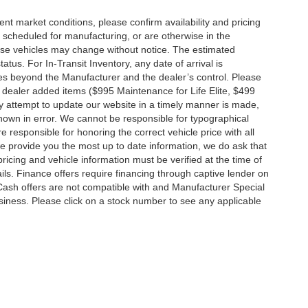
ent market conditions, please confirm availability and pricing
 scheduled for manufacturing, or are otherwise in the
hese vehicles may change without notice. The estimated
tatus. For In-Transit Inventory, any date of arrival is
es beyond the Manufacturer and the dealer’s control. Please
nal dealer added items ($995 Maintenance for Life Elite, $499
ry attempt to update our website in a timely manner is made,
 shown in error. We cannot be responsible for typographical
e responsible for honoring the correct vehicle price with all
 we provide you the most up to date information, we do ask that
 pricing and vehicle information must be verified at the time of
ils. Finance offers require financing through captive lender on
 Cash offers are not compatible with and Manufacturer Special
business. Please click on a stock number to see any applicable