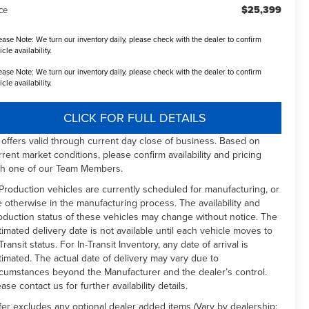
$25,399
ce
ease Note:
We turn our inventory daily, please check with the dealer to confirm
icle availability.
ease Note:
We turn our inventory daily, please check with the dealer to confirm
icle availability.
CLICK FOR FULL DETAILS
l offers valid through current day close of business. Based on
rrent market conditions, please confirm availability and pricing
th one of our Team Members.
 Production vehicles are currently scheduled for manufacturing, or
e otherwise in the manufacturing process. The availability and
oduction status of these vehicles may change without notice. The
timated delivery date is not available until each vehicle moves to
Transit status. For In-Transit Inventory, any date of arrival is
timated. The actual date of delivery may vary due to
rcumstances beyond the Manufacturer and the dealer’s control.
ease contact us for further availability details.
fer excludes any optional dealer added items (Vary by dealership: