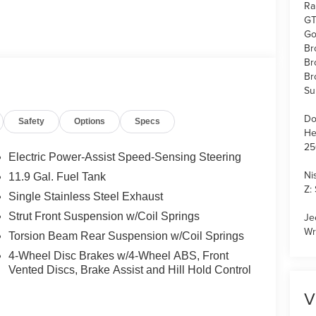
Ra
GT
Go
Br
Br
Br
Su
Do
Safety
Options
Specs
He
25
Electric Power-Assist Speed-Sensing Steering
Ni
11.9 Gal. Fuel Tank
Z:
Single Stainless Steel Exhaust
Strut Front Suspension w/Coil Springs
Je
Wr
Torsion Beam Rear Suspension w/Coil Springs
4-Wheel Disc Brakes w/4-Wheel ABS, Front
Vented Discs, Brake Assist and Hill Hold Control
V