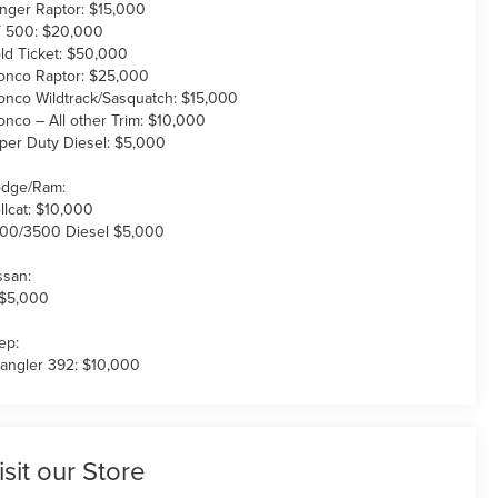
nger Raptor: $15,000
 500: $20,000
ld Ticket: $50,000
onco Raptor: $25,000
onco Wildtrack/Sasquatch: $15,000
onco – All other Trim: $10,000
per Duty Diesel: $5,000
dge/Ram:
llcat: $10,000
00/3500 Diesel $5,000
ssan:
 $5,000
ep:
angler 392: $10,000
isit our Store