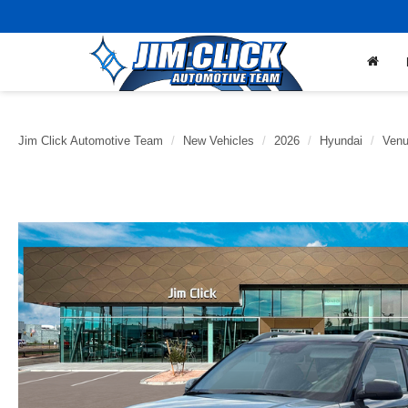
Jim Click Automotive Team
New Vehicles
2026
Hyundai
Ven