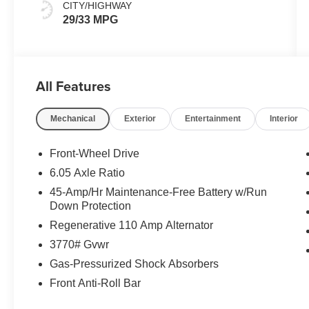
CITY/HIGHWAY
29/33 MPG
All Features
Mechanical
Exterior
Entertainment
Interior
Front-Wheel Drive
6.05 Axle Ratio
45-Amp/Hr Maintenance-Free Battery w/Run
Down Protection
Regenerative 110 Amp Alternator
3770# Gvwr
Gas-Pressurized Shock Absorbers
Front Anti-Roll Bar