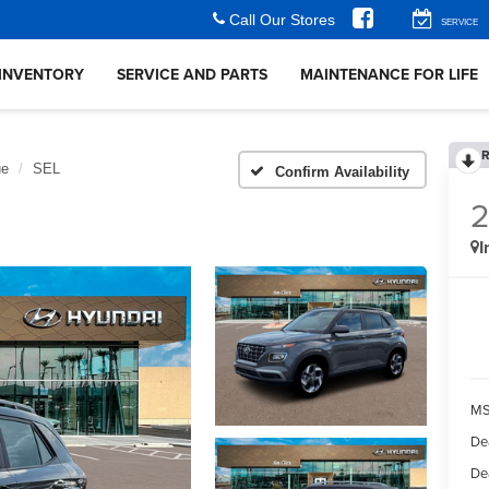
Call Our Stores
SERVICE
INVENTORY
SERVICE AND PARTS
MAINTENANCE FOR LIFE
R
ue
SEL
Confirm Availability
I
MS
De
De