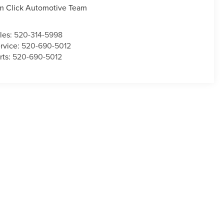
m Click Automotive Team
les:
520-314-5998
rvice:
520-690-5012
rts:
520-690-5012