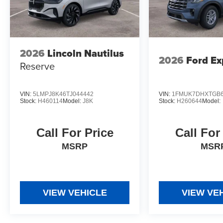
2026
Lincoln Nautilus
2026
Ford Ex
Reserve
VIN:
5LMPJ8K46TJ044442
VIN:
1FMUK7DHXTGB6
Stock:
H460114
Model:
J8K
Stock:
H260644
Model:
Call For Price
Call For
MSRP
MSR
VIEW VEHICLE
VIEW VE