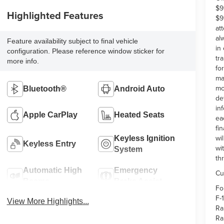
$9
Highlighted Features
$9
at
al
Feature availability subject to final vehicle
in
configuration. Please reference window sticker for
tr
more info.
fo
ma
mo
Bluetooth®
Android Auto
de
in
Apple CarPlay
Heated Seats
ea
fi
wi
Keyless Ignition
Keyless Entry
wi
System
th
Automatic High
Emergency
Cu
Beams
Brake Assist
Fo
F-
View More Highlights...
Ra
Ra