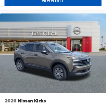
VIEW VEHICLE
2026
Nissan Kicks