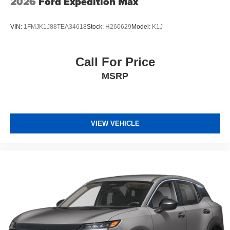
2026
Ford Expedition Max
VIN:
1FMJK1J88TEA34618
Stock:
H260629
Model:
K1J
Call For Price
MSRP
VIEW VEHICLE