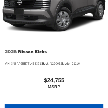
2026
Nissan Kicks
VIN:
3N8AP6BE7TL433371
Stock:
N260632
Model:
21116
$24,755
MSRP