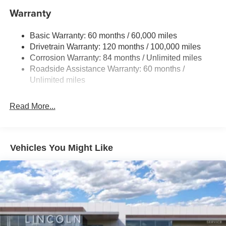
11.9 Gal. Fuel Tank
Warranty
Single Stainless Steel Exhaust
Basic Warranty: 60 months / 60,000 miles
Strut Front Suspension w/Coil Springs
Drivetrain Warranty: 120 months / 100,000 miles
Torsion Beam Rear Suspension w/Coil Springs
Corrosion Warranty: 84 months / Unlimited miles
4-Wheel Disc Brakes w/4-Wheel ABS, Front Vented
Roadside Assistance Warranty: 60 months /
Discs, Brake Assist and Hill Hold Control
Unlimited miles
Read More...
Vehicles You Might Like