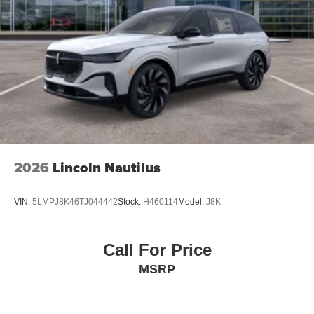
2026
Lincoln Nautilus
VIN:
5LMPJ8K46TJ044442
Stock:
H460114
Model:
J8K
Call For Price
MSRP