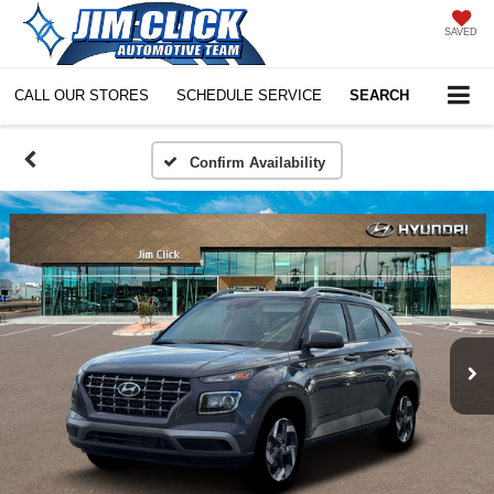
SAVED
CALL OUR STORES
SCHEDULE SERVICE
SEARCH
Confirm Availability