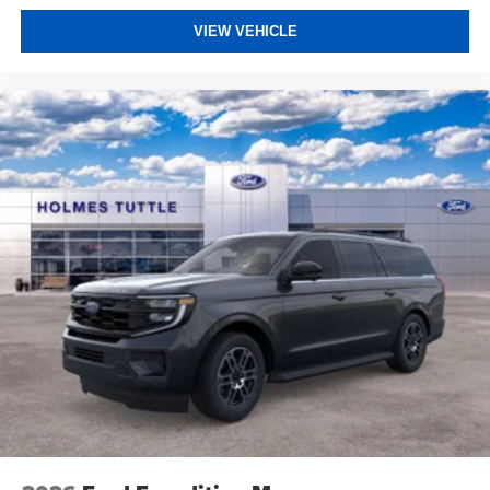
VIEW VEHICLE