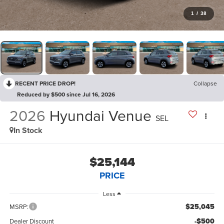
1
/
38
RECENT PRICE DROP!
Collapse
Reduced by $500 since Jul 16, 2026
2026
Hyundai Venue
SEL
In Stock
$25,144
PRICE
Less
$25,045
MSRP:
-$500
Dealer Discount