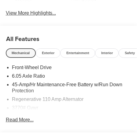
Beams
Assist
View More Highlights...
All Features
Mechanical
Exterior
Entertainment
Interior
Safety
Front-Wheel Drive
6.05 Axle Ratio
45-Amp/Hr Maintenance-Free Battery w/Run Down
Protection
Regenerative 110 Amp Alternator
3770# Gvwr
Gas-Pressurized Shock Absorbers
Read More...
Front Anti-Roll Bar
Electric Power-Assist Speed-Sensing Steering