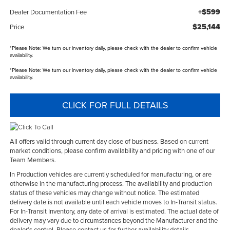
+$599
Dealer Documentation Fee
$25,144
Price
*
Please Note:
We turn our inventory daily, please check with the dealer to confirm vehicle
availability.
*
Please Note:
We turn our inventory daily, please check with the dealer to confirm vehicle
availability.
CLICK FOR FULL DETAILS
All offers valid through current day close of business. Based on current
market conditions, please confirm availability and pricing with one of our
Team Members.
In Production vehicles are currently scheduled for manufacturing, or are
otherwise in the manufacturing process. The availability and production
status of these vehicles may change without notice. The estimated
delivery date is not available until each vehicle moves to In-Transit status.
For In-Transit Inventory, any date of arrival is estimated. The actual date of
delivery may vary due to circumstances beyond the Manufacturer and the
dealer’s control. Please contact us for further availability details.