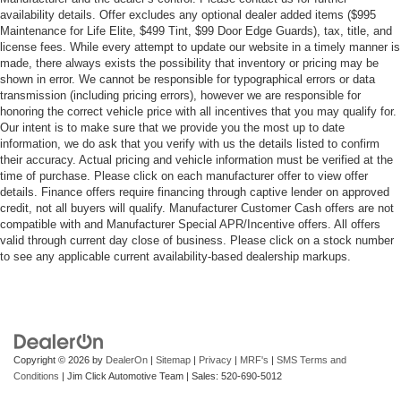
availability details. Offer excludes any optional dealer added items ($995
Maintenance for Life Elite, $499 Tint, $99 Door Edge Guards), tax, title, and
license fees. While every attempt to update our website in a timely manner is
made, there always exists the possibility that inventory or pricing may be
shown in error. We cannot be responsible for typographical errors or data
transmission (including pricing errors), however we are responsible for
honoring the correct vehicle price with all incentives that you may qualify for.
Our intent is to make sure that we provide you the most up to date
information, we do ask that you verify with us the details listed to confirm
their accuracy. Actual pricing and vehicle information must be verified at the
time of purchase. Please click on each manufacturer offer to view offer
details. Finance offers require financing through captive lender on approved
credit, not all buyers will qualify. Manufacturer Customer Cash offers are not
compatible with and Manufacturer Special APR/Incentive offers. All offers
valid through current day close of business. Please click on a stock number
to see any applicable current availability-based dealership markups.
Copyright © 2026
by
DealerOn
|
Sitemap
|
Privacy
|
MRF's
|
SMS Terms and
Conditions
| Jim Click Automotive Team
| Sales:
520-690-5012