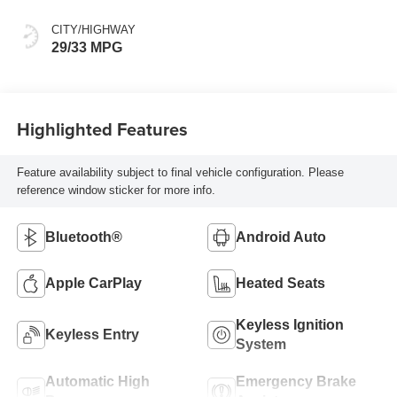
CITY/HIGHWAY
29/33 MPG
Highlighted Features
Feature availability subject to final vehicle configuration. Please
reference window sticker for more info.
Bluetooth®
Android Auto
Apple CarPlay
Heated Seats
Keyless Ignition
Keyless Entry
System
Automatic High
Emergency Brake