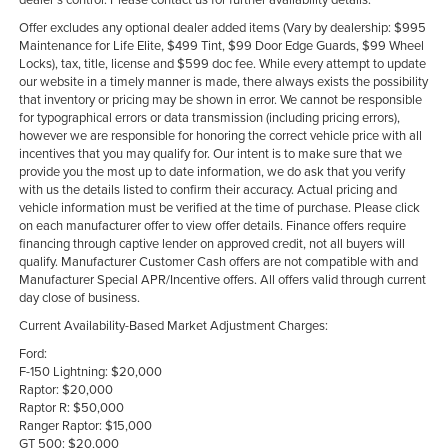
Offer excludes any optional dealer added items (Vary by dealership: $995
Maintenance for Life Elite, $499 Tint, $99 Door Edge Guards, $99 Wheel
Locks), tax, title, license and $599 doc fee. While every attempt to update
our website in a timely manner is made, there always exists the possibility
that inventory or pricing may be shown in error. We cannot be responsible
for typographical errors or data transmission (including pricing errors),
however we are responsible for honoring the correct vehicle price with all
incentives that you may qualify for. Our intent is to make sure that we
provide you the most up to date information, we do ask that you verify
with us the details listed to confirm their accuracy. Actual pricing and
vehicle information must be verified at the time of purchase. Please click
on each manufacturer offer to view offer details. Finance offers require
financing through captive lender on approved credit, not all buyers will
qualify. Manufacturer Customer Cash offers are not compatible with and
Manufacturer Special APR/Incentive offers. All offers valid through current
day close of business.
Current Availability-Based Market Adjustment Charges:
Ford:
F-150 Lightning: $20,000
Raptor: $20,000
Raptor R: $50,000
Ranger Raptor: $15,000
GT 500: $20,000