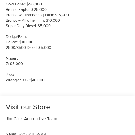
Gold Ticket: $50,000
Bronco Raptor: $25,000
Bronco Wildtrack/Sasquatch: $15,000
Bronco – All other Trim: $10,000
Super Duty Diesel: $5,000
Dodge/Ram:
Hellcat: $10,000
2500/3500 Diesel $5,000
Nissan:
Z: $5,000
Jeep:
Wrangler 392: $10,000
Visit our Store
Jim Click Automotive Team
Sales:
520-314-5998