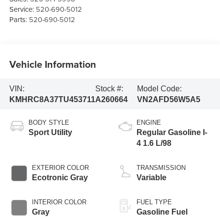
Service:
520-690-5012
Parts:
520-690-5012
Vehicle Information
VIN:
Stock #:
Model Code:
KMHRC8A37TU453711
A260664
VN2AFD56W5A5
BODY STYLE
ENGINE
Sport Utility
Regular Gasoline I-
4 1.6 L/98
EXTERIOR COLOR
TRANSMISSION
Ecotronic Gray
Variable
INTERIOR COLOR
FUEL TYPE
Gray
Gasoline Fuel