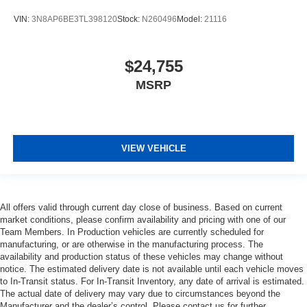
VIN:
3N8AP6BE3TL398120
Stock:
N260496
Model:
21116
$24,755
MSRP
VIEW VEHICLE
All offers valid through current day close of business. Based on current
market conditions, please confirm availability and pricing with one of our
Team Members. In Production vehicles are currently scheduled for
manufacturing, or are otherwise in the manufacturing process. The
availability and production status of these vehicles may change without
notice. The estimated delivery date is not available until each vehicle moves
to In-Transit status. For In-Transit Inventory, any date of arrival is estimated.
The actual date of delivery may vary due to circumstances beyond the
Manufacturer and the dealer’s control. Please contact us for further