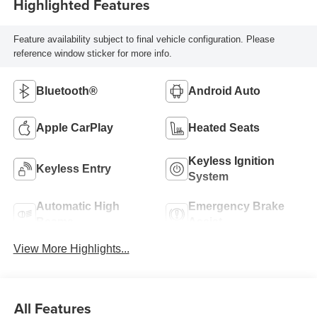
Highlighted Features
Feature availability subject to final vehicle configuration. Please
reference window sticker for more info.
Bluetooth®
Android Auto
Apple CarPlay
Heated Seats
Keyless Ignition
Keyless Entry
System
Automatic High
Emergency Brake
Beams
Assist
View More Highlights...
All Features