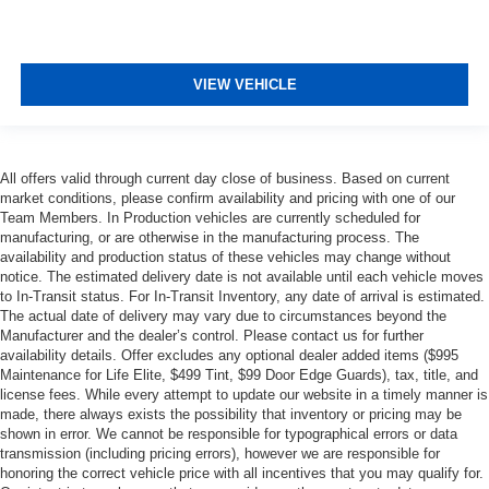
VIEW VEHICLE
All offers valid through current day close of business. Based on current
market conditions, please confirm availability and pricing with one of our
Team Members. In Production vehicles are currently scheduled for
manufacturing, or are otherwise in the manufacturing process. The
availability and production status of these vehicles may change without
notice. The estimated delivery date is not available until each vehicle moves
to In-Transit status. For In-Transit Inventory, any date of arrival is estimated.
The actual date of delivery may vary due to circumstances beyond the
Manufacturer and the dealer’s control. Please contact us for further
availability details. Offer excludes any optional dealer added items ($995
Maintenance for Life Elite, $499 Tint, $99 Door Edge Guards), tax, title, and
license fees. While every attempt to update our website in a timely manner is
made, there always exists the possibility that inventory or pricing may be
shown in error. We cannot be responsible for typographical errors or data
transmission (including pricing errors), however we are responsible for
honoring the correct vehicle price with all incentives that you may qualify for.