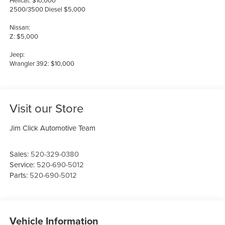
Hellcat: $10,000
2500/3500 Diesel $5,000
Nissan:
Z: $5,000
Jeep:
Wrangler 392: $10,000
Visit our Store
Jim Click Automotive Team
Sales:
520-329-0380
Service:
520-690-5012
Parts:
520-690-5012
Vehicle Information