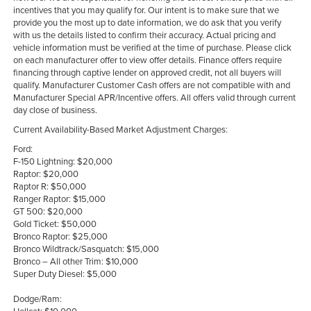
incentives that you may qualify for. Our intent is to make sure that we
provide you the most up to date information, we do ask that you verify
with us the details listed to confirm their accuracy. Actual pricing and
vehicle information must be verified at the time of purchase. Please click
on each manufacturer offer to view offer details. Finance offers require
financing through captive lender on approved credit, not all buyers will
qualify. Manufacturer Customer Cash offers are not compatible with and
Manufacturer Special APR/Incentive offers. All offers valid through current
day close of business.
Current Availability-Based Market Adjustment Charges:
Ford:
F-150 Lightning: $20,000
Raptor: $20,000
Raptor R: $50,000
Ranger Raptor: $15,000
GT 500: $20,000
Gold Ticket: $50,000
Bronco Raptor: $25,000
Bronco Wildtrack/Sasquatch: $15,000
Bronco – All other Trim: $10,000
Super Duty Diesel: $5,000
Dodge/Ram: