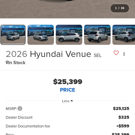
1
/
36
2026
Hyundai Venue
SEL
In Stock
$25,399
PRICE
Less
$25,125
MSRP:
$325
Dealer Discount
+$599
Dealer Documentation fee
$25,399
Price