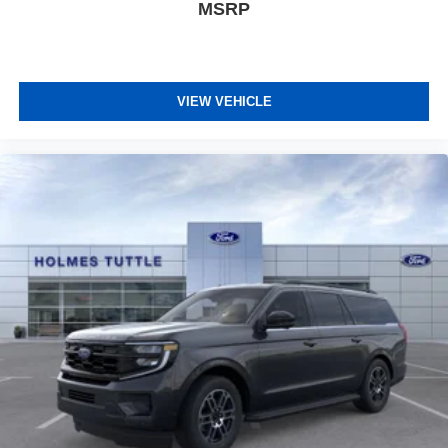
MSRP
VIEW VEHICLE