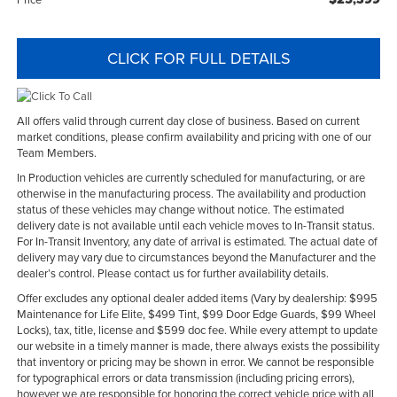
CLICK FOR FULL DETAILS
All offers valid through current day close of business. Based on current
market conditions, please confirm availability and pricing with one of our
Team Members.
In Production vehicles are currently scheduled for manufacturing, or are
otherwise in the manufacturing process. The availability and production
status of these vehicles may change without notice. The estimated
delivery date is not available until each vehicle moves to In-Transit status.
For In-Transit Inventory, any date of arrival is estimated. The actual date of
delivery may vary due to circumstances beyond the Manufacturer and the
dealer’s control. Please contact us for further availability details.
Offer excludes any optional dealer added items (Vary by dealership: $995
Maintenance for Life Elite, $499 Tint, $99 Door Edge Guards, $99 Wheel
Locks), tax, title, license and $599 doc fee. While every attempt to update
our website in a timely manner is made, there always exists the possibility
that inventory or pricing may be shown in error. We cannot be responsible
for typographical errors or data transmission (including pricing errors),
however we are responsible for honoring the correct vehicle price with all