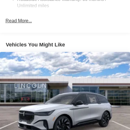
Discs, Brake Assist and Hill Hold Control
Unlimited miles
Read More...
Vehicles You Might Like