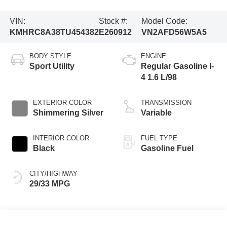
VIN:
Stock #:
Model Code:
KMHRC8A38TU454382
E260912
VN2AFD56W5A5
BODY STYLE
ENGINE
Sport Utility
Regular Gasoline I-
4 1.6 L/98
EXTERIOR COLOR
TRANSMISSION
Shimmering Silver
Variable
INTERIOR COLOR
FUEL TYPE
Black
Gasoline Fuel
CITY/HIGHWAY
29/33 MPG