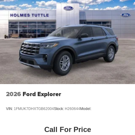
2026
Ford Explorer
VIN:
1FMUK7DHXTGB62004
Stock:
H260644
Model:
Call For Price