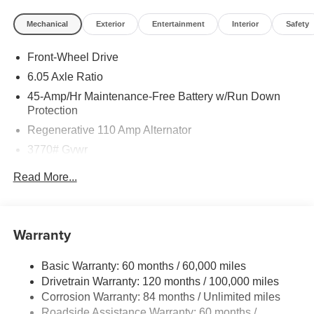
Mechanical
Exterior
Entertainment
Interior
Safety
Front-Wheel Drive
6.05 Axle Ratio
45-Amp/Hr Maintenance-Free Battery w/Run Down
Protection
Regenerative 110 Amp Alternator
3770# Gvwr
Gas-Pressurized Shock Absorbers
Read More...
Front Anti-Roll Bar
Electric Power-Assist Speed-Sensing Steering
11.9 Gal. Fuel Tank
Warranty
Single Stainless Steel Exhaust
Basic Warranty: 60 months / 60,000 miles
Strut Front Suspension w/Coil Springs
Drivetrain Warranty: 120 months / 100,000 miles
Torsion Beam Rear Suspension w/Coil Springs
Corrosion Warranty: 84 months / Unlimited miles
4-Wheel Disc Brakes w/4-Wheel ABS, Front Vented
Roadside Assistance Warranty: 60 months /