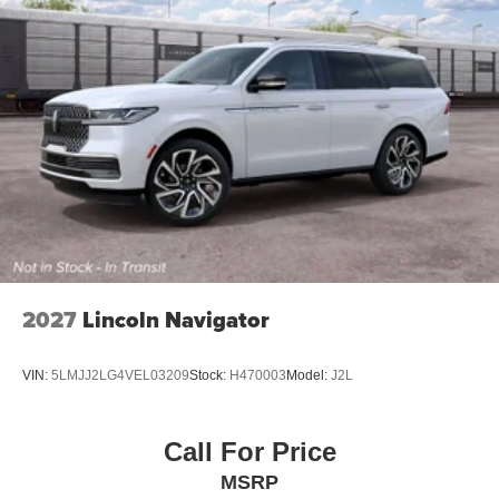
2027
Lincoln Navigator
VIN:
5LMJJ2LG4VEL03209
Stock:
H470003
Model:
J2L
Call For Price
MSRP