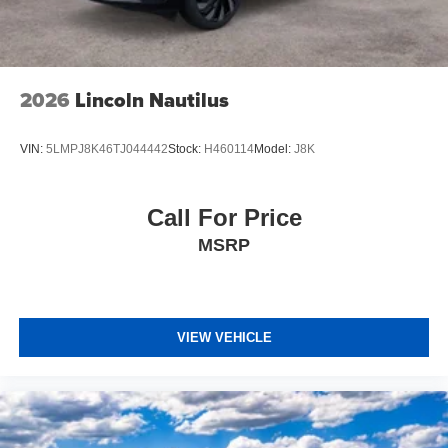
2026
Lincoln Nautilus
VIN:
5LMPJ8K46TJ044442
Stock:
H460114
Model:
J8K
Call For Price
MSRP
VIEW VEHICLE