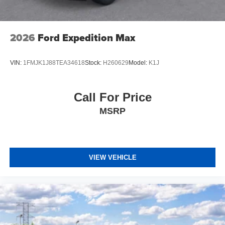
2026
Ford Expedition Max
VIN:
1FMJK1J88TEA34618
Stock:
H260629
Model:
K1J
Call For Price
MSRP
VIEW VEHICLE