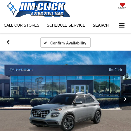
SAVED
CALL OUR STORES
SCHEDULE SERVICE
SEARCH
Confirm Availability