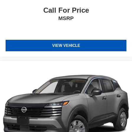
Call For Price
MSRP
VIEW VEHICLE