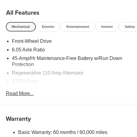
All Features
Mechanical
Exterior
Entertainment
Interior
Safety
Front-Wheel Drive
6.05 Axle Ratio
45-Amp/Hr Maintenance-Free Battery w/Run Down
Protection
Regenerative 110 Amp Alternator
3770# Gvwr
Gas-Pressurized Shock Absorbers
Read More...
Front Anti-Roll Bar
Electric Power-Assist Speed-Sensing Steering
11.9 Gal. Fuel Tank
Warranty
Single Stainless Steel Exhaust
Basic Warranty: 60 months / 60,000 miles
Strut Front Suspension w/Coil Springs