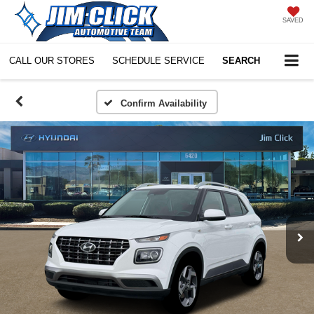
SAVED
CALL OUR STORES
SCHEDULE SERVICE
SEARCH
Confirm Availability