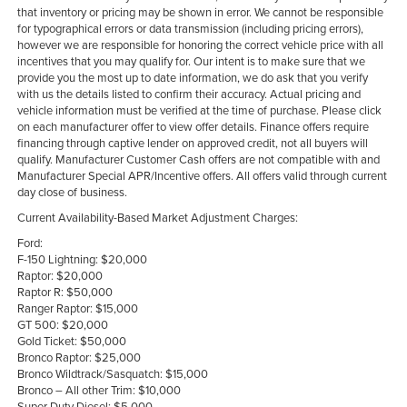
that inventory or pricing may be shown in error. We cannot be responsible
for typographical errors or data transmission (including pricing errors),
however we are responsible for honoring the correct vehicle price with all
incentives that you may qualify for. Our intent is to make sure that we
provide you the most up to date information, we do ask that you verify
with us the details listed to confirm their accuracy. Actual pricing and
vehicle information must be verified at the time of purchase. Please click
on each manufacturer offer to view offer details. Finance offers require
financing through captive lender on approved credit, not all buyers will
qualify. Manufacturer Customer Cash offers are not compatible with and
Manufacturer Special APR/Incentive offers. All offers valid through current
day close of business.
Current Availability-Based Market Adjustment Charges:
Ford:
F-150 Lightning: $20,000
Raptor: $20,000
Raptor R: $50,000
Ranger Raptor: $15,000
GT 500: $20,000
Gold Ticket: $50,000
Bronco Raptor: $25,000
Bronco Wildtrack/Sasquatch: $15,000
Bronco – All other Trim: $10,000
Super Duty Diesel: $5,000