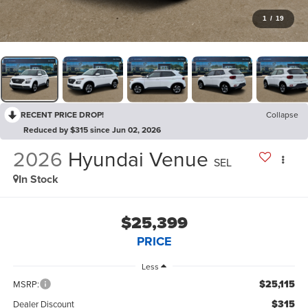
1
/
19
RECENT PRICE DROP!
Collapse
Reduced by $315 since Jun 02, 2026
2026
Hyundai Venue
SEL
In Stock
$25,399
PRICE
Less
$25,115
MSRP:
$315
Dealer Discount