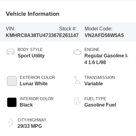
Vehicle Information
VIN:
Stock #:
Model Code:
KMHRC8A38TU473367
E261147
VN2AFD56W5A5
BODY STYLE
ENGINE
Sport Utility
Regular Gasoline I-
4 1.6 L/98
EXTERIOR COLOR
TRANSMISSION
Lunar White
Variable
INTERIOR COLOR
FUEL TYPE
Black
Gasoline Fuel
CITY/HIGHWAY
29/33 MPG