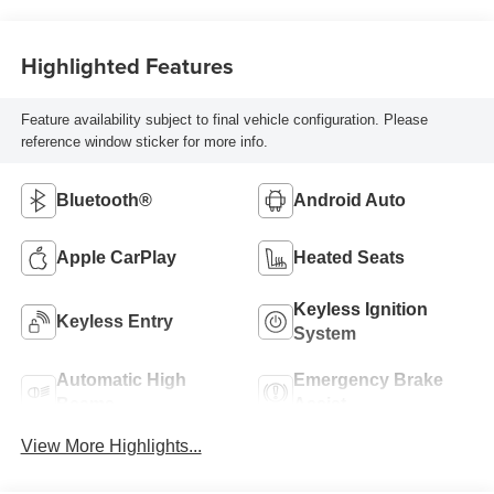
Highlighted Features
Feature availability subject to final vehicle configuration. Please
reference window sticker for more info.
Bluetooth®
Android Auto
Apple CarPlay
Heated Seats
Keyless Ignition
Keyless Entry
System
Automatic High
Emergency Brake
Beams
Assist
View More Highlights...