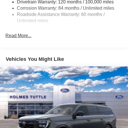
Drivetrain Warranty: 120 months / 100,000 miles
Torsion Beam Rear Suspension w/Coil Springs
Corrosion Warranty: 84 months / Unlimited miles
4-Wheel Disc Brakes w/4-Wheel ABS, Front Vented
Roadside Assistance Warranty: 60 months /
Discs, Brake Assist and Hill Hold Control
Unlimited miles
Read More...
Vehicles You Might Like