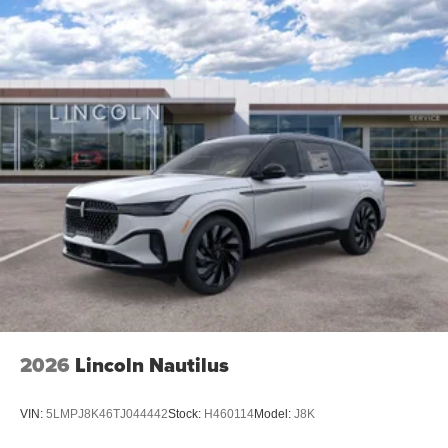
2026
Lincoln Nautilus
VIN:
5LMPJ8K46TJ044442
Stock:
H460114
Model:
J8K