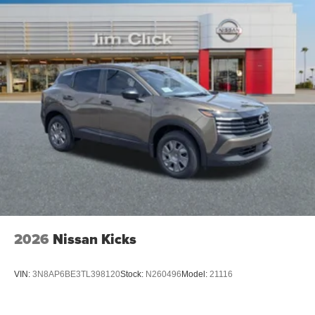
2026
Nissan Kicks
VIN:
3N8AP6BE3TL398120
Stock:
N260496
Model:
21116