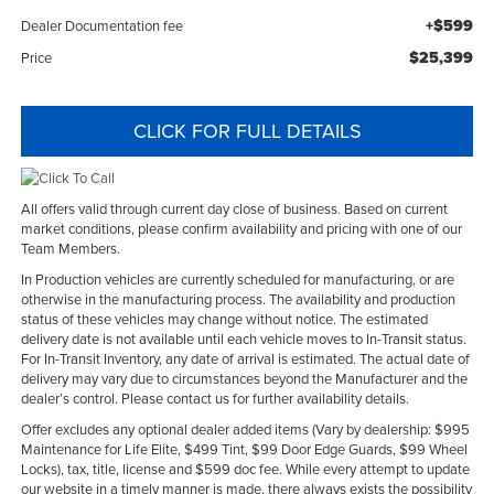
+$599
Dealer Documentation fee
$25,399
Price
CLICK FOR FULL DETAILS
All offers valid through current day close of business. Based on current
market conditions, please confirm availability and pricing with one of our
Team Members.
In Production vehicles are currently scheduled for manufacturing, or are
otherwise in the manufacturing process. The availability and production
status of these vehicles may change without notice. The estimated
delivery date is not available until each vehicle moves to In-Transit status.
For In-Transit Inventory, any date of arrival is estimated. The actual date of
delivery may vary due to circumstances beyond the Manufacturer and the
dealer’s control. Please contact us for further availability details.
Offer excludes any optional dealer added items (Vary by dealership: $995
Maintenance for Life Elite, $499 Tint, $99 Door Edge Guards, $99 Wheel
Locks), tax, title, license and $599 doc fee. While every attempt to update
our website in a timely manner is made, there always exists the possibility