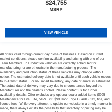
$24,755
MSRP
VIEW VEHICLE
All offers valid through current day close of business. Based on current
market conditions, please confirm availability and pricing with one of our
Team Members. In Production vehicles are currently scheduled for
manufacturing, or are otherwise in the manufacturing process. The
availability and production status of these vehicles may change without
notice. The estimated delivery date is not available until each vehicle moves
to In-Transit status. For In-Transit Inventory, any date of arrival is estimated.
The actual date of delivery may vary due to circumstances beyond the
Manufacturer and the dealer’s control. Please contact us for further
availability details. Offer excludes any optional dealer added items ($995
Maintenance for Life Elite, $499 Tint, $99 Door Edge Guards), tax, title, and
license fees. While every attempt to update our website in a timely manner is
made, there always exists the possibility that inventory or pricing may be