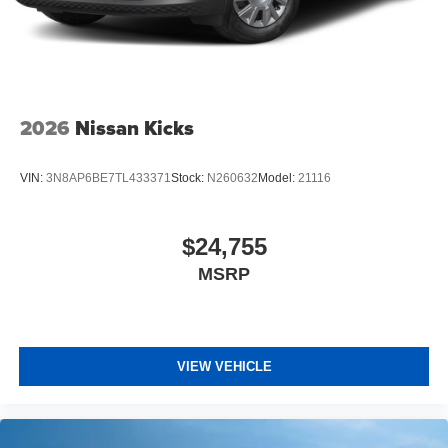
2026
Nissan Kicks
VIN:
3N8AP6BE7TL433371
Stock:
N260632
Model:
21116
$24,755
MSRP
VIEW VEHICLE