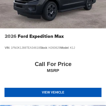
2026
Ford Expedition Max
VIN:
1FMJK1J88TEA34618
Stock:
H260629
Model:
K1J
Call For Price
MSRP
VIEW VEHICLE