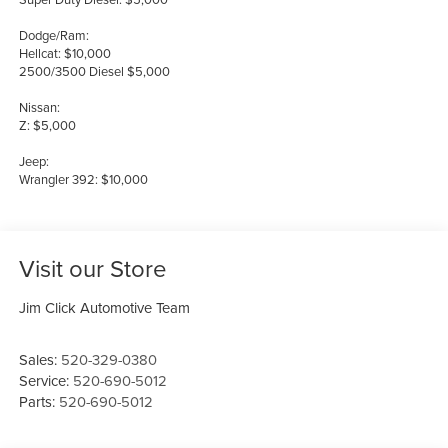
Dodge/Ram:
Hellcat: $10,000
2500/3500 Diesel $5,000
Nissan:
Z: $5,000
Jeep:
Wrangler 392: $10,000
Visit our Store
Jim Click Automotive Team
Sales:
520-329-0380
Service:
520-690-5012
Parts:
520-690-5012