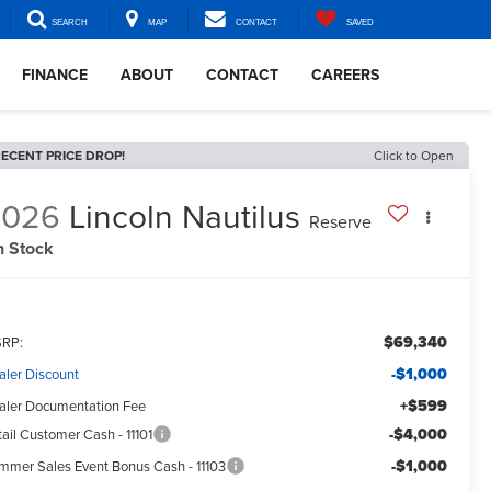
SEARCH
MAP
CONTACT
SAVED
FINANCE
ABOUT
CONTACT
CAREERS
ECENT PRICE DROP!
Click to Open
2026
Lincoln Nautilus
Reserve
n Stock
$69,340
RP:
-$1,000
aler Discount
+$599
aler Documentation Fee
-$4,000
ail Customer Cash - 11101
-$1,000
mmer Sales Event Bonus Cash - 11103