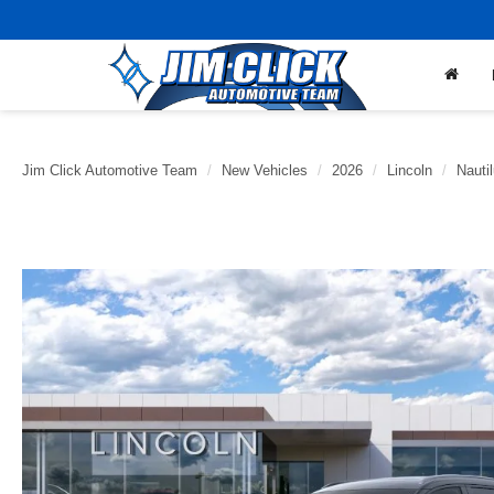
Jim Click Automotive Team
New Vehicles
2026
Lincoln
Nauti