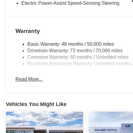
Electric Power-Assist Speed-Sensing Steering
Warranty
Basic Warranty: 48 months / 50,000 miles
Drivetrain Warranty: 72 months / 70,000 miles
Corrosion Warranty: 60 months / Unlimited miles
Roadside Assistance Warranty: Unlimited months /
Read More...
Vehicles You Might Like