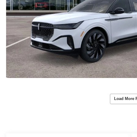
Load More 