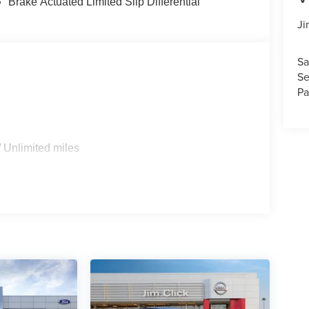
Brake Actuated Limited Slip Differential
Ji
Sa
Se
Pa
 Unlimited miles