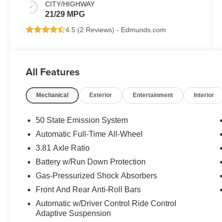
CITY/HIGHWAY
21/29 MPG
4.5 (
2 Reviews
) -
Edmunds.com
All Features
Mechanical
Exterior
Entertainment
Interior
50 State Emission System
Automatic Full-Time All-Wheel
3.81 Axle Ratio
Battery w/Run Down Protection
Gas-Pressurized Shock Absorbers
Front And Rear Anti-Roll Bars
Automatic w/Driver Control Ride Control
Adaptive Suspension