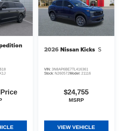
pedition
2026
Nissan Kicks
S
618
VIN:
3N8AP6BE7TL416361
K1J
Stock:
N260572
Model:
21116
 Price
$24,755
P
MSRP
HICLE
VIEW VEHICLE