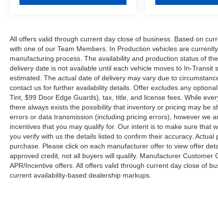
All offers valid through current day close of business. Based on curr
with one of our Team Members. In Production vehicles are currently
manufacturing process. The availability and production status of t
delivery date is not available until each vehicle moves to In-Transit s
estimated. The actual date of delivery may vary due to circumstanc
contact us for further availability details. Offer excludes any optio
Tint, $99 Door Edge Guards), tax, title, and license fees. While eve
there always exists the possibility that inventory or pricing may be
errors or data transmission (including pricing errors), however we ar
incentives that you may qualify for. Our intent is to make sure that
you verify with us the details listed to confirm their accuracy. Actual
purchase. Please click on each manufacturer offer to view offer deta
approved credit, not all buyers will qualify. Manufacturer Customer
APR/Incentive offers. All offers valid through current day close of 
current availability-based dealership markups.