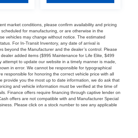
ent market conditions, please confirm availability and pricing
 scheduled for manufacturing, or are otherwise in the
hese vehicles may change without notice. The estimated
tatus. For In-Transit Inventory, any date of arrival is
es beyond the Manufacturer and the dealer’s control. Please
nal dealer added items ($995 Maintenance for Life Elite, $499
ry attempt to update our website in a timely manner is made,
 shown in error. We cannot be responsible for typographical
e responsible for honoring the correct vehicle price with all
 we provide you the most up to date information, we do ask that
 pricing and vehicle information must be verified at the time of
ils. Finance offers require financing through captive lender on
 Cash offers are not compatible with and Manufacturer Special
business. Please click on a stock number to see any applicable