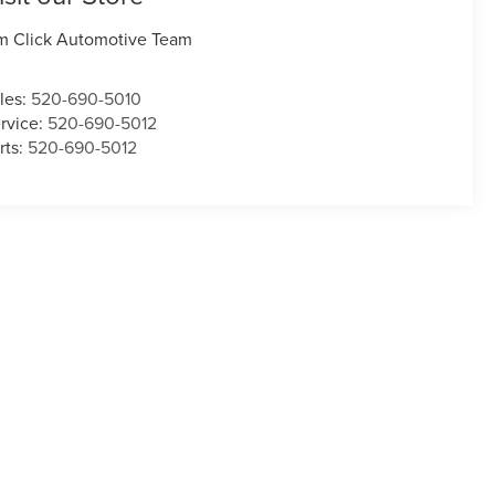
m Click Automotive Team
les:
520-690-5010
rvice:
520-690-5012
rts:
520-690-5012