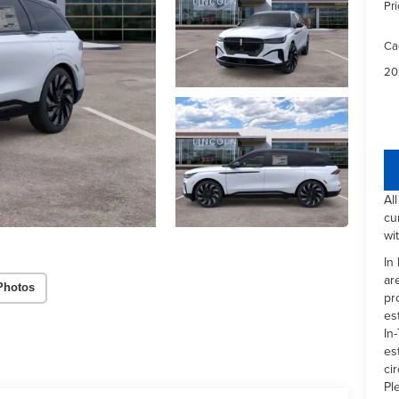
Pri
Ca
20
Al
cu
wi
In
ar
Photos
pr
es
In-
es
ci
Pl