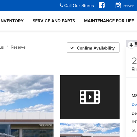
Call Our Stores
SERVICE
INVENTORY
SERVICE AND PARTS
MAINTENANCE FOR LIFE
R
lus
Reserve
Confirm Availability
I
MS
De
De
Ret
Su