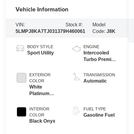
Vehicle Information
VIN:
Stock #:
Model
5LMPJ8KA7TJ031379
H460061
Code:
J8K
BODY STYLE
ENGINE
Sport Utility
Intercooled
Turbo Premium
Unleaded I-4
2.0 L/122
EXTERIOR
TRANSMISSION
COLOR
Automatic
White
Platinum
Metallic Tri-
Coat
INTERIOR
FUEL TYPE
COLOR
Gasoline Fuel
Black Onyx