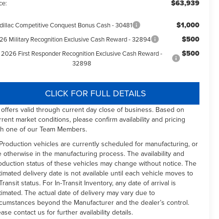
$63,939
ce:
$1,000
dillac Competitive Conquest Bonus Cash - 30481
$500
26 Military Recognition Exclusive Cash Reward - 32894
$500
2026 First Responder Recognition Exclusive Cash Reward -
32898
CLICK FOR FULL DETAILS
l offers valid through current day close of business. Based on
rrent market conditions, please confirm availability and pricing
th one of our Team Members.
 Production vehicles are currently scheduled for manufacturing, or
e otherwise in the manufacturing process. The availability and
oduction status of these vehicles may change without notice. The
timated delivery date is not available until each vehicle moves to
Transit status. For In-Transit Inventory, any date of arrival is
timated. The actual date of delivery may vary due to
rcumstances beyond the Manufacturer and the dealer’s control.
ease contact us for further availability details.