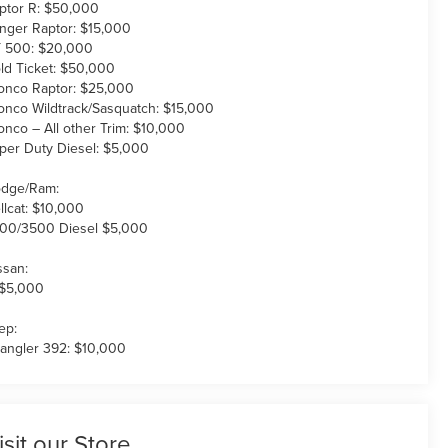
ptor R: $50,000
nger Raptor: $15,000
 500: $20,000
ld Ticket: $50,000
onco Raptor: $25,000
onco Wildtrack/Sasquatch: $15,000
onco – All other Trim: $10,000
per Duty Diesel: $5,000
dge/Ram:
llcat: $10,000
00/3500 Diesel $5,000
ssan:
 $5,000
ep:
angler 392: $10,000
isit our Store