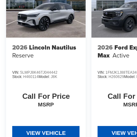
2026
Lincoln Nautilus
2026
Ford Ex
Reserve
Max
Active
VIN:
5LMPJ8K46TJ044442
VIN:
1FMJK1J88TEA34
Stock:
H460114
Model:
J8K
Stock:
H260629
Model:
Call For Price
Call For
MSRP
MSR
VIEW VEHICLE
VIEW VE