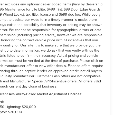
fer excludes any optional dealer added items (Vary by dealership:
95 Maintenance for Life Elite, $499 Tint, $99 Door Edge Guards,
9 Wheel Locks), tax, title, license and $599 doc fee. While every
tempt to update our website in a timely manner is made, there
ways exists the possibility that inventory or pricing may be shown
 error. We cannot be responsible for typographical errors or data
ansmission (including pricing errors), however we are responsible
r honoring the correct vehicle price with all incentives that you
y qualify for. Our intent is to make sure that we provide you the
st up to date information, we do ask that you verify with us the
tails listed to confirm their accuracy. Actual pricing and vehicle
formation must be verified at the time of purchase. Please click on
ch manufacturer offer to view offer details. Finance offers require
nancing through captive lender on approved credit, not all buyers
ll qualify. Manufacturer Customer Cash offers are not compatible
th and Manufacturer Special APR/Incentive offers. All offers valid
rough current day close of business.
rrent Availability-Based Market Adjustment Charges:
rd:
150 Lightning: $20,000
ptor: $20,000