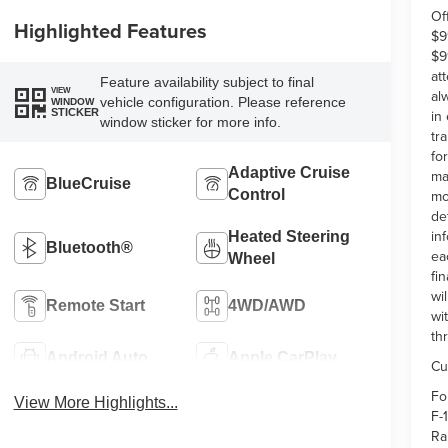
Of
Highlighted Features
$9
$9
at
Feature availability subject to final
VIEW
al
vehicle configuration. Please reference
WINDOW
in
STICKER
window sticker for more info.
tr
fo
Adaptive Cruise
ma
BlueCruise
Control
mo
de
in
Heated Steering
Bluetooth®
ea
Wheel
fi
wi
Remote Start
4WD/AWD
wi
th
Android Auto
Apple CarPlay
Cu
Fo
View More Highlights...
F-
Ra