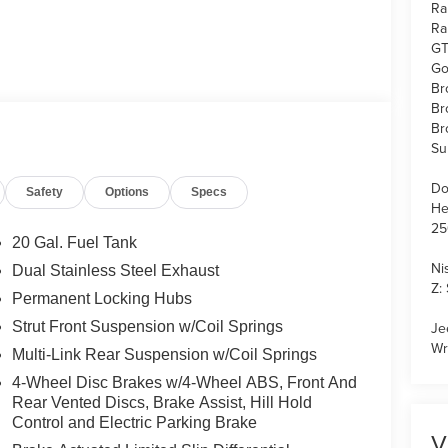
Ra
Ra
GT
Go
Br
Br
Br
Su
Do
Safety
Options
Specs
He
25
20 Gal. Fuel Tank
Ni
Dual Stainless Steel Exhaust
Z:
Permanent Locking Hubs
Strut Front Suspension w/Coil Springs
Je
Wr
Multi-Link Rear Suspension w/Coil Springs
4-Wheel Disc Brakes w/4-Wheel ABS, Front And
Rear Vented Discs, Brake Assist, Hill Hold
Control and Electric Parking Brake
V