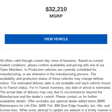
$32,210
MSRP
VIEW VEHICLE
All offers valid through current day close of business. Based on current
market conditions, please confirm availability and pricing with one of our
Team Members. In Production vehicles are currently scheduled for
manufacturing, or are otherwise in the manufacturing process. The
availability and production status of these vehicles may change without
notice. The estimated delivery date is not available until each vehicle moves
to In-Transit status. For In-Transit Inventory, any date of arrival is estimated.
The actual date of delivery may vary due to circumstances beyond the
Manufacturer and the dealer’s control. Please contact us for further
availability details. Offer excludes any optional dealer added items ($995
Maintenance for Life Elite, $499 Tint, $99 Door Edge Guards), tax, title, and
license fees. While every attempt to update our website in a timely manner is