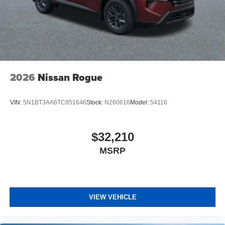
2026
Nissan Rogue
VIN:
5N1BT3AA6TC851646
Stock:
N260616
Model:
54116
$32,210
MSRP
VIEW VEHICLE