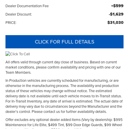
+$599
Dealer Documentation Fee
-$1,629
Dealer Discount:
$31,030
PRICE:
CLICK FOR FULL DETAILS
All offers valid through current day close of business. Based on current
market conditions, please confirm availability and pricing with one of our
Team Members.
In Production vehicles are currently scheduled for manufacturing, or are
otherwise in the manufacturing process. The availability and production
status of these vehicles may change without notice. The estimated
delivery date is not available until each vehicle moves to In-Transit status.
For In-Transit Inventory, any date of arrival is estimated. The actual date of
delivery may vary due to circumstances beyond the Manufacturer and the
dealer’s control. Please contact us for further availability details.
Offer excludes any optional dealer added items (Vary by dealership: $995
Maintenance for Life Elite, $499 Tint, $99 Door Edge Guards, $99 Wheel