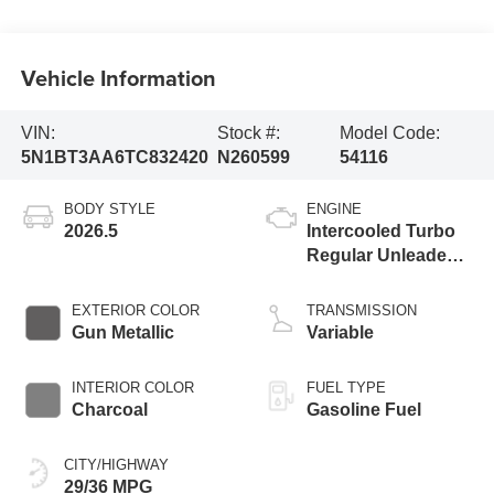
Vehicle Information
VIN:
Stock #:
Model Code:
5N1BT3AA6TC832420
N260599
54116
BODY STYLE
ENGINE
2026.5
Intercooled Turbo
Regular Unleaded I-
3 1.5 L/91
EXTERIOR COLOR
TRANSMISSION
Gun Metallic
Variable
INTERIOR COLOR
FUEL TYPE
Charcoal
Gasoline Fuel
CITY/HIGHWAY
29/36 MPG