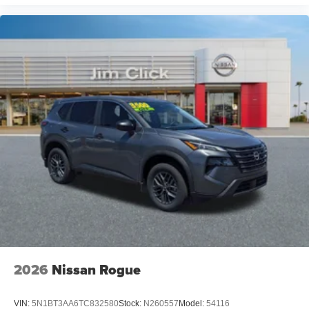
2026
Nissan Rogue
VIN:
5N1BT3AA6TC832580
Stock:
N260557
Model:
54116