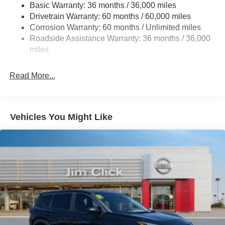
Basic Warranty: 36 months / 36,000 miles
4-Wheel Disc Brakes w/4-Wheel ABS, Front And Rear
Drivetrain Warranty: 60 months / 60,000 miles
Vented Discs, Brake Assist, Hill Hold Control and
Corrosion Warranty: 60 months / Unlimited miles
Electric Parking Brake
Roadside Assistance Warranty: 36 months / 36,000
Brake Actuated Limited Slip Differential
miles
Read More...
Vehicles You Might Like