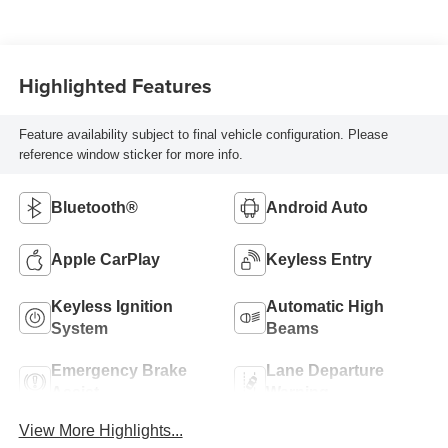
Highlighted Features
Feature availability subject to final vehicle configuration. Please
reference window sticker for more info.
Bluetooth®
Android Auto
Apple CarPlay
Keyless Entry
Keyless Ignition
Automatic High
System
Beams
Emergency Brake
Lane Departure
Assist
Warning
View More Highlights...