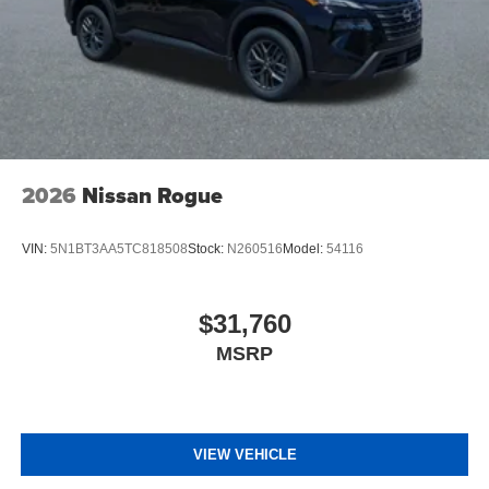
2026
Nissan Rogue
VIN:
5N1BT3AA5TC818508
Stock:
N260516
Model:
54116
$31,760
MSRP
VIEW VEHICLE