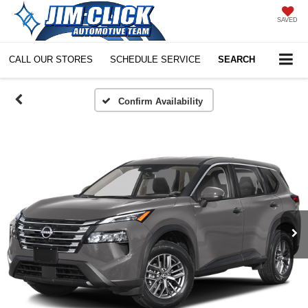
SAVED
CALL OUR STORES
SCHEDULE SERVICE
SEARCH
Confirm Availability