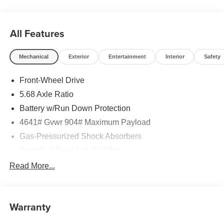
All Features
Mechanical
Exterior
Entertainment
Interior
Safety
Front-Wheel Drive
5.68 Axle Ratio
Battery w/Run Down Protection
4641# Gvwr 904# Maximum Payload
Gas-Pressurized Shock Absorbers
Front And Rear Anti-Roll Bars
Electric Power-Assist Speed-Sensing Steering
Read More...
14.5 Gal. Fuel Tank
Single Stainless Steel Exhaust
Warranty
Strut Front Suspension w/Coil Springs
Multi-Link Rear Suspension w/Coil Springs