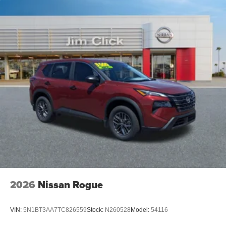
2026
Nissan Rogue
VIN:
5N1BT3AA7TC826559
Stock:
N260528
Model:
54116