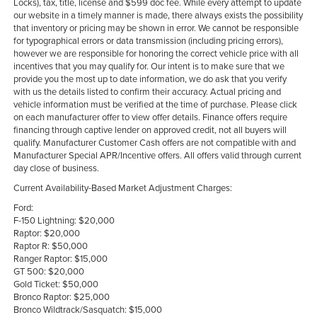
Locks), tax, title, license and $599 doc fee. While every attempt to update
our website in a timely manner is made, there always exists the possibility
that inventory or pricing may be shown in error. We cannot be responsible
for typographical errors or data transmission (including pricing errors),
however we are responsible for honoring the correct vehicle price with all
incentives that you may qualify for. Our intent is to make sure that we
provide you the most up to date information, we do ask that you verify
with us the details listed to confirm their accuracy. Actual pricing and
vehicle information must be verified at the time of purchase. Please click
on each manufacturer offer to view offer details. Finance offers require
financing through captive lender on approved credit, not all buyers will
qualify. Manufacturer Customer Cash offers are not compatible with and
Manufacturer Special APR/Incentive offers. All offers valid through current
day close of business.
Current Availability-Based Market Adjustment Charges:
Ford:
F-150 Lightning: $20,000
Raptor: $20,000
Raptor R: $50,000
Ranger Raptor: $15,000
GT 500: $20,000
Gold Ticket: $50,000
Bronco Raptor: $25,000
Bronco Wildtrack/Sasquatch: $15,000