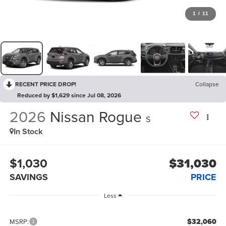
1
/
11
RECENT PRICE DROP!
Collapse
Reduced by $1,629 since Jul 08, 2026
2026
Nissan Rogue
S
In Stock
$1,030
$31,030
SAVINGS
PRICE
Less
$32,060
MSRP: