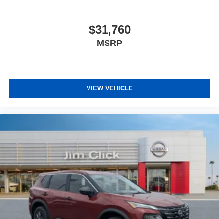
$31,760
MSRP
VIEW VEHICLE