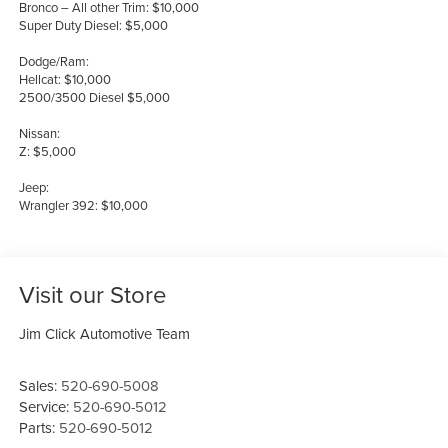
Bronco – All other Trim: $10,000
Super Duty Diesel: $5,000
Dodge/Ram:
Hellcat: $10,000
2500/3500 Diesel $5,000
Nissan:
Z: $5,000
Jeep:
Wrangler 392: $10,000
Visit our Store
Jim Click Automotive Team
Sales:
520-690-5008
Service:
520-690-5012
Parts:
520-690-5012