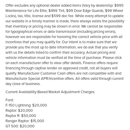
Offer excludes any optional dealer added items (Vary by dealership: $995
Maintenance for Life Elite, $499 Tint, $99 Door Edge Guards, $99 Wheel
Locks), tax, title, license and $599 doc fee. While every attempt to update
our website in a timely manner is made, there always exists the possibility
that inventory or pricing may be shown in error. We cannot be responsible
for typographical errors or data transmission (including pricing errors),
however we are responsible for honoring the correct vehicle price with all
incentives that you may qualify for. Our intent is to make sure that we
provide you the most up to date information, we do ask that you verify
with us the details listed to confirm their accuracy. Actual pricing and
vehicle information must be verified at the time of purchase. Please click
on each manufacturer offer to view offer details. Finance offers require
financing through captive lender on approved credit, not all buyers will
qualify. Manufacturer Customer Cash offers are not compatible with and
Manufacturer Special APR/Incentive offers. All offers valid through current
day close of business.
Current Availability-Based Market Adjustment Charges:
Ford:
F-150 Lightning: $20,000
Raptor: $20,000
Raptor R: $50,000
Ranger Raptor: $15,000
GT 500: $20,000