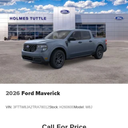
Power Windows, Keyless Start, Keyless Entry, Power
Door Locks, Cruise Control, Adaptive Cruise Control, A/C,
Cloth Seats, Bucket Seats, Passenger Vanity Mirror, Floor
Mats, Remote Engine Start, Keyless Start, Remote
Engine Start, Smart Device Integration, Requires
Subscription, Smart Device Integration, Smart Device
Integration, WiFi Hotspot, Bluetooth® Connection, Power
Windows, Power Door Locks, Trip Computer, Immobilizer,
Traction Control, Stability Control, Traction Control, Front
Side Air Bag, Rear Parking Aid, Blind Spot Monitor,
Cross-Traffic Alert, Front Collision Mitigation, Lane
Departure Warning, Lane Keeping Assist, Lane Departure
Warning, Tire Pressure Monitor, Driver Air Bag, Passenger
Air Bag, Front Head Air Bag, Rear Head Air Bag,
Passenger Air Bag Sensor, Child Safety Locks, Back-Up
2026
Ford Maverick
Camera*Visit Us Today *Live a little- stop by Jim Click
Chrysler Dodge Ram located at 850 W Automall Drive,
VIN:
3FTTW8JA2TRA78012
Stock:
H260600
Model:
W8J
Tucson, AZ 85705 to make this car yours today!
Call For Price