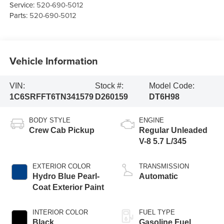
Service:
520-690-5012
Parts:
520-690-5012
Vehicle Information
VIN:
Stock #:
Model Code:
1C6SRFFT6TN341579
D260159
DT6H98
BODY STYLE
ENGINE
Crew Cab Pickup
Regular Unleaded
V-8 5.7 L/345
EXTERIOR COLOR
TRANSMISSION
Hydro Blue Pearl-
Automatic
Coat Exterior Paint
INTERIOR COLOR
FUEL TYPE
Black
Gasoline Fuel