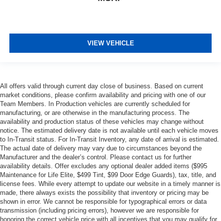
VIEW VEHICLE
All offers valid through current day close of business. Based on current
market conditions, please confirm availability and pricing with one of our
Team Members. In Production vehicles are currently scheduled for
manufacturing, or are otherwise in the manufacturing process. The
availability and production status of these vehicles may change without
notice. The estimated delivery date is not available until each vehicle moves
to In-Transit status. For In-Transit Inventory, any date of arrival is estimated.
The actual date of delivery may vary due to circumstances beyond the
Manufacturer and the dealer’s control. Please contact us for further
availability details. Offer excludes any optional dealer added items ($995
Maintenance for Life Elite, $499 Tint, $99 Door Edge Guards), tax, title, and
license fees. While every attempt to update our website in a timely manner is
made, there always exists the possibility that inventory or pricing may be
shown in error. We cannot be responsible for typographical errors or data
transmission (including pricing errors), however we are responsible for
honoring the correct vehicle price with all incentives that you may qualify for.