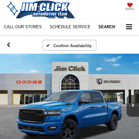
SAVED
CALL OUR STORES
SCHEDULE SERVICE
SEARCH
Confirm Availability