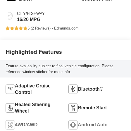
CITY/HIGHWAY
16/20 MPG
5 (
2 Reviews
) -
Edmunds.com
Highlighted Features
Feature availability subject to final vehicle configuration. Please
reference window sticker for more info.
Adaptive Cruise
Bluetooth®
Control
Heated Steering
Remote Start
Wheel
4WD/AWD
Android Auto