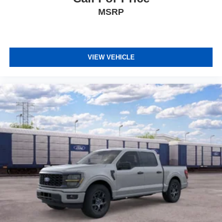
MSRP
VIEW VEHICLE