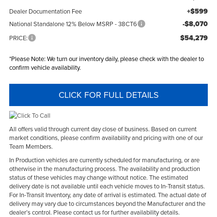
+$599
Dealer Documentation Fee
-$8,070
National Standalone 12% Below MSRP - 38CT6
$54,279
PRICE:
*
Please Note:
We turn our inventory daily, please check with the dealer to
confirm vehicle availability.
CLICK FOR FULL DETAILS
All offers valid through current day close of business. Based on current
market conditions, please confirm availability and pricing with one of our
Team Members.
In Production vehicles are currently scheduled for manufacturing, or are
otherwise in the manufacturing process. The availability and production
status of these vehicles may change without notice. The estimated
delivery date is not available until each vehicle moves to In-Transit status.
For In-Transit Inventory, any date of arrival is estimated. The actual date of
delivery may vary due to circumstances beyond the Manufacturer and the
dealer’s control. Please contact us for further availability details.