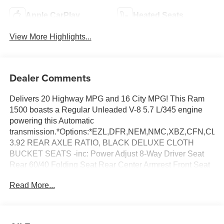
Apple CarPlay
Heated Seats
View More Highlights...
Dealer Comments
Delivers 20 Highway MPG and 16 City MPG! This Ram
1500 boasts a Regular Unleaded V-8 5.7 L/345 engine
powering this Automatic
transmission.*Options:*EZL,DFR,NEM,NMC,XBZ,CFN,C
3.92 REAR AXLE RATIO, BLACK DELUXE CLOTH
BUCKET SEATS -inc: Power Adjust 8-Way Driver Seat
Rear 60/40 Folding Seat Rear Center Armrest Front Seat
Back Map Pockets Power 2-Way Driver Lumbar Adjust,
Read More...
WHEELS: 20 X 9.0 ALUMINUM PAINTED CLAD, NIGHT
EDITION -inc: Tires: 275/55R20 OWL All Season
Bridgestone Brand Tires Accent Color Premium Power
Mirrors Exterior Mirrors w/Supplemental Signals Black