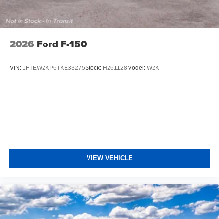
2026
Ford F-150
VIN:
1FTEW2KP6TKE33275
Stock:
H261128
Model:
W2K
VIEW VEHICLE