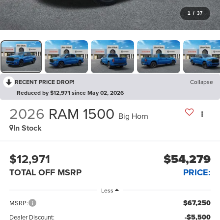
1
/
37
RECENT PRICE DROP!
Collapse
Reduced by $12,971 since May 02, 2026
2026
RAM 1500
Big Horn
In Stock
$12,971
$54,279
TOTAL OFF MSRP
PRICE:
Less
$67,250
MSRP:
-$5,500
Dealer Discount: