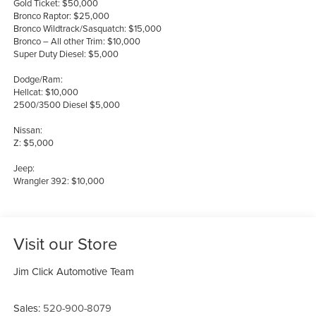
Gold Ticket: $50,000
Bronco Raptor: $25,000
Bronco Wildtrack/Sasquatch: $15,000
Bronco – All other Trim: $10,000
Super Duty Diesel: $5,000
Dodge/Ram:
Hellcat: $10,000
2500/3500 Diesel $5,000
Nissan:
Z: $5,000
Jeep:
Wrangler 392: $10,000
Visit our Store
Jim Click Automotive Team
Sales:
520-900-8079