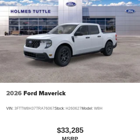
2026
Ford Maverick
VIN:
3FTTW8H37TRA76067
Stock:
H260627
Model:
W8H
$33,285
MSRP