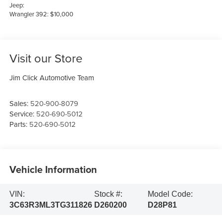
Jeep:
Wrangler 392: $10,000
Visit our Store
Jim Click Automotive Team
Sales:
520-900-8079
Service:
520-690-5012
Parts:
520-690-5012
Vehicle Information
VIN:
Stock #:
Model Code:
3C63R3ML3TG311826
D260200
D28P81