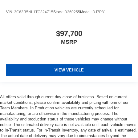
VIN:
3C63R5NL1TG324715
Stock:
D260255
Model:
DJ7P81
$97,700
MSRP
VIEW VEHICLE
All offers valid through current day close of business. Based on current
market conditions, please confirm availability and pricing with one of our
Team Members. In Production vehicles are currently scheduled for
manufacturing, or are otherwise in the manufacturing process. The
availability and production status of these vehicles may change without
notice. The estimated delivery date is not available until each vehicle moves
to In-Transit status. For In-Transit Inventory, any date of arrival is estimated.
The actual date of delivery may vary due to circumstances beyond the