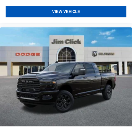
VIEW VEHICLE