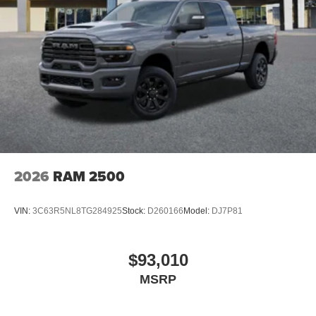
2026
RAM 2500
VIN:
3C63R5NL8TG284925
Stock:
D260166
Model:
DJ7P81
$93,010
MSRP