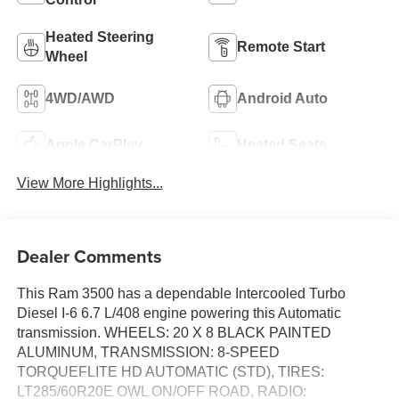
Heated Steering
Remote Start
Wheel
4WD/AWD
Android Auto
Apple CarPlay
Heated Seats
View More Highlights...
Dealer Comments
This Ram 3500 has a dependable Intercooled Turbo
Diesel I-6 6.7 L/408 engine powering this Automatic
transmission. WHEELS: 20 X 8 BLACK PAINTED
ALUMINUM, TRANSMISSION: 8-SPEED
TORQUEFLITE HD AUTOMATIC (STD), TIRES:
LT285/60R20E OWL ON/OFF ROAD, RADIO: