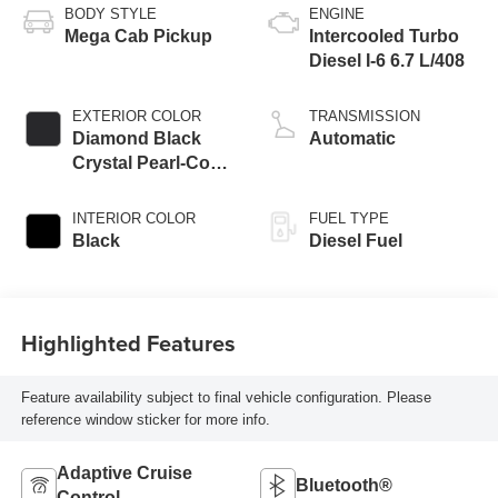
BODY STYLE
ENGINE
Mega Cab Pickup
Intercooled Turbo
Diesel I-6 6.7 L/408
EXTERIOR COLOR
TRANSMISSION
Diamond Black
Automatic
Crystal Pearl-Coat
Exterior Paint
INTERIOR COLOR
FUEL TYPE
Black
Diesel Fuel
Highlighted Features
Feature availability subject to final vehicle configuration. Please
reference window sticker for more info.
Adaptive Cruise
Bluetooth®
Control