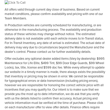
All offers valid through current day close of business. Based on current
market conditions, please confirm availability and pricing with one of our
Team Members.
In Production vehicles are currently scheduled for manufacturing, or are
otherwise in the manufacturing process. The availability and production
status of these vehicles may change without notice. The estimated
delivery date is not available until each vehicle moves to In-Transit status.
For In-Transit Inventory, any date of arrival is estimated. The actual date of
delivery may vary due to circumstances beyond the Manufacturer and the
dealer’s control. Please contact us for further availability details.
Offer excludes any optional dealer added items (Vary by dealership: $995
Maintenance for Life Elite, $499 Tint, $99 Door Edge Guards, $99 Wheel
Locks), tax, title, license and $599 doc fee. While every attempt to update
our website in a timely manner is made, there always exists the possibility
that inventory or pricing may be shown in error. We cannot be responsible
for typographical errors or data transmission (including pricing errors),
however we are responsible for honoring the correct vehicle price with all
incentives that you may qualify for. Our intent is to make sure that we
provide you the most up to date information, we do ask that you verify
with us the details listed to confirm their accuracy. Actual pricing and
vehicle information must be verified at the time of purchase. Please click
on each manufacturer offer to view offer details. Finance offers require