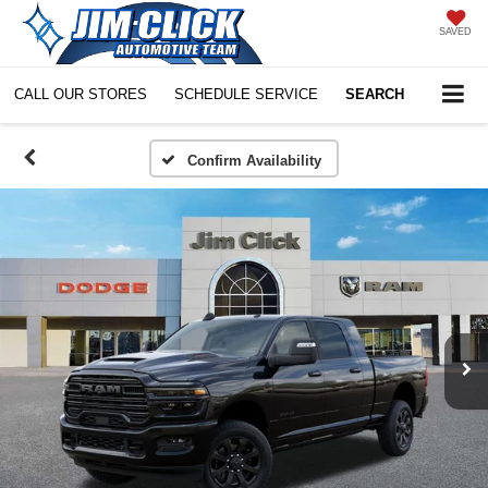
SAVED
CALL OUR STORES
SCHEDULE SERVICE
SEARCH
Confirm Availability