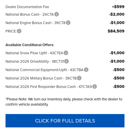
+$599
Dealer Documentation Fee
-$2,000
National Bonus Cash - 26CTA
-$1,000
National Engine Bonus Cash - 39CT8
$84,509
PRICE:
Available Conditional Offers:
-$1,000
National Snow Plow Upfit - 43CTEA
-$1,000
National 2026 DriveAbility - 38CT31
-$500
National Commercial Equipment/Upfit - 43CTBA
-$500
National 2026 Military Bonus Cash - 39CTB
-$500
National 2026 First Responder Bonus Cash - 47CTA9
*
Please Note:
We turn our inventory daily, please check with the dealer to
confirm vehicle availability.
CLICK FOR FULL DETAILS