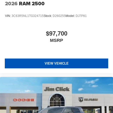
2026
RAM 2500
VIN:
3C63R5NL1TG324715
Stock:
D260255
Model:
DJ7P81
$97,700
MSRP
VIEW VEHICLE