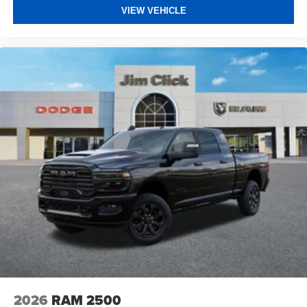
VIEW VEHICLE
2026
RAM 2500