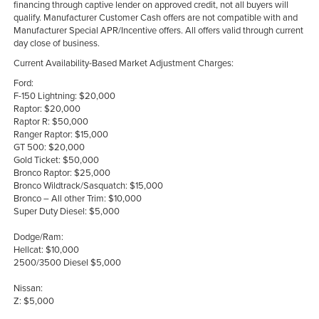
financing through captive lender on approved credit, not all buyers will
qualify. Manufacturer Customer Cash offers are not compatible with and
Manufacturer Special APR/Incentive offers. All offers valid through current
day close of business.
Current Availability-Based Market Adjustment Charges:
Ford:
F-150 Lightning: $20,000
Raptor: $20,000
Raptor R: $50,000
Ranger Raptor: $15,000
GT 500: $20,000
Gold Ticket: $50,000
Bronco Raptor: $25,000
Bronco Wildtrack/Sasquatch: $15,000
Bronco – All other Trim: $10,000
Super Duty Diesel: $5,000
Dodge/Ram:
Hellcat: $10,000
2500/3500 Diesel $5,000
Nissan:
Z: $5,000