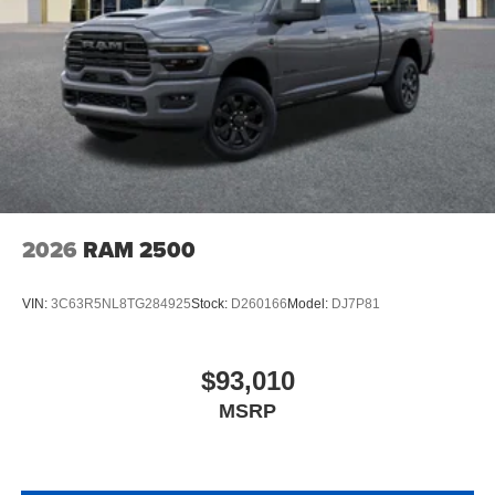
2026
RAM 2500
VIN:
3C63R5NL8TG284925
Stock:
D260166
Model:
DJ7P81
$93,010
MSRP