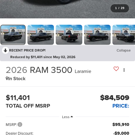
1
/
29
RECENT PRICE DROP!
Collapse
Reduced by $11,401 since May 02, 2026
2026
RAM 3500
Laramie
In Stock
$11,401
$84,509
TOTAL OFF MSRP
PRICE:
Less
$95,910
MSRP:
-$9,000
Dealer Discount: