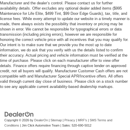
Manufacturer and the dealer’s control. Please contact us for further
availability details. Offer excludes any optional dealer added items ($995
Maintenance for Life Elite, $499 Tint, $99 Door Edge Guards), tax, title, and
license fees. While every attempt to update our website in a timely manner is
made, there always exists the possibility that inventory or pricing may be
shown in error. We cannot be responsible for typographical errors or data
transmission (including pricing errors), however we are responsible for
honoring the correct vehicle price with all incentives that you may qualify for.
Our intent is to make sure that we provide you the most up to date
information, we do ask that you verify with us the details listed to confirm
their accuracy. Actual pricing and vehicle information must be verified at the
time of purchase. Please click on each manufacturer offer to view offer
details. Finance offers require financing through captive lender on approved
credit, not all buyers will qualify. Manufacturer Customer Cash offers are not
compatible with and Manufacturer Special APR/Incentive offers. All offers
valid through current day close of business. Please click on a stock number
to see any applicable current availability-based dealership markups.
Copyright © 2026
by
DealerOn
|
Sitemap
|
Privacy
|
MRF's
|
SMS Terms and
Conditions
| Jim Click Automotive Team
| Sales:
520-690-5012