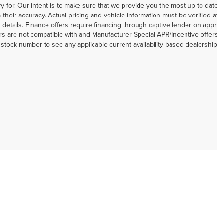
fy for. Our intent is to make sure that we provide you the most up to date 
m their accuracy. Actual pricing and vehicle information must be verified 
r details. Finance offers require financing through captive lender on appr
rs are not compatible with and Manufacturer Special APR/Incentive offers.
a stock number to see any applicable current availability-based dealershi
|
Privacy
|
MRF's
|
SMS Terms and Conditions
| Jim Click Automotive Team
| Sales:
5