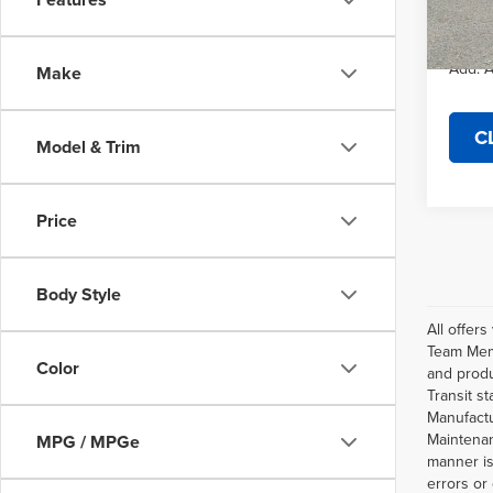
Final P
In Sto
Add. A
Make
C
Model & Trim
Price
Body Style
All offer
Team Memb
Color
and produ
Transit s
Manufactu
Maintenan
MPG / MPGe
manner is
errors or