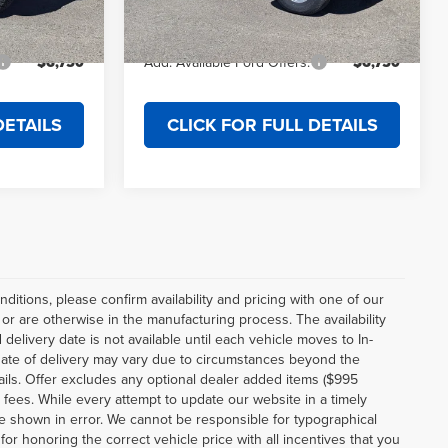
$53,369
Final Price
$42,619
Ext.
Int.
Ext.
Int.
In Stock
$6,750
Add. Available Ford Offers:
$6,750
DETAILS
CLICK FOR FULL DETAILS
ditions, please confirm availability and pricing with one of our
r are otherwise in the manufacturing process. The availability
elivery date is not available until each vehicle moves to In-
al date of delivery may vary due to circumstances beyond the
etails. Offer excludes any optional dealer added items ($995
e fees. While every attempt to update our website in a timely
be shown in error. We cannot be responsible for typographical
for honoring the correct vehicle price with all incentives that you