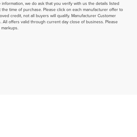
information, we do ask that you verify with us the details listed
at the time of purchase. Please click on each manufacturer offer to
oved credit, not all buyers will qualify. Manufacturer Customer
 All offers valid through current day close of business. Please
p markups.
20-690-5012