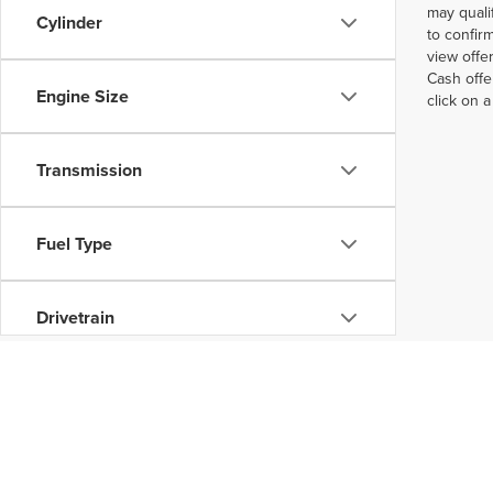
may quali
Cylinder
to confir
view offe
Cash offe
Engine Size
click on 
Transmission
Fuel Type
Drivetrain
Status
Packages
Copyright © 2026
by
DealerOn
|
Sitemap