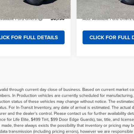
rice
$57,609
Final Price
Ext.
Int.
ck
In Stock
vailable Ford Offers:
$6,750
Add. Available Ford Offers:
LICK FOR FULL DETAILS
CLICK FOR FULL 
s valid through current day close of business. Based on current market con
ers. In Production vehicles are currently scheduled for manufacturing, o
ction status of these vehicles may change without notice. The estimated d
tatus. For In-Transit Inventory, any date of arrival is estimated. The actu
rer and the dealer’s control. Please contact us for further availability d
ce for Life Elite, $499 Tint, $99 Door Edge Guards), tax, title, and licens
 made, there always exists the possibility that inventory or pricing may 
 data transmission (including pricing errors), however we are responsible 