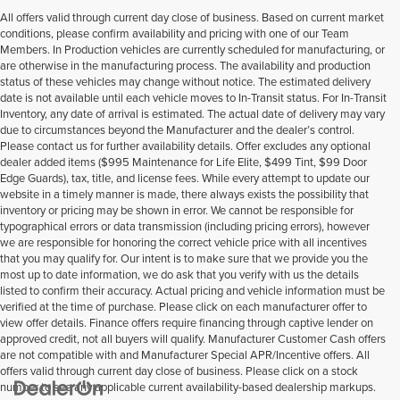
All offers valid through current day close of business. Based on current market
conditions, please confirm availability and pricing with one of our Team
Members. In Production vehicles are currently scheduled for manufacturing, or
are otherwise in the manufacturing process. The availability and production
status of these vehicles may change without notice. The estimated delivery
date is not available until each vehicle moves to In-Transit status. For In-Transit
Inventory, any date of arrival is estimated. The actual date of delivery may vary
due to circumstances beyond the Manufacturer and the dealer’s control.
Please contact us for further availability details. Offer excludes any optional
dealer added items ($995 Maintenance for Life Elite, $499 Tint, $99 Door
Edge Guards), tax, title, and license fees. While every attempt to update our
website in a timely manner is made, there always exists the possibility that
inventory or pricing may be shown in error. We cannot be responsible for
typographical errors or data transmission (including pricing errors), however
we are responsible for honoring the correct vehicle price with all incentives
that you may qualify for. Our intent is to make sure that we provide you the
most up to date information, we do ask that you verify with us the details
listed to confirm their accuracy. Actual pricing and vehicle information must be
verified at the time of purchase. Please click on each manufacturer offer to
view offer details. Finance offers require financing through captive lender on
approved credit, not all buyers will qualify. Manufacturer Customer Cash offers
are not compatible with and Manufacturer Special APR/Incentive offers. All
offers valid through current day close of business. Please click on a stock
number to see any applicable current availability-based dealership markups.