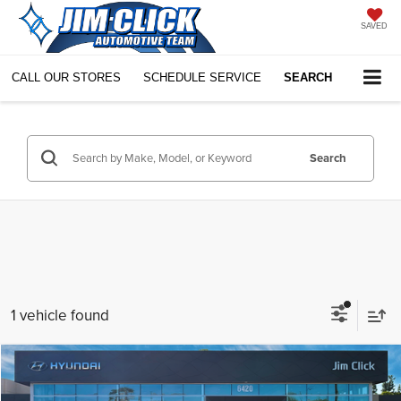
SAVED
CALL OUR STORES
SCHEDULE SERVICE
SEARCH
Search
1 vehicle found
Compare Vehicle
$69,598
2026
Hyundai IONIQ 9
SEL