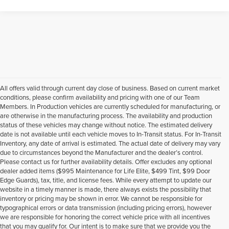
All offers valid through current day close of business. Based on current market
conditions, please confirm availability and pricing with one of our Team
Members. In Production vehicles are currently scheduled for manufacturing, or
are otherwise in the manufacturing process. The availability and production
status of these vehicles may change without notice. The estimated delivery
date is not available until each vehicle moves to In-Transit status. For In-Transit
Inventory, any date of arrival is estimated. The actual date of delivery may vary
due to circumstances beyond the Manufacturer and the dealer’s control.
Please contact us for further availability details. Offer excludes any optional
dealer added items ($995 Maintenance for Life Elite, $499 Tint, $99 Door
Edge Guards), tax, title, and license fees. While every attempt to update our
website in a timely manner is made, there always exists the possibility that
inventory or pricing may be shown in error. We cannot be responsible for
typographical errors or data transmission (including pricing errors), however
we are responsible for honoring the correct vehicle price with all incentives
that you may qualify for. Our intent is to make sure that we provide you the