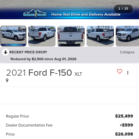
1
/
25
RECENT PRICE DROP!
Collapse
Reduced by $2,500 since Aug 01, 2026
2021
Ford F-150
XLT
$25,499
Regular Price
+$599
Dealer Documentation Fee
$26,098
Price