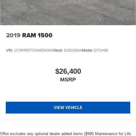
2019
RAM 1500
VIN:
1C6RREFT2KN858384
Stock:
D260268A
Model:
DT1H98
$26,400
MSRP
VIEW VEHICLE
Offer excludes any optional dealer added items ($995 Maintenance for Life