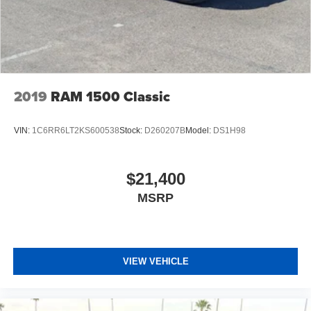
2019
RAM 1500 Classic
VIN:
1C6RR6LT2KS600538
Stock:
D260207B
Model:
DS1H98
$21,400
MSRP
VIEW VEHICLE