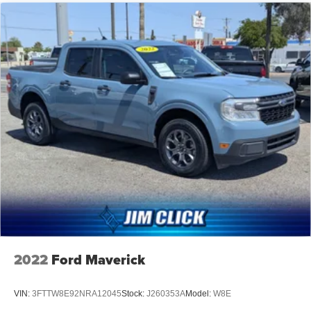
Electric Power-Assist Speed-Sensing Steering
Single Stainless Steel Exhaust
26 Gal. Fuel Tank
Double Wishbone Front Suspension w/Coil Springs
Solid Axle Rear Suspension w/Leaf Springs
4-Wheel Disc Brakes w/4-Wheel ABS, Front And Rear
Vented Discs, Brake Assist, Hill Hold Control and
Electric Parking Brake
2022
Ford Maverick
VIN:
3FTTW8E92NRA12045
Stock:
J260353A
Model:
W8E