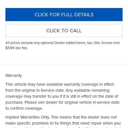
CLICK FOR FULL DETAILS
CLICK TO CALL
All prices exclude any optional Dealer added items, tax, title, license and
$599 doc fee.
Warranty
This vehicle may have available warranty coverage in effect
from the original In-Service date. Any available remaining
coverage may transfer to you if it is still in effect on the date of
purchase. Please see dealer for original vehicle in-service date
to confirm coverage.
Implied Warranties Only. This means that the dealer does not
make specific promises to fix things that need repair when you