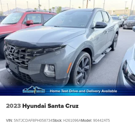
2023
Hyundai Santa Cruz
VIN:
5NTJCDAF8PH058734
Stock:
H261096A
Model:
90442AT5