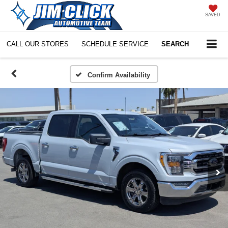
SAVED
CALL OUR STORES
SCHEDULE SERVICE
SEARCH
Confirm Availability