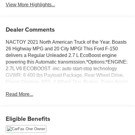
View More Highlights...
Dealer Comments
NACTOY 2021 North American Truck of the Year. Boasts
26 Highway MPG and 20 City MPG! This Ford F-150
delivers a Regular Unleaded 2.7 L EcoBoost engine
powering this Automatic transmission.*Options:*ENGINE:
2.7L V6 ECOBOOST -inc: auto start-stop technology
GVWR: 6 400 lbs Payload Package, Rear Wheel Drive,
Power Steering, ABS, 4-Wheel Disc Brakes, Brake Assist,
Aluminum Wheels, Tires - Front All-Season, Tires - Rear
Read More...
All-Season, Conventional Spare Tire, Heated Mirrors,
Power Mirror(s), Rear Defrost, Intermittent Wipers,
Variable Speed Intermittent Wipers, Privacy Glass,
Daytime Running Lights, Automatic Headlights, Fog
Eligible Benefits
Lamps, Automatic Highbeams, AM/FM Stereo, Cloth
Seats, Split Bench Seat, Driver Adjustable Lumbar,
Passenger Adjustable Lumbar, Pass-Through Rear Seat,