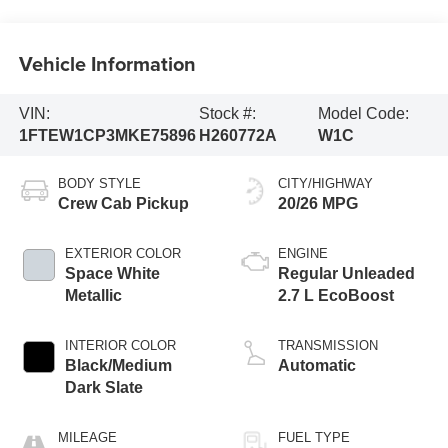
Vehicle Information
VIN:
Stock #:
Model Code:
1FTEW1CP3MKE75896
H260772A
W1C
BODY STYLE
CITY/HIGHWAY
Crew Cab Pickup
20/26 MPG
EXTERIOR COLOR
ENGINE
Space White
Regular Unleaded
Metallic
2.7 L EcoBoost
INTERIOR COLOR
TRANSMISSION
Black/Medium
Automatic
Dark Slate
MILEAGE
FUEL TYPE