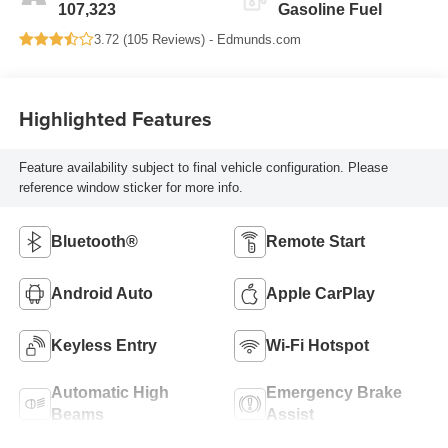
107,323
Gasoline Fuel
3.72 (
105 Reviews
) -
Edmunds.com
Highlighted Features
Feature availability subject to final vehicle configuration. Please
reference window sticker for more info.
Bluetooth®
Remote Start
Android Auto
Apple CarPlay
Keyless Entry
Wi-Fi Hotspot
Automatic High
Emergency Brake
Beams
Assist