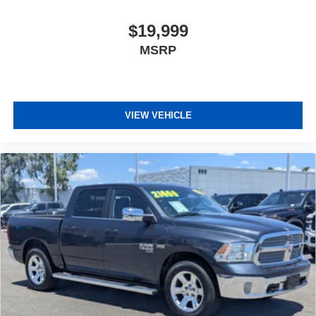
$19,999
MSRP
VIEW VEHICLE