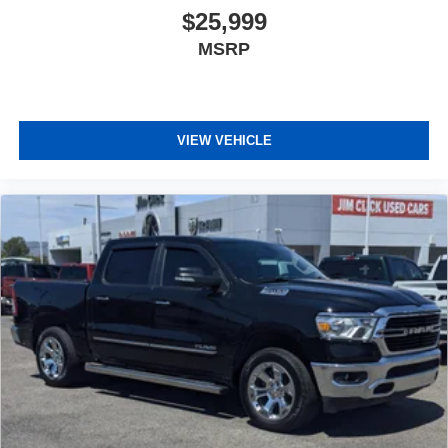
$25,999
MSRP
VIEW VEHICLE