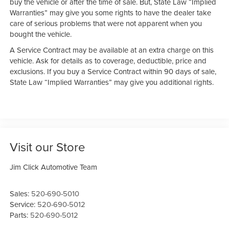
buy the vehicle or after the time of sale. But, State Law “Implied
Warranties” may give you some rights to have the dealer take
care of serious problems that were not apparent when you
bought the vehicle.
A Service Contract may be available at an extra charge on this
vehicle. Ask for details as to coverage, deductible, price and
exclusions. If you buy a Service Contract within 90 days of sale,
State Law “Implied Warranties” may give you additional rights.
Visit our Store
Jim Click Automotive Team
Sales:
520-690-5010
Service:
520-690-5012
Parts:
520-690-5012