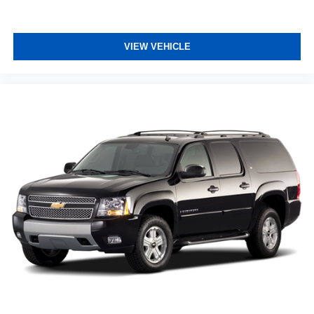
VIEW VEHICLE