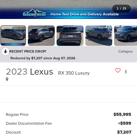
1
/
25
RECENT PRICE DROP!
Collapse
Reduced by $7,207 since Aug 07, 2026
2023
Lexus
RX 350 Luxury
$55,995
Regular Price
+$599
Dealer Documentation Fee
$7,207
Discount