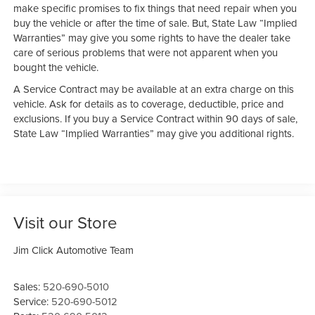
make specific promises to fix things that need repair when you
buy the vehicle or after the time of sale. But, State Law “Implied
Warranties” may give you some rights to have the dealer take
care of serious problems that were not apparent when you
bought the vehicle.
A Service Contract may be available at an extra charge on this
vehicle. Ask for details as to coverage, deductible, price and
exclusions. If you buy a Service Contract within 90 days of sale,
State Law “Implied Warranties” may give you additional rights.
Visit our Store
Jim Click Automotive Team
Sales:
520-690-5010
Service:
520-690-5012