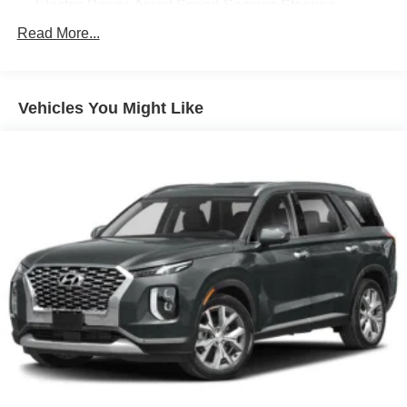
Electric Power-Assist Speed-Sensing Steering
17.8 Gal. Fuel Tank
Read More...
Quasi-Dual Stainless Steel Exhaust
Strut Front Suspension w/Coil Springs
Vehicles You Might Like
Multi-Link Rear Suspension w/Coil Springs
4-Wheel Disc Brakes w/4-Wheel ABS, Front And Rear
Vented Discs, Hill Descent Control, Hill Hold Control
and Electric Parking Brake
Parking Support Alert/Brake
Brake Actuated Limited Slip Differential