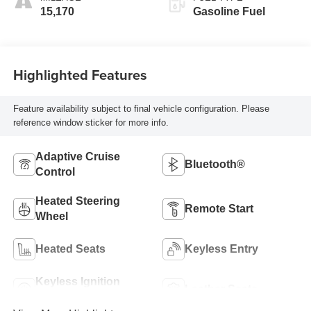
15,170
Gasoline Fuel
Highlighted Features
Feature availability subject to final vehicle configuration. Please
reference window sticker for more info.
Adaptive Cruise
Bluetooth®
Control
Heated Steering
Remote Start
Wheel
Heated Seats
Keyless Entry
Keyless Ignition
Leather Seats
System