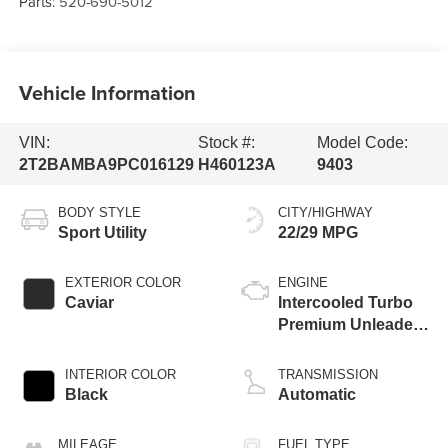
Parts:
520-690-5012
Vehicle Information
VIN:
Stock #:
Model Code:
2T2BAMBA9PC016129
H460123A
9403
BODY STYLE
CITY/HIGHWAY
Sport Utility
22/29 MPG
EXTERIOR COLOR
ENGINE
Caviar
Intercooled Turbo
Premium Unleaded
I-4 2.4 L/146
INTERIOR COLOR
TRANSMISSION
Black
Automatic
MILEAGE
FUEL TYPE