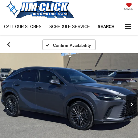
SAVED
CALL OUR STORES
SCHEDULE SERVICE
SEARCH
Confirm Availability