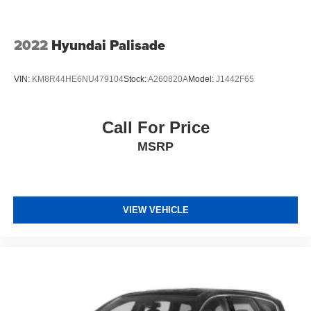
2022
Hyundai Palisade
VIN:
KM8R44HE6NU479104
Stock:
A260820A
Model:
J1442F65
Call For Price
MSRP
VIEW VEHICLE