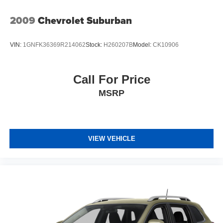
2009
Chevrolet Suburban
VIN:
1GNFK36369R214062
Stock:
H260207B
Model:
CK10906
Call For Price
MSRP
VIEW VEHICLE