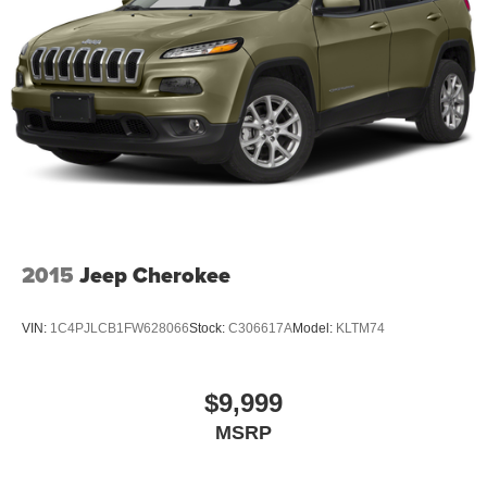
2015
Jeep Cherokee
VIN:
1C4PJLCB1FW628066
Stock:
C306617A
Model:
KLTM74
$9,999
MSRP