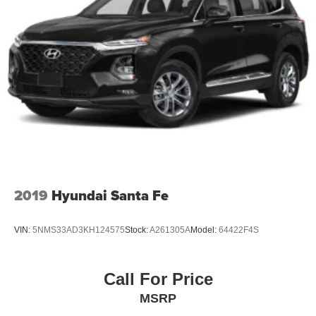
2019
Hyundai Santa Fe
VIN:
5NMS33AD3KH124575
Stock:
A261305A
Model:
64422F4S
Call For Price
MSRP