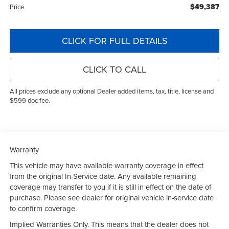
$49,387
Price
CLICK FOR FULL DETAILS
CLICK TO CALL
All prices exclude any optional Dealer added items, tax, title, license and
$599 doc fee.
Warranty
This vehicle may have available warranty coverage in effect
from the original In-Service date. Any available remaining
coverage may transfer to you if it is still in effect on the date of
purchase. Please see dealer for original vehicle in-service date
to confirm coverage.
Implied Warranties Only. This means that the dealer does not