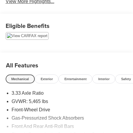
View More Highlights...
Eligible Benefits
All Features
Mechanical
Exterior
Entertainment
Interior
Safety
3.33 Axle Ratio
GVWR: 5,465 lbs
Front-Wheel Drive
Gas-Pressurized Shock Absorbers
Front And Rear Anti-Roll Bars