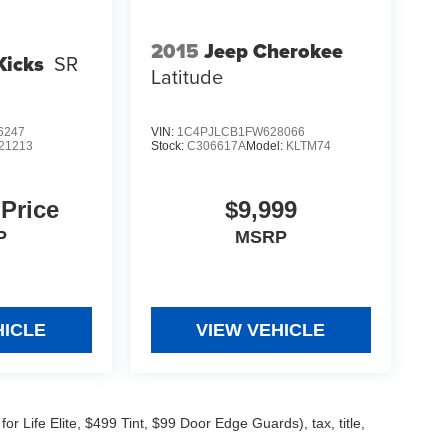
2015
Jeep Cherokee
Kicks
SR
Latitude
6247
VIN:
1C4PJLCB1FW628066
21213
Stock:
C306617A
Model:
KLTM74
 Price
$9,999
P
MSRP
HICLE
VIEW VEHICLE
 Life Elite, $499 Tint, $99 Door Edge Guards), tax, title,