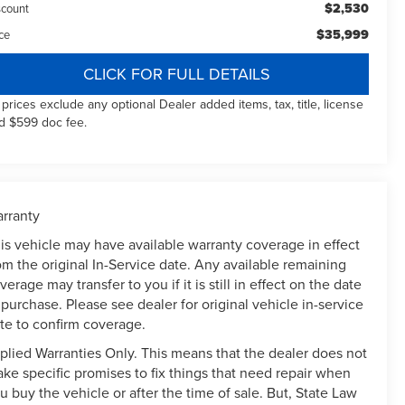
$2,530
scount
$35,999
ce
CLICK FOR FULL DETAILS
l prices exclude any optional Dealer added items, tax, title, license
d $599 doc fee.
rranty
is vehicle may have available warranty coverage in effect
om the original In-Service date. Any available remaining
verage may transfer to you if it is still in effect on the date
 purchase. Please see dealer for original vehicle in-service
te to confirm coverage.
plied Warranties Only. This means that the dealer does not
ke specific promises to fix things that need repair when
u buy the vehicle or after the time of sale. But, State Law