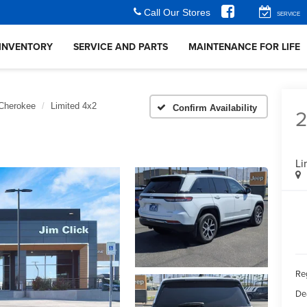
Call Our Stores
SERVICE
INVENTORY
SERVICE AND PARTS
MAINTENANCE FOR LIFE
Cherokee
Limited 4x2
Confirm Availability
Li
Reg
De