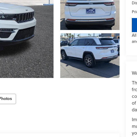
Di
Pri
Al
an
Wa
Th
fr
co
Photos
of
da
Im
ma
yo