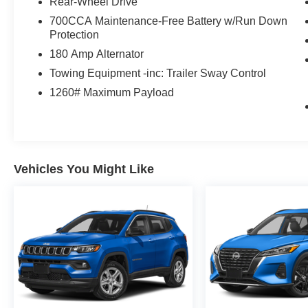
Rear-Wheel Drive
700CCA Maintenance-Free Battery w/Run Down
Protection
180 Amp Alternator
Towing Equipment -inc: Trailer Sway Control
1260# Maximum Payload
Vehicles You Might Like