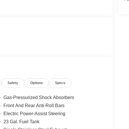
Safety
Options
Specs
Gas-Pressurized Shock Absorbers
Front And Rear Anti-Roll Bars
Electric Power-Assist Steering
23 Gal. Fuel Tank