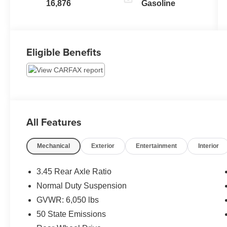
16,876
Gasoline
Eligible Benefits
All Features
Mechanical
Exterior
Entertainment
Interior
3.45 Rear Axle Ratio
Normal Duty Suspension
GVWR: 6,050 lbs
50 State Emissions