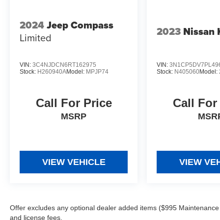
2024
Jeep Compass
2023
Nissan 
Limited
VIN:
3C4NJDCN6RT162975
VIN:
3N1CP5DV7PL49
Stock:
H260940A
Model:
MPJP74
Stock:
N405060
Model:
Call For Price
Call For
MSRP
MSR
VIEW VEHICLE
VIEW VE
Offer excludes any optional dealer added items ($995 Maintenance for
and license fees.