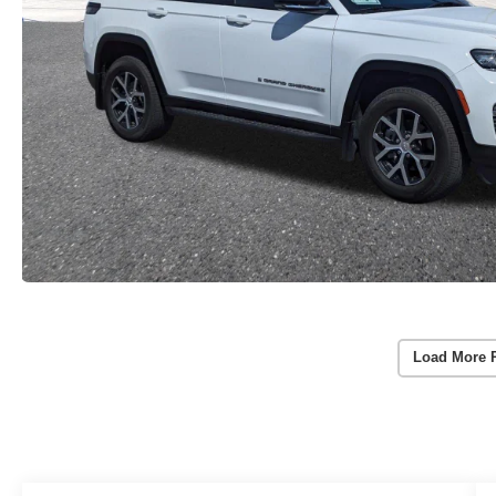
Load More 