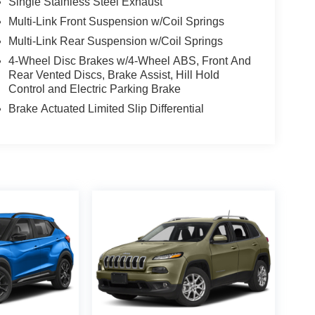
Single Stainless Steel Exhaust
Multi-Link Front Suspension w/Coil Springs
Multi-Link Rear Suspension w/Coil Springs
4-Wheel Disc Brakes w/4-Wheel ABS, Front And
Rear Vented Discs, Brake Assist, Hill Hold
Control and Electric Parking Brake
Brake Actuated Limited Slip Differential