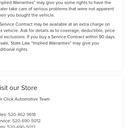
mplied Warranties” may give you some rights to have the
aler take care of serious problems that were not apparent
en you bought the vehicle.
Service Contract may be available at an extra charge on
is vehicle. Ask for details as to coverage, deductible, price
d exclusions. If you buy a Service Contract within 90 days
 sale, State Law “Implied Warranties” may give you
ditional rights.
isit our Store
m Click Automotive Team
les:
520-462-9618
rvice:
520-690-5012
rts:
520-690-5012