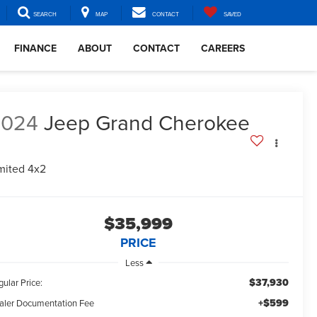
SEARCH
MAP
CONTACT
SAVED
FINANCE
ABOUT
CONTACT
CAREERS
2024
Jeep Grand Cherokee
mited 4x2
$35,999
PRICE
Less
$37,930
ular Price:
+$599
aler Documentation Fee