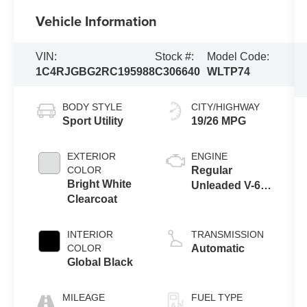
Vehicle Information
VIN:
Stock #:
Model Code:
1C4RJGBG2RC195988
C306640
WLTP74
BODY STYLE
CITY/HIGHWAY
Sport Utility
19/26 MPG
EXTERIOR
ENGINE
COLOR
Regular
Bright White
Unleaded V-6
Clearcoat
3.6 L/220
INTERIOR
TRANSMISSION
COLOR
Automatic
Global Black
MILEAGE
FUEL TYPE