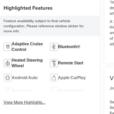
“I
Highlighted Features
de
wh
A 
Feature availability subject to final vehicle
configuration. Please reference window sticker for
th
more info.
an
of
ad
Adaptive Cruise
Bluetooth®
Control
Heated Steering
Remote Start
Wheel
V
Android Auto
Apple CarPlay
Ji
Aux Input
Heated Seats
Sa
View More Highlights...
Se
Pa