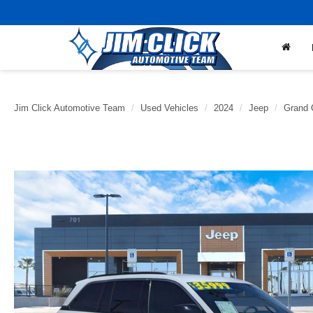
Jim Click Automotive Team
Used Vehicles
2024
Jeep
Grand 