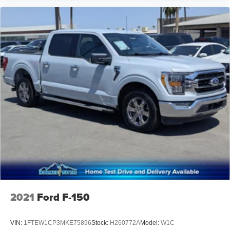
2021
Ford F-150
VIN:
1FTEW1CP3MKE75896
Stock:
H260772A
Model:
W1C