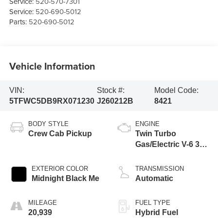
Service:
520-570-7301
Service:
520-690-5012
Parts:
520-690-5012
Vehicle Information
VIN:
Stock #:
Model Code:
5TFWC5DB9RX071230
J260212B
8421
BODY STYLE
ENGINE
Crew Cab Pickup
Twin Turbo
Gas/Electric V-6 3.4
L/210
EXTERIOR COLOR
TRANSMISSION
Midnight Black Me
Automatic
MILEAGE
FUEL TYPE
20,939
Hybrid Fuel