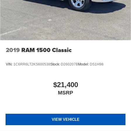
2019
RAM 1500 Classic
VIN:
1C6RR6LT2KS600538
Stock:
D260207B
Model:
DS1H98
$21,400
MSRP
VIEW VEHICLE