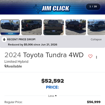
1
/
28
RECENT PRICE DROP!
Collapse
Reduced by $5,006 since Jun 21, 2026
2024
Toyota Tundra 4WD
Limited Hybrid
Available
$52,592
PRICE:
Less
$56,999
Regular Price: