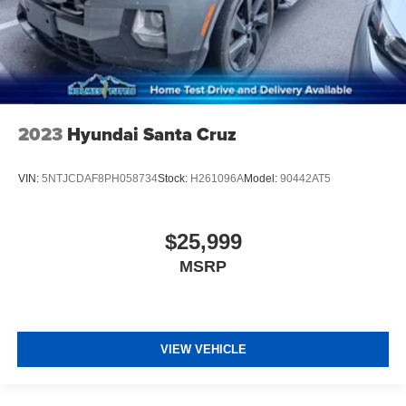
2023
Hyundai Santa Cruz
VIN:
5NTJCDAF8PH058734
Stock:
H261096A
Model:
90442AT5
$25,999
MSRP
VIEW VEHICLE