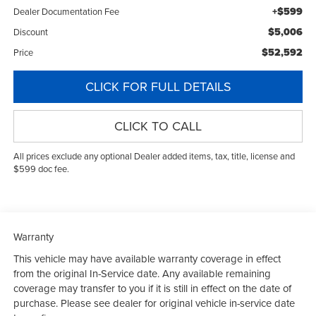
+$599
Dealer Documentation Fee
$5,006
Discount
$52,592
Price
CLICK FOR FULL DETAILS
CLICK TO CALL
All prices exclude any optional Dealer added items, tax, title, license and
$599 doc fee.
Warranty
This vehicle may have available warranty coverage in effect
from the original In-Service date. Any available remaining
coverage may transfer to you if it is still in effect on the date of
purchase. Please see dealer for original vehicle in-service date