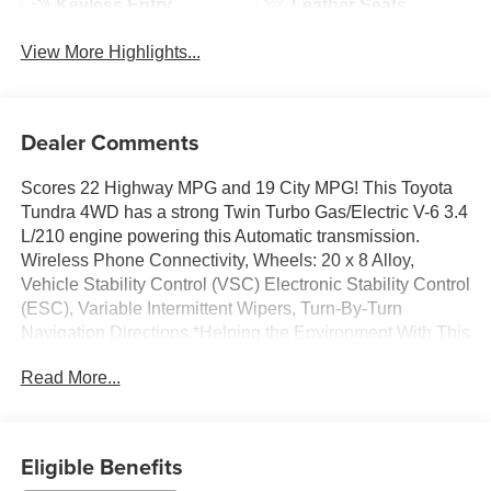
Keyless Entry
Leather Seats
View More Highlights...
Dealer Comments
Scores 22 Highway MPG and 19 City MPG! This Toyota
Tundra 4WD has a strong Twin Turbo Gas/Electric V-6 3.4
L/210 engine powering this Automatic transmission.
Wireless Phone Connectivity, Wheels: 20 x 8 Alloy,
Vehicle Stability Control (VSC) Electronic Stability Control
(ESC), Variable Intermittent Wipers, Turn-By-Turn
Navigation Directions.*Helping the Environment With This
Toyota Tundra 4WD Doesn't Mean Giving Up The Latest
Read More...
Options*Trip Computer, Transmission: 10-Speed
Electronic Controlled Auto -inc: intelligence (ECT[-i]),
sequential shift mode, uphill/downhill shift logic and
TOW/HAUL driving modes, Transmission w/Driver
Eligible Benefits
Selectable Mode and Oil Cooler, Trailer Wiring Harness,