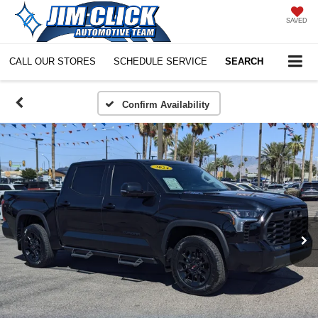
SAVED
CALL OUR STORES
SCHEDULE SERVICE
SEARCH
Confirm Availability