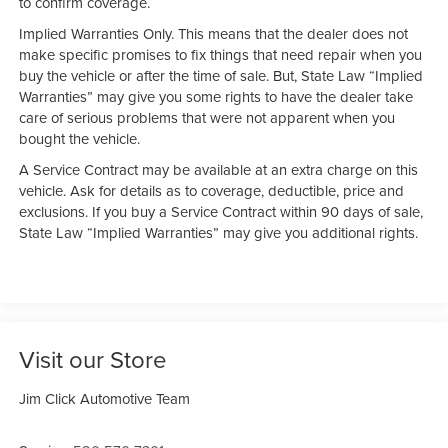
to confirm coverage.
Implied Warranties Only. This means that the dealer does not
make specific promises to fix things that need repair when you
buy the vehicle or after the time of sale. But, State Law “Implied
Warranties” may give you some rights to have the dealer take
care of serious problems that were not apparent when you
bought the vehicle.
A Service Contract may be available at an extra charge on this
vehicle. Ask for details as to coverage, deductible, price and
exclusions. If you buy a Service Contract within 90 days of sale,
State Law “Implied Warranties” may give you additional rights.
Visit our Store
Jim Click Automotive Team