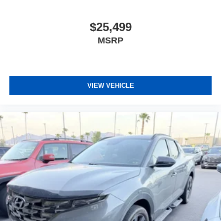
$25,499
MSRP
VIEW VEHICLE