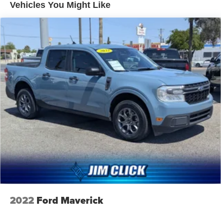
Gas-Pressurized Shock Absorbers
Vehicles You Might Like
Front Anti-Roll Bar
Electric Power-Assist Speed-Sensing Steering
Single Stainless Steel Exhaust
32.2 Gal. Fuel Tank
Auto Locking Hubs
Double Wishbone Front Suspension w/Coil Springs
Solid Axle Rear Suspension w/Coil Springs
Regenerative 4-Wheel Disc Brakes w/4-Wheel ABS,
Front And Rear Vented Discs, Brake Assist, Hill Hold
Control and Electric Parking Brake
Nickel Metal Hydride (nimh) Traction Battery 1.87 kWh
Capacity
2022
Ford Maverick