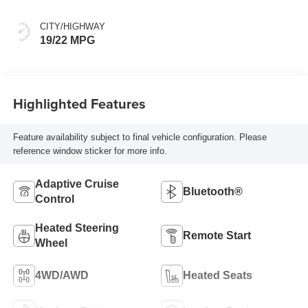
CITY/HIGHWAY
19/22 MPG
Highlighted Features
Feature availability subject to final vehicle configuration. Please
reference window sticker for more info.
Adaptive Cruise
Bluetooth®
Control
Heated Steering
Remote Start
Wheel
4WD/AWD
Heated Seats