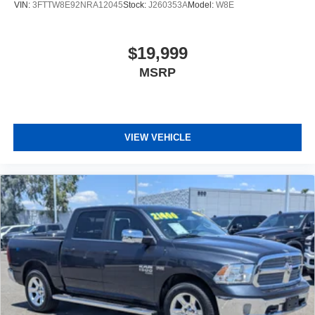
VIN:
3FTTW8E92NRA12045
Stock:
J260353A
Model:
W8E
$19,999
MSRP
VIEW VEHICLE