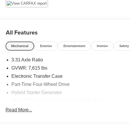
Tracker System, Tires: P265/60R20, Tire Pressure
Monitor System (TPMS) Low Tire Pressure Warning,
Tailgate Rear Cargo Access, Steel Spare Wheel, Solid
Axle Rear Suspension w/Coil Springs.*Visit Us Today
*Stop by Jim Click Ford Lincoln East located at 6244 East
All Features
22nd Street, Tucson, AZ 85711 for a quick visit and a
great vehicle!
Mechanical
Exterior
Entertainment
Interior
Safety
3.31 Axle Ratio
GVWR: 7,615 lbs
Electronic Transfer Case
Part-Time Four-Wheel Drive
Hybrid Starter Generator
Class IV Towing Equipment -inc: Hitch, Brake
Controller and Trailer Sway Control
Read More...
Trailer Wiring Harness
1605# Maximum Payload